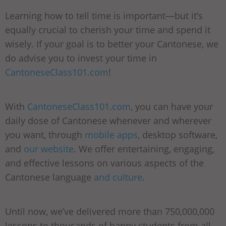
Learning how to tell time is important—but it’s
equally crucial to cherish your time and spend it
wisely. If your goal is to better your Cantonese, we
do advise you to invest your time in
CantoneseClass101.com
!
With
CantoneseClass101.com
, you can have your
daily dose of Cantonese whenever and wherever
you want, through
mobile apps
, desktop software,
and
our website
. We offer entertaining, engaging,
and effective lessons on various aspects of the
Cantonese language
and culture
.
Until now, we’ve delivered more than 750,000,000
lessons to thousands of happy students from all