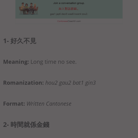
1- 好久不見
Meaning:
Long time no see.
Romanization:
hou2 gau2 bat1 gin3
Format:
Written Cantonese
2- 時間就係金錢