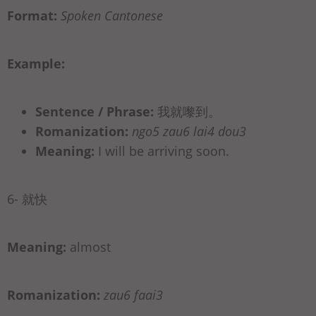
Format:
Spoken Cantonese
Example:
Sentence / Phrase:
我就嚟到。
Romanization:
ngo5 zau6 lai4 dou3
Meaning:
I will be arriving soon.
6- 就快
Meaning:
almost
Romanization:
zau6 faai3