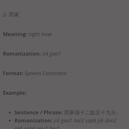
2- 而家
Meaning:
right now
Romanization:
ji4 gaa1
Format:
Spoken Cantonese
Example:
Sentence / Phrase:
而家係十二點五十九分。
Romanization:
ji4 gaa1 hai3 sap6 ji6 dim2
ng5 sap6 gau2 fan1