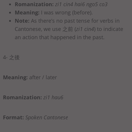
Romanization:
zi1 cin4 hai6 ngo5 co3
Meaning:
I was wrong (before).
Note:
As there’s no past tense for verbs in
Cantonese, we use 之前 (
zi1 cin4
) to indicate
an action that happened in the past.
4- 之後
Meaning:
after / later
Romanization:
zi1 hau6
Format:
Spoken Cantonese