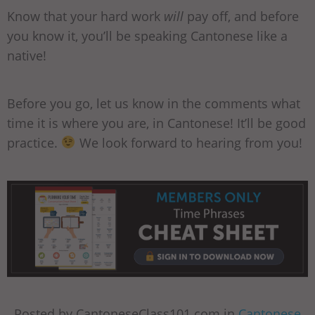
Know that your hard work
will
pay off, and before
you know it, you’ll be speaking Cantonese like a
native!
Before you go, let us know in the comments what
time it is where you are, in Cantonese! It’ll be good
practice.
We look forward to hearing from you!
Posted by CantoneseClass101.com in
Cantonese