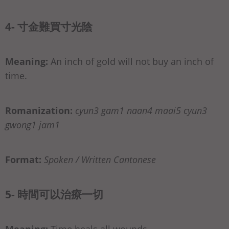
4- 寸金難買寸光陰
Meaning:
An inch of gold will not buy an inch of
time.
Romanization:
cyun3 gam1 naan4 maai5 cyun3
gwong1 jam1
Format:
Spoken / Written Cantonese
5- 時間可以治療一切
Meaning:
Time heals all wounds.