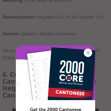
Romanization:
si4 gaan3 ho2 ji5 zi6 liu4 jat1 cit3
Format:
Spoken / Written Cantonese
Do you want to learn how to tell dates as well?
Check out our
article on dates here
!
6. Conclusion: How
CantoneseClass101.com Can
Help You Learn More
Cantonese
Get the 2000 Cantonese