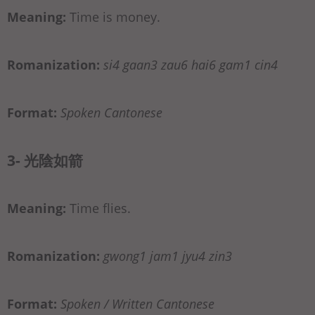
Meaning:
Time is money.
Romanization:
si4 gaan3 zau6 hai6 gam1 cin4
Format:
Spoken Cantonese
3- 光陰如箭
Meaning:
Time flies.
Romanization:
gwong1 jam1 jyu4 zin3
Format:
Spoken / Written Cantonese