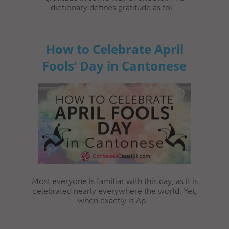
dictionary defines gratitude as fol...
How to Celebrate April
Fools’ Day in Cantonese
Most everyone is familiar with this day, as it is
celebrated nearly everywhere the world. Yet,
when exactly is Ap...