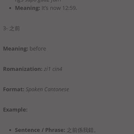
Meaning:
It’s now 12:59.
3- 之前
Meaning:
before
Romanization:
zi1 cin4
Format:
Spoken Cantonese
Example:
Sentence / Phrase:
之前係我錯。