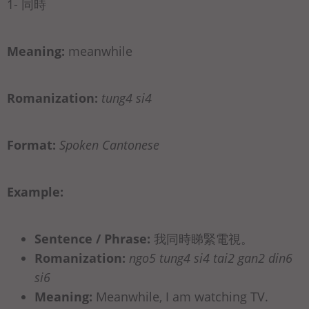
1- 同時
Meaning:
meanwhile
Romanization:
tung4 si4
Format:
Spoken Cantonese
Example:
Sentence / Phrase:
我同時睇緊電視。
Romanization:
ngo5 tung4 si4 tai2 gan2 din6
si6
Meaning:
Meanwhile, I am watching TV.