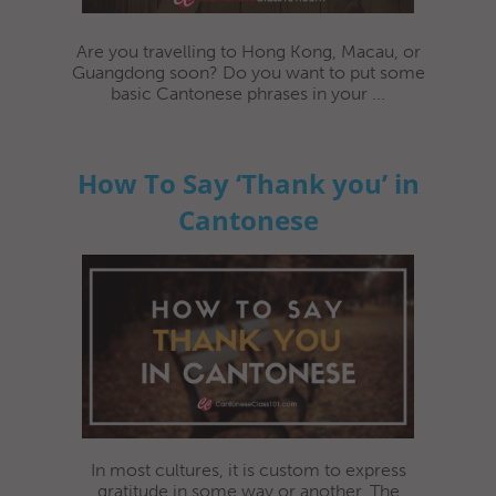
Are you travelling to Hong Kong, Macau, or
Guangdong soon? Do you want to put some
basic Cantonese phrases in your ...
How To Say ‘Thank you’ in
Cantonese
In most cultures, it is custom to express
gratitude in some way or another. The