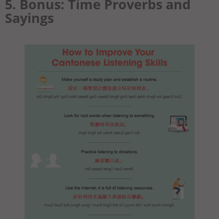
5. Bonus: Time Proverbs and
Sayings