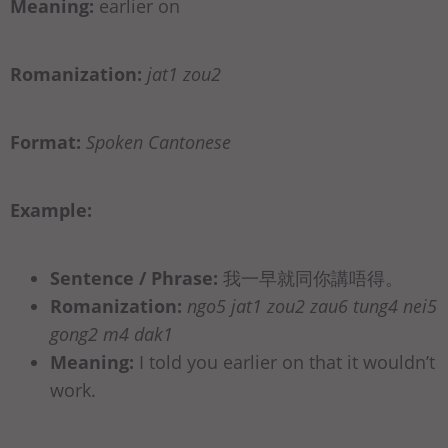
Meaning:
earlier on
Romanization:
jat1 zou2
Format:
Spoken Cantonese
Example:
Sentence / Phrase:
我一早就同你講唔得。
Romanization:
ngo5 jat1 zou2 zau6 tung4 nei5
gong2 m4 dak1
Meaning:
I told you earlier on that it wouldn’t
work.