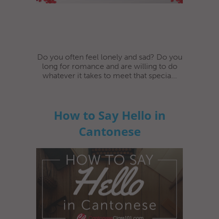
Do you often feel lonely and sad? Do you
long for romance and are willing to do
whatever it takes to meet that specia...
How to Say Hello in
Cantonese