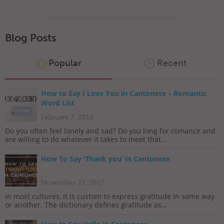
Blog Posts
Popular
Recent
How to Say I Love You in Cantonese – Romantic
Word List
February 7, 2019
Do you often feel lonely and sad? Do you long for romance and
are willing to do whatever it takes to meet that...
How To Say ‘Thank you’ in Cantonese
November 27, 2017
In most cultures, it is custom to express gratitude in some way
or another. The dictionary defines gratitude as...