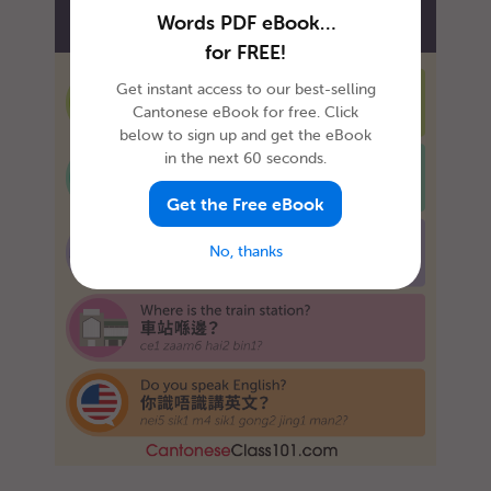
Words PDF eBook…
for FREE!
Get instant access to our best-selling
Cantonese eBook for free. Click
below to sign up and get the eBook
in the next 60 seconds.
Get the Free eBook
No, thanks