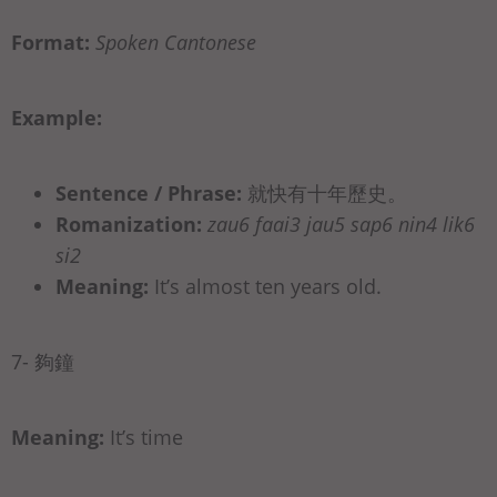
Format:
Spoken Cantonese
Example:
Sentence / Phrase:
就快有十年歷史。
Romanization:
zau6 faai3 jau5 sap6 nin4 lik6
si2
Meaning:
It’s almost ten years old.
7- 夠鐘
Meaning:
It’s time