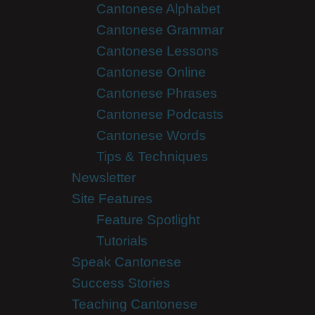
Cantonese Alphabet
Cantonese Grammar
Cantonese Lessons
Cantonese Online
Cantonese Phrases
Cantonese Podcasts
Cantonese Words
Tips & Techniques
Newsletter
Site Features
Feature Spotlight
Tutorials
Speak Cantonese
Success Stories
Teaching Cantonese