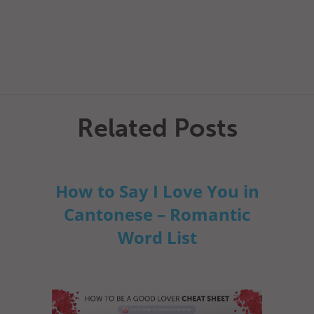
Related Posts
How to Say I Love You in
Cantonese – Romantic
Word List