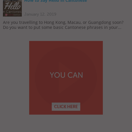
How to Say Hello in Cantonese
January 12, 2019
Are you travelling to Hong Kong, Macau, or Guangdong soon?
Do you want to put some basic Cantonese phrases in your...