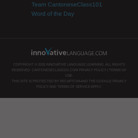
Team CantoneseClass101
Word of the Day
COPYRIGHT © 2026 INNOVATIVE LANGUAGE LEARNING. ALL RIGHTS
RESERVED.
CANTONESECLASS101.COM
PRIVACY POLICY
|
TERMS OF
USE
.
THIS SITE IS PROTECTED BY RECAPTCHA AND THE GOOGLE
PRIVACY
POLICY
AND
TERMS OF SERVICE
APPLY.