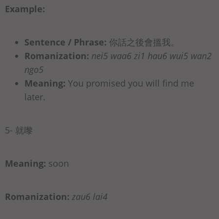
Example:
Sentence / Phrase:
你話之後會搵我。
Romanization:
nei5 waa6 zi1 hau6 wui5 wan2
ngo5
Meaning:
You promised you will find me
later.
5- 就嚟
Meaning:
soon
Romanization:
zau6 lai4