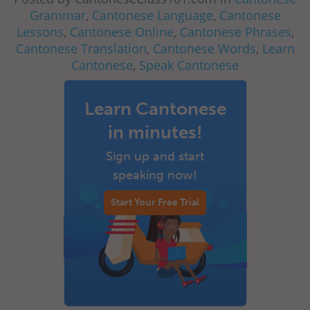
Grammar
,
Cantonese Language
,
Cantonese
Lessons
,
Cantonese Online
,
Cantonese Phrases
,
Cantonese Translation
,
Cantonese Words
,
Learn
Cantonese
,
Speak Cantonese
Learn Cantonese
in minutes!
Sign up and start
speaking now!
Start Your Free Trial