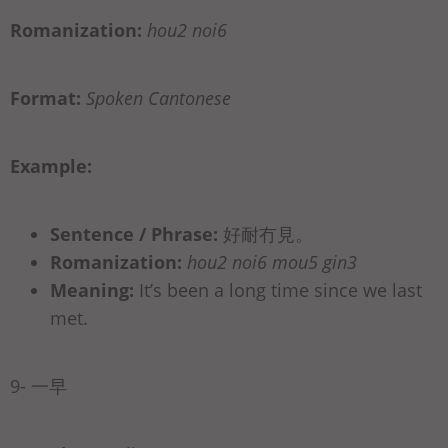
Romanization:
hou2 noi6
Format:
Spoken Cantonese
Example:
Sentence / Phrase:
好耐冇見。
Romanization:
hou2 noi6 mou5 gin3
Meaning:
It’s been a long time since we last
met.
9- 一早