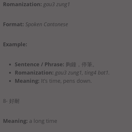
Romanization:
gau3 zung1
Format:
Spoken Cantonese
Example:
Sentence / Phrase:
夠鐘，停筆。
Romanization:
gau3 zung1, ting4 bat1.
Meaning:
It’s time, pens down.
8- 好耐
Meaning:
a long time