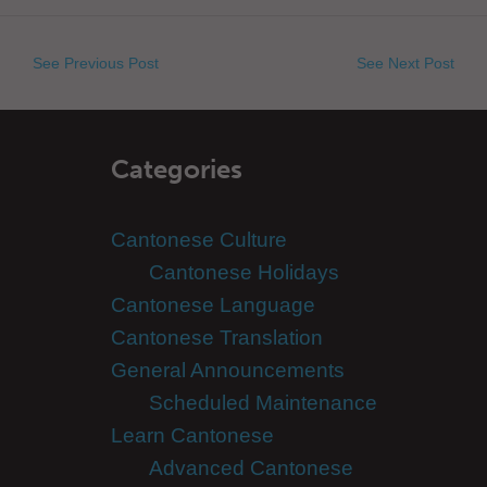
See Previous Post
See Next Post
Categories
Cantonese Culture
Cantonese Holidays
Cantonese Language
Cantonese Translation
General Announcements
Scheduled Maintenance
Learn Cantonese
Advanced Cantonese