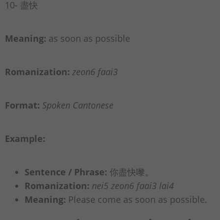
10- 盡快
Meaning:
as soon as possible
Romanization:
zeon6 faai3
Format:
Spoken Cantonese
Example:
Sentence / Phrase:
你盡快嚟。
Romanization:
nei5 zeon6 faai3 lai4
Meaning:
Please come as soon as possible.