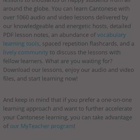
around the globe. You can learn Cantonese with
over 1060 audio and video lessons delivered by
our knowledgeable and energetic hosts, detailed
PDF lesson notes, an abundance of
vocabulary
learning tools
, spaced repetition flashcards, and a
lively community
to discuss the lessons with
fellow learners. What are you waiting for?
Download our lessons, enjoy our audio and video
files, and start learning now!
And keep in mind that if you prefer a one-on-one
learning approach and want to further accelerate
your Cantonese learning, you can take advantage
of
our MyTeacher program
!