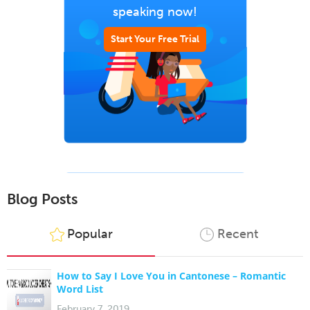
speaking now!
Start Your Free Trial
Blog Posts
Popular
Recent
How to Say I Love You in Cantonese – Romantic
Word List
February 7, 2019