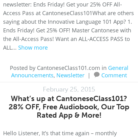
newsletter: Ends Friday! Get your 25% OFF All-
Access Pass at CantoneseClass101What are others
saying about the Innovative Language 101 App? 1.
Ends Friday! Get 25% OFF! Master Cantonese with
the All-Access Pass! Want an ALL-ACCESS PASS to
ALL...
Show more
Posted by CantoneseClass101.com in
General
Announcements
,
Newsletter
|
Comment
February 25, 2015
What’s up at CantoneseClass101?
28% OFF, Free Audiobook, Our Top
Rated App & More!
Hello Listener, It’s that time again – monthly