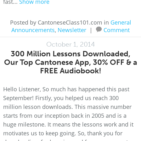
fast...
Show more
Posted by CantoneseClass101.com in
General
Announcements
,
Newsletter
|
Comment
October 1, 2014
300 Million Lessons Downloaded,
Our Top Cantonese App, 30% OFF & a
FREE Audiobook!
Hello Listener, So much has happened this past
September! Firstly, you helped us reach 300
million lesson downloads. This massive number
starts from our inception back in 2005 and is a
huge milestone. It means the lessons work and it
motivates us to keep going. So, thank you for