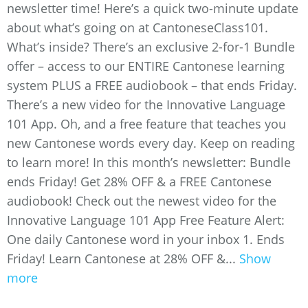
newsletter time! Here’s a quick two-minute update
about what’s going on at CantoneseClass101.
What’s inside? There’s an exclusive 2-for-1 Bundle
offer – access to our ENTIRE Cantonese learning
system PLUS a FREE audiobook – that ends Friday.
There’s a new video for the Innovative Language
101 App. Oh, and a free feature that teaches you
new Cantonese words every day. Keep on reading
to learn more! In this month’s newsletter: Bundle
ends Friday! Get 28% OFF & a FREE Cantonese
audiobook! Check out the newest video for the
Innovative Language 101 App Free Feature Alert:
One daily Cantonese word in your inbox 1. Ends
Friday! Learn Cantonese at 28% OFF &...
Show
more