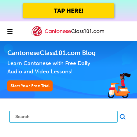
TAP HERE!
CantoneseClass101.com Blog
Learn Cantonese with Free Daily
Audio and Video Lessons!
Start Your Free Trial