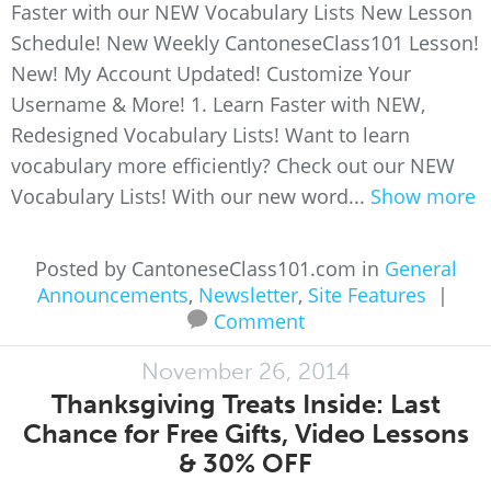
Faster with our NEW Vocabulary Lists New Lesson
Schedule! New Weekly CantoneseClass101 Lesson!
New! My Account Updated! Customize Your
Username & More! 1. Learn Faster with NEW,
Redesigned Vocabulary Lists! Want to learn
vocabulary more efficiently? Check out our NEW
Vocabulary Lists! With our new word...
Show more
Posted by CantoneseClass101.com in
General
Announcements
,
Newsletter
,
Site Features
|
Comment
November 26, 2014
Thanksgiving Treats Inside: Last
Chance for Free Gifts, Video Lessons
& 30% OFF