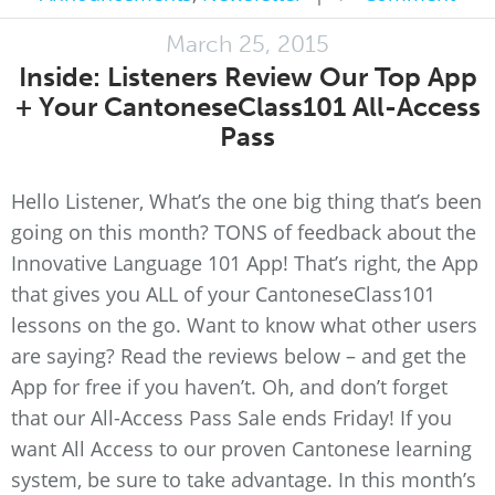
March 25, 2015
Inside: Listeners Review Our Top App
+ Your CantoneseClass101 All-Access
Pass
Hello Listener, What’s the one big thing that’s been
going on this month? TONS of feedback about the
Innovative Language 101 App! That’s right, the App
that gives you ALL of your CantoneseClass101
lessons on the go. Want to know what other users
are saying? Read the reviews below – and get the
App for free if you haven’t. Oh, and don’t forget
that our All-Access Pass Sale ends Friday! If you
want All Access to our proven Cantonese learning
system, be sure to take advantage. In this month’s