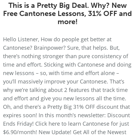
This is a Pretty Big Deal. Why? New
Free Cantonese Lessons, 31% OFF and
more!
Hello Listener, How do people get better at
Cantonese? Brainpower? Sure, that helps. But,
there’s nothing stronger than pure consistency of
time and effort. Sticking with Cantonese and doing
new lessons – so, with time and effort alone –
you’ll massively improve your Cantonese. That’s
why we’re talking about 2 features that track time
and effort and give you new lessons all the time.
Oh, and there’s a Pretty Big 31% OFF discount that
expires soon! In this month’s newsletter: Discount
Ends Friday! Click here to learn Cantonese for just
$6.90/month! New Update! Get All of the Newest