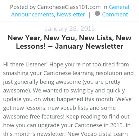
Posted by CantoneseClass101.com in
General
Announcements
,
Newsletter
|
Comment
January 28, 2015
New Year, New You, New Lists, New
Lessons! – January Newsletter
Hi there Listener! Hope you’re not too tired from
smashing your Cantonese learning resolution and
just generally being awesome (you are pretty
awesome). We wanted to swing by and quickly
update you on what happened this month. We’ve
got new lessons, new vocab lists and some
awesome free features! Keep reading to find out
how you can upgrade your Cantonese in 2015. In
this month’s newsletter: New Vocab Lists! Learn