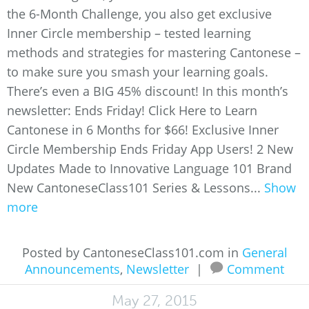
the 6-Month Challenge, you also get exclusive
Inner Circle membership – tested learning
methods and strategies for mastering Cantonese –
to make sure you smash your learning goals.
There’s even a BIG 45% discount! In this month’s
newsletter: Ends Friday! Click Here to Learn
Cantonese in 6 Months for $66! Exclusive Inner
Circle Membership Ends Friday App Users! 2 New
Updates Made to Innovative Language 101 Brand
New CantoneseClass101 Series & Lessons...
Show
more
Posted by CantoneseClass101.com in
General
Announcements
,
Newsletter
|
Comment
May 27, 2015