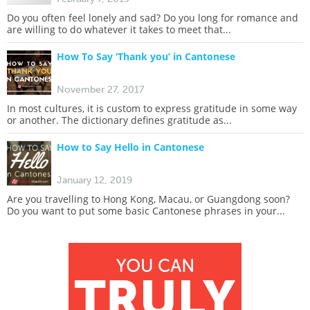
Do you often feel lonely and sad? Do you long for romance and
are willing to do whatever it takes to meet that...
How To Say ‘Thank you’ in Cantonese
November 27, 2017
In most cultures, it is custom to express gratitude in some way
or another. The dictionary defines gratitude as...
How to Say Hello in Cantonese
January 12, 2019
Are you travelling to Hong Kong, Macau, or Guangdong soon?
Do you want to put some basic Cantonese phrases in your...