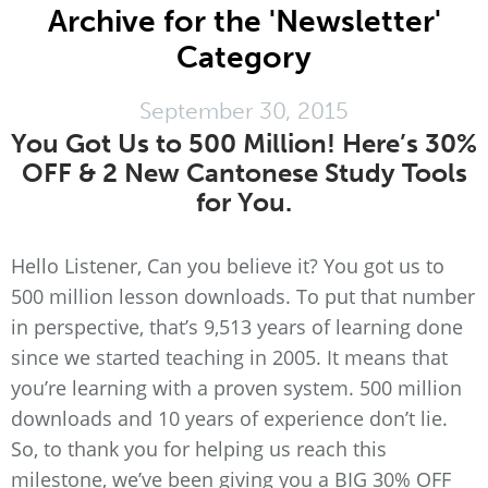
Archive for the 'Newsletter'
Category
September 30, 2015
You Got Us to 500 Million! Here’s 30%
OFF & 2 New Cantonese Study Tools
for You.
Hello Listener, Can you believe it? You got us to
500 million lesson downloads. To put that number
in perspective, that’s 9,513 years of learning done
since we started teaching in 2005. It means that
you’re learning with a proven system. 500 million
downloads and 10 years of experience don’t lie.
So, to thank you for helping us reach this
milestone, we’ve been giving you a BIG 30% OFF