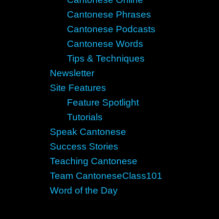
Cantonese Phrases
Cantonese Podcasts
Cantonese Words
Tips & Techniques
Newsletter
Site Features
Feature Spotlight
Tutorials
Speak Cantonese
Success Stories
Teaching Cantonese
Team CantoneseClass101
Word of the Day