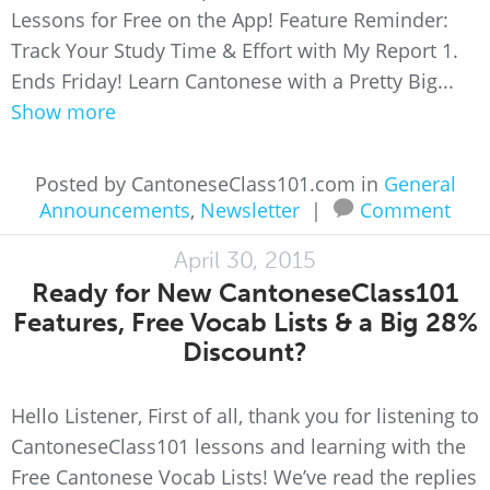
Lessons for Free on the App! Feature Reminder:
Track Your Study Time & Effort with My Report 1.
Ends Friday! Learn Cantonese with a Pretty Big...
Show more
Posted by CantoneseClass101.com in
General
Announcements
,
Newsletter
|
Comment
April 30, 2015
Ready for New CantoneseClass101
Features, Free Vocab Lists & a Big 28%
Discount?
Hello Listener, First of all, thank you for listening to
CantoneseClass101 lessons and learning with the
Free Cantonese Vocab Lists! We’ve read the replies