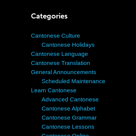
Categories
Cantonese Culture
Cantonese Holidays
Cantonese Language
Cantonese Translation
General Announcements
Scheduled Maintenance
Learn Cantonese
Advanced Cantonese
Cantonese Alphabet
Cantonese Grammar
Cantonese Lessons
Cantonese Online