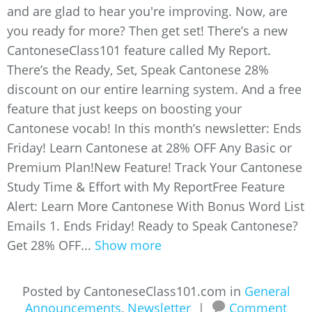
and are glad to hear you're improving. Now, are
you ready for more? Then get set! There’s a new
CantoneseClass101 feature called My Report.
There’s the Ready, Set, Speak Cantonese 28%
discount on our entire learning system. And a free
feature that just keeps on boosting your
Cantonese vocab! In this month’s newsletter: Ends
Friday! Learn Cantonese at 28% OFF Any Basic or
Premium Plan!New Feature! Track Your Cantonese
Study Time & Effort with My ReportFree Feature
Alert: Learn More Cantonese With Bonus Word List
Emails 1. Ends Friday! Ready to Speak Cantonese?
Get 28% OFF...
Show more
Posted by CantoneseClass101.com in
General
Announcements
,
Newsletter
|
Comment