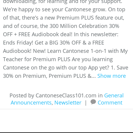
downloading, for learning and for your support.
We’re happy to see your Cantonese grow. On top
of that, there’s a new Premium PLUS feature out,
and of course, the 300 Million Celebration 30%
OFF + FREE Audiobook deal! In this newsletter:
Ends Friday! Get a BIG 30% OFF & a FREE
Audiobook! New! Learn Cantonese 1-on-1 with My
Teacher for Premium PLUS Are you learning
Cantonese on the go with our top App yet? 1. Save
30% on Premium, Premium PLUS &...
Show more
Posted by CantoneseClass101.com in
General
Announcements
,
Newsletter
|
Comment