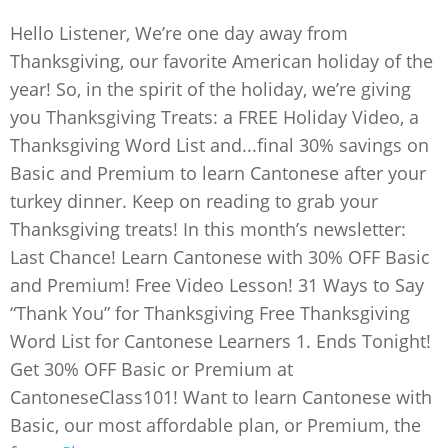
Hello Listener, We’re one day away from
Thanksgiving, our favorite American holiday of the
year! So, in the spirit of the holiday, we’re giving
you Thanksgiving Treats: a FREE Holiday Video, a
Thanksgiving Word List and...final 30% savings on
Basic and Premium to learn Cantonese after your
turkey dinner. Keep on reading to grab your
Thanksgiving treats! In this month’s newsletter:
Last Chance! Learn Cantonese with 30% OFF Basic
and Premium! Free Video Lesson! 31 Ways to Say
“Thank You” for Thanksgiving Free Thanksgiving
Word List for Cantonese Learners 1. Ends Tonight!
Get 30% OFF Basic or Premium at
CantoneseClass101! Want to learn Cantonese with
Basic, our most affordable plan, or Premium, the