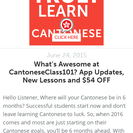
June 24, 2015
What’s Awesome at
CantoneseClass101? App Updates,
New Lessons and $54 OFF
Hello Listener, Where will your Cantonese be in 6
months? Successful students start now and don’t
leave learning Cantonese to luck. So, when 2016
comes and most are just starting on their
Cantonese goals, you’ll be 6 months ahead. With