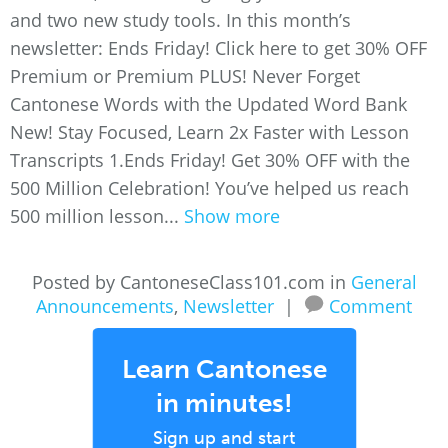
and two new study tools. In this month’s
newsletter: Ends Friday! Click here to get 30% OFF
Premium or Premium PLUS! Never Forget
Cantonese Words with the Updated Word Bank
New! Stay Focused, Learn 2x Faster with Lesson
Transcripts 1.Ends Friday! Get 30% OFF with the
500 Million Celebration! You’ve helped us reach
500 million lesson...
Show more
Posted by CantoneseClass101.com in
General
Announcements
,
Newsletter
|
Comment
Learn Cantonese
in minutes!
Sign up and start