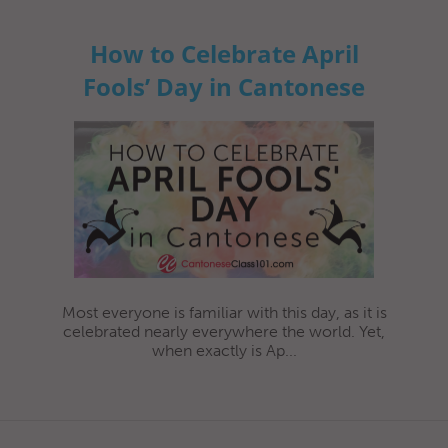
How to Celebrate April
Fools’ Day in Cantonese
Most everyone is familiar with this day, as it is
celebrated nearly everywhere the world. Yet,
when exactly is Ap...