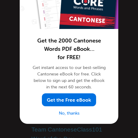
Cantonese Grammar
Cantonese Lessons
Cantonese Online
Cantonese Phrases
Cantonese Podcasts
Get the 2000 Cantonese
Cantonese Words
Words PDF eBook…
Tips & Techniques
for FREE!
Newsletter
Get instant access to our best-selling
Site Features
Cantonese eBook for free. Click
below to sign up and get the eBook
Feature Spotlight
in the next 60 seconds.
Tutorials
Get the Free eBook
Speak Cantonese
Success Stories
No, thanks
Teaching Cantonese
Team CantoneseClass101