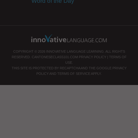
Word of the Day
COPYRIGHT © 2026 INNOVATIVE LANGUAGE LEARNING. ALL RIGHTS
RESERVED.
CANTONESECLASS101.COM
PRIVACY POLICY
|
TERMS OF
USE
.
THIS SITE IS PROTECTED BY RECAPTCHA AND THE GOOGLE
PRIVACY
POLICY
AND
TERMS OF SERVICE
APPLY.