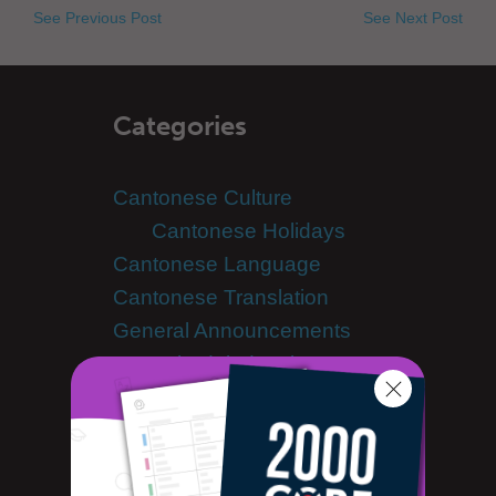
See Previous Post
See Next Post
Categories
Cantonese Culture
Cantonese Holidays
Cantonese Language
Cantonese Translation
General Announcements
Scheduled Maintenance
Learn Cantonese
Advanced Cantonese
Cantonese Alphabet