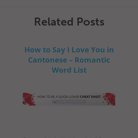
Related Posts
How to Say I Love You in
Cantonese – Romantic
Word List