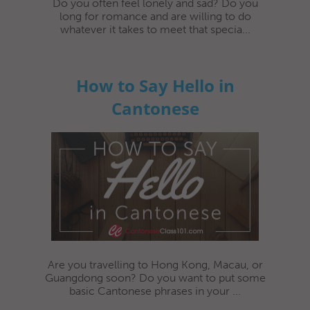
Do you often feel lonely and sad? Do you
long for romance and are willing to do
whatever it takes to meet that specia...
How to Say Hello in
Cantonese
Are you travelling to Hong Kong, Macau, or
Guangdong soon? Do you want to put some
basic Cantonese phrases in your ...