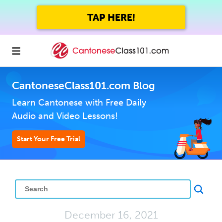
TAP HERE!
CantoneseClass101.com Blog
Learn Cantonese with Free Daily
Audio and Video Lessons!
Start Your Free Trial
December 16, 2021