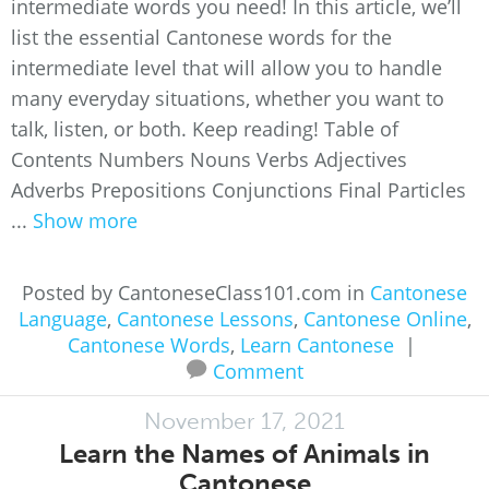
intermediate words you need! In this article, we’ll
list the essential Cantonese words for the
intermediate level that will allow you to handle
many everyday situations, whether you want to
talk, listen, or both. Keep reading! Table of
Contents Numbers Nouns Verbs Adjectives
Adverbs Prepositions Conjunctions Final Particles
...
Show more
Posted by CantoneseClass101.com in
Cantonese
Language
,
Cantonese Lessons
,
Cantonese Online
,
Cantonese Words
,
Learn Cantonese
|
Comment
November 17, 2021
Learn the Names of Animals in
Cantonese