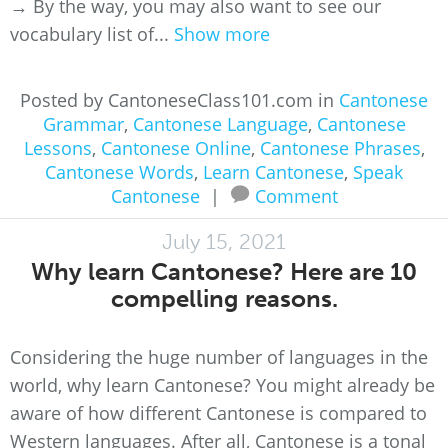
→ By the way, you may also want to see our
vocabulary list of...
Show more
Posted by CantoneseClass101.com in
Cantonese
Grammar
,
Cantonese Language
,
Cantonese
Lessons
,
Cantonese Online
,
Cantonese Phrases
,
Cantonese Words
,
Learn Cantonese
,
Speak
Cantonese
|
Comment
July 15, 2021
Why learn Cantonese? Here are 10
compelling reasons.
Considering the huge number of languages in the
world, why learn Cantonese? You might already be
aware of how different Cantonese is compared to
Western languages. After all, Cantonese is a tonal