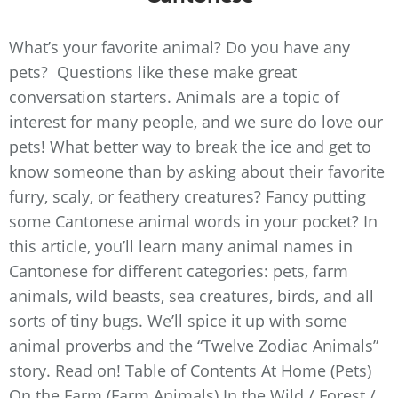
What’s your favorite animal? Do you have any
pets? Questions like these make great
conversation starters. Animals are a topic of
interest for many people, and we sure do love our
pets! What better way to break the ice and get to
know someone than by asking about their favorite
furry, scaly, or feathery creatures? Fancy putting
some Cantonese animal words in your pocket? In
this article, you’ll learn many animal names in
Cantonese for different categories: pets, farm
animals, wild beasts, sea creatures, birds, and all
sorts of tiny bugs. We’ll spice it up with some
animal proverbs and the “Twelve Zodiac Animals”
story. Read on! Table of Contents At Home (Pets)
On the Farm (Farm Animals) In the Wild / Forest /