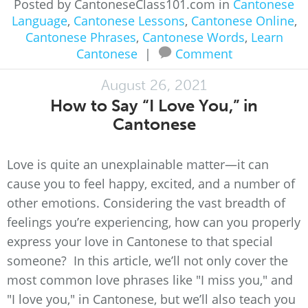
Posted by CantoneseClass101.com in
Cantonese
Language
,
Cantonese Lessons
,
Cantonese Online
,
Cantonese Phrases
,
Cantonese Words
,
Learn
Cantonese
|
Comment
August 26, 2021
How to Say “I Love You,” in
Cantonese
Love is quite an unexplainable matter—it can
cause you to feel happy, excited, and a number of
other emotions. Considering the vast breadth of
feelings you’re experiencing, how can you properly
express your love in Cantonese to that special
someone? In this article, we’ll not only cover the
most common love phrases like "I miss you," and
"I love you," in Cantonese, but we’ll also teach you