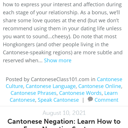
how to express your interest and affection during
each stage of your relationship. As a bonus, we’ll
share some love quotes at the end (but we don’t
recommend using them in your dating life unless
you want to sound...cheesy). Do note that most
Hongkongers (and other people living in the
Cantonese-speaking regions) are more subtle and
reserved when...
Show more
Posted by CantoneseClass101.com in
Cantonese
Culture
,
Cantonese Language
,
Cantonese Online
,
Cantonese Phrases
,
Cantonese Words
,
Learn
Cantonese
,
Speak Cantonese
|
Comment
August 10, 2021
Cantonese Negation: Learn How to