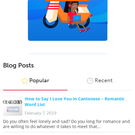
Blog Posts
Popular
Recent
How to Say I Love You in Cantonese – Romantic
Word List
February 7, 2019
Do you often feel lonely and sad? Do you long for romance and
are willing to do whatever it takes to meet that...