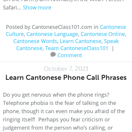
Safari...
Show more
Posted by CantoneseClass101.com in
Cantonese
Culture
,
Cantonese Language
,
Cantonese Online
,
Cantonese Words
,
Learn Cantonese
,
Speak
Cantonese
,
Team CantoneseClass101
|
Comment
October 7, 2021
Learn Cantonese Phone Call Phrases
Do you get nervous when the phone rings?
Telephone phobia is the fear of talking on the
phone, though it can even make you afraid of the
ringing itself! Perhaps you fear criticism or
judgement from the person who’s calling, or