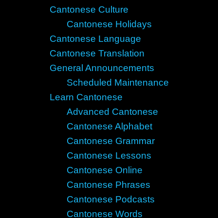
Cantonese Culture
Cantonese Holidays
Cantonese Language
Cantonese Translation
General Announcements
Scheduled Maintenance
Learn Cantonese
Advanced Cantonese
Cantonese Alphabet
Cantonese Grammar
Cantonese Lessons
Cantonese Online
Cantonese Phrases
Cantonese Podcasts
Cantonese Words