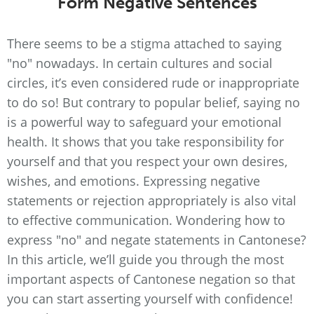
Form Negative Sentences
There seems to be a stigma attached to saying
"no" nowadays. In certain cultures and social
circles, it’s even considered rude or inappropriate
to do so! But contrary to popular belief, saying no
is a powerful way to safeguard your emotional
health. It shows that you take responsibility for
yourself and that you respect your own desires,
wishes, and emotions. Expressing negative
statements or rejection appropriately is also vital
to effective communication. Wondering how to
express "no" and negate statements in Cantonese?
In this article, we’ll guide you through the most
important aspects of Cantonese negation so that
you can start asserting yourself with confidence!