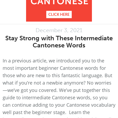
December 3, 2021
Stay Strong with These Intermediate
Cantonese Words
In a previous article, we introduced you to the
most important beginner Cantonese words for
those who are new to this fantastic language. But
what if you’re not a newbie anymore? No worries
—we’ve got you covered. We’ve put together this
guide to intermediate Cantonese words, so you
can continue adding to your Cantonese vocabulary
well past the beginner stage. Learn the