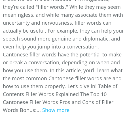
they’re called "filler words." While they may seem
meaningless, and while many associate them with
uncertainty and nervousness, filler words can
actually be useful. For example, they can help your
speech sound more genuine and diplomatic, and
even help you jump into a conversation.
Cantonese filler words have the potential to make
or break a conversation, depending on when and
how you use them. In this article, you’ll learn what
the most common Cantonese filler words are and
how to use them properly. Let’s dive in! Table of
Contents Filler Words Explained The Top 10
Cantonese Filler Words Pros and Cons of Filler
Words Bonus:...
Show more