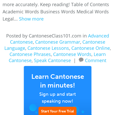
more accurately. Keep reading! Table of Contents
Academic Words Business Words Medical Words
Legal...
Show more
Posted by CantoneseClass101.com in
Advanced
Cantonese
,
Cantonese Grammar
,
Cantonese
Language
,
Cantonese Lessons
,
Cantonese Online
,
Cantonese Phrases
,
Cantonese Words
,
Learn
Cantonese
,
Speak Cantonese
|
Comment
Learn Cantonese
in minutes!
Sign up and start
speaking now!
Start Your Free Trial