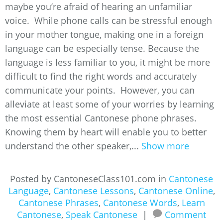
maybe you’re afraid of hearing an unfamiliar
voice. While phone calls can be stressful enough
in your mother tongue, making one in a foreign
language can be especially tense. Because the
language is less familiar to you, it might be more
difficult to find the right words and accurately
communicate your points. However, you can
alleviate at least some of your worries by learning
the most essential Cantonese phone phrases.
Knowing them by heart will enable you to better
understand the other speaker,...
Show more
Posted by CantoneseClass101.com in
Cantonese
Language
,
Cantonese Lessons
,
Cantonese Online
,
Cantonese Phrases
,
Cantonese Words
,
Learn
Cantonese
,
Speak Cantonese
|
Comment