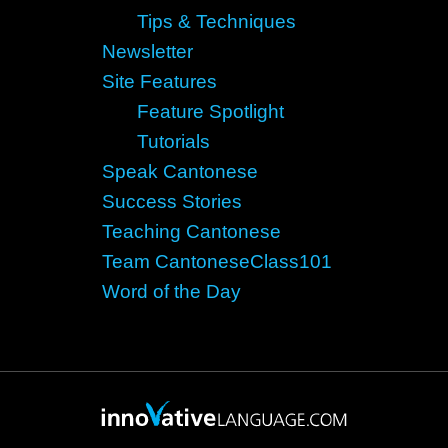
Tips & Techniques
Newsletter
Site Features
Feature Spotlight
Tutorials
Speak Cantonese
Success Stories
Teaching Cantonese
Team CantoneseClass101
Word of the Day