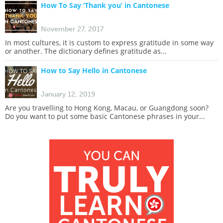
How To Say ‘Thank you’ in Cantonese
November 27, 2017
In most cultures, it is custom to express gratitude in some way
or another. The dictionary defines gratitude as...
How to Say Hello in Cantonese
January 12, 2019
Are you travelling to Hong Kong, Macau, or Guangdong soon?
Do you want to put some basic Cantonese phrases in your...