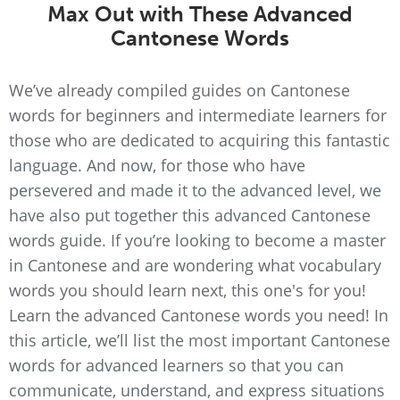
Max Out with These Advanced
Cantonese Words
We’ve already compiled guides on Cantonese
words for beginners and intermediate learners for
those who are dedicated to acquiring this fantastic
language. And now, for those who have
persevered and made it to the advanced level, we
have also put together this advanced Cantonese
words guide. If you’re looking to become a master
in Cantonese and are wondering what vocabulary
words you should learn next, this one's for you!
Learn the advanced Cantonese words you need! In
this article, we’ll list the most important Cantonese
words for advanced learners so that you can
communicate, understand, and express situations