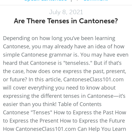
July 8, 2021
Are There Tenses in Cantonese?
Depending on how long you’ve been learning
Cantonese, you may already have an idea of how
simple Cantonese grammar is. You may have even
heard that Cantonese is "tenseless." But if that’s
the case, how does one express the past, present,
or future? In this article, CantoneseClass101.com
will cover everything you need to know about
expressing the different tenses in Cantonese—it’s
easier than you think! Table of Contents
Cantonese "Tenses" How to Express the Past How
to Express the Present How to Express the Future
How CantoneseClass101.com Can Help You Learn