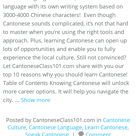
language with its own writing system based on
3000-4000 Chinese characters! Even though
Cantonese sounds complicated, it’s not that hard
to master when you’re using the right tools and
approach. Plus, learning Cantonese can open up
lots of opportunities and enable you to fully
experience the local culture. Still not convinced?
Let CantoneseClass101.com share with you our
top 10 reasons why you should learn Cantonese!
Table of Contents Knowing Cantonese will unlock
more career options. It will help you navigate the
city. ...
Show more
Posted by CantoneseClass101.com in
Cantonese
Culture
,
Cantonese Language
,
Learn Cantonese
,
Speak Cantonese
|
Comment