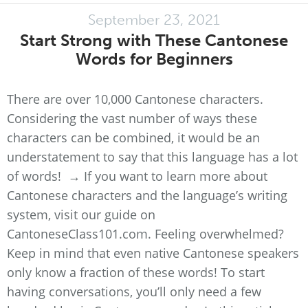
September 23, 2021
Start Strong with These Cantonese
Words for Beginners
There are over 10,000 Cantonese characters.
Considering the vast number of ways these
characters can be combined, it would be an
understatement to say that this language has a lot
of words! → If you want to learn more about
Cantonese characters and the language’s writing
system, visit our guide on
CantoneseClass101.com. Feeling overwhelmed?
Keep in mind that even native Cantonese speakers
only know a fraction of these words! To start
having conversations, you’ll only need a few