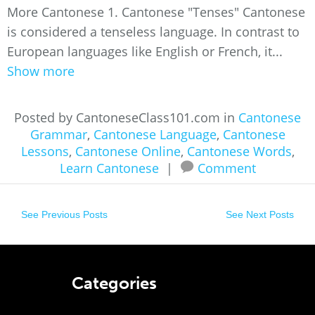
More Cantonese 1. Cantonese "Tenses" Cantonese
is considered a tenseless language. In contrast to
European languages like English or French, it...
Show more
Posted by CantoneseClass101.com in
Cantonese
Grammar
,
Cantonese Language
,
Cantonese
Lessons
,
Cantonese Online
,
Cantonese Words
,
Learn Cantonese
|
Comment
See Previous Posts
See Next Posts
Categories