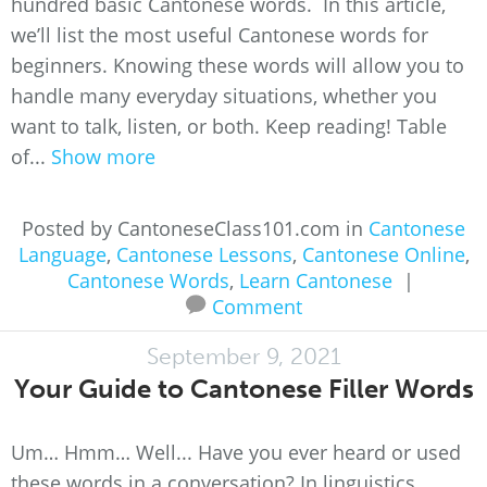
hundred basic Cantonese words. In this article,
we’ll list the most useful Cantonese words for
beginners. Knowing these words will allow you to
handle many everyday situations, whether you
want to talk, listen, or both. Keep reading! Table
of...
Show more
Posted by CantoneseClass101.com in
Cantonese
Language
,
Cantonese Lessons
,
Cantonese Online
,
Cantonese Words
,
Learn Cantonese
|
Comment
September 9, 2021
Your Guide to Cantonese Filler Words
Um… Hmm… Well... Have you ever heard or used
these words in a conversation? In linguistics,