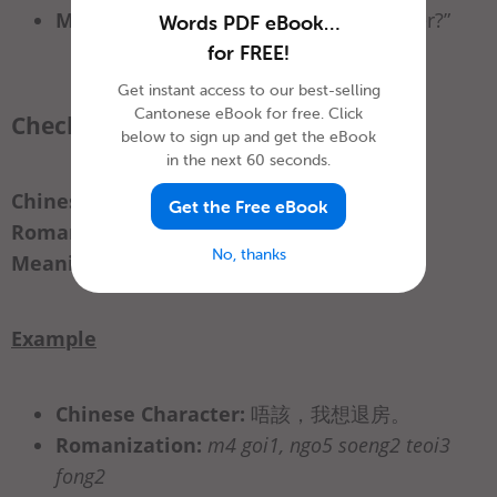
Meaning:
“Can I use the business center?”
Words PDF eBook…
for FREE!
Get instant access to our best-selling
Cantonese eBook for free. Click
Checking out
below to sign up and get the eBook
in the next 60 seconds.
Chinese Character:
退房
Get the Free eBook
Romanization:
teoi3 fong2
No, thanks
Meaning:
“check out”
Example
Chinese Character:
唔該，我想退房。
Romanization:
m4 goi1, ngo5 soeng2 teoi3
fong2