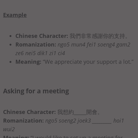
Example
Chinese Character:
我們非常感謝你的支持。
Romanization:
ngo5 mun4 fei1 soeng4 gam2
ze6 nei5 dik1 zi1 ci4
Meaning:
“We appreciate your support a lot.”
Asking for a meeting
Chinese Character:
我想約_____開會。
Romanization:
ngo5 soeng2 joek3 _________ hoi1
wui2
Meaning:
“I would like to set up a meeting for