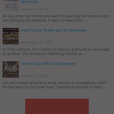
Word List
February 7, 2019
Do you often feel lonely and sad? Do you long for romance and
are willing to do whatever it takes to meet that...
How To Say ‘Thank you’ in Cantonese
November 27, 2017
In most cultures, it is custom to express gratitude in some way
or another. The dictionary defines gratitude as...
How to Say Hello in Cantonese
January 12, 2019
Are you travelling to Hong Kong, Macau, or Guangdong soon?
Do you want to put some basic Cantonese phrases in your...