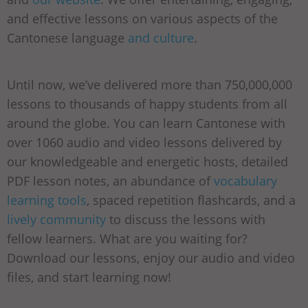
and effective lessons on various aspects of the
Cantonese language
and culture
.
Until now, we’ve delivered more than 750,000,000
lessons to thousands of happy students from all
around the globe. You can learn Cantonese with
over 1060 audio and video lessons delivered by
our knowledgeable and energetic hosts, detailed
PDF lesson notes, an abundance of
vocabulary
learning tools
, spaced repetition flashcards, and a
lively community
to discuss the lessons with
fellow learners. What are you waiting for?
Download our lessons, enjoy our audio and video
files, and start learning now!