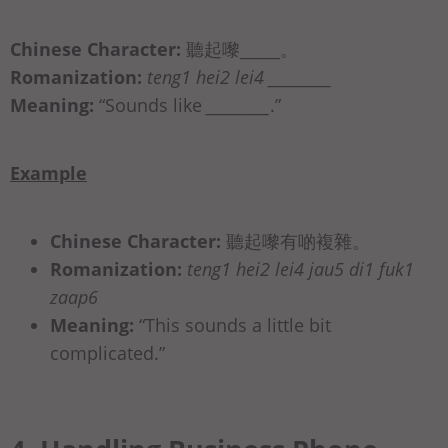
Chinese Character:
聽起嚟_____。
Romanization:
teng1 hei2 lei4 _________
Meaning:
“Sounds like
_________
.”
Example
Chinese Character:
聽起嚟有啲複雜。
Romanization:
teng1 hei2 lei4 jau5 di1 fuk1
zaap6
Meaning:
“This sounds a little bit
complicated.”