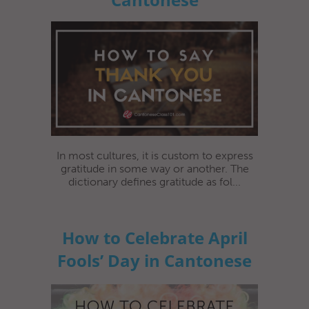
In most cultures, it is custom to express
gratitude in some way or another. The
dictionary defines gratitude as fol...
How to Celebrate April
Fools’ Day in Cantonese