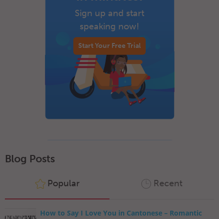
Sign up and start
speaking now!
Start Your Free Trial
Blog Posts
Popular
Recent
How to Say I Love You in Cantonese – Romantic