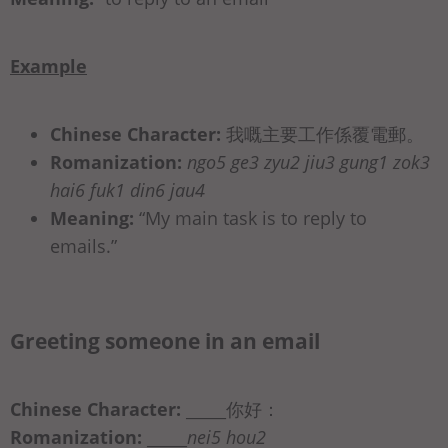
Example
Chinese Character:
我嘅主要工‎作係覆電郵。
Romanization:
ngo5 ge3 zyu2 jiu3 gung1 zok3
hai6 fuk1 din6 jau4
Meaning:
“My main task is to reply to
emails.”
Greeting someone in an email
Chinese Character:
_____你好：
Romanization:
_____
nei5 hou2