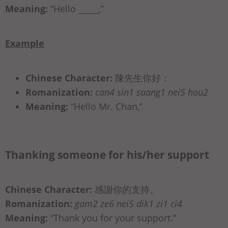
Meaning:
“Hello _____,”
Example
Chinese Character:
陳先生你好：
Romanization:
can4 sin1 saang1 nei5 hou2
Meaning:
“Hello Mr. Chan,”
Thanking someone for his/her support
Chinese Character:
感謝你的支持。
Romanization:
gam2 ze6 nei5 dik1 zi1 ci4
Meaning:
“Thank you for your support.”