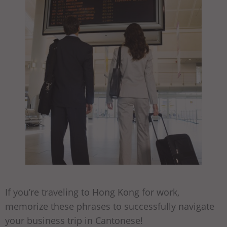
If you’re traveling to Hong Kong for work,
memorize these phrases to successfully navigate
your business trip in Cantonese!