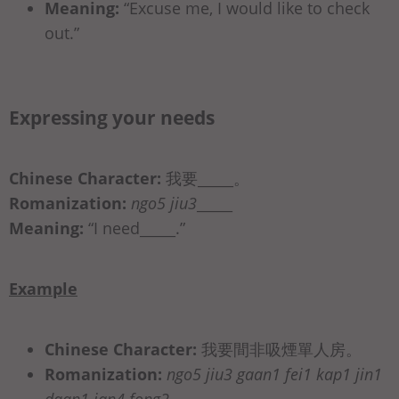
Meaning:
“Excuse me, I would like to check
out.”
Expressing your needs
Chinese Character:
我要_____。
Romanization:
ngo5 jiu3
_____
Meaning:
“I need_____.”
Example
Chinese Character:
我要間非吸煙單⼈房。
Romanization:
ngo5 jiu3 gaan1 fei1 kap1 jin1
daan1 jan4 fong2