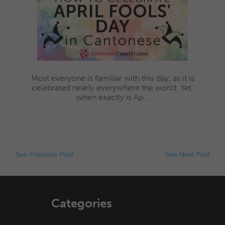
Most everyone is familiar with this day, as it is
celebrated nearly everywhere the world. Yet,
when exactly is Ap...
See Previous Post
See Next Post
Categories