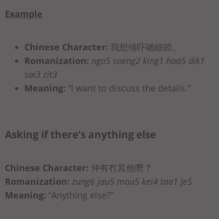
Example
Chinese Character:
我想傾吓啲細節。
Romanization:
ngo5 soeng2 king1 haa5 dik1
sai3 zit3
Meaning:
“I want to discuss the details.”
Asking if there’s anything else
Chinese Character:
仲有冇其他嘢？
Romanization:
zung6 jau5 mou5 kei4 taa1 je5
Meaning:
“Anything else?”