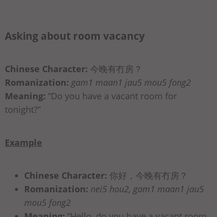
Asking about room vacancy
Chinese Character:
今晚有冇房？
Romanization:
gam1 maan1 jau5 mou5 fong2
Meaning:
“Do you have a vacant room for
tonight?”
Example
Chinese Character:
你好，今晚有冇房？
Romanization:
nei5 hou2, gam1 maan1 jau5
mou5 fong2
Meaning:
“Hello, do you have a vacant room