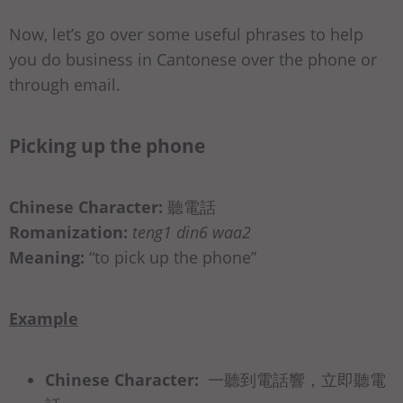
Now, let’s go over some useful phrases to help
you do business in Cantonese over the phone or
through email.
Picking up the phone
Chinese Character:
聽電話
Romanization:
teng1 din6 waa2
Meaning:
“to pick up the phone”
Example
Chinese Character:
⼀聽到電話響，⽴即聽電