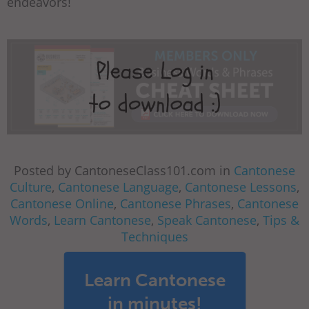
endeavors!
Posted by CantoneseClass101.com in
Cantonese
Culture
,
Cantonese Language
,
Cantonese Lessons
,
Cantonese Online
,
Cantonese Phrases
,
Cantonese
Words
,
Learn Cantonese
,
Speak Cantonese
,
Tips &
Techniques
Learn Cantonese
in minutes!