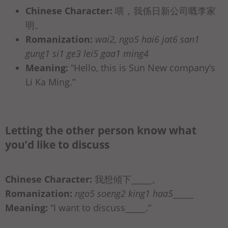
Chinese Character:
喂，我係日新公司嘅李家
明。
Romanization:
wai2, ngo5 hai6 jat6 san1
gung1 si1 ge3 lei5 gaa1 ming4
Meaning:
“Hello, this is Sun New company’s
Li Ka Ming.”
Letting the other person know what
you’d like to discuss
Chinese Character:
我想傾下_____。
Romanization:
ngo5 soeng2 king1 haa5
_____
Meaning:
“I want to discuss_____.”