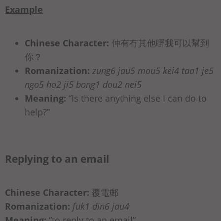
Example
Chinese Character:
仲有冇其他嘢我可以幫到
你？
Romanization:
zung6 jau5 mou5 kei4 taa1 je5
ngo5 ho2 ji5 bong1 dou2 nei5
Meaning:
“Is there anything else I can do to
help?”
Replying to an email
Chinese Character:
覆電郵
Romanization:
fuk1 din6 jau4
Meaning:
“to reply to an email”