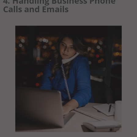
4. Handling Business Phone
Calls and Emails