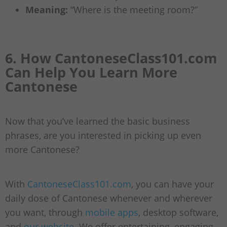
Meaning:
“Where is the meeting room?”
6. How CantoneseClass101.com
Can Help You Learn More
Cantonese
Now that you’ve learned the basic business
phrases, are you interested in picking up even
more Cantonese?
With
CantoneseClass101.com
, you can have your
daily dose of Cantonese whenever and wherever
you want, through
mobile apps
, desktop software,
and
our website
. We offer entertaining, engaging,