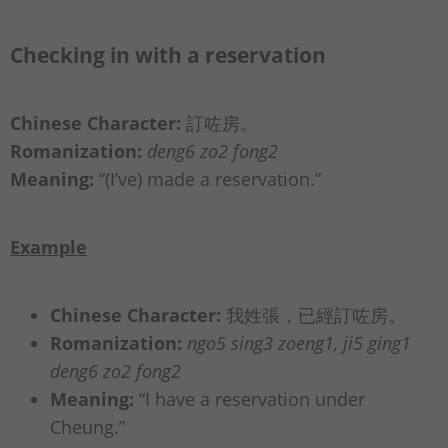
Checking in with a reservation
Chinese Character:
訂咗房。
Romanization:
deng6 zo2 fong2
Meaning:
“(I’ve) made a reservation.”
Example
Chinese Character:
我姓張，已經訂咗房。
Romanization:
ngo5 sing3 zoeng1, ji5 ging1
deng6 zo2 fong2
Meaning:
“I have a reservation under
Cheung.”