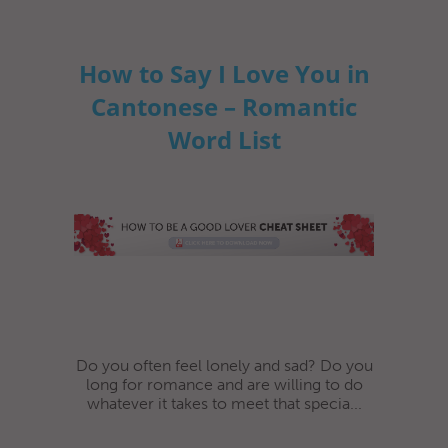
How to Say I Love You in
Cantonese – Romantic
Word List
Do you often feel lonely and sad? Do you
long for romance and are willing to do
whatever it takes to meet that specia...