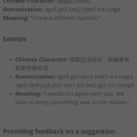
Chinese Character:
我嘅諗法唔同。
Romanization:
ngo5 ge3 lam2 faat3 m4 tung4
Meaning:
“I have a different opinion.”
Example
Chinese Character:
我嘅諗法唔同，我哋要有
新嘢畀個市場。
Romanization:
ngo5 ge3 lam2 faat3 m4 tung4,
ngo5 dei6 jiu3 jau5 san1 je5 bei2 go3 si5 coeng4
Meaning:
“I would not agree with you. We
have to bring something new to the market.”
Providing feedback on a suggestion