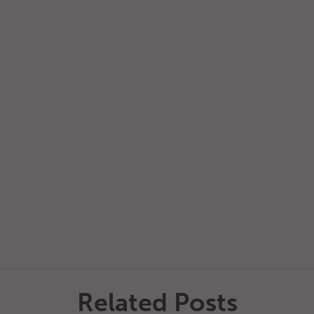
Related Posts