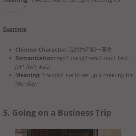
_________
.”
Example
Chinese Character:
我想約星期⼀開會。
Romanization:
ngo5 soeng2 joek3 sing1 kei4
jat1 hoi1 wui2
Meaning:
“I would like to set up a meeting for
Monday.”
5. Going on a Business Trip