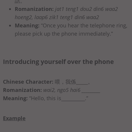
話。
Romanization:
jat1 teng1 dou2 din6 waa2
hoeng2, laap6 zik1 teng1 din6 waa2
Meaning:
“Once you hear the telephone ring,
please pick up the phone immediately.”
Introducing yourself over the phone
Chinese Character:
喂，我係_____。
Romanization:
wai2, ngo5 hai6 _________
Meaning:
“Hello, this is__________.”
Example