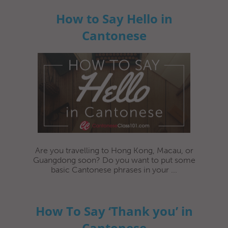
How to Say Hello in
Cantonese
Are you travelling to Hong Kong, Macau, or
Guangdong soon? Do you want to put some
basic Cantonese phrases in your ...
How To Say ‘Thank you’ in
Cantonese