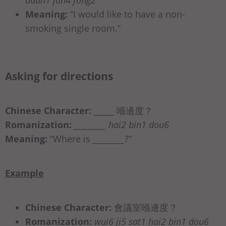
Meaning:
“I would like to have a non-
smoking single room.”
Asking for directions
Chinese Character:
_____ 喺邊度？
Romanization:
_________ hai2 bin1 dou6
Meaning:
“Where is
_________
?”
Example
Chinese Character:
會議室喺邊度？
Romanization:
wui6 ji5 sat1 hai2 bin1 dou6