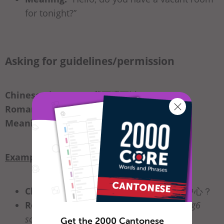
for tonight?”
Asking for guidelines/permission
Chinese Character:
我可唔可以_____？
Romanization:
ngo5 ho2 m4 ho2 ji5
_____
Meaning:
“Can I_____?”
Example
Chinese Character:
我可唔可以用商務中心？
Romanization:
ngo5 ho2 m4 ho2 ji5 jung6
soeng1 mou6 zung1 sam1
Get the 2000 Cantonese