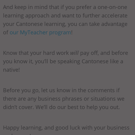
And keep in mind that if you prefer a one-on-one
learning approach and want to further accelerate
your Cantonese learning, you can take advantage
of
our MyTeacher program
!
Know that your hard work
will
pay off, and before
you know it, you’ll be speaking Cantonese like a
native!
Before you go, let us know in the comments if
there are any business phrases or situations we
didn’t cover. We’ll do our best to help you out.
Happy learning, and good luck with your business