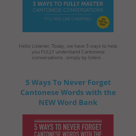
Hello Listener, Today, we have 3 ways to help
you FULLY understand Cantonese
conversations...simply by listeni...
5 Ways To Never Forget
Cantonese Words with the
NEW Word Bank