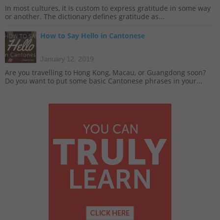
In most cultures, it is custom to express gratitude in some way
or another. The dictionary defines gratitude as...
How to Say Hello in Cantonese
January 12, 2019
Are you travelling to Hong Kong, Macau, or Guangdong soon?
Do you want to put some basic Cantonese phrases in your...