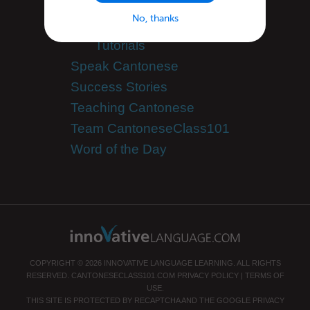
Site Features
No, thanks
Feature Spotlight
Tutorials
Speak Cantonese
Success Stories
Teaching Cantonese
Team CantoneseClass101
Word of the Day
COPYRIGHT © 2026 INNOVATIVE LANGUAGE LEARNING. ALL RIGHTS
RESERVED.
CANTONESECLASS101.COM
PRIVACY POLICY
|
TERMS OF
USE
.
THIS SITE IS PROTECTED BY RECAPTCHA AND THE GOOGLE
PRIVACY