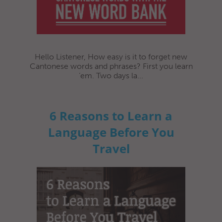
Hello Listener, How easy is it to forget new
Cantonese words and phrases? First you learn
‘em. Two days la...
6 Reasons to Learn a
Language Before You
Travel