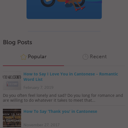
Blog Posts
Popular
Recent
How to Say I Love You in Cantonese – Romantic
Word List
February 7, 2019
Do you often feel lonely and sad? Do you long for romance and
are willing to do whatever it takes to meet that...
How To Say ‘Thank you’ in Cantonese
November 27, 2017