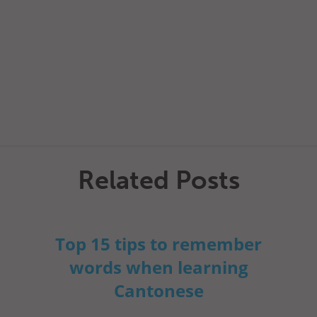
Related Posts
Top 15 tips to remember
words when learning
Cantonese