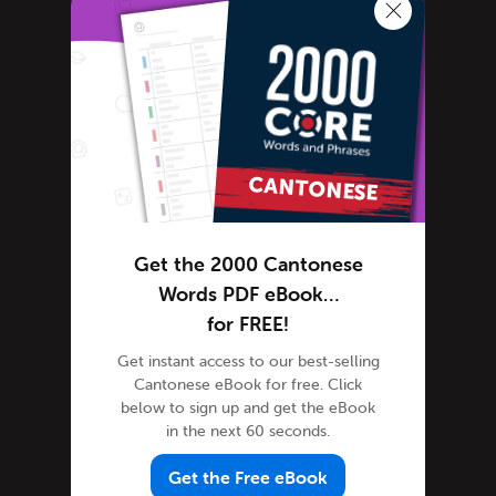
Cantonese Language
Cantonese Translation
General Announcements
Scheduled Maintenance
Learn Cantonese
Advanced Cantonese
Cantonese Alphabet
Cantonese Grammar
Get the 2000 Cantonese
Cantonese Lessons
Words PDF eBook…
Cantonese Online
for FREE!
Cantonese Phrases
Get instant access to our best-selling
Cantonese Podcasts
Cantonese eBook for free. Click
Cantonese Words
below to sign up and get the eBook
in the next 60 seconds.
Tips & Techniques
Newsletter
Get the Free eBook