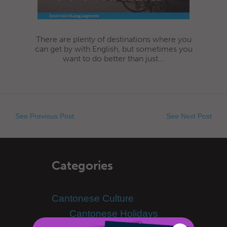
There are plenty of destinations where you
can get by with English, but sometimes you
want to do better than just...
See Previous Post
See Next Post
Categories
Cantonese Culture
Cantonese Holidays