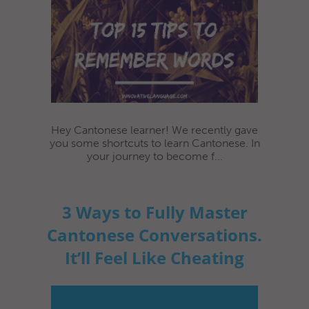
Hey Cantonese learner! We recently gave
you some shortcuts to learn Cantonese. In
your journey to become f...
3 Ways to Fully Master
Cantonese Conversations.
It’ll Feel Like Cheating