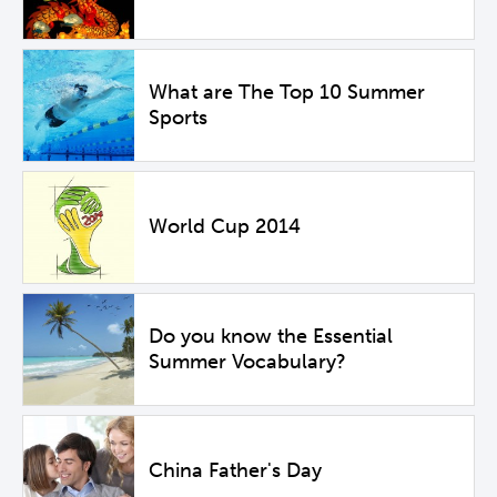
What are The Top 10 Summer
Sports
World Cup 2014
Do you know the Essential
Summer Vocabulary?
China Father's Day