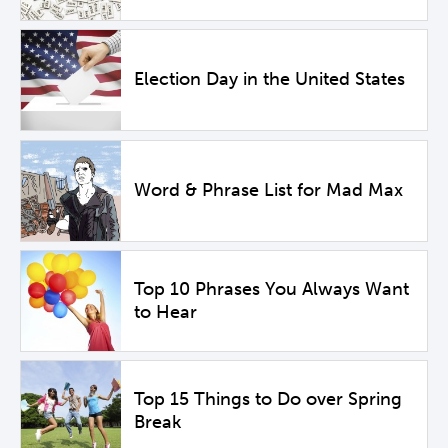
Election Day in the United States
Word & Phrase List for Mad Max
Top 10 Phrases You Always Want
to Hear
Top 15 Things to Do over Spring
Break