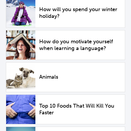
How will you spend your winter
holiday?
How do you motivate yourself
when learning a language?
Animals
Top 10 Foods That Will Kill You
Faster