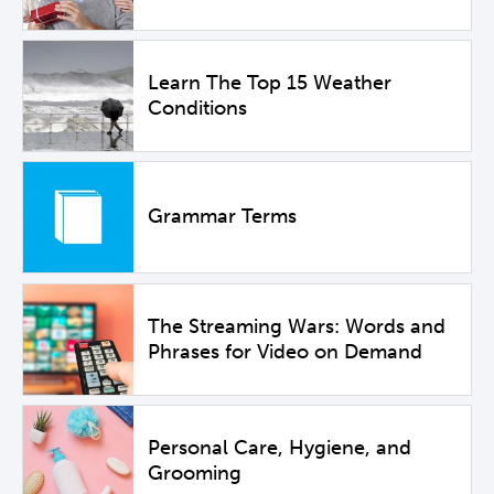
Learn The Top 15 Weather
Conditions
Grammar Terms
The Streaming Wars: Words and
Phrases for Video on Demand
Personal Care, Hygiene, and
Grooming