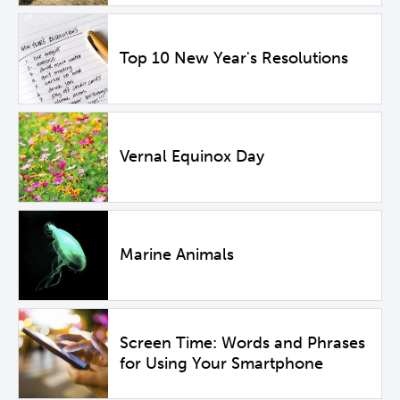
Top 10 New Year's Resolutions
Vernal Equinox Day
Marine Animals
Screen Time: Words and Phrases
for Using Your Smartphone