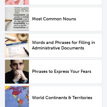
Most Common Nouns
Words and Phrases for Filling in
Administrative Documents
Phrases to Express Your Fears
World Continents & Territories