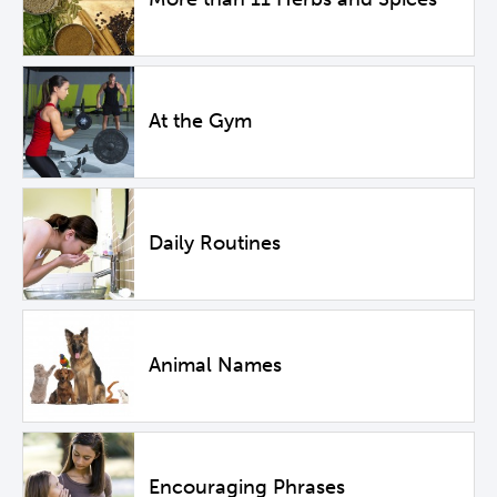
At the Gym
Daily Routines
Animal Names
Encouraging Phrases