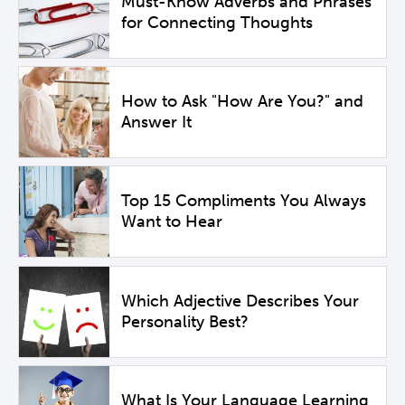
Must-Know Adverbs and Phrases
for Connecting Thoughts
How to Ask "How Are You?" and
Answer It
Top 15 Compliments You Always
Want to Hear
Which Adjective Describes Your
Personality Best?
What Is Your Language Learning