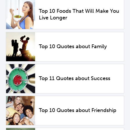
Top 10 Foods That Will Make You
Live Longer
Top 10 Quotes about Family
Top 11 Quotes about Success
Top 10 Quotes about Friendship