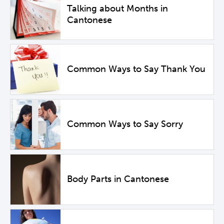
Talking about Months in
Cantonese
Common Ways to Say Thank You
Common Ways to Say Sorry
Body Parts in Cantonese