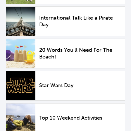
International Talk Like a Pirate
Day
20 Words You'll Need For The
Beach!
Star Wars Day
Top 10 Weekend Activities