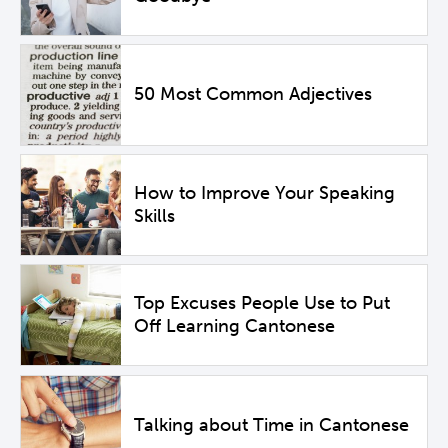
50 Most Common Adjectives
How to Improve Your Speaking
Skills
Top Excuses People Use to Put
Off Learning Cantonese
Talking about Time in Cantonese