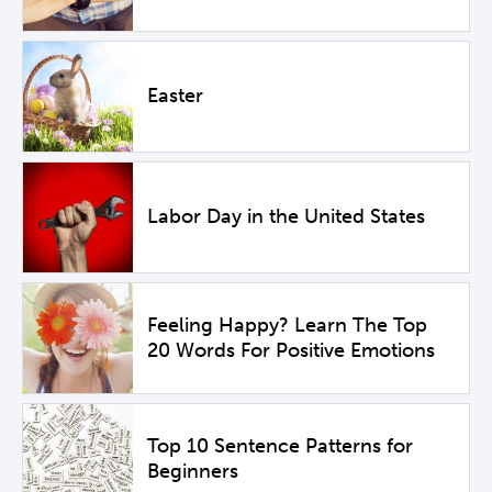
Easter
Labor Day in the United States
Feeling Happy? Learn The Top
20 Words For Positive Emotions
Top 10 Sentence Patterns for
Beginners