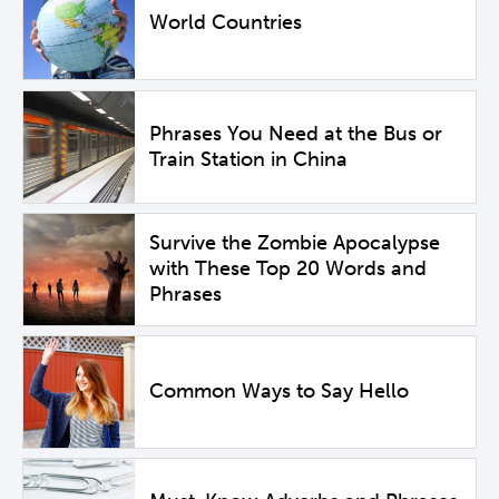
World Countries
Phrases You Need at the Bus or
Train Station in China
Survive the Zombie Apocalypse
with These Top 20 Words and
Phrases
Common Ways to Say Hello