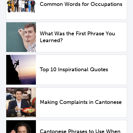
Common Words for Occupations
What Was the First Phrase You
Learned?
Top 10 Inspirational Quotes
Making Complaints in Cantonese
Cantonese Phrases to Use When