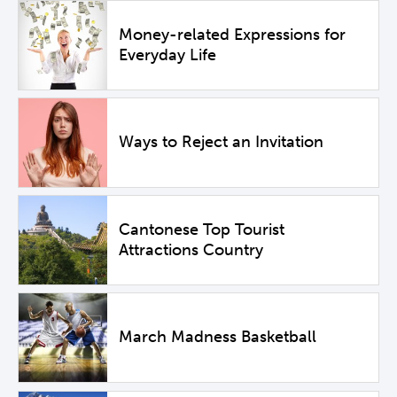
Money-related Expressions for
Everyday Life
Ways to Reject an Invitation
Cantonese Top Tourist
Attractions Country
March Madness Basketball