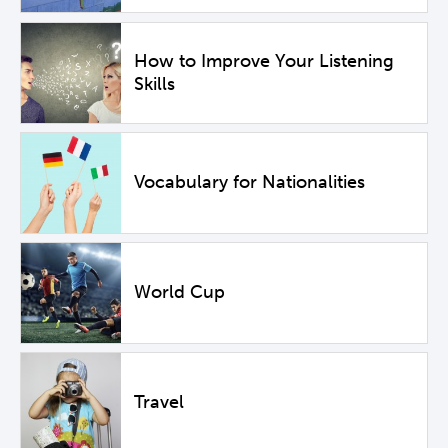
How to Improve Your Listening
Skills
Vocabulary for Nationalities
World Cup
Travel