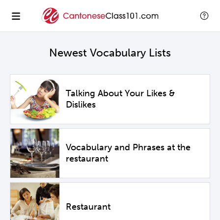
Newest Vocabulary Lists
Talking About Your Likes &
Dislikes
Vocabulary and Phrases at the
restaurant
Restaurant