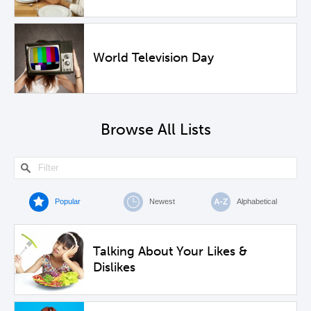
World Television Day
Browse All Lists
Popular
Newest
Alphabetical
Talking About Your Likes &
Dislikes