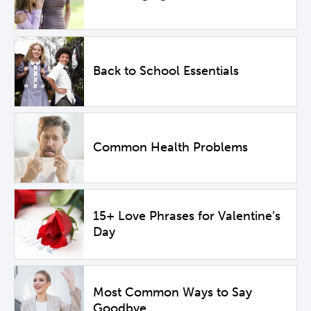
Back to School Essentials
Common Health Problems
15+ Love Phrases for Valentine’s
Day
Most Common Ways to Say
Goodbye