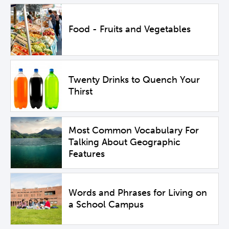
Food - Fruits and Vegetables
Twenty Drinks to Quench Your
Thirst
Most Common Vocabulary For
Talking About Geographic
Features
Words and Phrases for Living on
a School Campus