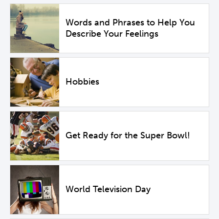
Words and Phrases to Help You
Describe Your Feelings
Hobbies
Get Ready for the Super Bowl!
World Television Day