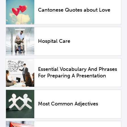
Cantonese Quotes about Love
Hospital Care
Essential Vocabulary And Phrases
For Preparing A Presentation
Most Common Adjectives