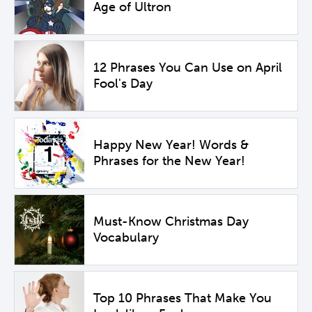
Age of Ultron
12 Phrases You Can Use on April
Fool's Day
Happy New Year! Words &
Phrases for the New Year!
Must-Know Christmas Day
Vocabulary
Top 10 Phrases That Make You