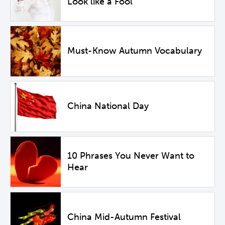
Look like a Fool
Must-Know Autumn Vocabulary
China National Day
10 Phrases You Never Want to
Hear
China Mid-Autumn Festival