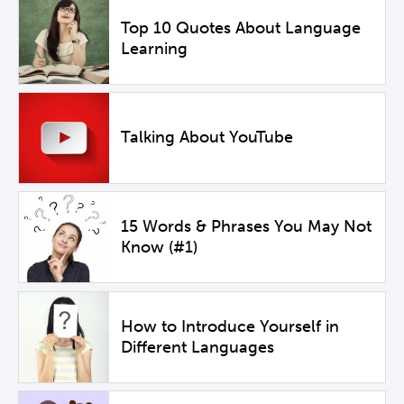
Top 10 Quotes About Language
Learning
Talking About YouTube
15 Words & Phrases You May Not
Know (#1)
How to Introduce Yourself in
Different Languages