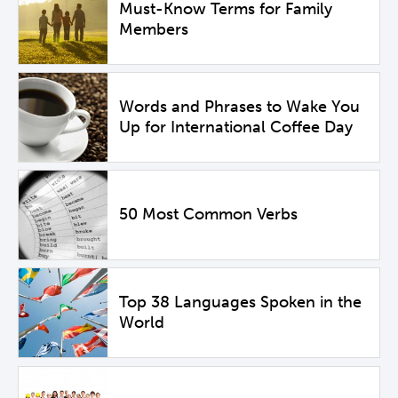
Must-Know Terms for Family
Members
Words and Phrases to Wake You
Up for International Coffee Day
50 Most Common Verbs
Top 38 Languages Spoken in the
World