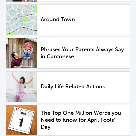
Around Town
Phrases Your Parents Always Say
in Cantonese
Daily Life Related Actions
The Top One Million Words you
Need to Know for April Fools'
Day