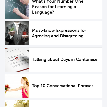
What's Your Number One
Reason for Learning a
Language?
Must-know Expressions for
Agreeing and Disagreeing
Talking about Days in Cantonese
Top 10 Conversational Phrases