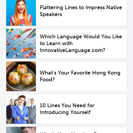
Flattering Lines to Impress Native
Speakers
Which Language Would You Like
to Learn with
InnovativeLanguage.com?
What's Your Favorite Hong Kong
Food?
10 Lines You Need for
Introducing Yourself