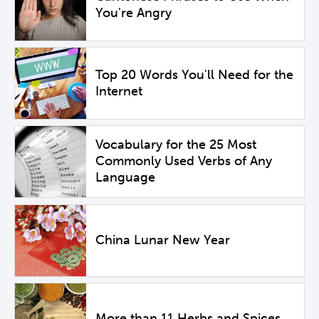
You're Angry
Top 20 Words You'll Need for the
Internet
Vocabulary for the 25 Most
Commonly Used Verbs of Any
Language
China Lunar New Year
More than 11 Herbs and Spices