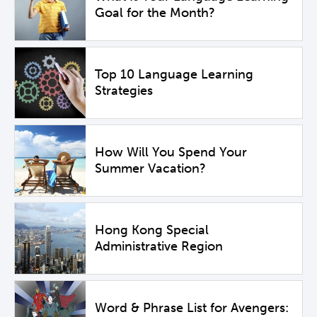
Goal for the Month?
Top 10 Language Learning
Strategies
How Will You Spend Your
Summer Vacation?
Hong Kong Special
Administrative Region
Word & Phrase List for Avengers: