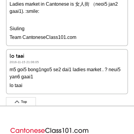
Ladies market in Cantonese is 女人街 （neoi5 jan2
gaai1). :smile:
Siuling
Team CantoneseClass101.com
lo taai
2016-11-15 21:06:05
m5 goi5 bong1ngo5 se2 dai1 ladies market . ? neui5
yan6 gaai1
lo taai
Top