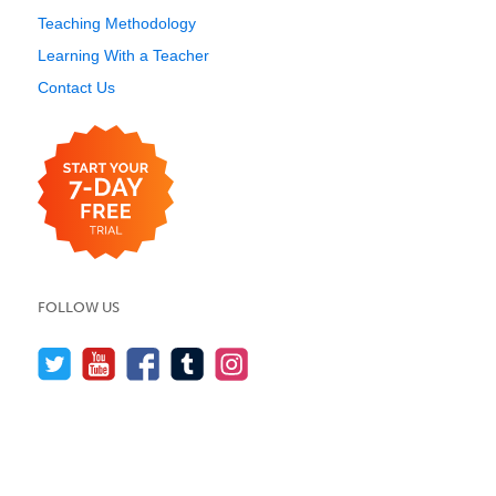
Teaching Methodology
Learning With a Teacher
Contact Us
FOLLOW US