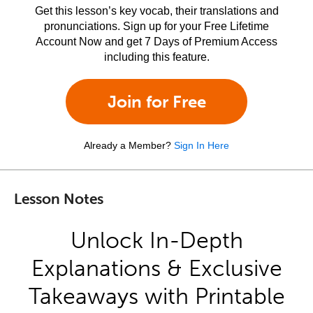
Get this lesson’s key vocab, their translations and
pronunciations. Sign up for your Free Lifetime
Account Now and get 7 Days of Premium Access
including this feature.
Join for Free
Already a Member?
Sign In Here
Lesson Notes
Unlock In-Depth
Explanations & Exclusive
Takeaways with Printable