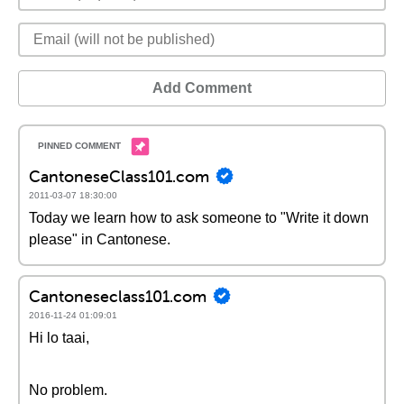
Add Comment
CantoneseClass101.com
2011-03-07 18:30:00
Today we learn how to ask someone to "Write it down
please" in Cantonese.
Cantoneseclass101.com
2016-11-24 01:09:01
Hi lo taai,
No problem.