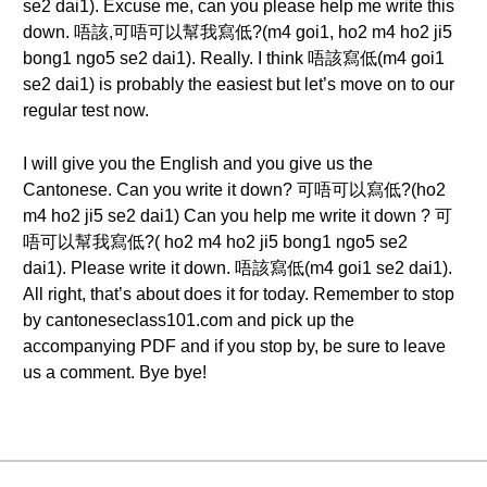
se2 dai1). Excuse me, can you please help me write this
down. 唔該,可唔可以幫我寫低?(m4 goi1, ho2 m4 ho2 ji5
bong1 ngo5 se2 dai1). Really. I think 唔該寫低(m4 goi1
se2 dai1) is probably the easiest but let’s move on to our
regular test now.
I will give you the English and you give us the
Cantonese. Can you write it down? 可唔可以寫低?(ho2
m4 ho2 ji5 se2 dai1) Can you help me write it down ? 可
唔可以幫我寫低?( ho2 m4 ho2 ji5 bong1 ngo5 se2
dai1). Please write it down. 唔該寫低(m4 goi1 se2 dai1).
All right, that’s about does it for today. Remember to stop
by cantoneseclass101.com and pick up the
accompanying PDF and if you stop by, be sure to leave
us a comment. Bye bye!