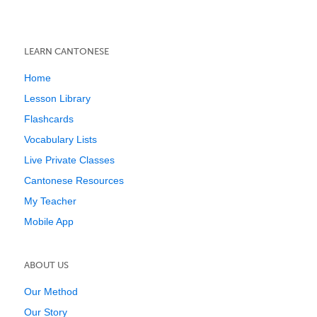
LEARN CANTONESE
Home
Lesson Library
Flashcards
Vocabulary Lists
Live Private Classes
Cantonese Resources
My Teacher
Mobile App
ABOUT US
Our Method
Our Story