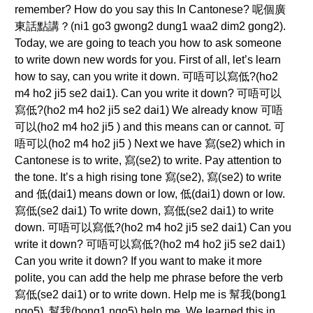
remember? How do you say this In Cantonese? 呢個廣
東話點講？(ni1 go3 gwong2 dung1 waa2 dim2 gong2).
Today, we are going to teach you how to ask someone
to write down new words for you. First of all, let’s learn
how to say, can you write it down. 可唔可以寫低?(ho2
m4 ho2 ji5 se2 dai1). Can you write it down? 可唔可以
寫低?(ho2 m4 ho2 ji5 se2 dai1) We already know 可唔
可以(ho2 m4 ho2 ji5 ) and this means can or cannot. 可
唔可以(ho2 m4 ho2 ji5 ) Next we have 寫(se2) which in
Cantonese is to write, 寫(se2) to write. Pay attention to
the tone. It’s a high rising tone 寫(se2), 寫(se2) to write
and 低(dai1) means down or low, 低(dai1) down or low.
寫低(se2 dai1) To write down, 寫低(se2 dai1) to write
down. 可唔可以寫低?(ho2 m4 ho2 ji5 se2 dai1) Can you
write it down? 可唔可以寫低?(ho2 m4 ho2 ji5 se2 dai1)
Can you write it down? If you want to make it more
polite, you can add the help me phrase before the verb
寫低(se2 dai1) or to write down. Help me is 幫我(bong1
ngo5), 幫我(bong1 ngo5) help me. We learned this in