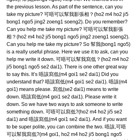
the previous lesson. As part of the sentence, can you
take my picture? 可唔可以幫我影張相？(ho2 m4 ho2 ji5
bong1 ngo5 jing2 zoeng1 soeng2). Do you remember?
Can you help me take my picture? 可唔可以幫我影張
相？(ho2 m4 ho2 ji5 bong1 ngo5 jing2 zoeng1 soeng2).
Can you help me take my picture? So 幫我(bong1 ngo5)
is a really useful phrase. Here we use it to ask, can you
help me write it down. 可唔可以幫我寫低？(ho2 m4 ho2
ji5 bong1 ngo5 se2 dai1). There is one other great way
to say this. It’s 唔該寫低(m4 goi1 se2 dai1) Did you
understand that? 唔該寫低(m4 goi1 se2 dai1). 唔該(m4
goi1) means please. 寫低(se2 dai1) means to write
down. 唔該寫低(m4 goi1 se2 dai1). Please write it
down. So we have two ways to ask someone to write
something down. 可唔可以寫低?(ho2 m4 ho2 ji5 se2
dai1) and 唔該寫低(m4 goi1 se2 dai1). And if you want
to be super polite, you can combine the two. 唔該,可唔
可以幫我寫低?(m4 goi1, ho2 m4 ho2 ji5 bong1 ngo5