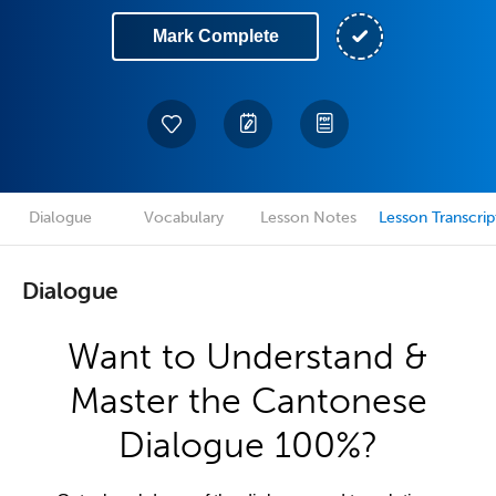
Mark Complete
Dialogue
Vocabulary
Lesson Notes
Lesson Transcrip
Dialogue
Want to Understand &
Master the Cantonese
Dialogue 100%?