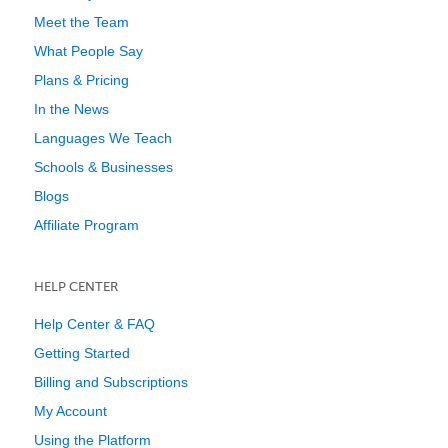
Meet the Team
What People Say
Plans & Pricing
In the News
Languages We Teach
Schools & Businesses
Blogs
Affiliate Program
HELP CENTER
Help Center & FAQ
Getting Started
Billing and Subscriptions
My Account
Using the Platform