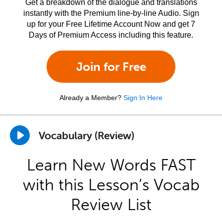
Get a breakdown of the dialogue and translations
instantly with the Premium line-by-line Audio. Sign
up for your Free Lifetime Account Now and get 7
Days of Premium Access including this feature.
Join for Free
Already a Member?
Sign In Here
Vocabulary (Review)
Learn New Words FAST
with this Lesson’s Vocab
Review List