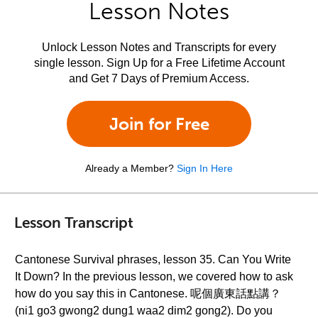
Lesson Notes
Unlock Lesson Notes and Transcripts for every
single lesson. Sign Up for a Free Lifetime Account
and Get 7 Days of Premium Access.
Join for Free
Already a Member?
Sign In Here
Lesson Transcript
Cantonese Survival phrases, lesson 35. Can You Write
It Down? In the previous lesson, we covered how to ask
how do you say this in Cantonese. 呢個廣東話點講？
(ni1 go3 gwong2 dung1 waa2 dim2 gong2). Do you