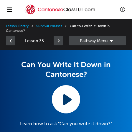
Lesson Library
Survival Phrases
Can You Write It Down in
Cantonese?
Lesson 35
Can You Write It Down in
Cantonese?
Learn how to ask "Can you write it down?"