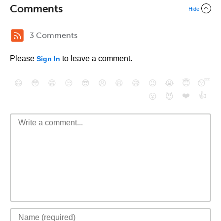
Comments
Hide
3 Comments
Please
to leave a comment.
Sign In
😄
😳
😁
😒
😎
😠
😆
😅
😉
😭
😇
😴
❤️
👍
😮
😈