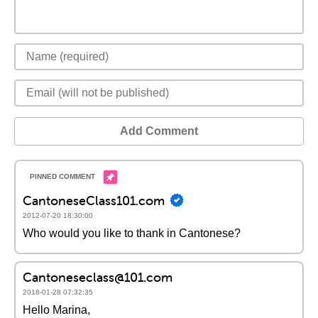
Add Comment
CantoneseClass101.com
2012-07-20 18:30:00
Who would you like to thank in Cantonese?
Cantoneseclass@101.com
2018-01-28 07:32:35
Hello Marina,