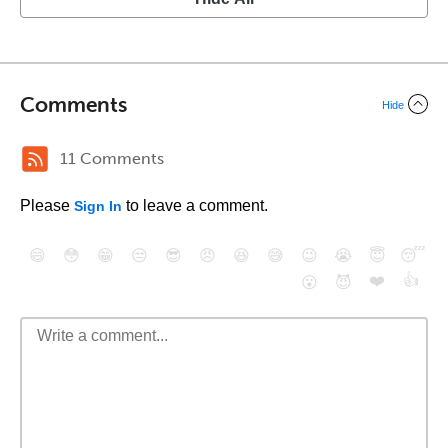
Comments
Hide
11 Comments
Please
to leave a comment.
Sign In
😄
😳
😁
😒
😎
😠
😆
😅
😉
😭
😇
😴
❤️
👍
😮
😈