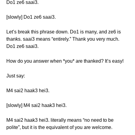
Do1 ze6 saai3.
[slowly] Do1 ze6 saai3.
Let’s break this phrase down. Do1 is many, and ze6 is
thanks. saai3 means “entirely.” Thank you very much.
Do1 ze6 saai3.
How do you answer when *you* are thanked? It’s easy!
Just say:
M4 sai2 haak3 hei3.
[slowly] M4 sai2 haak3 hei3.
M4 sai2 haak3 hei3. literally means “no need to be
polite”, but it is the equivalent of you are welcome.