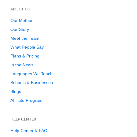
ABOUT US
Our Method
Our Story
Meet the Team
What People Say
Plans & Pricing
In the News
Languages We Teach
Schools & Businesses
Blogs
Affiliate Program
HELP CENTER
Help Center & FAQ