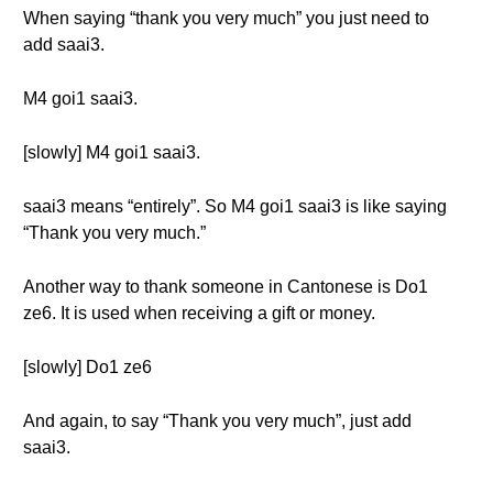
When saying “thank you very much” you just need to
add saai3.
M4 goi1 saai3.
[slowly] M4 goi1 saai3.
saai3 means “entirely”. So M4 goi1 saai3 is like saying
“Thank you very much.”
Another way to thank someone in Cantonese is Do1
ze6. It is used when receiving a gift or money.
[slowly] Do1 ze6
And again, to say “Thank you very much”, just add
saai3.