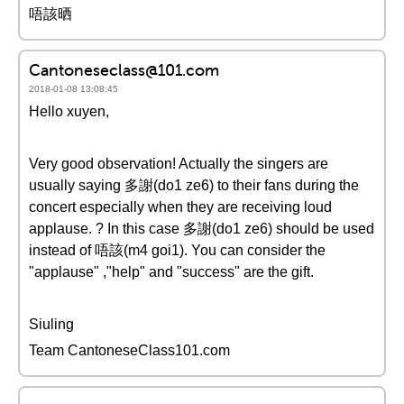
唔該晒
Cantoneseclass@101.com
2018-01-08 13:08:45
Hello xuyen,
Very good observation! Actually the singers are
usually saying 多謝(do1 ze6) to their fans during the
concert especially when they are receiving loud
applause. ? In this case 多謝(do1 ze6) should be used
instead of 唔該(m4 goi1). You can consider the
"applause" ,"help" and "success" are the gift.
Siuling
Team CantoneseClass101.com