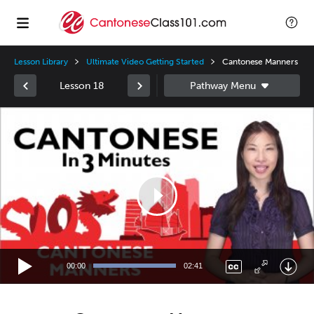
Lesson Library
Ultimate Video Getting Started
Cantonese Manners
Lesson 18
Video
Player
00:00
02:41