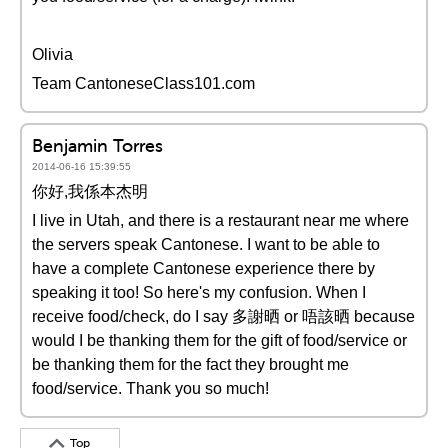
Olivia
Team CantoneseClass101.com
Benjamin Torres
2014-06-16 15:39:55
你好,我係本杰明
I live in Utah, and there is a restaurant near me where
the servers speak Cantonese. I want to be able to
have a complete Cantonese experience there by
speaking it too! So here's my confusion. When I
receive food/check, do I say 多謝晒 or 唔該晒 because
would I be thanking them for the gift of food/service or
be thanking them for the fact they brought me
food/service. Thank you so much!
Top