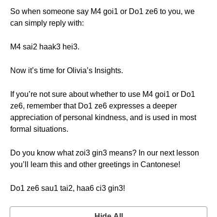
So when someone say M4 goi1 or Do1 ze6 to you, we
can simply reply with:
M4 sai2 haak3 hei3.
Now it’s time for Olivia’s Insights.
If you’re not sure about whether to use M4 goi1 or Do1
ze6, remember that Do1 ze6 expresses a deeper
appreciation of personal kindness, and is used in most
formal situations.
Do you know what zoi3 gin3 means? In our next lesson
you’ll learn this and other greetings in Cantonese!
Do1 ze6 sau1 tai2, haa6 ci3 gin3!
Hide All