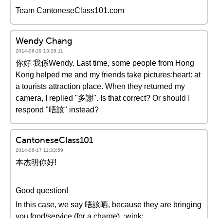
Team CantoneseClass101.com
Wendy Chang
2014-06-29 13:28:11
你好 我係Wendy. Last time, some people from Hong
Kong helped me and my friends take pictures:heart: at
a tourists attraction place. When they returned my
camera, I replied "多謝". Is that correct? Or should I
respond "唔該" instead?
CantoneseClass101
2014-06-17 11:33:59
本杰明你好!
Good question!
In this case, we say 唔該晒, because they are bringing
you food/service (for a charge). :wink: