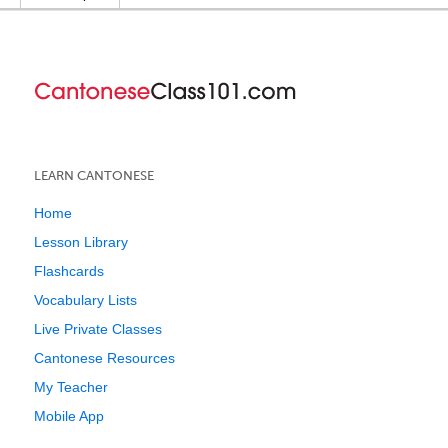
LEARN CANTONESE
Home
Lesson Library
Flashcards
Vocabulary Lists
Live Private Classes
Cantonese Resources
My Teacher
Mobile App