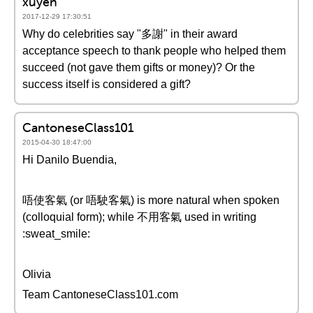
xuyen
2017-12-29 17:30:51
Why do celebrities say "多謝" in their award
acceptance speech to thank people who helped them
succeed (not gave them gifts or money)? Or the
success itself is considered a gift?
CantoneseClass101
2015-04-30 18:47:00
Hi Danilo Buendia,
唔使客氣 (or 唔駛客氣) is more natural when spoken
(colloquial form); while 不用客氣 used in writing
:sweat_smile:
Olivia
Team CantoneseClass101.com