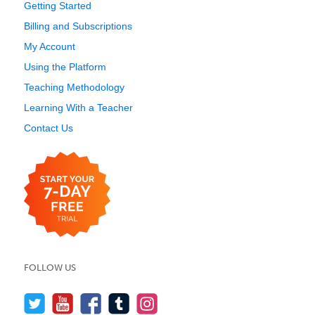
Getting Started
Billing and Subscriptions
My Account
Using the Platform
Teaching Methodology
Learning With a Teacher
Contact Us
FOLLOW US