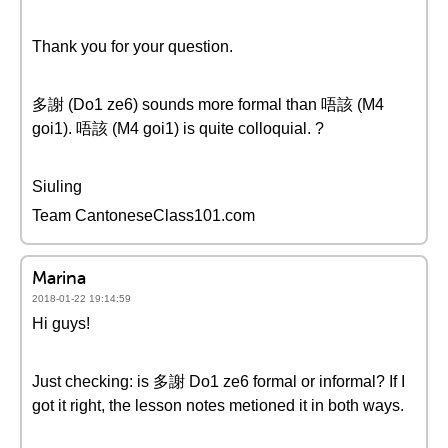
Thank you for your question.
多謝 (Do1 ze6) sounds more formal than 唔該 (M4
goi1). 唔該 (M4 goi1) is quite colloquial. ?
Siuling
Team CantoneseClass101.com
Marina
2018-01-22 19:14:59
Hi guys!
Just checking: is 多謝 Do1 ze6 formal or informal? If I
got it right, the lesson notes metioned it in both ways.