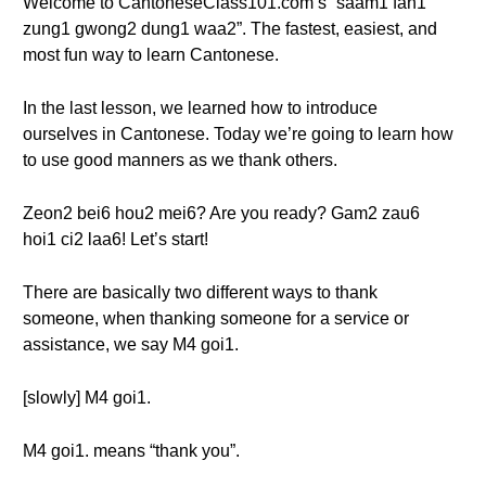
Welcome to CantoneseClass101.com’s “saam1 fan1
zung1 gwong2 dung1 waa2”. The fastest, easiest, and
most fun way to learn Cantonese.
In the last lesson, we learned how to introduce
ourselves in Cantonese. Today we’re going to learn how
to use good manners as we thank others.
Zeon2 bei6 hou2 mei6? Are you ready? Gam2 zau6
hoi1 ci2 laa6! Let’s start!
There are basically two different ways to thank
someone, when thanking someone for a service or
assistance, we say M4 goi1.
[slowly] M4 goi1.
M4 goi1. means “thank you”.