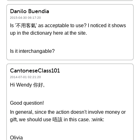
Danilo Buendia
2015-04-30 06:17:20
Is '不用客氣' as acceptable to use? I noticed it shows
up in the dictionary here at the site.
Is it interchangable?
CantoneseClass101
2014-07-01 02:21:20
Hi Wendy 你好,
Good question!
In general, since the action doesn't involve money or
gift, we should use 唔該 in this case. :wink:
Olivia