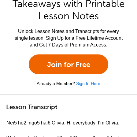
Takeaways with Printable
Lesson Notes
Unlock Lesson Notes and Transcripts for every
single lesson. Sign Up for a Free Lifetime Account
and Get 7 Days of Premium Access.
Join for Free
Already a Member?
Sign In Here
Lesson Transcript
Nei5 ho2, ngo5 hai6 Olivia. Hi everybody! I’m Olivia.