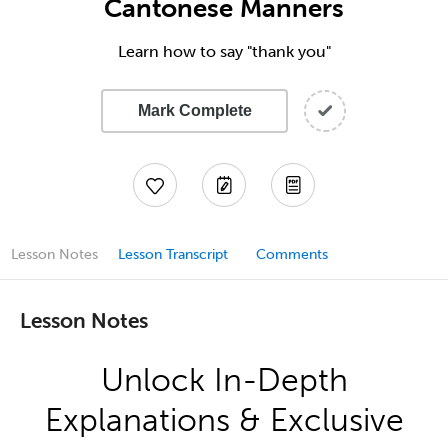
Cantonese Manners
Learn how to say "thank you"
Mark Complete
Lesson Notes
Lesson Transcript
Comments
Lesson Notes
Unlock In-Depth
Explanations & Exclusive