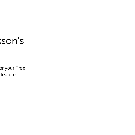
sson’s
for your Free
feature.