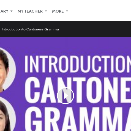
LARY
MY TEACHER
MORE
Introduction to Cantonese Grammar