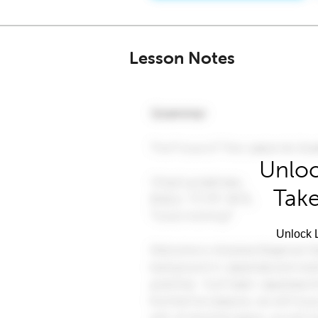
Lesson Notes
Unloc
Take
Unlock L