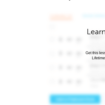
Learn
Get this les
Lifetim