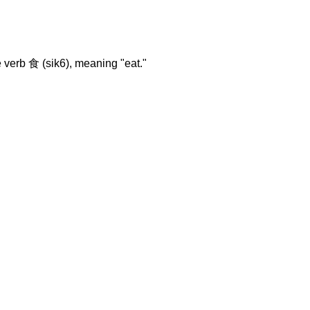
 verb 食 (sik6), meaning "eat."