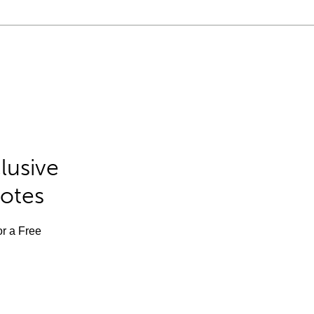
lusive
Notes
or a Free