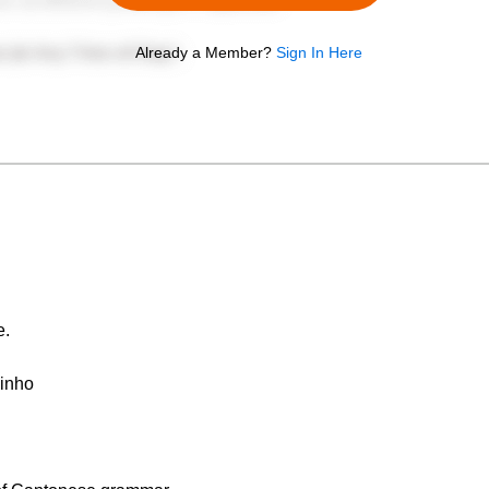
Already a Member?
Sign In Here
e.
Jinho