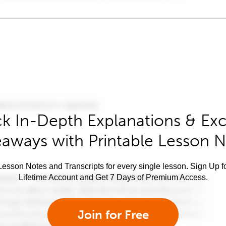
k In-Depth Explanations & Exc
aways with Printable Lesson 
esson Notes and Transcripts for every single lesson. Sign Up f
Lifetime Account and Get 7 Days of Premium Access.
Join for Free