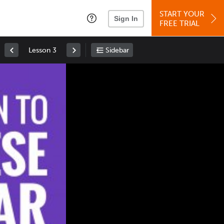
START YOUR
Sign In
FREE TRIAL
Lesson 3
Sidebar
Space
: Play/Pause
Up
: Increase Volume
Down
: Decrease Volume