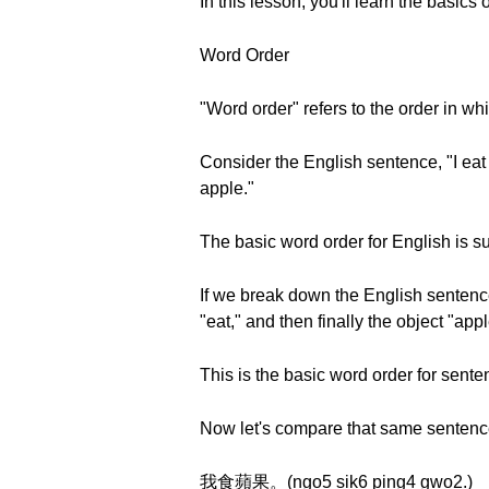
In this lesson, you'll learn the basic
Word Order
"Word order" refers to the order in wh
Consider the English sentence, "I eat an
apple."
The basic word order for English is sub
If we break down the English sentence 
"eat," and then finally the object "appl
This is the basic word order for sente
Now let's compare that same sentence
我食蘋果。(ngo5 sik6 ping4 gwo2.)