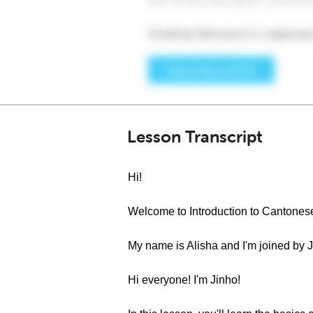
Lesson Transcript
Hi!
Welcome to Introduction to Cantones
My name is Alisha and I'm joined by 
Hi everyone! I'm Jinho!