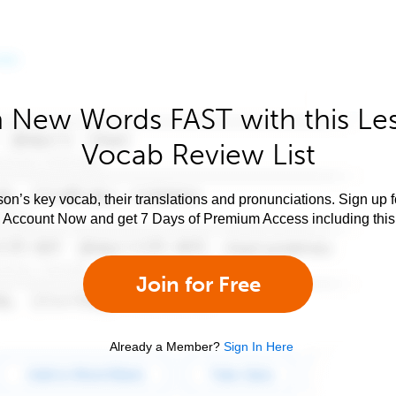
 New Words FAST with this Le
Vocab Review List
son’s key vocab, their translations and pronunciations. Sign up 
e Account Now and get 7 Days of Premium Access including this 
Join for Free
Already a Member?
Sign In Here