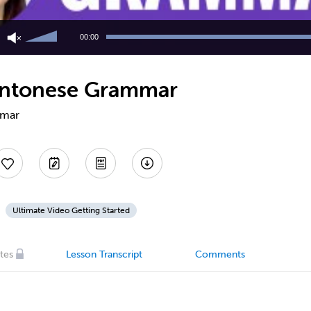
Use
Up/Down
00:00
Arrow
keys
to
Cantonese Grammar
increase
or
decrease
mmar
volume.
Ultimate Video Getting Started
tes
Lesson Transcript
Comments