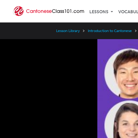
LESSONS
VOCABU
Lesson Library
Introduction to Cantonese
Video
Player
Speed
3x
2x