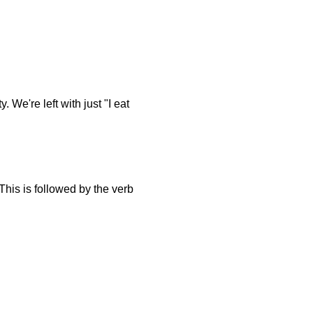
. We're left with just "I eat
 This is followed by the verb