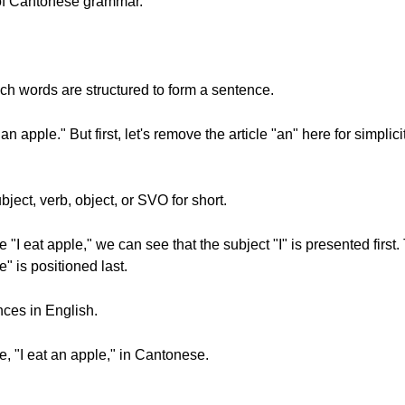
s of Cantonese grammar.
ich words are structured to form a sentence.
 apple." But first, let's remove the article "an" here for simplicity
ject, verb, object, or SVO for short.
"I eat apple," we can see that the subject "I" is presented first.
e" is positioned last.
nces in English.
, "I eat an apple," in Cantonese.