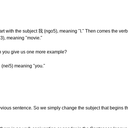
art with the subject 我 (ngo5), meaning "I." Then comes the verb
i3), meaning "movie."
can you give us one more example?
你 (nei5) meaning "you."
revious sentence. So we simply change the subject that begins t