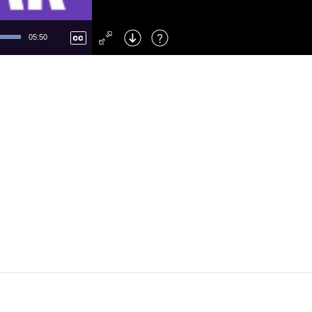
Left
: Skip Back
Right
: Skip Forward
05:50
F
: Toggle Fullscreen
M
: Mute/Unmute