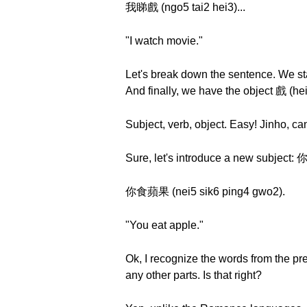
我睇戲 (ngo5 tai2 hei3)...
"I watch movie."
Let's break down the sentence. We st
And finally, we have the object 戲 (he
Subject, verb, object. Easy! Jinho, 
Sure, let's introduce a new subject: 
你食蘋果 (nei5 sik6 ping4 gwo2).
"You eat apple."
Ok, I recognize the words from the p
any other parts. Is that right?