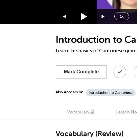
1.75x
1.5x
1x
1.25x
1x
Introduction to 
0.75x
0.5x
Learn the basics of Cantonese gra
Mark Complete
Also Appears In:
Introduction to Cantonese
Vocabulary
Lesson No
Vocabulary (Review)