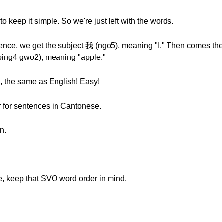
to keep it simple. So we're just left with the words.
nce, we get the subject 我 (ngo5), meaning "I." Then comes the
ping4 gwo2), meaning "apple."
, the same as English! Easy!
er for sentences in Cantonese.
n.
, keep that SVO word order in mind.