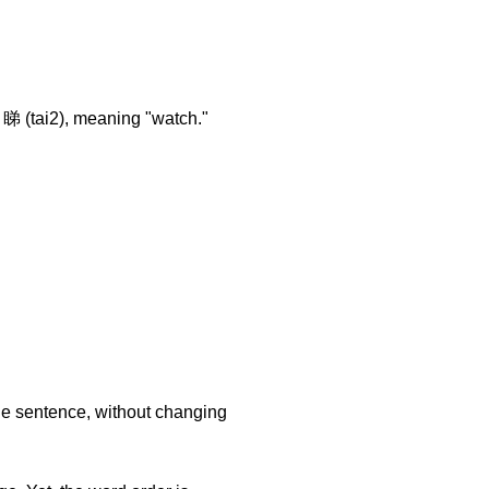
 睇 (tai2), meaning "watch."
he sentence, without changing