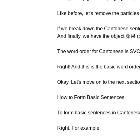
Like before, let's remove the particles 
If we break down the Cantonese sente
And finally, we have the object 蘋果 (
The word order for Cantonese is SVO
Right! And this is the basic word ord
Okay. Let's move on to the next sectio
How to Form Basic Sentences
To form basic sentences in Cantonese
Right. For example,