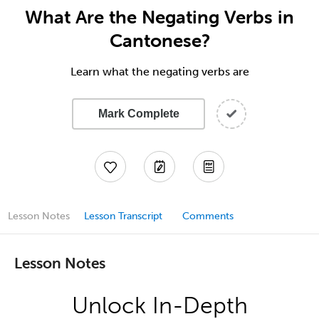
What Are the Negating Verbs in
Cantonese?
Learn what the negating verbs are
Mark Complete
Lesson Notes
Lesson Transcript
Comments
Lesson Notes
Unlock In-Depth