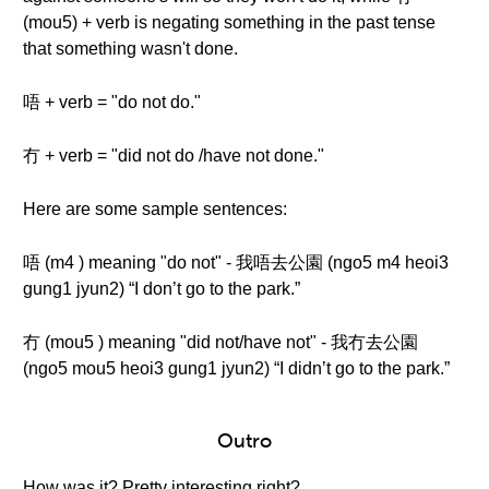
(mou5) + verb is negating something in the past tense
that something wasn't done.
唔 + verb = "do not do."
冇 + verb = "did not do /have not done."
Here are some sample sentences:
唔 (m4 ) meaning "do not" - 我唔去公園 (ngo5 m4 heoi3
gung1 jyun2) “I don’t go to the park.”
冇 (mou5 ) meaning "did not/have not" - 我冇去公園
(ngo5 mou5 heoi3 gung1 jyun2) “I didn’t go to the park.”
Outro
How was it? Pretty interesting right?