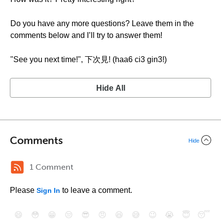
Do you have any more questions? Leave them in the
comments below and I’ll try to answer them!
"See you next time!", 下次見! (haa6 ci3 gin3!)
Hide All
Comments
Hide
1 Comment
Please
to leave a comment.
Sign In
😄
😳
😁
😒
😎
😠
😆
😅
😉
😭
😇
😴