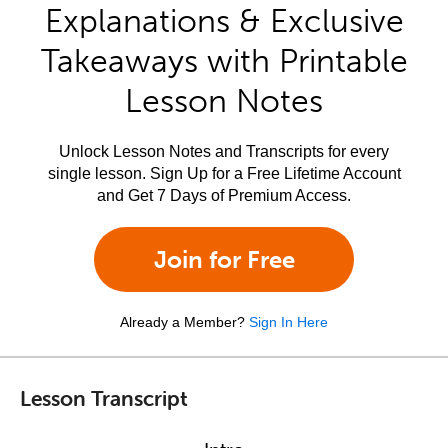
Explanations & Exclusive
Takeaways with Printable
Lesson Notes
Unlock Lesson Notes and Transcripts for every
single lesson. Sign Up for a Free Lifetime Account
and Get 7 Days of Premium Access.
Join for Free
Already a Member?
Sign In Here
Lesson Transcript