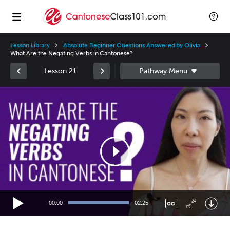
Lesson Library
Absolute Beginner Questions Answered by Olivia
What Are the Negating Verbs in Cantonese?
Lesson 21
Video
Player
00:00
02:25