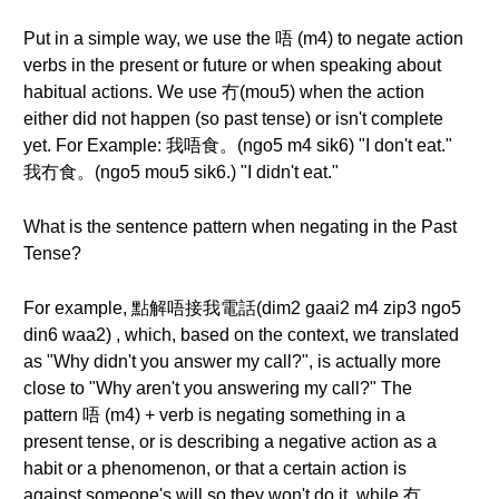
Put in a simple way, we use the 唔 (m4) to negate action
verbs in the present or future or when speaking about
habitual actions. We use 冇(mou5) when the action
either did not happen (so past tense) or isn't complete
yet. For Example: 我唔食。(ngo5 m4 sik6) "I don't eat."
我冇食。(ngo5 mou5 sik6.) "I didn't eat."
What is the sentence pattern when negating in the Past
Tense?
For example, 點解唔接我電話(dim2 gaai2 m4 zip3 ngo5
din6 waa2) , which, based on the context, we translated
as "Why didn't you answer my call?", is actually more
close to "Why aren't you answering my call?" The
pattern 唔 (m4) + verb is negating something in a
present tense, or is describing a negative action as a
habit or a phenomenon, or that a certain action is
against someone's will so they won't do it, while 冇