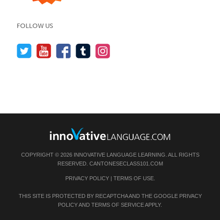
FOLLOW US
COPYRIGHT © 2026 INNOVATIVE LANGUAGE LEARNING. ALL RIGHTS
RESERVED.
CANTONESECLASS101.COM
PRIVACY POLICY
|
TERMS OF USE
.
THIS SITE IS PROTECTED BY RECAPTCHA AND THE GOOGLE
PRIVACY
POLICY
AND
TERMS OF SERVICE
APPLY.