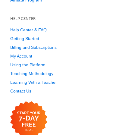
Affiliate Program
HELP CENTER
Help Center & FAQ
Getting Started
Billing and Subscriptions
My Account
Using the Platform
Teaching Methodology
Learning With a Teacher
Contact Us