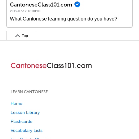
CantoneseClass101.com
2019-07-12 18:30:00
What Cantonese learning question do you have?
Top
LEARN CANTONESE
Home
Lesson Library
Flashcards
Vocabulary Lists