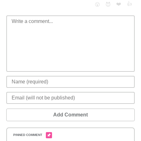
❤️
👍
😮
😈
Add Comment