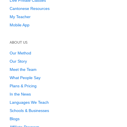
Live Private Classes
Cantonese Resources
My Teacher
Mobile App
ABOUT US
Our Method
Our Story
Meet the Team
What People Say
Plans & Pricing
In the News
Languages We Teach
Schools & Businesses
Blogs