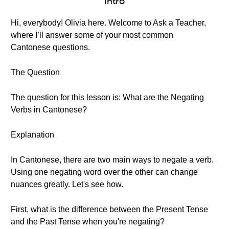
Intro
Hi, everybody! Olivia here. Welcome to Ask a Teacher,
where I’ll answer some of your most common
Cantonese questions.
The Question
The question for this lesson is: What are the Negating
Verbs in Cantonese?
Explanation
In Cantonese, there are two main ways to negate a verb.
Using one negating word over the other can change
nuances greatly. Let's see how.
First, what is the difference between the Present Tense
and the Past Tense when you're negating?