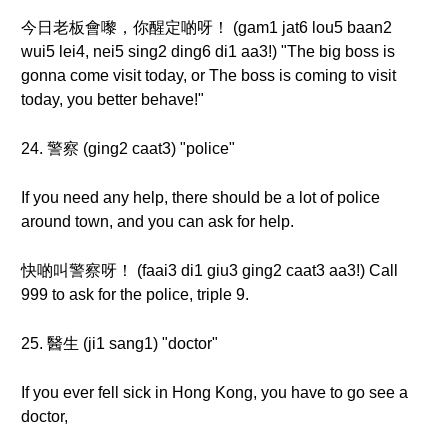
今日老板會嚟，你醒定啲呀！ (gam1 jat6 lou5 baan2
wui5 lei4, nei5 sing2 ding6 di1 aa3!) "The big boss is
gonna come visit today, or The boss is coming to visit
today, you better behave!"
24. 警察 (ging2 caat3) "police"
If you need any help, there should be a lot of police
around town, and you can ask for help.
快啲叫警察呀！ (faai3 di1 giu3 ging2 caat3 aa3!) Call
999 to ask for the police, triple 9.
25. 醫生 (ji1 sang1) "doctor"
If you ever fell sick in Hong Kong, you have to go see a
doctor,