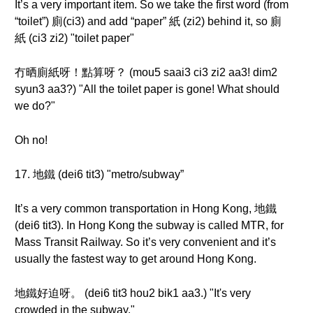
It’s a very important item. So we take the first word (from
“toilet”) 廁(ci3) and add “paper” 紙 (zi2) behind it, so 廁
紙 (ci3 zi2) "toilet paper"
冇晒廁紙呀！點算呀？ (mou5 saai3 ci3 zi2 aa3! dim2
syun3 aa3?) "All the toilet paper is gone! What should
we do?"
Oh no!
17. 地鐵 (dei6 tit3) "metro/subway”
It’s a very common transportation in Hong Kong, 地鐵
(dei6 tit3). In Hong Kong the subway is called MTR, for
Mass Transit Railway. So it’s very convenient and it’s
usually the fastest way to get around Hong Kong.
地鐵好迫呀。 (dei6 tit3 hou2 bik1 aa3.) "It's very
crowded in the subway."