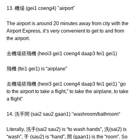
13. 機場 (gei1 coeng4) "airport"
The airport is around 20 minutes away from city with the
Airport Express, it’s very convenient to get to and from
the airport.
去機場搭飛機 (heoi3 gei1 coeng4 daap3 fei1 gei1)
飛機 (fei1 gei1) is “airplane”
去機場搭飛機 (heoi3 gei1 coeng4 daap3 fei1 gei1) "go
to the airport to take a flight,” to take the airplane, to take
a flight"
14. 洗手間 (sai2 sau2 gaan1) "washroom/bathroom“
Literally, 洗手(sai2 sau2) is “to wash hands”, 洗(sai2) is
“wash”, 手 (sau2) is “hand”, 間 (gaan1) is the “room”. So