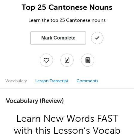
Top 25 Cantonese Nouns
Learn the top 25 Cantonese nouns
Mark Complete
Vocabulary
Lesson Transcript
Comments
Vocabulary (Review)
Learn New Words FAST
with this Lesson’s Vocab