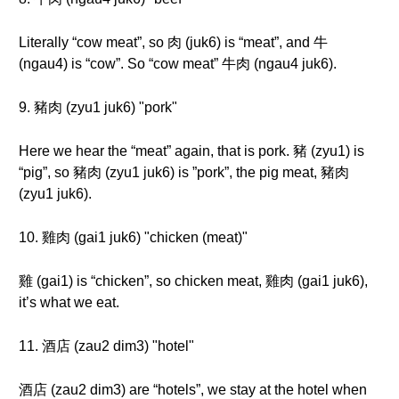
Literally “cow meat”, so 肉 (juk6) is “meat”, and 牛
(ngau4) is “cow”. So “cow meat” 牛肉 (ngau4 juk6).
9. 豬肉 (zyu1 juk6) "pork"
Here we hear the “meat” again, that is pork. 豬 (zyu1) is
“pig”, so 豬肉 (zyu1 juk6) is ”pork”, the pig meat, 豬肉
(zyu1 juk6).
10. 雞肉 (gai1 juk6) "chicken (meat)"
雞 (gai1) is “chicken”, so chicken meat, 雞肉 (gai1 juk6),
it’s what we eat.
11. 酒店 (zau2 dim3) "hotel"
酒店 (zau2 dim3) are “hotels”, we stay at the hotel when