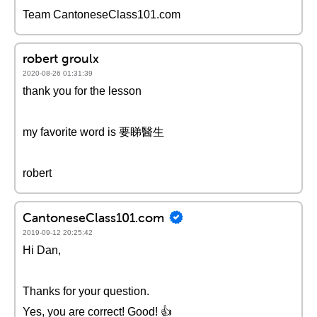
Team CantoneseClass101.com
robert groulx
2020-08-26 01:31:39
thank you for the lesson
my favorite word is 要睇醫生
robert
CantoneseClass101.com
2019-09-12 20:25:42
Hi Dan,
Thanks for your question.
Yes, you are correct! Good! 👍