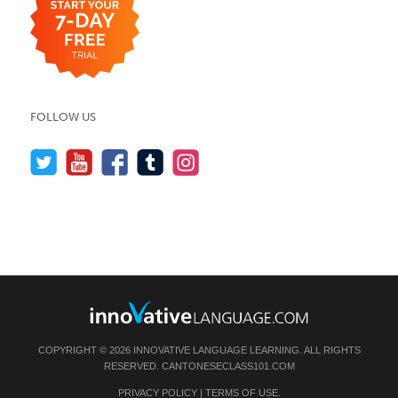
FOLLOW US
COPYRIGHT © 2026 INNOVATIVE LANGUAGE LEARNING. ALL RIGHTS
RESERVED.
CANTONESECLASS101.COM
PRIVACY POLICY
|
TERMS OF USE
.