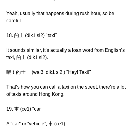
Yeah, usually that happens during rush hour, so be
careful.
18. 的士 (dik1 si2) "taxi"
It sounds similar, it’s actually a loan word from English’s
taxi, 的士 (dik1 si2).
喂！的士！ (wai3! dik1 si2!) "Hey! Taxi!"
That’s how you can call a taxi on the street, there’re a lot
of taxis around Hong Kong.
19. 車 (ce1) "car"
A "car" or “vehicle”, 車 (ce1).