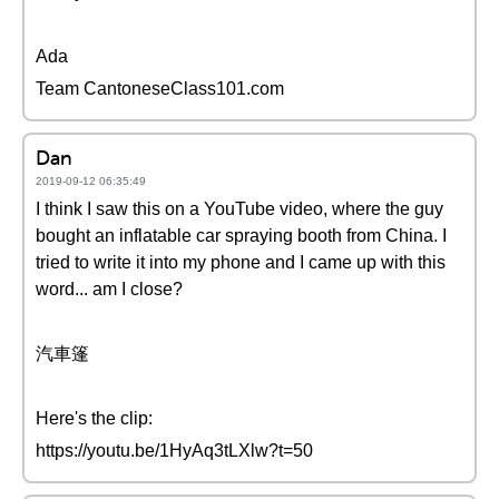
Ada
Team CantoneseClass101.com
Dan
2019-09-12 06:35:49
I think I saw this on a YouTube video, where the guy
bought an inflatable car spraying booth from China. I
tried to write it into my phone and I came up with this
word... am I close?
汽車篷
Here's the clip:
https://youtu.be/1HyAq3tLXlw?t=50