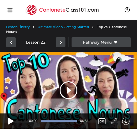
Lesson Library
Ultimate Video Getting Started
Top 25 Cantonese
Nouns
Lesson 22
Video
Player
00:00
06:34