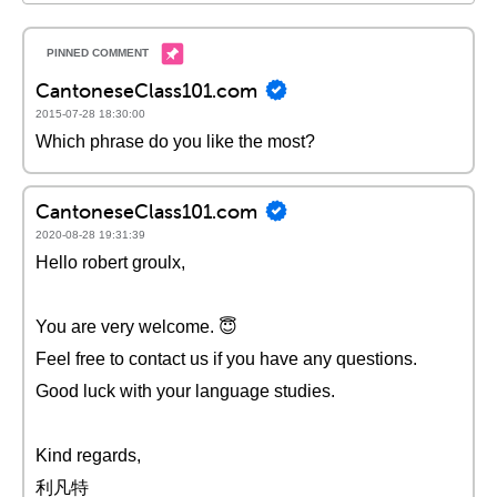
CantoneseClass101.com
2015-07-28 18:30:00
Which phrase do you like the most?
CantoneseClass101.com
2020-08-28 19:31:39
Hello robert groulx,
You are very welcome. 😇
Feel free to contact us if you have any questions.
Good luck with your language studies.
Kind regards,
利凡特