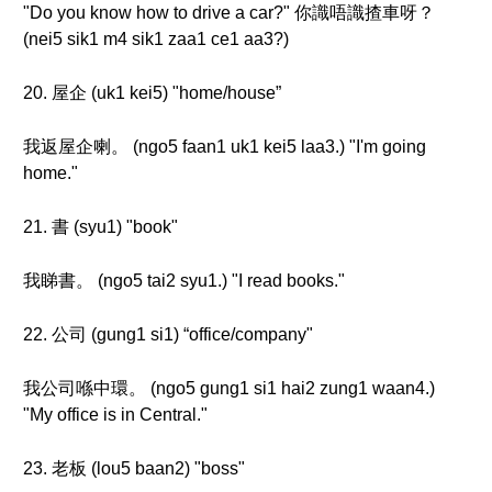
"Do you know how to drive a car?" 你識唔識揸車呀？
(nei5 sik1 m4 sik1 zaa1 ce1 aa3?)
20. 屋企 (uk1 kei5) "home/house”
我返屋企喇。 (ngo5 faan1 uk1 kei5 laa3.) "I'm going
home."
21. 書 (syu1) "book"
我睇書。 (ngo5 tai2 syu1.) "I read books."
22. 公司 (gung1 si1) “office/company"
我公司喺中環。 (ngo5 gung1 si1 hai2 zung1 waan4.)
"My office is in Central."
23. 老板 (lou5 baan2) "boss"