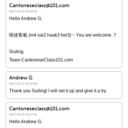
Cantoneseclass@101.com
2017-10-22 05:49:26
Hello Andrew G,
唔使客氣 (m4 sai2 haak3 hei3) ~ You are welcome. ?
Siuling
Team CantoneseClass101.com
Andrew G
2017-10-17 22:42:05
Thank you Suiling! I will set it up and give it a try.
Cantoneseclass@101.com
2017-10-15 10:37:41
Hello Andrew G,