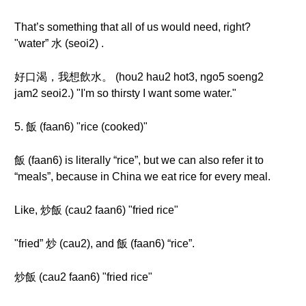
That’s something that all of us would need, right?
"water” 水 (seoi2) .
好口渴，我想飲水。 (hou2 hau2 hot3, ngo5 soeng2
jam2 seoi2.) "I'm so thirsty I want some water."
5. 飯 (faan6) "rice (cooked)"
飯 (faan6) is literally “rice”, but we can also refer it to
“meals”, because in China we eat rice for every meal.
Like, 炒飯 (cau2 faan6) "fried rice"
"fried” 炒 (cau2), and 飯 (faan6) “rice”.
炒飯 (cau2 faan6) "fried rice"