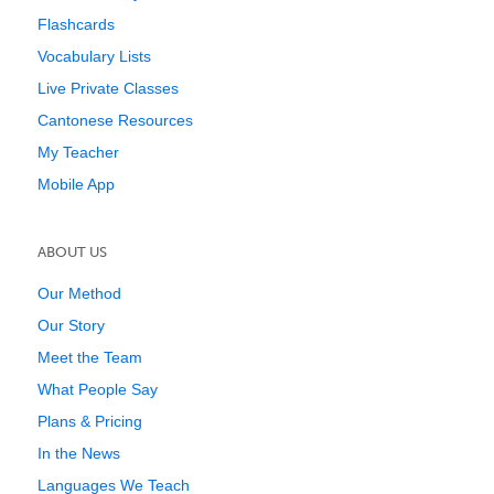
Flashcards
Vocabulary Lists
Live Private Classes
Cantonese Resources
My Teacher
Mobile App
ABOUT US
Our Method
Our Story
Meet the Team
What People Say
Plans & Pricing
In the News
Languages We Teach