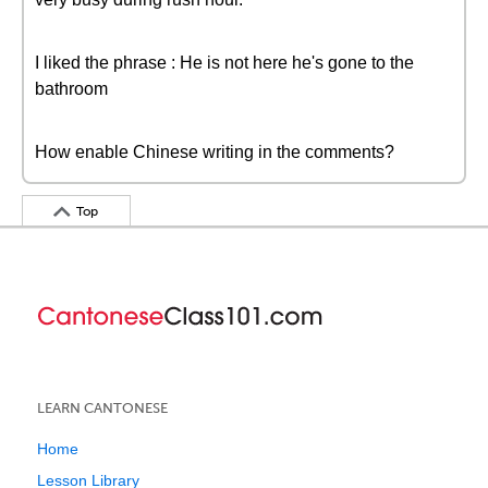
I liked the phrase : He is not here he's gone to the
bathroom
How enable Chinese writing in the comments?
Top
LEARN CANTONESE
Home
Lesson Library