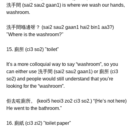
洗手間 (sai2 sau2 gaan1) is where we wash our hands,
washroom.
洗手間喺邊呀？ (sai2 sau2 gaan1 hai2 bin1 aa3?)
"Where is the washroom?"
15. 廁所 (ci3 so2) "toilet"
It’s a more colloquial way to say “washroom”, so you
can either use 洗手間 (sai2 sau2 gaan1) or 廁所 (ci3
so2) and people would still understand that you’re
looking for the “washroom”.
佢去咗廁所。 (keoi5 heoi3 zo2 ci3 so2.) “(He’s not here)
He went to the bathroom."
16. 廁紙 (ci3 zi2) "toilet paper"