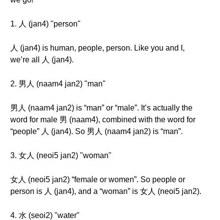
1. 人 (jan4) "person"
人 (jan4) is human, people, person. Like you and I,
we’re all 人 (jan4).
2. 男人 (naam4 jan2) "man"
男人 (naam4 jan2) is “man” or “male”. It’s actually the
word for male 男 (naam4), combined with the word for
“people” 人 (jan4). So 男人 (naam4 jan2) is “man”.
3. 女人 (neoi5 jan2) "woman"
女人 (neoi5 jan2) “female or women”. So people or
person is 人 (jan4), and a “woman” is 女人 (neoi5 jan2).
4. 水 (seoi2) "water"