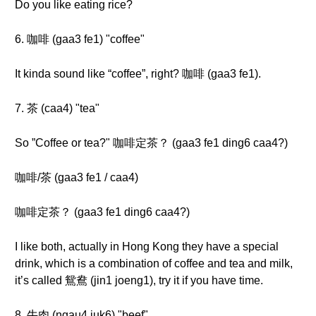
Do you like eating rice?
6. 咖啡 (gaa3 fe1) "coffee"
It kinda sound like “coffee”, right? 咖啡 (gaa3 fe1).
7. 茶 (caa4) "tea"
So ”Coffee or tea?" 咖啡定茶？ (gaa3 fe1 ding6 caa4?)
咖啡/茶 (gaa3 fe1 / caa4)
咖啡定茶？ (gaa3 fe1 ding6 caa4?)
I like both, actually in Hong Kong they have a special
drink, which is a combination of coffee and tea and milk,
it’s called 鴛鴦 (jin1 joeng1), try it if you have time.
8. 牛肉 (ngau4 juk6) "beef"