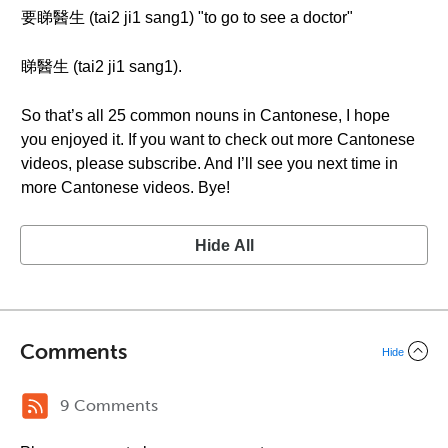
要睇醫生 (tai2 ji1 sang1) "to go to see a doctor"
睇醫生 (tai2 ji1 sang1).
So that’s all 25 common nouns in Cantonese, I hope
you enjoyed it. If you want to check out more Cantonese
videos, please subscribe. And I’ll see you next time in
more Cantonese videos. Bye!
Hide All
Comments
Hide
9 Comments