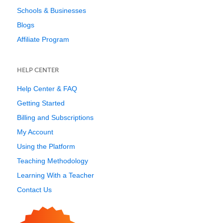
Schools & Businesses
Blogs
Affiliate Program
HELP CENTER
Help Center & FAQ
Getting Started
Billing and Subscriptions
My Account
Using the Platform
Teaching Methodology
Learning With a Teacher
Contact Us