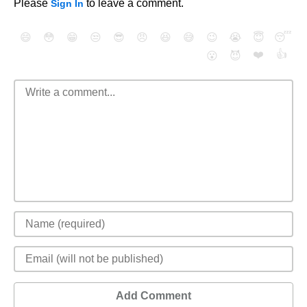
Please
to leave a comment.
Sign In
😄
😳
😁
😒
😎
😠
😆
😅
😉
😭
😇
😴
❤️
👍
😮
😈
Add Comment