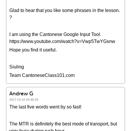
Glad to hear that you like some phrases in the lesson.
?
I am using the Cantonese Google Input Tool.
https://www.youtube.com/watch?v=Vwp5TwYGsnw
Hope you find it useful.
Siuling
Team CantoneseClass101.com
Andrew G
2017-10-10 20:46:20
The last five words went by so fast!
The MTR is definitely the best mode of transport, but
very busy during rush hour.