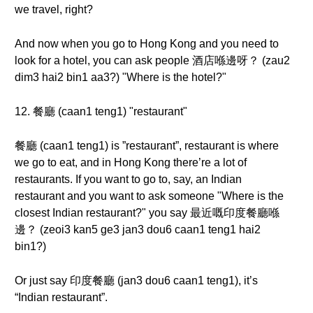
we travel, right?
And now when you go to Hong Kong and you need to
look for a hotel, you can ask people 酒店喺邊呀？ (zau2
dim3 hai2 bin1 aa3?) "Where is the hotel?"
12. 餐廳 (caan1 teng1) "restaurant"
餐廳 (caan1 teng1) is ”restaurant”, restaurant is where
we go to eat, and in Hong Kong there’re a lot of
restaurants. If you want to go to, say, an Indian
restaurant and you want to ask someone "Where is the
closest Indian restaurant?" you say 最近嘅印度餐廳喺
邊？ (zeoi3 kan5 ge3 jan3 dou6 caan1 teng1 hai2
bin1?)
Or just say 印度餐廳 (jan3 dou6 caan1 teng1), it’s
“Indian restaurant”.