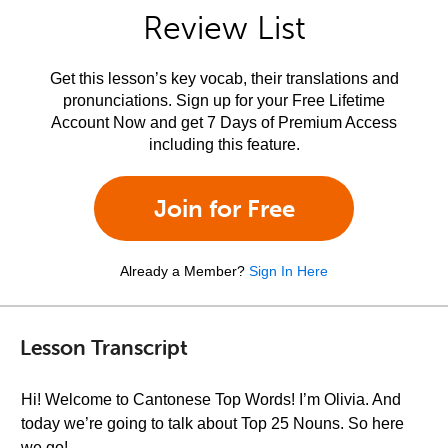
Review List
Get this lesson’s key vocab, their translations and
pronunciations. Sign up for your Free Lifetime
Account Now and get 7 Days of Premium Access
including this feature.
Join for Free
Already a Member?
Sign In Here
Lesson Transcript
Hi! Welcome to Cantonese Top Words! I’m Olivia. And
today we’re going to talk about Top 25 Nouns. So here
we go!