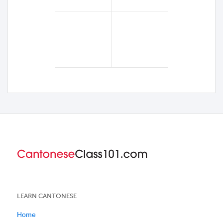
LEARN CANTONESE
Home