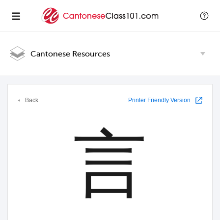
Cantonese Resources
Back
Printer Friendly Version
言