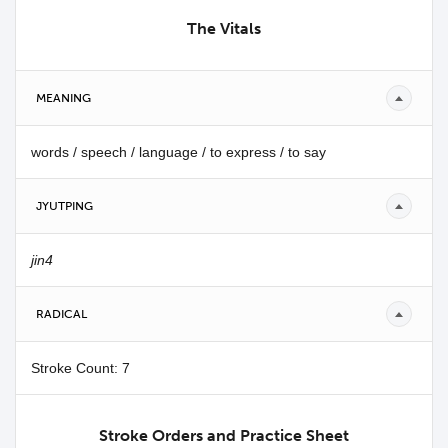
The Vitals
MEANING
words / speech / language / to express / to say
JYUTPING
jin4
RADICAL
Stroke Count: 7
Stroke Orders and Practice Sheet