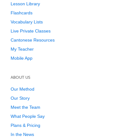
Lesson Library
Flashcards
Vocabulary Lists
Live Private Classes
Cantonese Resources
My Teacher
Mobile App
ABOUT US
Our Method
Our Story
Meet the Team
What People Say
Plans & Pricing
In the News