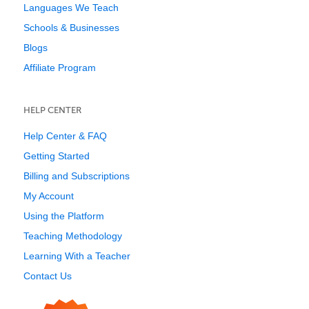
Languages We Teach
Schools & Businesses
Blogs
Affiliate Program
HELP CENTER
Help Center & FAQ
Getting Started
Billing and Subscriptions
My Account
Using the Platform
Teaching Methodology
Learning With a Teacher
Contact Us