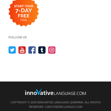
FOLLOW US
COPYRIGHT © 2026 INNOVATIVE LANGUAGE LEARNING. ALL RIGHTS
RESERVED.
CANTONESECLASS101.COM