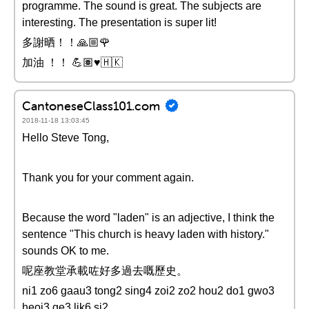
programme. The sound is great. The subjects are
interesting. The presentation is super lit!
多謝晒！！🙏🏼🌹
加油 ！！ 💪🏽♥️🇭🇰
CantoneseClass101.com
2018-11-18 13:03:45
Hello Steve Tong,
Thank you for your comment again.
Because the word "laden" is an adjective, I think the
sentence "This church is heavy laden with history."
sounds OK to me.
呢座教堂承載咗好多過去嘅歷史。
ni1 zo6 gaau3 tong2 sing4 zoi2 zo2 hou2 do1 gwo3
heoi3 ge3 lik6 si2 。