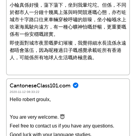
小輪真係好慢，蕩下蕩下，坐到我暈坨坨。但係，不同
於都市人一分鐘十幾萬上落與時間競逐嘅心態，亦冇咗
城市十字路口往來車輛穿梭呼嘯的鼓噪，坐小輪喺水上
吹著海風駛向遠方，有一種心曠神怡嘅舒暢，更重要嘅
係有一份安穩嘅踏實。
即使面對城市夜景嘅夢幻璀璨，我覺得細水長流係永遠
都唔會落伍，因為呢種過日子嘅感覺承載咗所有香港
人，可能係所有地球人生活嘅終極意義。
CantoneseClass101.com
2020-11-12 08:33:22
Hello robert groulx,
You are very welcome. 😇
Feel free to contact us if you have any questions.
Good luck with your language studies.