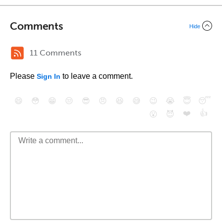
Comments
Hide
11 Comments
Please
to leave a comment.
Sign In
😄
😳
😁
😒
😎
😠
😆
😅
😉
😭
😇
😴
❤️
👍
😮
😈