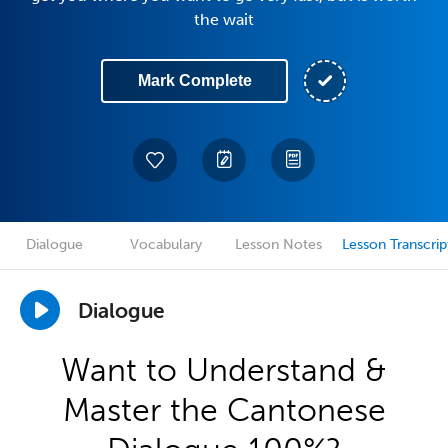
the wait
Mark Complete
Dialogue
Vocabulary
Lesson Notes
Lesson Transcrip
Dialogue
Want to Understand &
Master the Cantonese