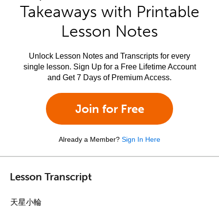
Takeaways with Printable
Lesson Notes
Unlock Lesson Notes and Transcripts for every
single lesson. Sign Up for a Free Lifetime Account
and Get 7 Days of Premium Access.
Join for Free
Already a Member?
Sign In Here
Lesson Transcript
天星小輪