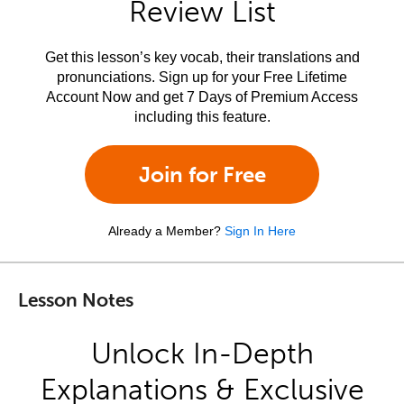
Review List
Get this lesson’s key vocab, their translations and
pronunciations. Sign up for your Free Lifetime
Account Now and get 7 Days of Premium Access
including this feature.
Join for Free
Already a Member?
Sign In Here
Lesson Notes
Unlock In-Depth
Explanations & Exclusive