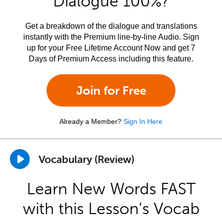
Dialogue 100%?
Get a breakdown of the dialogue and translations
instantly with the Premium line-by-line Audio. Sign
up for your Free Lifetime Account Now and get 7
Days of Premium Access including this feature.
Join for Free
Already a Member?
Sign In Here
Vocabulary (Review)
Learn New Words FAST
with this Lesson’s Vocab