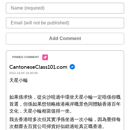
Add Comment
CantoneseClass101.com
2011-10-04 18:30:00
天星小輪
如果係求快，從尖沙咀過中環坐天星小輪一定唔係你嘅
首選，但係如果想領略維港兩岸嘅景色同體驗香港百年
文化，天星小輪相當值得一坐。
我去香港咁多次但其實凈係坐過一次小輪，因為覺得每
次都齋去百貨公司掃貨好似錯過咗真正嘅香港。