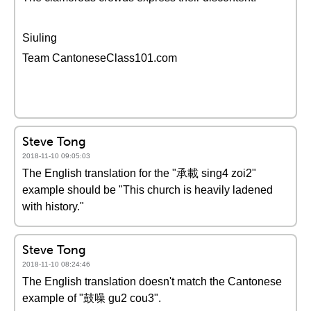
Siuling
Team CantoneseClass101.com
Steve Tong
2018-11-10 09:05:03
The English translation for the "承載 sing4 zoi2"
example should be "This church is heavily ladened
with history."
Steve Tong
2018-11-10 08:24:46
The English translation doesn't match the Cantonese
example of "鼓噪 gu2 cou3".