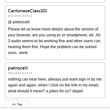
CantoneseClass101
2011-10-06 10:07:14
@ pietrocelli
Please let us know more details about the version of
your browser, are you using pc or smartphone, etc. All
3 audio seems to be working fine and other users can
hearing them fine. Hope the problem can be solved
soon. :wink:
pietrocelli
2011-10-04 21:24:19
nothing can hear here, allways just want sign in by me
again and again, when I click on the link in my email,
what should it mean? a jokes for us? stupid
Top