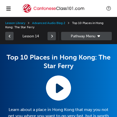
Lesson Library
Advanced Audio Blog 2
Top 10 Places in Hong
Kong: The Star Ferry
Lesson 14
Top 10 Places in Hong Kong: The
Star Ferry
Learn about a place in Hong Kong that may you not
get you where you want to go very fast, but is worth