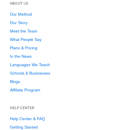
ABOUT US
Our Method
Our Story
Meet the Team
What People Say
Plans & Pricing
In the News
Languages We Teach
Schools & Businesses
Blogs
Affiliate Program
HELP CENTER
Help Center & FAQ
Getting Started