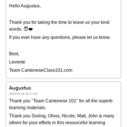
Hello Augustus,
Thank you for taking the time to leave us your kind
words. 😇❤️️
If you ever have any questions, please let us know.
Best,
Levente
Team CantoneseClass101.com
Augustus
2020-05-18 20:17:36
Thank you "Team Cantonese 101" for all the superb
learning materials.
Thank you Siuling, Olivia, Nicole, Matt, John & many
others for your efforts in this resourceful learning