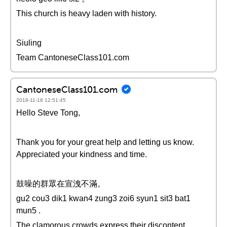
This church is heavy laden with history.
Siuling
Team CantoneseClass101.com
CantoneseClass101.com
2018-11-18 12:51:45
Hello Steve Tong,
Thank you for your great help and letting us know.
Appreciated your kindness and time.
鼓噪的群眾在宣洩不滿。
gu2 cou3 dik1 kwan4 zung3 zoi6 syun1 sit3 bat1
mun5 .
The clamorous crowds express their discontent.