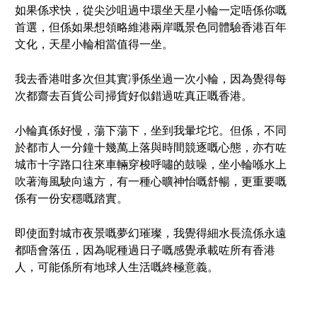
如果係求快，從尖沙咀過中環坐天星小輪一定唔係你嘅
首選，但係如果想領略維港兩岸嘅景色同體驗香港百年
文化，天星小輪相當值得一坐。
我去香港咁多次但其實凈係坐過一次小輪，因為覺得每
次都齋去百貨公司掃貨好似錯過咗真正嘅香港。
小輪真係好慢，蕩下蕩下，坐到我暈坨坨。但係，不同
於都市人一分鐘十幾萬上落與時間競逐嘅心態，亦冇咗
城市十字路口往來車輛穿梭呼嘯的鼓噪，坐小輪喺水上
吹著海風駛向遠方，有一種心曠神怡嘅舒暢，更重要嘅
係有一份安穩嘅踏實。
即使面對城市夜景嘅夢幻璀璨，我覺得細水長流係永遠
都唔會落伍，因為呢種過日子嘅感覺承載咗所有香港
人，可能係所有地球人生活嘅終極意義。