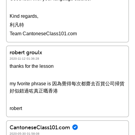
Kind regards,
利凡特
Team CantoneseClass101.com
robert groulx
2020-11-12 01:36:28
thanks for the lesson
my fvorite phrase is 因為覺得每次都齋去百貨公司掃貨
好似錯過咗真正嘅香港
robert
CantoneseClass101.com
2020-05-30 01:58:08