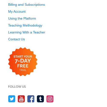
Billing and Subscriptions
My Account
Using the Platform
Teaching Methodology
Learning With a Teacher
Contact Us
FOLLOW US