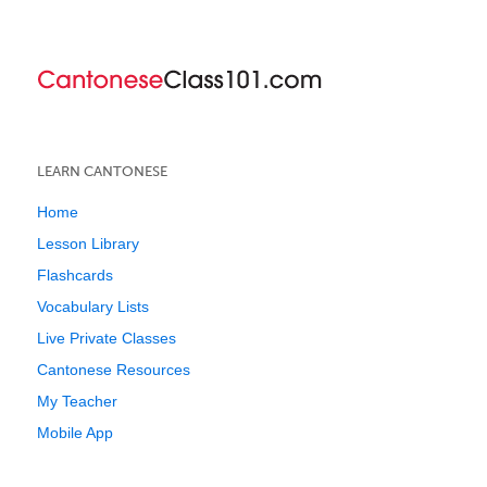
LEARN CANTONESE
Home
Lesson Library
Flashcards
Vocabulary Lists
Live Private Classes
Cantonese Resources
My Teacher
Mobile App