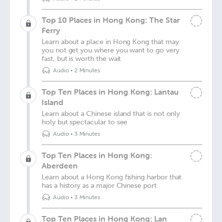
Top 10 Places in Hong Kong: The Star
Ferry
Learn about a place in Hong Kong that may
you not get you where you want to go very
fast, but is worth the wait
Audio
•
2 Minutes
Top Ten Places in Hong Kong: Lantau
Island
Learn about a Chinese island that is not only
holy but spectacular to see
Audio
•
3 Minutes
Top Ten Places in Hong Kong:
Aberdeen
Learn about a Hong Kong fishing harbor that
has a history as a major Chinese port
Audio
•
3 Minutes
Top Ten Places in Hong Kong: Lan