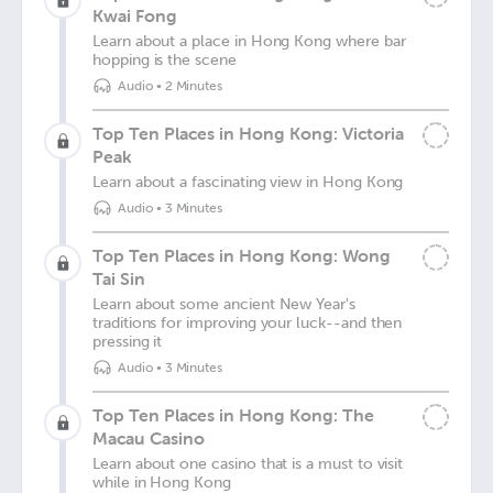
Kwai Fong
Learn about a place in Hong Kong where bar
hopping is the scene
Audio
•
2 Minutes
Top Ten Places in Hong Kong: Victoria
Peak
Learn about a fascinating view in Hong Kong
Audio
•
3 Minutes
Top Ten Places in Hong Kong: Wong
Tai Sin
Learn about some ancient New Year's
traditions for improving your luck--and then
pressing it
Audio
•
3 Minutes
Top Ten Places in Hong Kong: The
Macau Casino
Learn about one casino that is a must to visit
while in Hong Kong