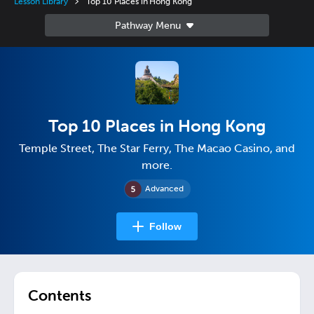
Lesson Library
Top 10 Places in Hong Kong
Top 10 Places in Hong Kong
Temple Street, The Star Ferry, The Macao Casino, and
more.
Advanced
Follow
Contents