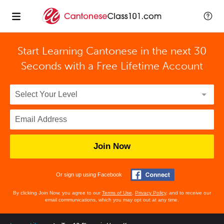
Start Learning Cantonese in the next 30
Seconds with
a Free Lifetime Account
Join Now
Or sign up using Facebook
By clicking Join Now, you agree to our
Terms of Use
,
Privacy Policy
, and to receive our
email communications, which you may opt out at any time.