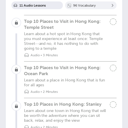
11
Audio Lesson
s
96
Vocabulary
Top 10 Places to Visit in Hong Kong:
Temple Street
Learn about a hot spot in Hong Kong that
you must experience at least once: Temple
Street--and no, it has nothing to do with
going to a temple
Audio
•
3 Minutes
Top 10 Places to Visit in Hong Kong:
Ocean Park
Learn about a place in Hong Kong that is fun
for all ages
Audio
•
2 Minutes
Top 10 Places in Hong Kong: Stanley
Learn about one town in Hong Kong that will
be worth the adventure where you can sit
back, relax, and enjoy the view
Audio
•
2 Minutes