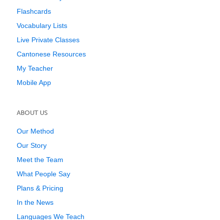
Flashcards
Vocabulary Lists
Live Private Classes
Cantonese Resources
My Teacher
Mobile App
ABOUT US
Our Method
Our Story
Meet the Team
What People Say
Plans & Pricing
In the News
Languages We Teach