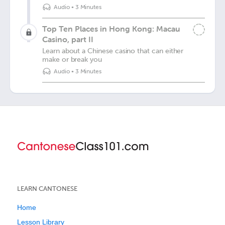
Audio
•
3 Minutes
Top Ten Places in Hong Kong: Macau
Casino, part II
Learn about a Chinese casino that can either
make or break you
Audio
•
3 Minutes
LEARN CANTONESE
Home
Lesson Library