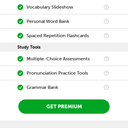
Vocabulary Slideshow
Personal Word Bank
Spaced Repetition Flashcards
Study Tools
Multiple-Choice Assessments
Pronunciation Practice Tools
Grammar Bank
GET PREMIUM