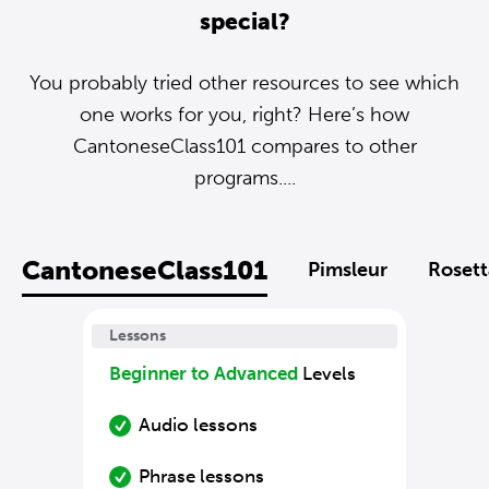
special?
You probably tried other resources to see which
one works for you, right? Here’s how
CantoneseClass101 compares to other
programs....
CantoneseClass101
Pimsleur
Rosett
Lessons
Beginner to Advanced
Levels
Audio lessons
Phrase lessons