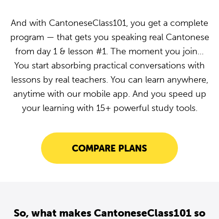
And with CantoneseClass101, you get a complete
program — that gets you speaking real Cantonese
from day 1 & lesson #1. The moment you join…
You start absorbing practical conversations with
lessons by real teachers. You can learn anywhere,
anytime with our mobile app. And you speed up
your learning with 15+ powerful study tools.
COMPARE PLANS
So, what makes CantoneseClass101 so