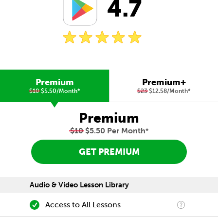
4.7
Premium
Premium+
$10
$5.50/Month
*
$23
$12.58/Month
*
Premium
$10
$5.50 Per Month
*
GET PREMIUM
Audio & Video Lesson Library
Access to All Lessons