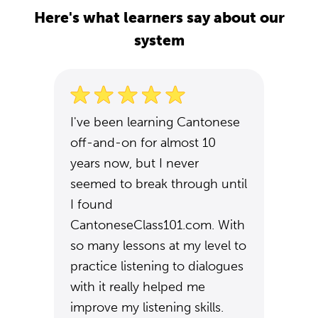
Here's what learners say about our
system
I've been learning Cantonese
off-and-on for almost 10
years now, but I never
seemed to break through until
I found
CantoneseClass101.com. With
so many lessons at my level to
practice listening to dialogues
with it really helped me
improve my listening skills.