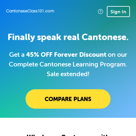
Sign In
CantoneseClass101.com
Finally speak real Cantonese.
Get a
45% OFF Forever Discount
on our
Complete Cantonese Learning Program.
Sale extended!
COMPARE PLANS