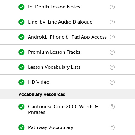
In-Depth Lesson Notes
Line-by-Line Audio Dialogue
Android, iPhone & iPad App Access
Premium Lesson Tracks
Lesson Vocabulary Lists
HD Video
Vocabulary Resources
Cantonese Core 2000 Words &
Phrases
Pathway Vocabulary