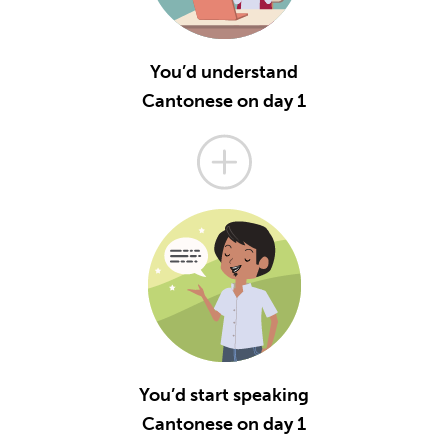
You’d understand
Cantonese on day 1
You’d start speaking
Cantonese on day 1