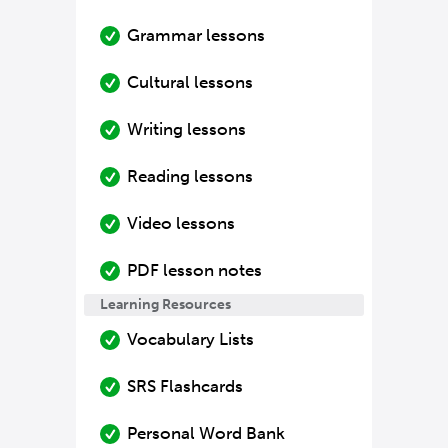
Grammar lessons
Cultural lessons
Writing lessons
Reading lessons
Video lessons
PDF lesson notes
Learning Resources
Vocabulary Lists
SRS Flashcards
Personal Word Bank