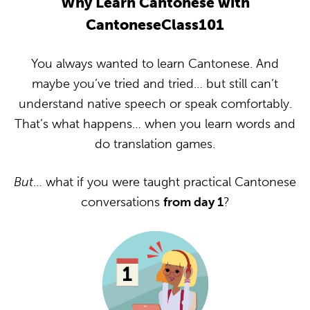
Why Learn Cantonese with
CantoneseClass101
You always wanted to learn Cantonese. And
maybe you’ve tried and tried… but still can’t
understand native speech or speak comfortably.
That’s what happens… when you learn words and
do translation games.
But
… what if you were taught practical Cantonese
conversations
from day 1
?