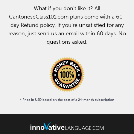
What if you don’t like it? All
CantoneseClass101.com plans come with a 60-
day Refund policy. If you’re unsatisfied for any
reason, just send us an email within 60 days. No
questions asked.
* Price in USD based on the cost of a 24-month subscription