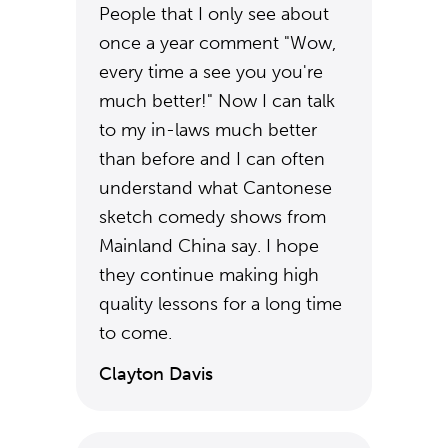
People that I only see about
once a year comment "Wow,
every time a see you you're
much better!" Now I can talk
to my in-laws much better
than before and I can often
understand what Cantonese
sketch comedy shows from
Mainland China say. I hope
they continue making high
quality lessons for a long time
to come.
Clayton Davis