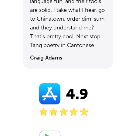
language fun, and their tools
are solid. I take what I hear, go
to Chinatown, order dim-sum,
and they understand me?
That's pretty cool. Next stop...
Tang poetry in Cantonese...
Craig Adams
4.9