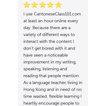
I use CantoneseClass101.com
at least an hour online every
day. Because there are a
variety of different ways to
interact with the content I
don't get bored with it and
have seen a noticeable
improvement in my writing,
speaking, listening and
reading that people mention.
As a language teacher, living in
Hong Kong and in need of no
time wasted, flexible learning I
heartily encourage people to