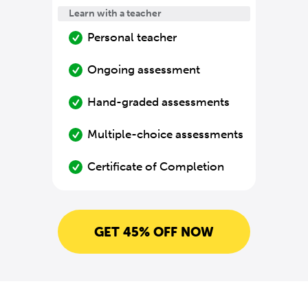
Learn with a teacher
Personal teacher
Ongoing assessment
Hand-graded assessments
Multiple-choice assessments
Certificate of Completion
GET 45% OFF NOW