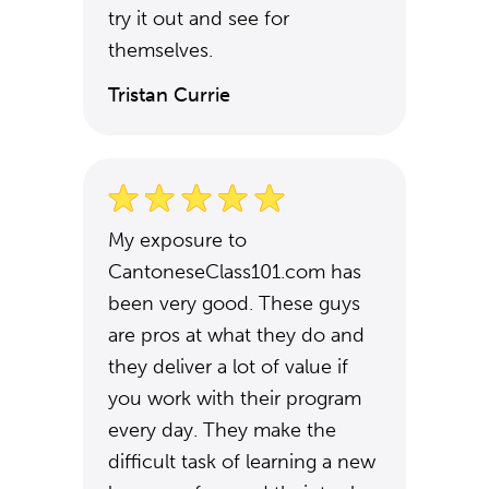
try it out and see for
themselves.
Tristan Currie
My exposure to
CantoneseClass101.com has
been very good. These guys
are pros at what they do and
they deliver a lot of value if
you work with their program
every day. They make the
difficult task of learning a new