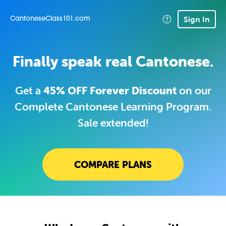
Sign In
CantoneseClass101.com
Finally speak real Cantonese.
Get a
45% OFF Forever Discount
on our
Complete Cantonese Learning Program.
Sale extended!
COMPARE PLANS