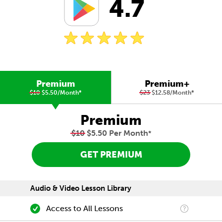
4.7
Premium
Premium+
$10
$5.50/Month
*
$23
$12.58/Month
*
Premium
$10
$5.50 Per Month
*
GET PREMIUM
Audio & Video Lesson Library
Access to All Lessons