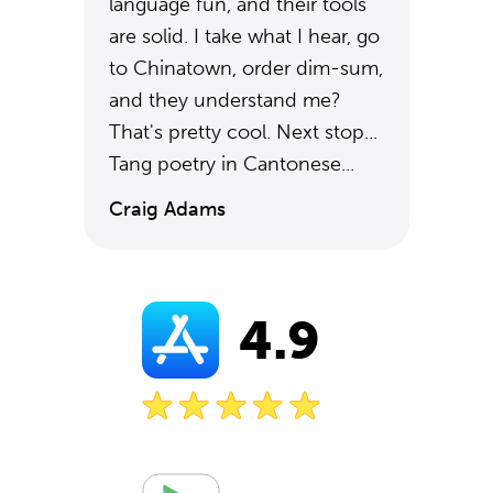
language fun, and their tools
are solid. I take what I hear, go
to Chinatown, order dim-sum,
and they understand me?
That's pretty cool. Next stop...
Tang poetry in Cantonese...
Craig Adams
4.9