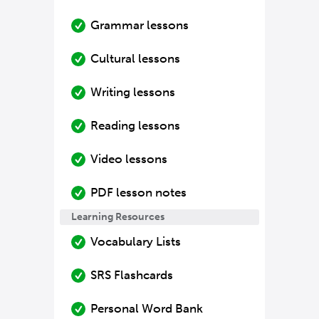
Grammar lessons
Cultural lessons
Writing lessons
Reading lessons
Video lessons
PDF lesson notes
Learning Resources
Vocabulary Lists
SRS Flashcards
Personal Word Bank