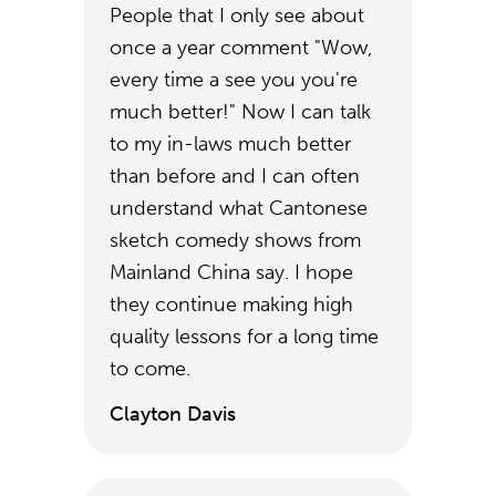
People that I only see about
once a year comment "Wow,
every time a see you you're
much better!" Now I can talk
to my in-laws much better
than before and I can often
understand what Cantonese
sketch comedy shows from
Mainland China say. I hope
they continue making high
quality lessons for a long time
to come.
Clayton Davis