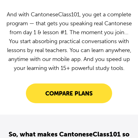
And with CantoneseClass101, you get a complete
program — that gets you speaking real Cantonese
from day 1 & lesson #1. The moment you join…
You start absorbing practical conversations with
lessons by real teachers. You can learn anywhere,
anytime with our mobile app. And you speed up
your learning with 15+ powerful study tools.
COMPARE PLANS
So, what makes CantoneseClass101 so