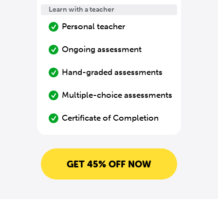
Learn with a teacher
Personal teacher
Ongoing assessment
Hand-graded assessments
Multiple-choice assessments
Certificate of Completion
GET 45% OFF NOW