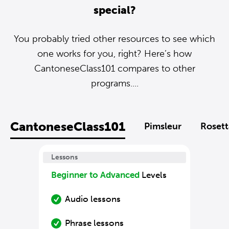
special?
You probably tried other resources to see which
one works for you, right? Here’s how
CantoneseClass101 compares to other
programs....
CantoneseClass101
Pimsleur
Rosett
Lessons
Beginner to Advanced
Levels
Audio lessons
Phrase lessons