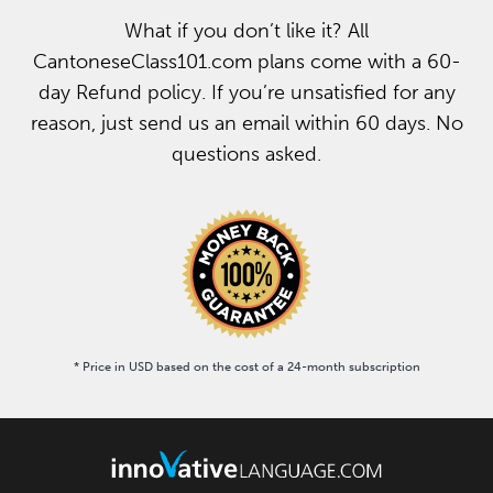
What if you don’t like it? All
CantoneseClass101.com plans come with a 60-
day Refund policy. If you’re unsatisfied for any
reason, just send us an email within 60 days. No
questions asked.
* Price in USD based on the cost of a 24-month subscription