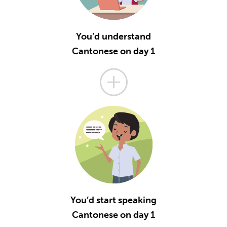
You’d understand
Cantonese on day 1
You’d start speaking
Cantonese on day 1