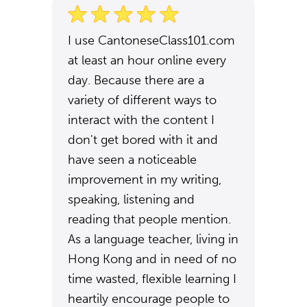
I use CantoneseClass101.com
at least an hour online every
day. Because there are a
variety of different ways to
interact with the content I
don't get bored with it and
have seen a noticeable
improvement in my writing,
speaking, listening and
reading that people mention.
As a language teacher, living in
Hong Kong and in need of no
time wasted, flexible learning I
heartily encourage people to