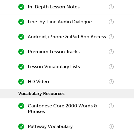
In-Depth Lesson Notes
Line-by-Line Audio Dialogue
Android, iPhone & iPad App Access
Premium Lesson Tracks
Lesson Vocabulary Lists
HD Video
Vocabulary Resources
Cantonese Core 2000 Words &
Phrases
Pathway Vocabulary