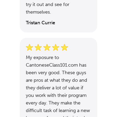
try it out and see for
themselves.
Tristan Currie
My exposure to
CantoneseClass101.com has
been very good. These guys
are pros at what they do and
they deliver a lot of value if
you work with their program
every day. They make the
difficult task of learning a new