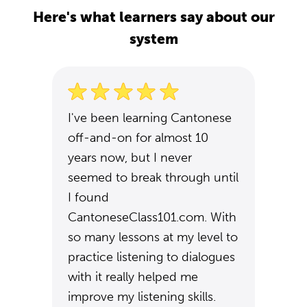
Here's what learners say about our
system
I've been learning Cantonese
off-and-on for almost 10
years now, but I never
seemed to break through until
I found
CantoneseClass101.com. With
so many lessons at my level to
practice listening to dialogues
with it really helped me
improve my listening skills.