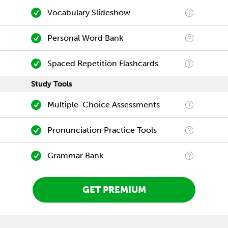
Vocabulary Slideshow
Personal Word Bank
Spaced Repetition Flashcards
Study Tools
Multiple-Choice Assessments
Pronunciation Practice Tools
Grammar Bank
GET PREMIUM