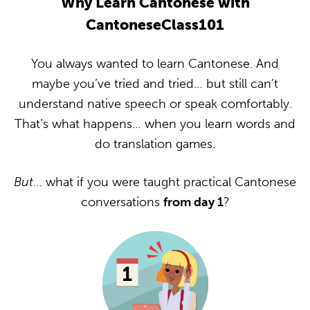
Why Learn Cantonese with
CantoneseClass101
You always wanted to learn Cantonese. And
maybe you’ve tried and tried… but still can’t
understand native speech or speak comfortably.
That’s what happens… when you learn words and
do translation games.
But
… what if you were taught practical Cantonese
conversations
from day 1
?