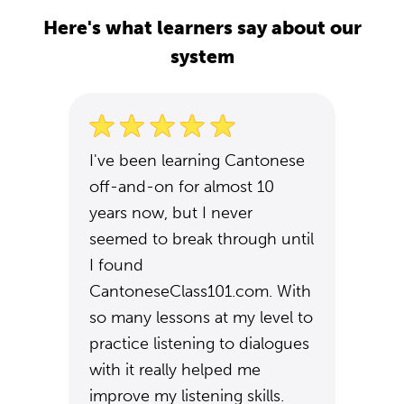
Here's what learners say about our
system
I've been learning Cantonese
off-and-on for almost 10
years now, but I never
seemed to break through until
I found
CantoneseClass101.com. With
so many lessons at my level to
practice listening to dialogues
with it really helped me
improve my listening skills.