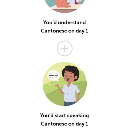
You’d understand
Cantonese on day 1
You’d start speaking
Cantonese on day 1