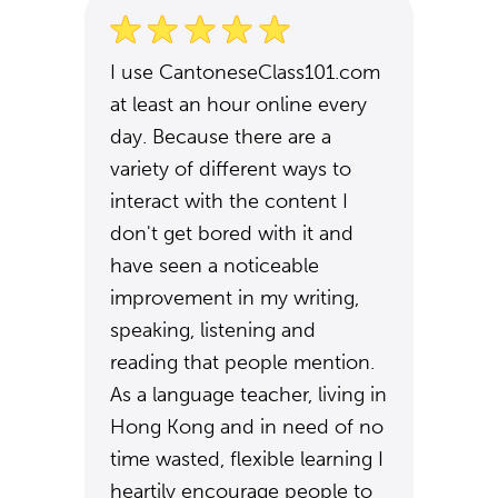
I use CantoneseClass101.com
at least an hour online every
day. Because there are a
variety of different ways to
interact with the content I
don't get bored with it and
have seen a noticeable
improvement in my writing,
speaking, listening and
reading that people mention.
As a language teacher, living in
Hong Kong and in need of no
time wasted, flexible learning I
heartily encourage people to