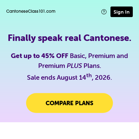
Sign In
CantoneseClass101.com
Finally speak real Cantonese.
Get up to 45% OFF
Basic, Premium and
Premium
PLUS
Plans.
th
Sale ends August 14
, 2026.
COMPARE PLANS