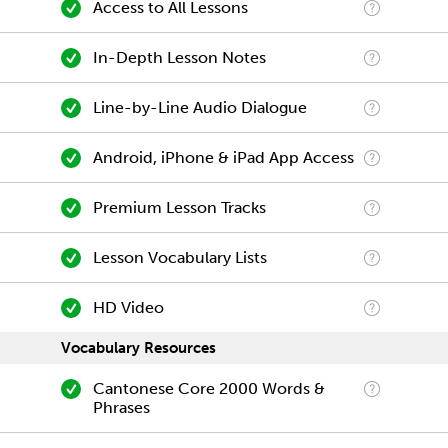
Access to All Lessons
In-Depth Lesson Notes
Line-by-Line Audio Dialogue
Android, iPhone & iPad App Access
Premium Lesson Tracks
Lesson Vocabulary Lists
HD Video
Vocabulary Resources
Cantonese Core 2000 Words &
Phrases