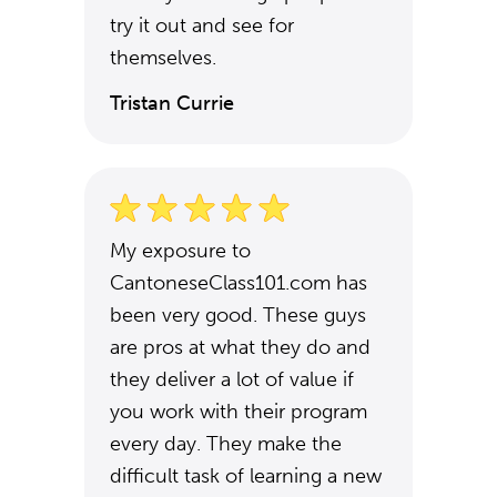
try it out and see for
themselves.
Tristan Currie
My exposure to
CantoneseClass101.com has
been very good. These guys
are pros at what they do and
they deliver a lot of value if
you work with their program
every day. They make the
difficult task of learning a new