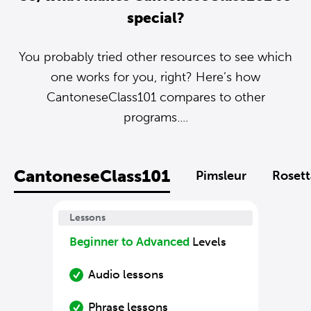
special?
You probably tried other resources to see which
one works for you, right? Here’s how
CantoneseClass101 compares to other
programs....
CantoneseClass101
Pimsleur
Rosett
Lessons
Beginner to Advanced
Levels
Audio lessons
Phrase lessons