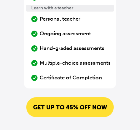
Learn with a teacher
Personal teacher
Ongoing assessment
Hand-graded assessments
Multiple-choice assessments
Certificate of Completion
GET UP TO 45% OFF NOW