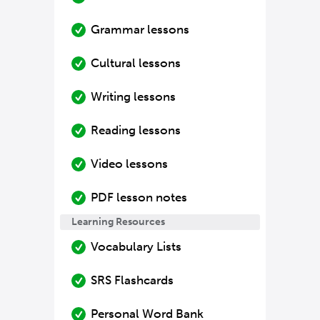
Grammar lessons
Cultural lessons
Writing lessons
Reading lessons
Video lessons
PDF lesson notes
Learning Resources
Vocabulary Lists
SRS Flashcards
Personal Word Bank