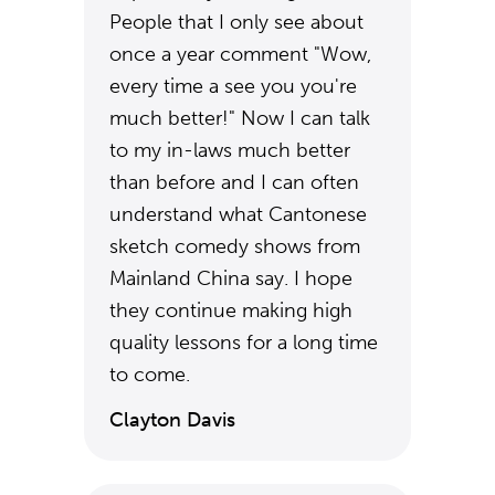
People that I only see about
once a year comment "Wow,
every time a see you you're
much better!" Now I can talk
to my in-laws much better
than before and I can often
understand what Cantonese
sketch comedy shows from
Mainland China say. I hope
they continue making high
quality lessons for a long time
to come.
Clayton Davis