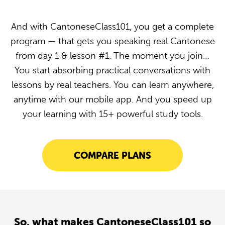
And with CantoneseClass101, you get a complete
program — that gets you speaking real Cantonese
from day 1 & lesson #1. The moment you join…
You start absorbing practical conversations with
lessons by real teachers. You can learn anywhere,
anytime with our mobile app. And you speed up
your learning with 15+ powerful study tools.
COMPARE PLANS
So, what makes CantoneseClass101 so