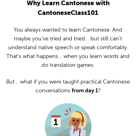
Why Learn Cantonese with
CantoneseClass101
You always wanted to learn Cantonese. And
maybe you’ve tried and tried… but still can’t
understand native speech or speak comfortably.
That’s what happens… when you learn words and
do translation games.
But
… what if you were taught practical Cantonese
conversations
from day 1
?