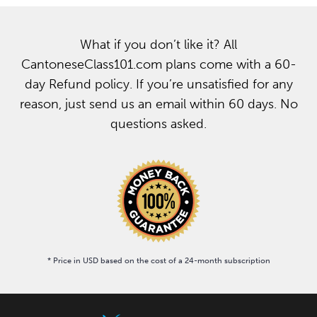
What if you don’t like it? All
CantoneseClass101.com plans come with a 60-
day Refund policy. If you’re unsatisfied for any
reason, just send us an email within 60 days. No
questions asked.
* Price in USD based on the cost of a 24-month subscription