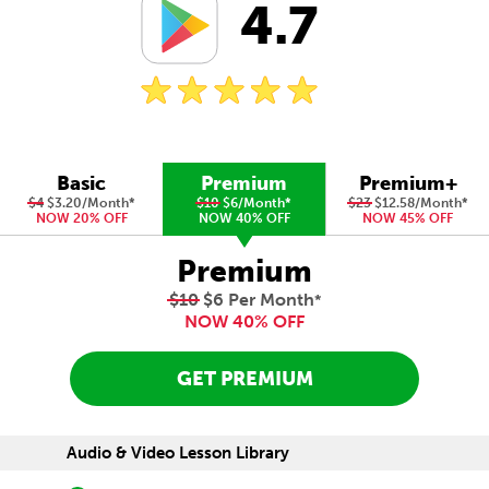
4.7
Basic
Premium
Premium+
$4
$3.20/Month
*
$10
$6/Month
*
$23
$12.58/Month
*
NOW 20% OFF
NOW 40% OFF
NOW 45% OFF
Premium
$10
$6 Per Month
*
NOW 40% OFF
GET PREMIUM
Audio & Video Lesson Library