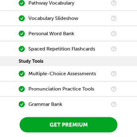
Pathway Vocabulary
Vocabulary Slideshow
Personal Word Bank
Spaced Repetition Flashcards
Study Tools
Multiple-Choice Assessments
Pronunciation Practice Tools
Grammar Bank
GET PREMIUM