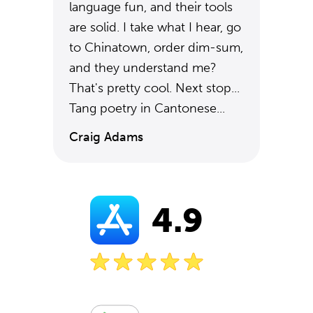
language fun, and their tools
are solid. I take what I hear, go
to Chinatown, order dim-sum,
and they understand me?
That's pretty cool. Next stop...
Tang poetry in Cantonese...
Craig Adams
4.9