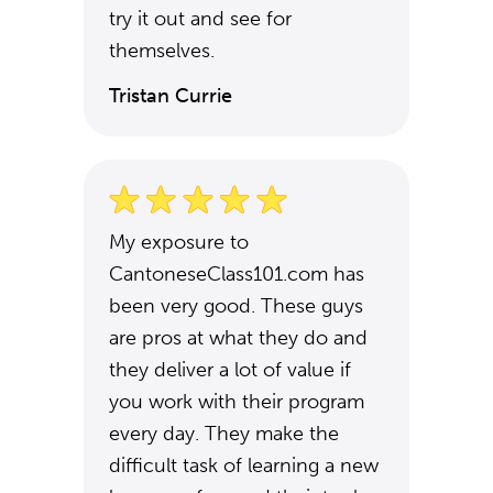
try it out and see for
themselves.
Tristan Currie
My exposure to
CantoneseClass101.com has
been very good. These guys
are pros at what they do and
they deliver a lot of value if
you work with their program
every day. They make the
difficult task of learning a new