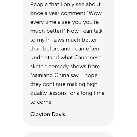
People that I only see about
once a year comment "Wow,
every time a see you you're
much better!" Now I can talk
to my in-laws much better
than before and I can often
understand what Cantonese
sketch comedy shows from
Mainland China say. I hope
they continue making high
quality lessons for a long time
to come.
Clayton Davis