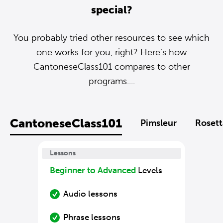
special?
You probably tried other resources to see which
one works for you, right? Here’s how
CantoneseClass101 compares to other
programs....
CantoneseClass101
Pimsleur
Rosett
Lessons
Beginner to Advanced
Levels
Audio lessons
Phrase lessons