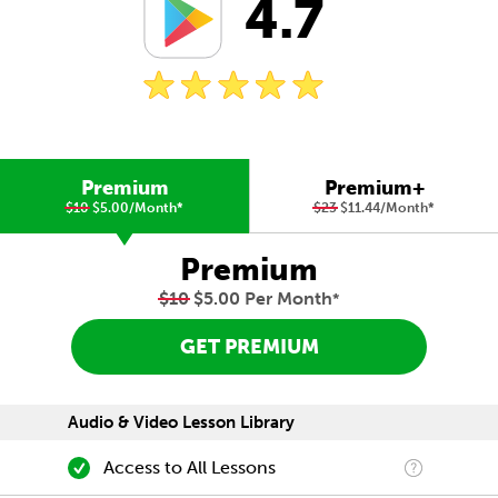
4.7
Premium
Premium+
$10
$5.00/Month
*
$23
$11.44/Month
*
Premium
$10
$5.00 Per Month
*
GET PREMIUM
Audio & Video Lesson Library
Access to All Lessons