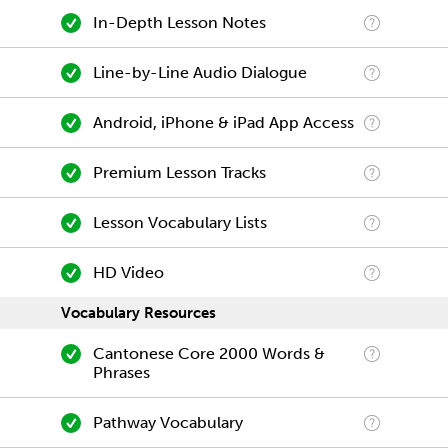
In-Depth Lesson Notes
Line-by-Line Audio Dialogue
Android, iPhone & iPad App Access
Premium Lesson Tracks
Lesson Vocabulary Lists
HD Video
Vocabulary Resources
Cantonese Core 2000 Words &
Phrases
Pathway Vocabulary