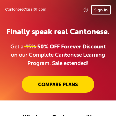
Sign In
CantoneseClass101.com
Finally speak real Cantonese.
Get a
45%
50% OFF Forever Discount
on our Complete Cantonese Learning
Program. Sale extended!
COMPARE PLANS