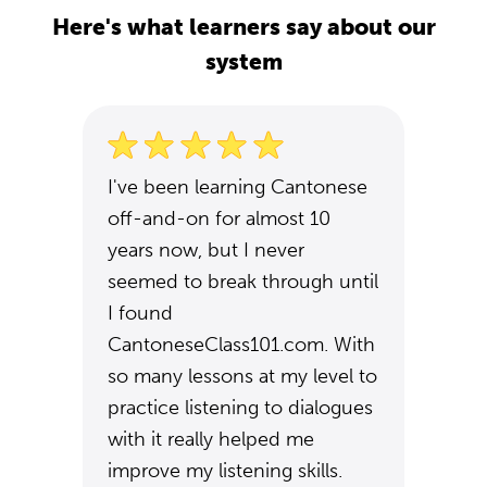
Here's what learners say about our
system
I've been learning Cantonese
off-and-on for almost 10
years now, but I never
seemed to break through until
I found
CantoneseClass101.com. With
so many lessons at my level to
practice listening to dialogues
with it really helped me
improve my listening skills.