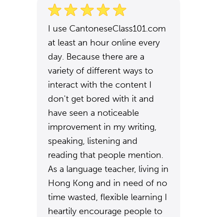
I use CantoneseClass101.com
at least an hour online every
day. Because there are a
variety of different ways to
interact with the content I
don't get bored with it and
have seen a noticeable
improvement in my writing,
speaking, listening and
reading that people mention.
As a language teacher, living in
Hong Kong and in need of no
time wasted, flexible learning I
heartily encourage people to