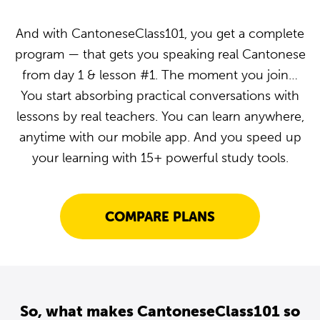
And with CantoneseClass101, you get a complete
program — that gets you speaking real Cantonese
from day 1 & lesson #1. The moment you join…
You start absorbing practical conversations with
lessons by real teachers. You can learn anywhere,
anytime with our mobile app. And you speed up
your learning with 15+ powerful study tools.
COMPARE PLANS
So, what makes CantoneseClass101 so