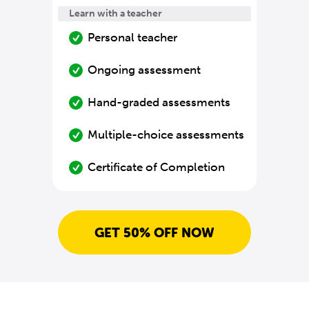
Learn with a teacher
Personal teacher
Ongoing assessment
Hand-graded assessments
Multiple-choice assessments
Certificate of Completion
GET 50% OFF NOW