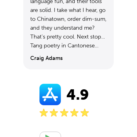
language fun, and their tools
are solid. I take what I hear, go
to Chinatown, order dim-sum,
and they understand me?
That's pretty cool. Next stop...
Tang poetry in Cantonese...
Craig Adams
4.9