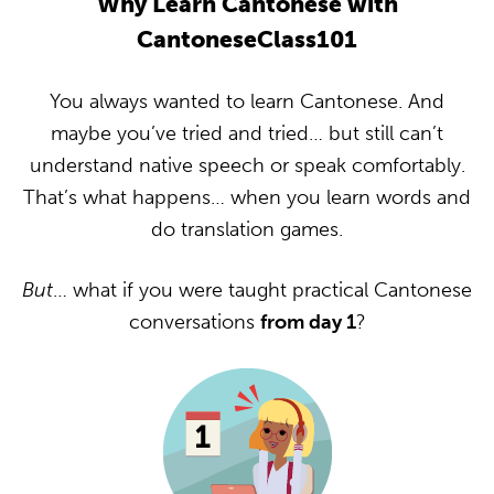
Why Learn Cantonese with
CantoneseClass101
You always wanted to learn Cantonese. And
maybe you’ve tried and tried… but still can’t
understand native speech or speak comfortably.
That’s what happens… when you learn words and
do translation games.
But
… what if you were taught practical Cantonese
conversations
from day 1
?