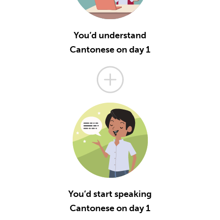
You’d understand
Cantonese on day 1
You’d start speaking
Cantonese on day 1