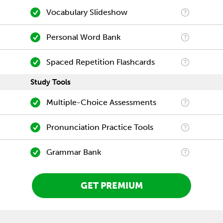
Vocabulary Slideshow
Personal Word Bank
Spaced Repetition Flashcards
Study Tools
Multiple-Choice Assessments
Pronunciation Practice Tools
Grammar Bank
GET PREMIUM