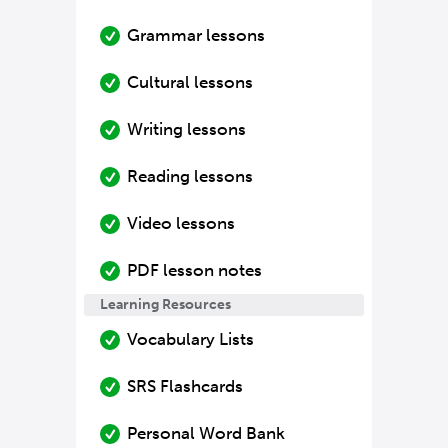
Grammar lessons
Cultural lessons
Writing lessons
Reading lessons
Video lessons
PDF lesson notes
Learning Resources
Vocabulary Lists
SRS Flashcards
Personal Word Bank