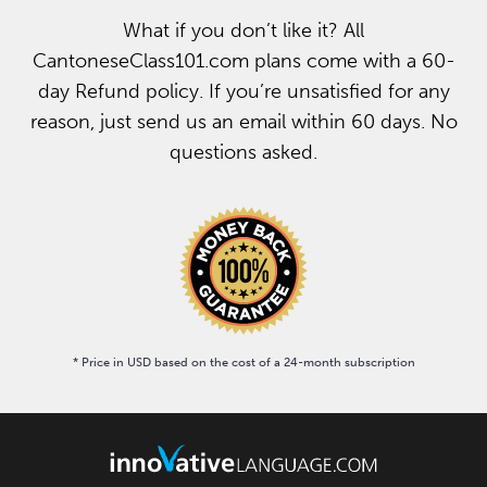
What if you don’t like it? All
CantoneseClass101.com plans come with a 60-
day Refund policy. If you’re unsatisfied for any
reason, just send us an email within 60 days. No
questions asked.
* Price in USD based on the cost of a 24-month subscription