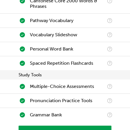
Cantonese Core 2000 Words &
Phrases
Pathway Vocabulary
Vocabulary Slideshow
Personal Word Bank
Spaced Repetition Flashcards
Study Tools
Multiple-Choice Assessments
Pronunciation Practice Tools
Grammar Bank