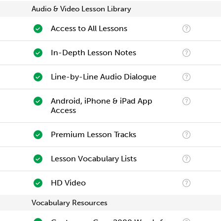
Audio & Video Lesson Library
Access to All Lessons
In-Depth Lesson Notes
Line-by-Line Audio Dialogue
Android, iPhone & iPad App
Access
Premium Lesson Tracks
Lesson Vocabulary Lists
HD Video
Vocabulary Resources