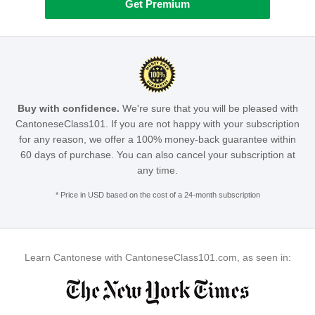
Get Premium
Buy with confidence.
We're sure that you will be pleased with
CantoneseClass101. If you are not happy with your subscription
for any reason, we offer a 100% money-back guarantee within
60 days of purchase. You can also cancel your subscription at
any time.
* Price in USD based on the cost of a 24-month subscription
Learn Cantonese with CantoneseClass101.com, as seen in: