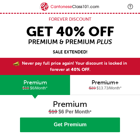
FOREVER DISCOUNT
GET 40% OFF
PREMIUM & PREMIUM
PLUS
SALE EXTENDED!
Never pay full price again! Your discount is locked in
forever at
40% OFF
.
Premium
Premium+
$10
$6/Month
*
$23
$13.73/Month
*
Premium
$10
$6 Per Month
*
Get Premium