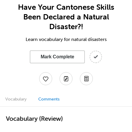
Have Your Cantonese Skills
Been Declared a Natural
Disaster?!
Learn vocabulary for natural disasters
Mark Complete
Vocabulary
Comments
Vocabulary (Review)