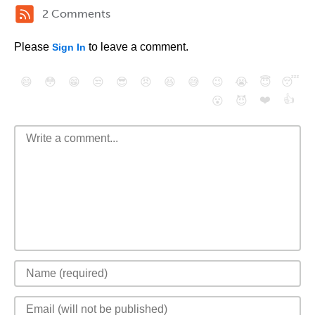
2 Comments
Please
to leave a comment.
Sign In
😄
😳
😁
😒
😎
😠
😆
😅
😉
😭
😇
😴
❤️
👍
😮
😈