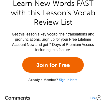
Learn New Words FAST
with this Lesson’s Vocab
Review List
Get this lesson’s key vocab, their translations and
pronunciations. Sign up for your Free Lifetime
Account Now and get 7 Days of Premium Access
including this feature.
Join for Free
Already a Member?
Sign In Here
Comments
Hide