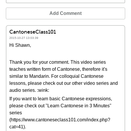
Add Comment
CantoneseClass101
2015-10-27 13:03:39
Hi Shawn,
Thank you for your comment. This video series
teaches written form of Cantonese, therefore it's
similar to Mandarin. For colloquial Cantonese
lessons, please check out our other video series and
audio series. :wink:
If you want to learn basic Cantonese expressions,
please check out "Learn Cantonese in 3 Minutes"
series
(https://www.cantoneseclass101.com/index.php?
cat=41).