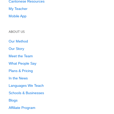
Cantonese Resources
My Teacher
Mobile App
ABOUT US
Our Method
Our Story
Meet the Team
What People Say
Plans & Pricing
In the News
Languages We Teach
Schools & Businesses
Blogs
Affiliate Program