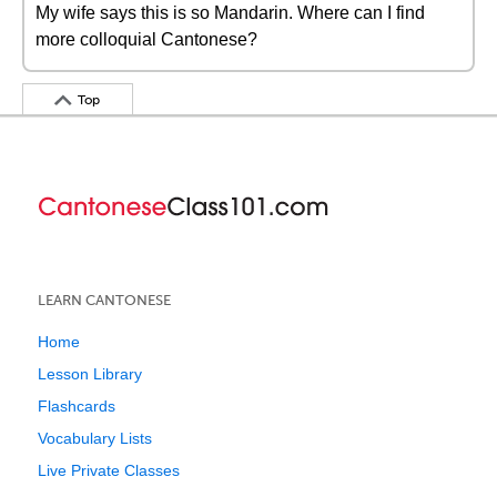
My wife says this is so Mandarin. Where can I find
more colloquial Cantonese?
Top
LEARN CANTONESE
Home
Lesson Library
Flashcards
Vocabulary Lists
Live Private Classes