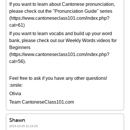
If you want to learn about Cantonese pronunciation,
please check out the "Pronunciation Guide" series
(https://www.cantoneseclass101.com/index.php?
cat=61)
If you want to learn vocabs and build up your word
bank, please check out our Weekly Words videos for
Beginners
(https://www.cantoneseclass101.com/index.php?
cat=56).
Feel free to ask if you have any other questions!
:smile:
Olivia
Team CantoneseClass101.com
Shawn
2015-10-25 11:15:23