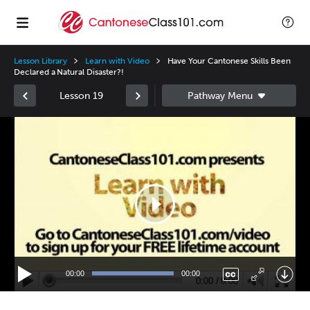
Lesson Library
Learn with Video
Have Your Cantonese Skills Been
Declared a Natural Disaster?!
Lesson 19
Video
Player
00:00
00:00