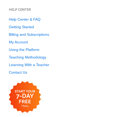
HELP CENTER
Help Center & FAQ
Getting Started
Billing and Subscriptions
My Account
Using the Platform
Teaching Methodology
Learning With a Teacher
Contact Us