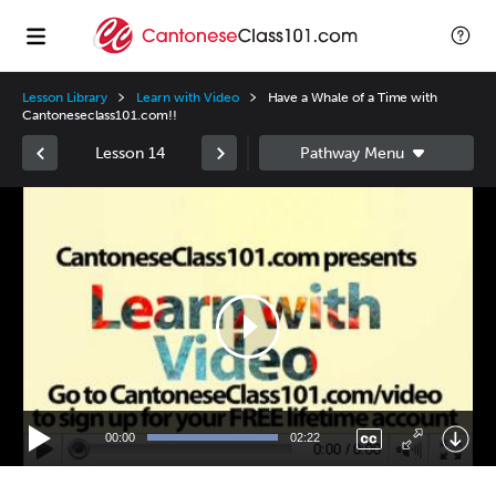
Lesson Library
Learn with Video
Have a Whale of a Time with
Cantoneseclass101.com!!
Lesson 14
Video
Player
00:00
02:22