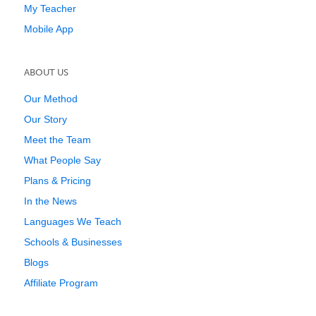
My Teacher
Mobile App
ABOUT US
Our Method
Our Story
Meet the Team
What People Say
Plans & Pricing
In the News
Languages We Teach
Schools & Businesses
Blogs
Affiliate Program