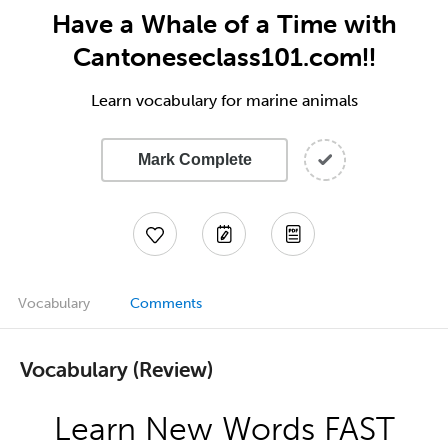
Have a Whale of a Time with
Cantoneseclass101.com!!
Learn vocabulary for marine animals
Mark Complete
Vocabulary
Comments
Vocabulary (Review)
Learn New Words FAST