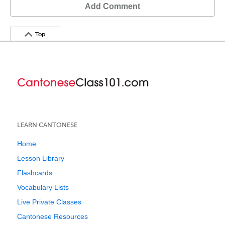
Add Comment
Top
LEARN CANTONESE
Home
Lesson Library
Flashcards
Vocabulary Lists
Live Private Classes
Cantonese Resources