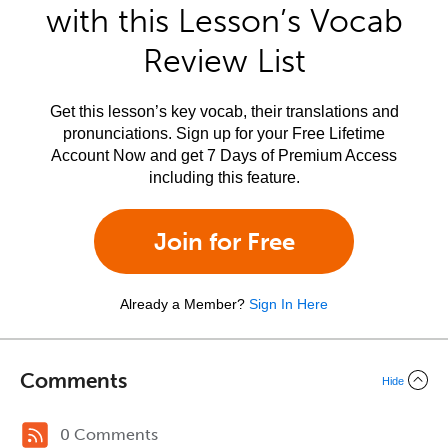
with this Lesson’s Vocab
Review List
Get this lesson’s key vocab, their translations and
pronunciations. Sign up for your Free Lifetime
Account Now and get 7 Days of Premium Access
including this feature.
Join for Free
Already a Member?
Sign In Here
Comments
Hide
0 Comments