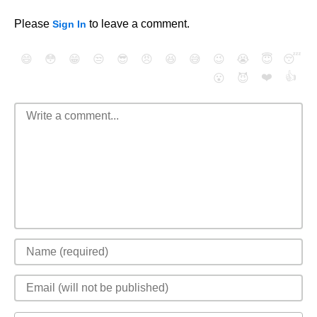
Please
to leave a comment.
Sign In
😄
😳
😁
😒
😎
😠
😆
😅
😉
😭
😇
😴
❤️
👍
😮
😈