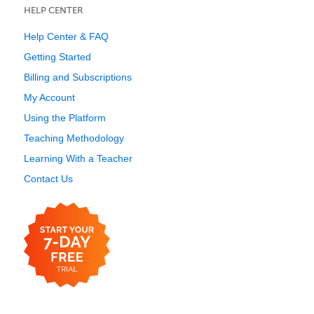
HELP CENTER
Help Center & FAQ
Getting Started
Billing and Subscriptions
My Account
Using the Platform
Teaching Methodology
Learning With a Teacher
Contact Us