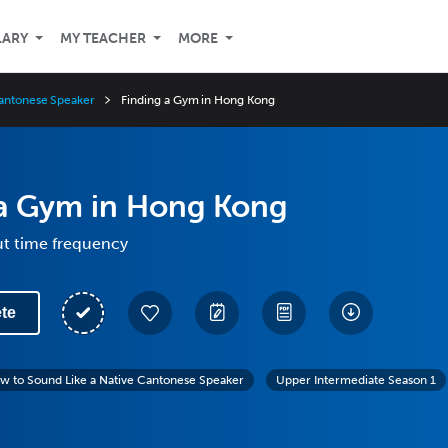
LARY
MY TEACHER
MORE
Cantonese Speaker
Finding a Gym in Hong Kong
 a Gym in Hong Kong
ut time frequency
te
w to Sound Like a Native Cantonese Speaker
Upper Intermediate Season 1