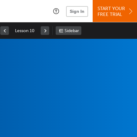
START YOUR
Sign In
FREE TRIAL
Lesson 10
Sidebar