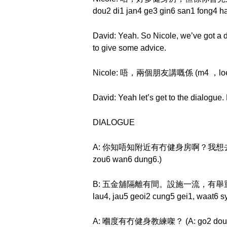
dou2 di1 jan4 ge3 gin6 san1 fong4 h
David: Yeah. So Nicole, we’ve got a d
to give some advice.
Nicole: 唔，兩個朋友講嘅係 (m4 ，loeng5 
David: Yeah let’s get to the dialogue
DIALOGUE
A: 你知唔知附近有冇健身房啊？我想去做運動。 (A: n
zou6 wan6 dung6.)
B: 五金舖隔離有間。設施一流，有舉重機，划船機，健
lau4, jau5 geoi2 cung5 gei1, waat6 s
A: 嗰度有冇健身教練㗎？ (A: go2 dou6 jau