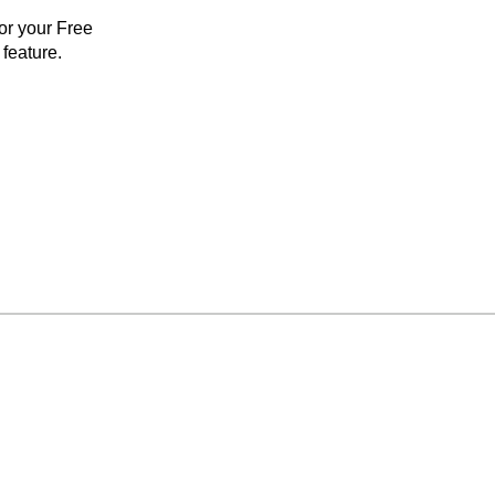
for your Free
feature.