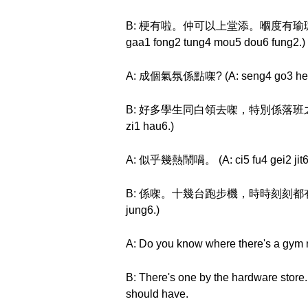
B: 梗有啦。仲可以上堂添。嗰度有瑜珈房同舞蹈房。 (B
gaa1 fong2 tung4 mou5 dou6 fung2.)
A: 成個氣氛係點㗎? (A: seng4 go3 hei3 
B: 好多學生同白領去㗎，特別係落班之後。 (B: hou
zi1 hau6.)
A: 似乎幾熱鬧喎。 (A: ci5 fu4 gei2 jit6
B: 係㗎。十幾台跑步機，時時刻刻都有人用。 (B: hai
jung6.)
A: Do you know where there's a gym n
B: There's one by the hardware store.
should have.