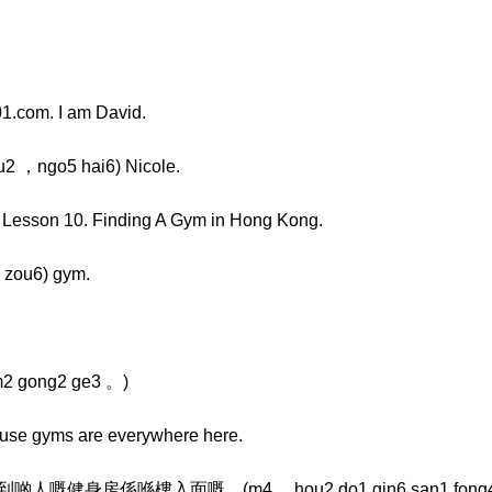
1.com. I am David.
 ，ngo5 hai6) Nicole.
, Lesson 10. Finding A Gym in Hong Kong.
zou6) gym.
2 gong2 ge3 。)
cause gyms are everywhere here.
身房係喺樓入面嘅。(m4 ，hou2 do1 gin6 san1 fong4 ，daan