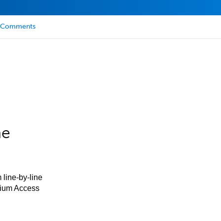
Comments
he
 line-by-line
mium Access