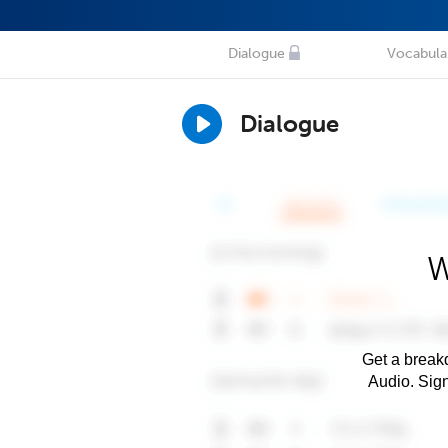
Dialogue
Vocabula
Dialogue
W
Get a breakd
Audio. Sig