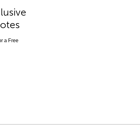
lusive
Notes
or a Free