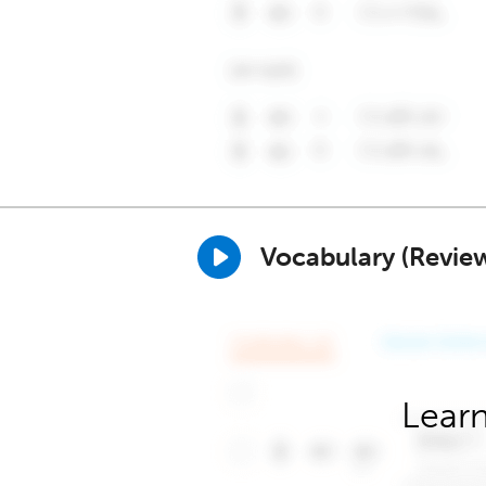
Vocabulary (Revie
Learn