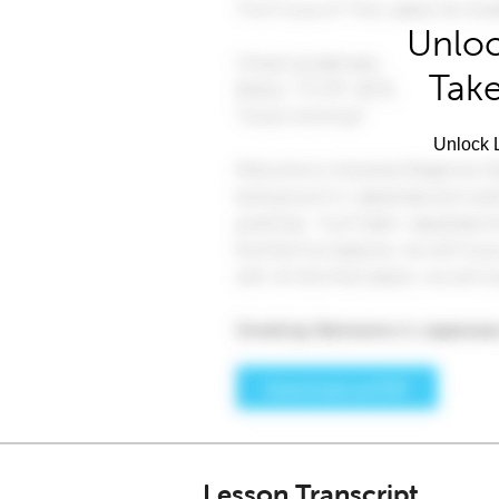
Unloc
Take
Unlock L
Lesson Transcript