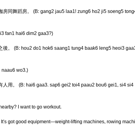
: gang2 jau5 laa1! zung6 ho2 ji5 soeng5 tong4 tim
fan1 hai6 dim2 gaa3?)
2 do1 hok6 saang1 tung4 baak6 leng5 heoi3 gaa3, dak
 naau6 wo3.)
6 gaa3. sap6 gei2 toi4 paau2 bou6 gei1, si4 si4 haa
earby? I want to go workout.
 It's got good equipment—weight-lifting machines, rowing machi