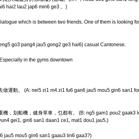
ai6 hai2 lau2 jap6 min6 ge3 。)
ialogue which is between two friends. One of them is looking fo
go3 pang4 jau5 gong2 ge3 hai6) casual Cantonese.
. Especially in the gyms downtown
ei5 zi1 m4 zi1 fu6 gan6 jau5 mou5 gin6 san1 fong4
身單車，乜都有。 (B: ng5 gam1 pou2 gaak3 lei4 jau5 g
yun4 gei1, gin6 san1 daan1 ce1, mat1 dou1 jau5.)
5 mou5 gin6 san1 gaau3 lin6 gaa3?)