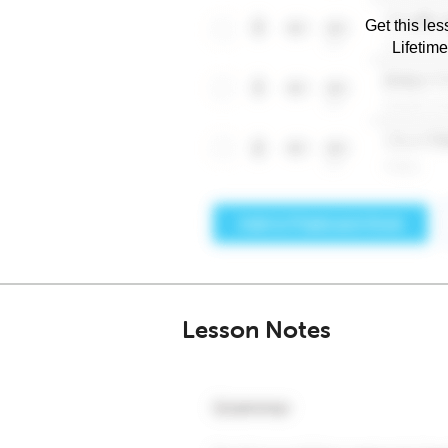
Get this les
Lifetim
Lesson Notes