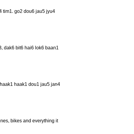
1. go2 dou6 jau5 jyu4
6 bit6 hai6 lok6 baan1
k1 haak1 dou1 jau5 jan4
nes, bikes and everything it