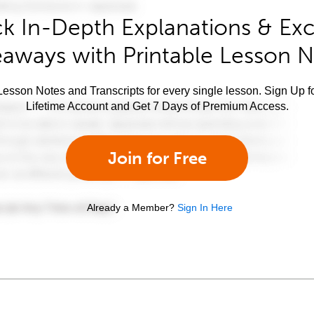
k In-Depth Explanations & Exc
aways with Printable Lesson 
esson Notes and Transcripts for every single lesson. Sign Up f
Lifetime Account and Get 7 Days of Premium Access.
Join for Free
Already a Member?
Sign In Here