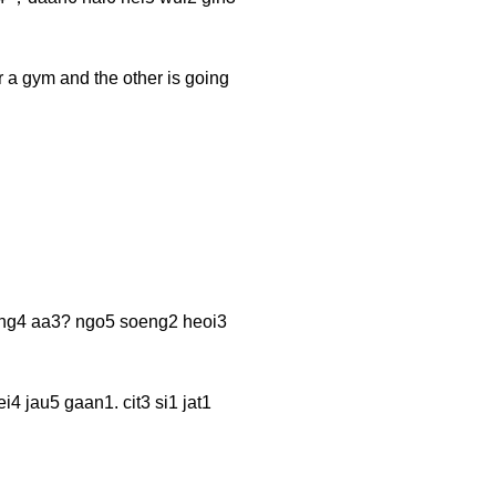
r a gym and the other is going
 aa3? ngo5 soeng2 heoi3
aan1. cit3 si1 jat1