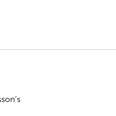
sson’s