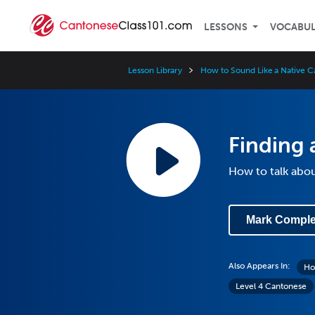
LESSONS
VOCABU
Lesson Library
How to Sound Like a Native 
Finding
How to talk abo
Mark Comple
Also Appears In:
Ho
Level 4 Cantonese