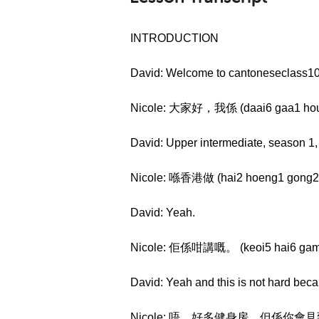
INTRODUCTION
David: Welcome to cantoneseclass10
Nicole: 大家好，我係 (daai6 gaa1 hou2
David: Upper intermediate, season 1
Nicole: 喺香港做 (hai2 hoeng1 gong2 
David: Yeah.
Nicole: 佢係咁講嘅。 (keoi5 hai6 gam
David: Yeah and this is not hard be
Nicole: 唔，好多健身房，但係你會見到啲人嘅健