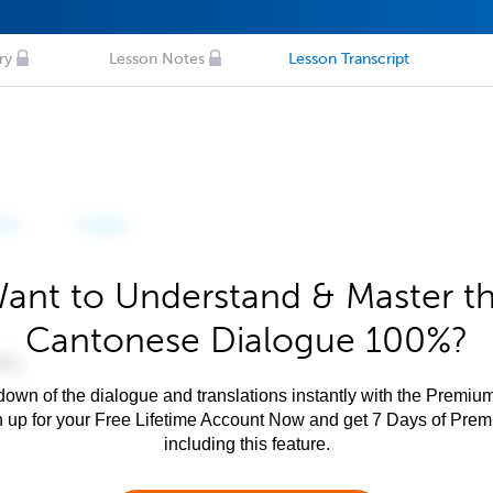
ry
Lesson Notes
Lesson Transcript
ant to Understand & Master t
Cantonese Dialogue 100%?
own of the dialogue and translations instantly with the Premium
n up for your Free Lifetime Account Now and get 7 Days of Pre
including this feature.