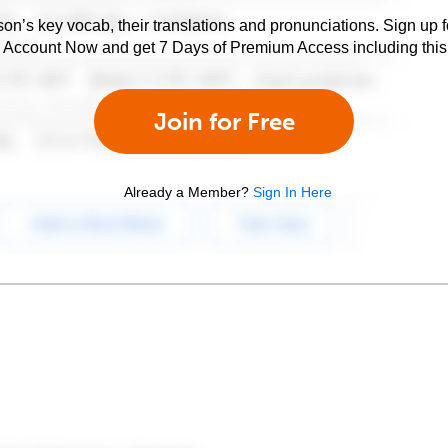
son’s key vocab, their translations and pronunciations. Sign up 
e Account Now and get 7 Days of Premium Access including this 
Join for Free
Already a Member?
Sign In Here