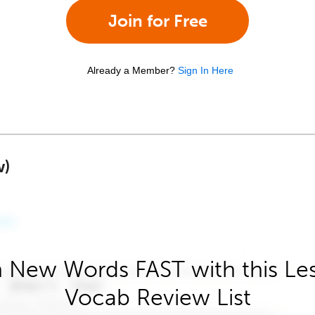
Join for Free
Already a Member?
Sign In Here
w)
 New Words FAST with this Le
Vocab Review List