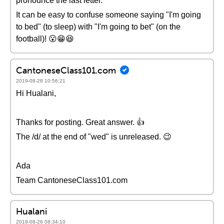
pronounce the last letter.
It can be easy to confuse someone saying "I'm going
to bed" (to sleep) with "I'm going to bet" (on the
football)! 😮😁😆
CantoneseClass101.com
2019-08-28 10:56:21
Hi Hualani,
Thanks for posting. Great answer. 👍
The /d/ at the end of "wed" is unreleased. 😉
Ada
Team CantoneseClass101.com
Hualani
2019-08-26 08:34:10