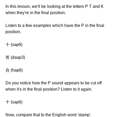
In this lesson, we'll be looking at the letters P T and K
when they're in the final position.
Listen to a few examples which have the P in the final
position.
十 (sap6)
答 (daap3)
合 (hap6)
Do you notice how the P sound appears to be cut off
when it's in the final position? Listen to it again.
十 (sap6)
Now, compare that to the English word 'stamp'.