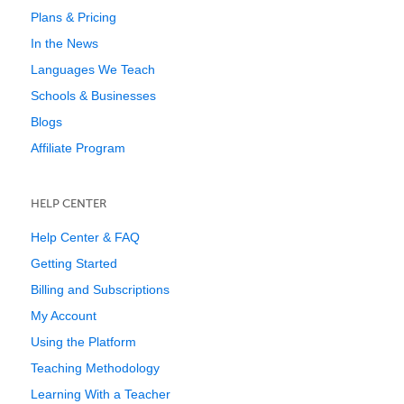
Plans & Pricing
In the News
Languages We Teach
Schools & Businesses
Blogs
Affiliate Program
HELP CENTER
Help Center & FAQ
Getting Started
Billing and Subscriptions
My Account
Using the Platform
Teaching Methodology
Learning With a Teacher