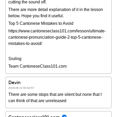
cutting the sound off.
There are more detail explanation of it in the lesson
below. Hope you find it useful.
Top 5 Cantonese Mistakes to Avoid
https://www.cantoneseclass101.com/lesson/ultimate-
cantonese-pronunciation-guide-2-top-5-cantonese-
mistakes-to-avoid/
Siuling
Team CantoneseClass101.com
Devin
2018-06-13 00:04:57
There are some stops that are silent but none that I
can think of that are unreleased