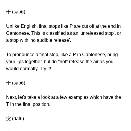
十 (sap6)
Unlike English, final stops like P are cut off at the end in
Cantonese. This is classified as an 'unreleased stop', or
a stop with 'no audible release'.
To pronounce a final stop, like a P in Cantonese, bring
your lips together, but do *not* release the air as you
would normally. Try it!
十 (sap6)
Next, let's take a look at a few examples which have the
T in the final position.
突 (dat6)