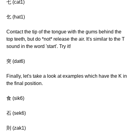
七 (cat1)
乞 (hat1)
Contact the tip of the tongue with the gums behind the
top teeth, but do *not* release the air. It's similar to the T
sound in the word 'start'. Try it!
突 (dat6)
Finally, let's take a look at examples which have the K in
the final position.
食 (sik6)
石 (sek6)
則 (zak1)