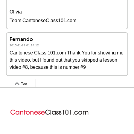
Olivia
Team CantoneseClass101.com
Fernando
2015-11-29 01:14:12
Cantonese Class 101.com Thank You for showing me
this video, but I found out that you skipped a lesson
video #8, because this is number #9
Top