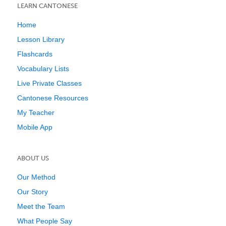
LEARN CANTONESE
Home
Lesson Library
Flashcards
Vocabulary Lists
Live Private Classes
Cantonese Resources
My Teacher
Mobile App
ABOUT US
Our Method
Our Story
Meet the Team
What People Say