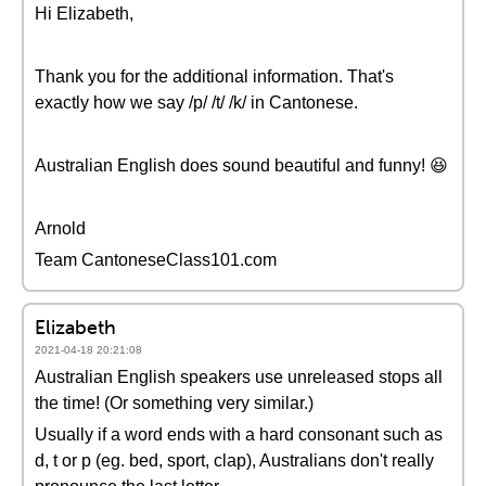
Hi Elizabeth,
Thank you for the additional information. That's
exactly how we say /p/ /t/ /k/ in Cantonese.
Australian English does sound beautiful and funny! 😆
Arnold
Team CantoneseClass101.com
Elizabeth
2021-04-18 20:21:08
Australian English speakers use unreleased stops all
the time! (Or something very similar.)
Usually if a word ends with a hard consonant such as
d, t or p (eg. bed, sport, clap), Australians don't really