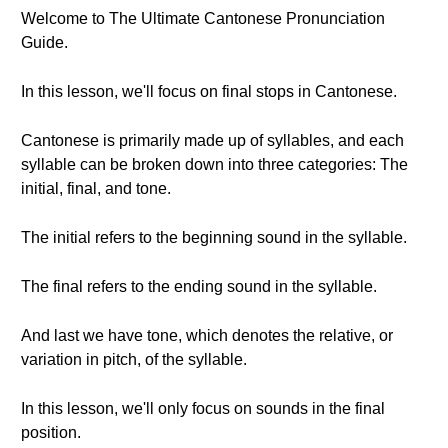
Welcome to The Ultimate Cantonese Pronunciation
Guide.
In this lesson, we'll focus on final stops in Cantonese.
Cantonese is primarily made up of syllables, and each
syllable can be broken down into three categories: The
initial, final, and tone.
The initial refers to the beginning sound in the syllable.
The final refers to the ending sound in the syllable.
And last we have tone, which denotes the relative, or
variation in pitch, of the syllable.
In this lesson, we'll only focus on sounds in the final
position.