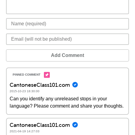
Add Comment
CantoneseClass101.com
2015-10-23 18:30:00
Can you identify any unreleased stops in your
language? Please comment and share your thoughts.
CantoneseClass101.com
2021-04-19 14:27:03