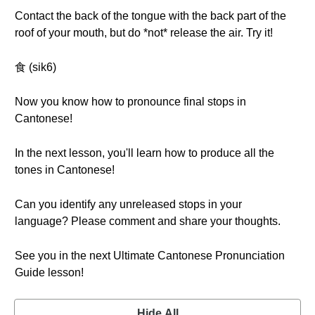
Contact the back of the tongue with the back part of the
roof of your mouth, but do *not* release the air. Try it!
食 (sik6)
Now you know how to pronounce final stops in
Cantonese!
In the next lesson, you'll learn how to produce all the
tones in Cantonese!
Can you identify any unreleased stops in your
language? Please comment and share your thoughts.
See you in the next Ultimate Cantonese Pronunciation
Guide lesson!
Hide All