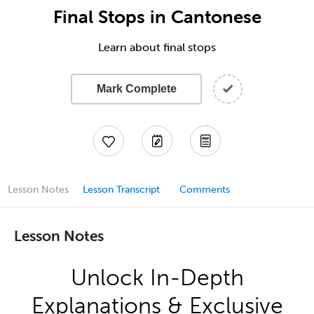
Final Stops in Cantonese
Learn about final stops
Mark Complete
Lesson Notes
Lesson Transcript
Comments
Lesson Notes
Unlock In-Depth
Explanations & Exclusive