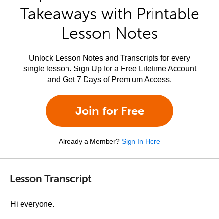
Takeaways with Printable
Lesson Notes
Unlock Lesson Notes and Transcripts for every
single lesson. Sign Up for a Free Lifetime Account
and Get 7 Days of Premium Access.
Join for Free
Already a Member?
Sign In Here
Lesson Transcript
Hi everyone.