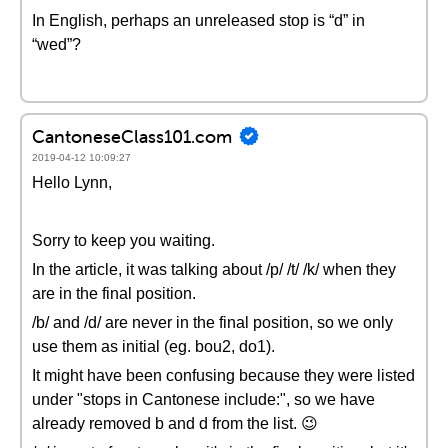
In English, perhaps an unreleased stop is “d” in
“wed”?
CantoneseClass101.com
2019-04-12 10:09:27
Hello Lynn,
Sorry to keep you waiting.
In the article, it was talking about /p/ /t/ /k/ when they
are in the final position.
/b/ and /d/ are never in the final position, so we only
use them as initial (eg. bou2, do1).
It might have been confusing because they were listed
under "stops in Cantonese include:", so we have
already removed b and d from the list. 😉