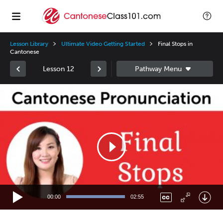
Lesson Library
Ultimate Video Getting Started
Final Stops in
Cantonese
Lesson 12
Video
Player
00:00
02:55