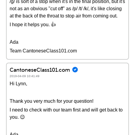
/g/ is sort of a stop when it's in the final position, but it's
not as an obvious "cut off" as /p/ /t/ /k/, it's like closing
at the back of the throat to stop air from coming out.
I hope it helps you. 👍
Ada
Team CantoneseClass101.com
CantoneseClass101.com
2019-04-09 10:41:49
Hi Lynn,
Thank you very much for your question!
I need to check with our team first and will get back to
you. 😉
Ada