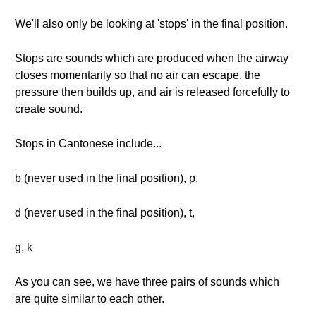
We'll also only be looking at 'stops' in the final position.
Stops are sounds which are produced when the airway
closes momentarily so that no air can escape, the
pressure then builds up, and air is released forcefully to
create sound.
Stops in Cantonese include...
b (never used in the final position), p,
d (never used in the final position), t,
g, k
As you can see, we have three pairs of sounds which
are quite similar to each other.