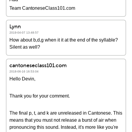
Team CantoneseClass101.com
Lynn
2019-04-07 13:48:57
How about b,d,g when it it at the end of the syllable?
Silent as well?
cantoneseclass101.com
2018-06-16 16:53:04
Hello Devin,
Thank you for your comment.
The final p, t, and k are unreleased in Cantonese. This
means that you must not release a burst of air when
pronouncing this sound. Instead, it's more like you're