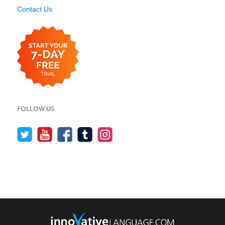
Contact Us
FOLLOW US