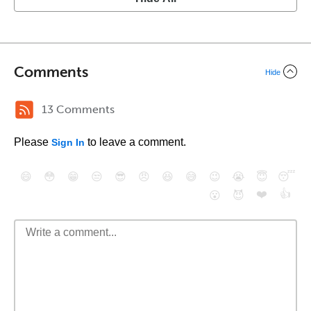
Comments
Hide
13 Comments
Please
to leave a comment.
Sign In
😄
😳
😁
😒
😎
😠
😆
😅
😉
😭
😇
😴
❤️
👍
😮
😈