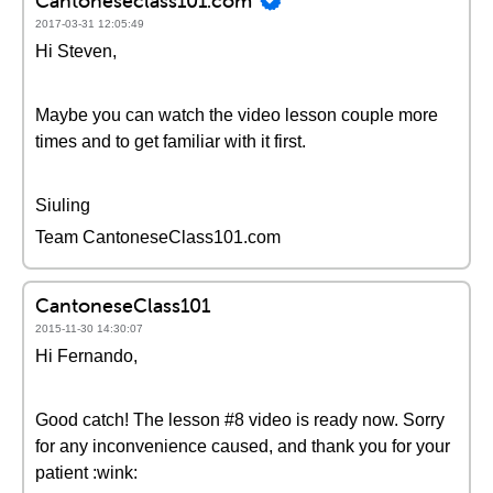
Cantoneseclass101.com
2017-03-31 12:05:49
Hi Steven,
Maybe you can watch the video lesson couple more
times and to get familiar with it first.
Siuling
Team CantoneseClass101.com
CantoneseClass101
2015-11-30 14:30:07
Hi Fernando,
Good catch! The lesson #8 video is ready now. Sorry
for any inconvenience caused, and thank you for your
patient :wink: