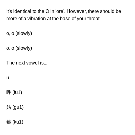
It's identical to the O in 'ore'. However, there should be
more of a vibration at the base of your throat.
o, o (slowly)
o, o (slowly)
The next vowel is...
u
呼 (fu1)
姑 (gu1)
箍 (ku1)