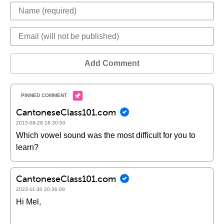
Add Comment
CantoneseClass101.com
2015-08-28 18:30:00
Which vowel sound was the most difficult for you to
learn?
CantoneseClass101.com
2023-11-30 20:36:09
Hi Mel,