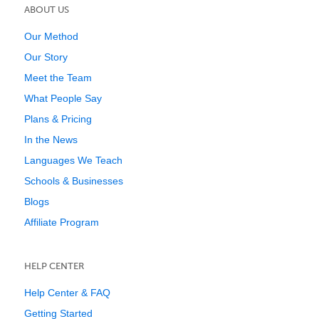
ABOUT US
Our Method
Our Story
Meet the Team
What People Say
Plans & Pricing
In the News
Languages We Teach
Schools & Businesses
Blogs
Affiliate Program
HELP CENTER
Help Center & FAQ
Getting Started