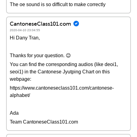
The oe sound is so difficult to make correctly
CantoneseClass101.com
2020-04-10 23:04:55
Hi Dany Tran,
Thanks for your question. 😉
You can find the corresponding audios (like deoi1,
seoi1) in the Cantonese Jyutping Chart on this
webpage:
https://www.cantoneseclass101.com/cantonese-
alphabet/
Ada
Team CantoneseClass101.com