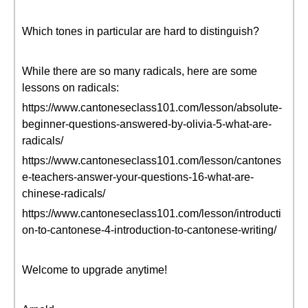
Which tones in particular are hard to distinguish?
While there are so many radicals, here are some
lessons on radicals:
https://www.cantoneseclass101.com/lesson/absolute-
beginner-questions-answered-by-olivia-5-what-are-
radicals/
https://www.cantoneseclass101.com/lesson/cantones
e-teachers-answer-your-questions-16-what-are-
chinese-radicals/
https://www.cantoneseclass101.com/lesson/introducti
on-to-cantonese-4-introduction-to-cantonese-writing/
Welcome to upgrade anytime!