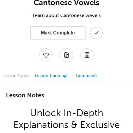
Cantonese Vowels
Learn about Cantonese vowels
Mark Complete
Lesson Notes
Lesson Transcript
Comments
Lesson Notes
Unlock In-Depth
Explanations & Exclusive