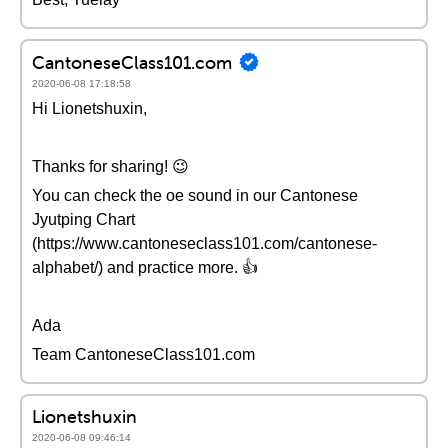
CantoneseClass101.com
2020-06-08 17:18:58
Hi Lionetshuxin,
Thanks for sharing! 😉
You can check the oe sound in our Cantonese
Jyutping Chart
(https://www.cantoneseclass101.com/cantonese-
alphabet/) and practice more. 👍
Ada
Team CantoneseClass101.com
Lionetshuxin
2020-06-08 09:46:14