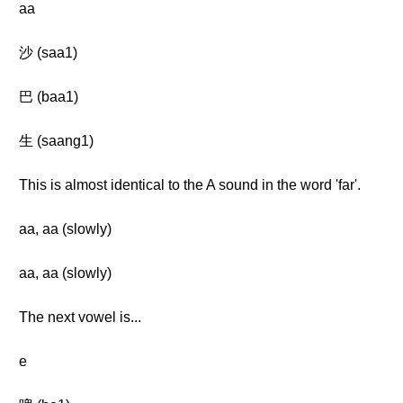
aa
沙 (saa1)
巴 (baa1)
生 (saang1)
This is almost identical to the A sound in the word 'far'.
aa, aa (slowly)
aa, aa (slowly)
The next vowel is...
e