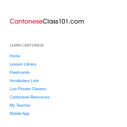
LEARN CANTONESE
Home
Lesson Library
Flashcards
Vocabulary Lists
Live Private Classes
Cantonese Resources
My Teacher
Mobile App