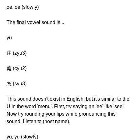
oe, oe (slowly)
The final vowel sound is...
yu
注 (zyu3)
處 (cyu2)
恕 (syu3)
This sound doesn't exist in English, but it's similar to the
U in the word 'menu'. First, try saying an 'ee' like 'see'.
Now try rounding your lips while pronouncing this
sound. Listen to (host name).
yu, yu (slowly)