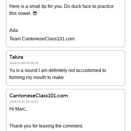
Here is a small tip for you. Do duck face to practice
this vowel. 😎
Ada
Team CantoneseClass101.com
Takira
2019-03-09 23:58:35
Yu is a sound I am definitely not accustomed to
forming my mouth to make
CantoneseClass101.com
2019-01-20 20:29:50
Hi Marc,
Thank you for leaving the comment.