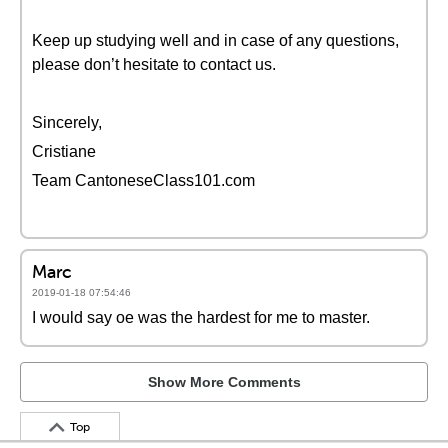
Keep up studying well and in case of any questions,
please don’t hesitate to contact us.
Sincerely,
Cristiane
Team CantoneseClass101.com
Marc
2019-01-18 07:54:46
I would say oe was the hardest for me to master.
Show More Comments
Top