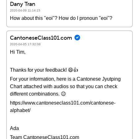
Dany Tran
2020-04-09 11:14:15
How about this "eoi"? How do I pronoun "eoi"?
CantoneseClass101.com
2020-04-05 17:32:08
Hi Tim,
Thanks for your feedback! 😄👍
For your information, here is a Cantonese Jyutping
Chart attached with audios so that you can check
different combinations. 😉
https://www.cantoneseclass101.com/cantonese-
alphabet/
Ada
Team CantoneseClass101.com