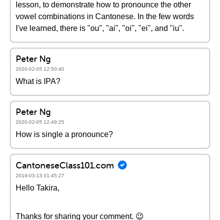
lesson, to demonstrate how to pronounce the other
vowel combinations in Cantonese. In the few words
I've learned, there is "ou", "ai", "oi", "ei", and "iu".
Peter Ng
2020-02-05 12:50:40
What is IPA?
Peter Ng
2020-02-05 12:49:25
How is single a pronounce?
CantoneseClass101.com
2019-03-13 01:45:27
Hello Takira,
Thanks for sharing your comment. 😉