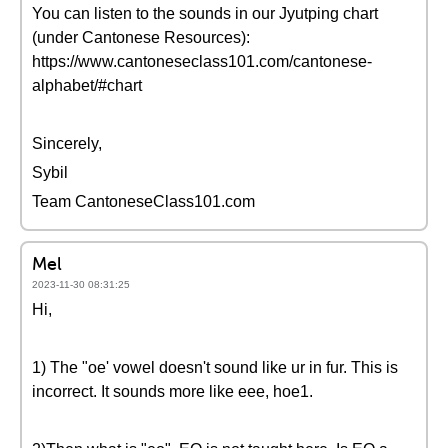
You can listen to the sounds in our Jyutping chart
(under Cantonese Resources):
https://www.cantoneseclass101.com/cantonese-
alphabet/#chart
Sincerely,
Sybil
Team CantoneseClass101.com
Mel
2023-11-30 08:31:25
Hi,
1) The "oe' vowel doesn't sound like ur in fur. This is
incorrect. It sounds more like eee, hoe1.