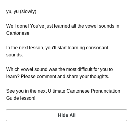
yu, yu (slowly)
Well done! You've just learned all the vowel sounds in
Cantonese.
In the next lesson, you'll start learning consonant
sounds.
Which vowel sound was the most difficult for you to
learn? Please comment and share your thoughts.
See you in the next Ultimate Cantonese Pronunciation
Guide lesson!
Hide All