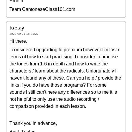
Arnold
Team CantoneseClass101.com
tuelay
2022-09-21 16:21:27
Hi there,
I considered upgrading to premium however I'm lost n
terms of how to start practising. I consider to practise
the tones from 1-6 in depth and how to write the
characters / learn about the radicals. Unfortunately I
haven't found any of these. Can you help / provide the
links if you do have those programs? For some
sounds I still can't here any differences so to me it is
not helpful to only use the audio recording /
comparison provided in each lesson.
Thank you in advance,
Best, Tuelay