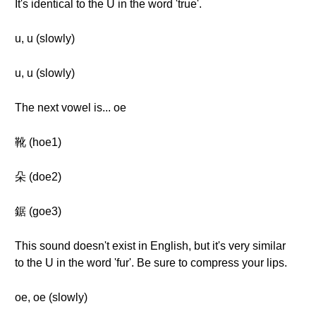
It's identical to the U in the word 'true'.
u, u (slowly)
u, u (slowly)
The next vowel is... oe
靴 (hoe1)
朵 (doe2)
鋸 (goe3)
This sound doesn't exist in English, but it's very similar
to the U in the word 'fur'. Be sure to compress your lips.
oe, oe (slowly)