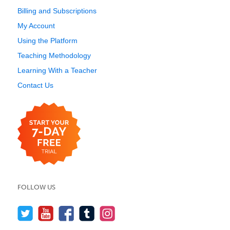
Billing and Subscriptions
My Account
Using the Platform
Teaching Methodology
Learning With a Teacher
Contact Us
FOLLOW US