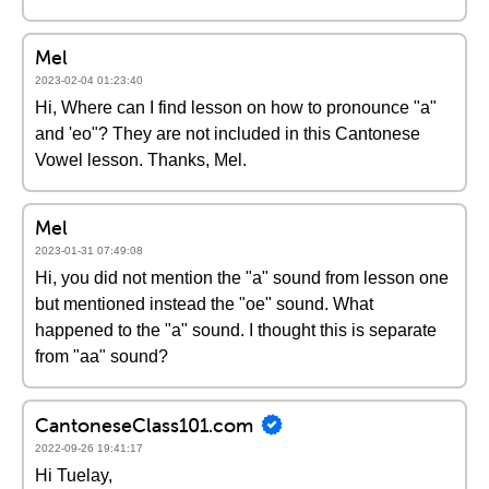
Mel
2023-02-04 01:23:40
Hi, Where can I find lesson on how to pronounce "a"
and 'eo"? They are not included in this Cantonese
Vowel lesson. Thanks, Mel.
Mel
2023-01-31 07:49:08
Hi, you did not mention the "a" sound from lesson one
but mentioned instead the "oe" sound. What
happened to the "a" sound. I thought this is separate
from "aa" sound?
CantoneseClass101.com
2022-09-26 19:41:17
Hi Tuelay,