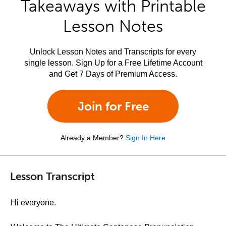
Takeaways with Printable
Lesson Notes
Unlock Lesson Notes and Transcripts for every
single lesson. Sign Up for a Free Lifetime Account
and Get 7 Days of Premium Access.
Join for Free
Already a Member?
Sign In Here
Lesson Transcript
Hi everyone.