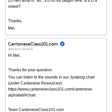
2)Then what is "eo", EO is not taught here. Is EO a
vowel?
Thanks,
Mel.
CantoneseClass101.com
2023-02-22 09:25:44
Hi Mel,
Thanks for your question.
You can listen to the sounds in our Jyutping chart
(under Cantonese Resources):
https://www.cantoneseclass101.com/cantonese-
alphabet/#chart
Team CantoneseClass101.com