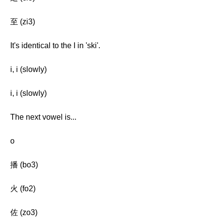
至 (zi3)
It's identical to the I in 'ski'.
i, i (slowly)
i, i (slowly)
The next vowel is...
o
播 (bo3)
火 (fo2)
佐 (zo3)