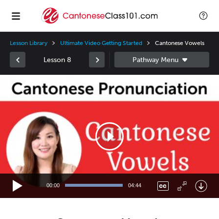
Lesson Library
Ultimate Video Getting Started
Cantonese Vowels
Lesson 8
Video
Player
00:00
04:44