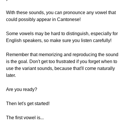
With these sounds, you can pronounce any vowel that
could possibly appear in Cantonese!
Some vowels may be hard to distinguish, especially for
English speakers, so make sure you listen carefully!
Remember that memorizing and reproducing the sound
is the goal. Don't get too frustrated if you forget when to
use the variant sounds, because that'll come naturally
later.
Are you ready?
Then let's get started!
The first vowel is...