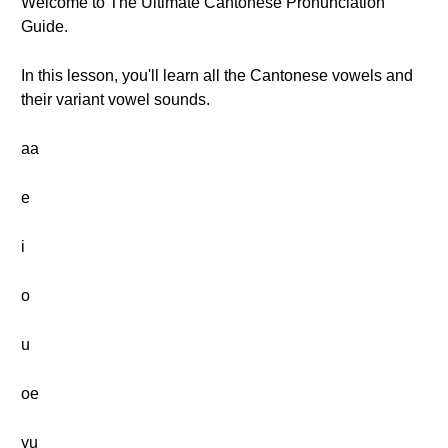
Welcome to The Ultimate Cantonese Pronunciation
Guide.
In this lesson, you'll learn all the Cantonese vowels and
their variant vowel sounds.
aa
e
i
o
u
oe
yu