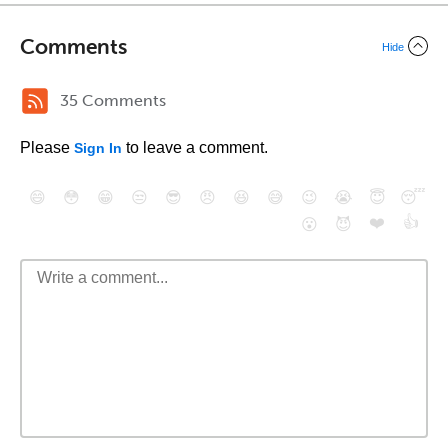
Comments
Hide
35 Comments
Please
to leave a comment.
Sign In
😄
😳
😁
😒
😎
😠
😆
😅
😉
😭
😇
😴
❤️
👍
😮
😈