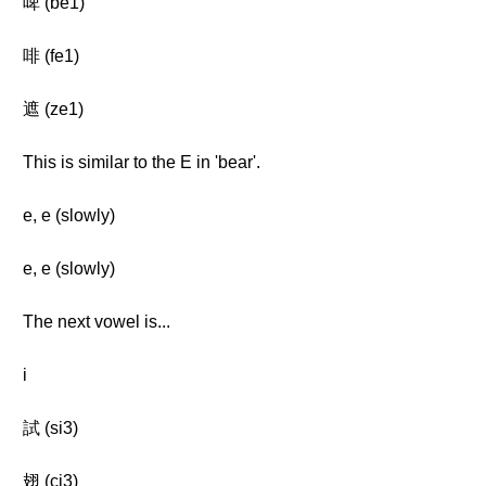
啤 (be1)
啡 (fe1)
遮 (ze1)
This is similar to the E in 'bear'.
e, e (slowly)
e, e (slowly)
The next vowel is...
i
試 (si3)
翅 (ci3)