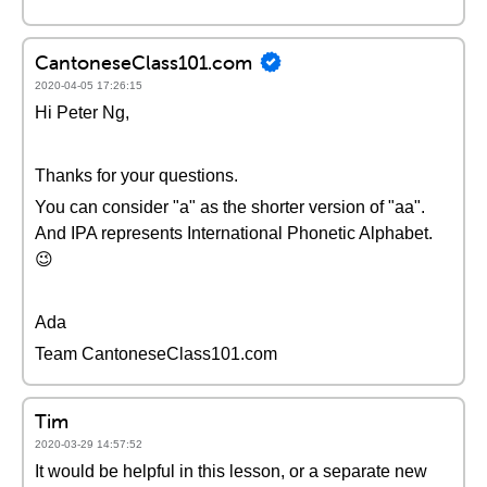
CantoneseClass101.com
2020-04-05 17:26:15
Hi Peter Ng,
Thanks for your questions.
You can consider "a" as the shorter version of "aa".
And IPA represents International Phonetic Alphabet.
😉
Ada
Team CantoneseClass101.com
Tim
2020-03-29 14:57:52
It would be helpful in this lesson, or a separate new