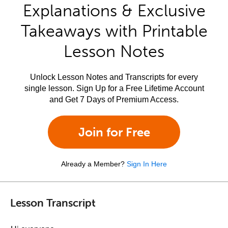
Explanations & Exclusive
Takeaways with Printable
Lesson Notes
Unlock Lesson Notes and Transcripts for every
single lesson. Sign Up for a Free Lifetime Account
and Get 7 Days of Premium Access.
Join for Free
Already a Member?
Sign In Here
Lesson Transcript