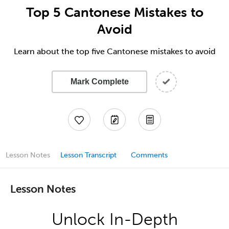
Top 5 Cantonese Mistakes to
Avoid
Learn about the top five Cantonese mistakes to avoid
Mark Complete
Lesson Notes
Lesson Transcript
Comments
Lesson Notes
Unlock In-Depth