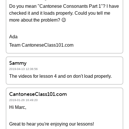
Do you mean "Cantonese Consonants Part 1"? I have
checked it and it loads properly. Could you tell me
more about the problem? 😉
Ada
Team CantoneseClass101.com
Sammy
2019-04-13 12:36:56
The videos for lesson 4 and on don't load properly.
CantoneseClass101.com
2019-01-26 16:49:20
Hi Marc,
Great to hear you're enjoying our lessons!