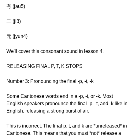
有 (jau5)
二 (ji3)
元 (jyun4)
We'll cover this consonant sound in lesson 4.
RELEASING FINAL P, T, K STOPS
Number 3: Pronouncing the final -p, -t, -k
Some Cantonese words end in a -p, -t, or -k. Most
English speakers pronounce the final -p, -t, and -k like in
English, releasing a strong burst of air.
This is incorrect. The final p, t, and k are *unreleased* in
Cantonese. This means that you must *not* release a