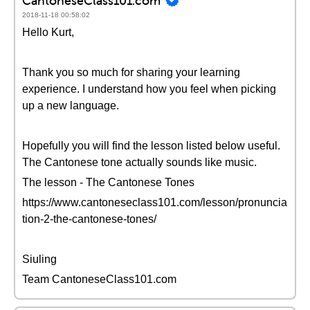
CantoneseClass101.com
2018-11-18 00:58:02
Hello Kurt,
Thank you so much for sharing your learning
experience. I understand how you feel when picking
up a new language.
Hopefully you will find the lesson listed below useful.
The Cantonese tone actually sounds like music.
The lesson - The Cantonese Tones
https://www.cantoneseclass101.com/lesson/pronuncia
tion-2-the-cantonese-tones/
Siuling
Team CantoneseClass101.com