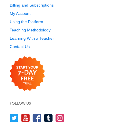
Billing and Subscriptions
My Account
Using the Platform
Teaching Methodology
Learning With a Teacher
Contact Us
FOLLOW US