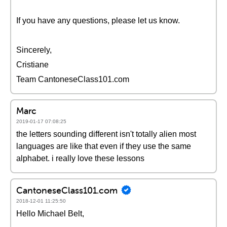
If you have any questions, please let us know.
Sincerely,
Cristiane
Team CantoneseClass101.com
Marc
2019-01-17 07:08:25
the letters sounding different isn't totally alien most
languages are like that even if they use the same
alphabet. i really love these lessons
CantoneseClass101.com
2018-12-01 11:25:50
Hello Michael Belt,