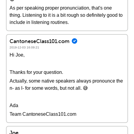
As per speaking proper pronunciation, that's one
thing. Listening to it is a bit rough so definitely good to
include in listening routines.
CantoneseClass101.com
2019-12-03 16:09:21
Hi Joe,
Thanks for your question.
Actually, some native speakers always pronounce the
n- as l- for some words, but not all. 😅
Ada
Team CantoneseClass101.com
Joe