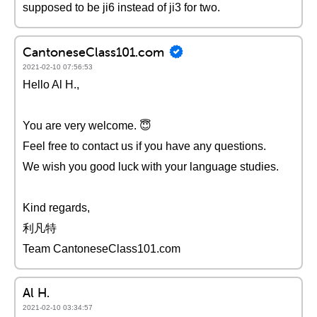
supposed to be ji6 instead of ji3 for two.
CantoneseClass101.com
2021-02-10 07:56:53
Hello Al H.,
You are very welcome. 😇
Feel free to contact us if you have any questions.
We wish you good luck with your language studies.
Kind regards,
利凡特
Team CantoneseClass101.com
Al H.
2021-02-10 03:34:57