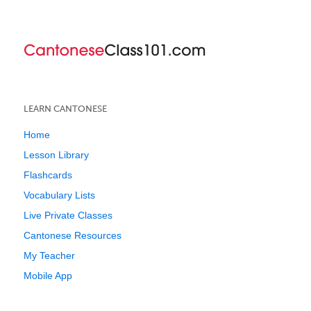
LEARN CANTONESE
Home
Lesson Library
Flashcards
Vocabulary Lists
Live Private Classes
Cantonese Resources
My Teacher
Mobile App