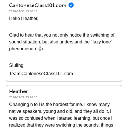
CantoneseClass101.com
2018-09-30 13:30:13
Hello Heather,
Glad to hear that you not only notice the switching of
sound situation, but also understand the "lazy tone"
phenomenon. 👍
Siuling
Team CantoneseClass101.com
Heather
2018-09-27 23:28:15
Changing n to l is the hardest for me. I know many
native speakers, young and old, and they all do it. I
was so confused when I started learning, but once I
realized that they were switching the sounds, things