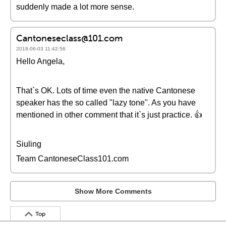
suddenly made a lot more sense.
Cantoneseclass@101.com
2018-06-03 11:42:56
Hello Angela,
That`s OK. Lots of time even the native Cantonese
speaker has the so called "lazy tone". As you have
mentioned in other comment that it`s just practice. 👍
Siuling
Team CantoneseClass101.com
Show More Comments
Top