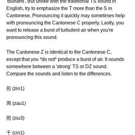
'tsunami'. But unlike with the traditional TS sound in
English, try to emphasize the T more than the S in
Cantonese. Pronouncing it quickly may sometimes help
with pronouncing the Cantonese C properly. Lastly, you
want to release a burst of turbulent air when you're
pronouncing this sound.
The Cantonese Z is identical to the Cantonese C,
except that you *do not* produce a burst of air. It sounds
somewhere between a 'strong' TS or DZ sound.
Compare the sounds and listen to the differences.
煎 (zin1)
周 (zau1)
照 (ziu3)
千 (cin1)