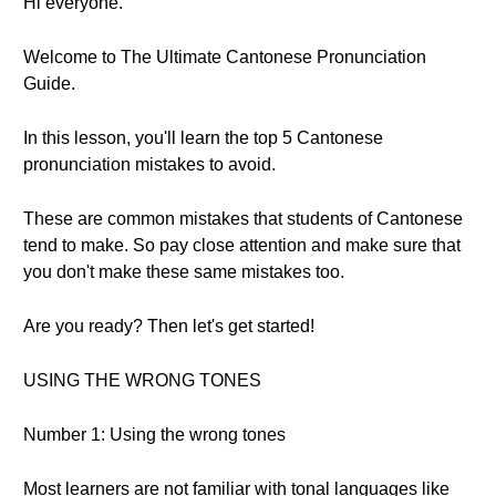
Hi everyone.
Welcome to The Ultimate Cantonese Pronunciation
Guide.
In this lesson, you'll learn the top 5 Cantonese
pronunciation mistakes to avoid.
These are common mistakes that students of Cantonese
tend to make. So pay close attention and make sure that
you don't make these same mistakes too.
Are you ready? Then let's get started!
USING THE WRONG TONES
Number 1: Using the wrong tones
Most learners are not familiar with tonal languages like