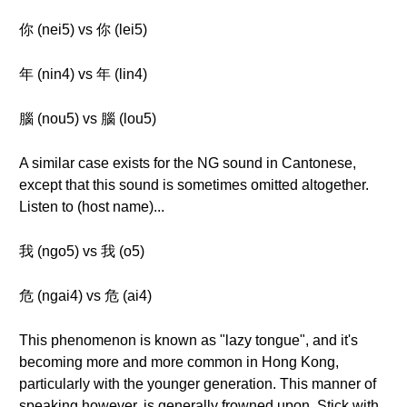
你 (nei5) vs 你 (lei5)
年 (nin4) vs 年 (lin4)
腦 (nou5) vs 腦 (lou5)
A similar case exists for the NG sound in Cantonese,
except that this sound is sometimes omitted altogether.
Listen to (host name)...
我 (ngo5) vs 我 (o5)
危 (ngai4) vs 危 (ai4)
This phenomenon is known as "lazy tongue", and it's
becoming more and more common in Hong Kong,
particularly with the younger generation. This manner of
speaking however, is generally frowned upon. Stick with