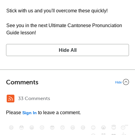
Stick with us and you'll overcome these quickly!
See you in the next Ultimate Cantonese Pronunciation
Guide lesson!
Hide All
Comments
Hide
33 Comments
Please
to leave a comment.
Sign In
😄
😳
😁
😒
😎
😠
😆
😅
😉
😭
😇
😴