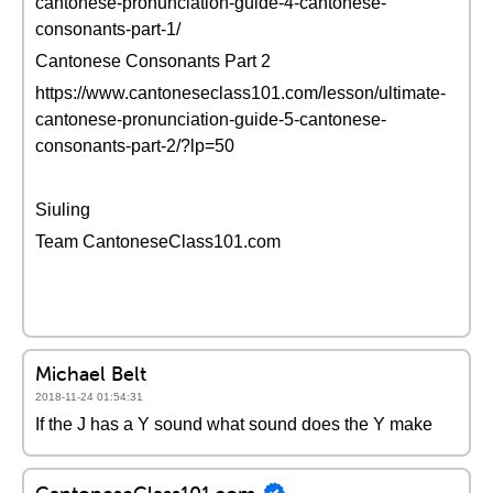
cantonese-pronunciation-guide-4-cantonese-
consonants-part-1/
Cantonese Consonants Part 2
https://www.cantoneseclass101.com/lesson/ultimate-
cantonese-pronunciation-guide-5-cantonese-
consonants-part-2/?lp=50
Siuling
Team CantoneseClass101.com
Michael Belt
2018-11-24 01:54:31
If the J has a Y sound what sound does the Y make