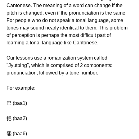
Cantonese. The meaning of a word can change if the
pitch is changed, even if the pronunciation is the same.
For people who do not speak a tonal language, some
tones may sound nearly identical to them. This problem
of perception is perhaps the most difficult part of
learning a tonal language like Cantonese.
Our lessons use a romanization system called
"Jyutping", which is comprised of 2 components:
pronunciation, followed by a tone number.
For example:
巴 (baa1)
把 (baa2)
罷 (baa6)