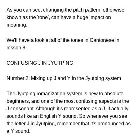
As you can see, changing the pitch pattern, otherwise
known as the 'tone', can have a huge impact on
meaning.
We'll have a look at all of the tones in Cantonese in
lesson 8.
CONFUSING J IN JYUTPING
Number 2: Mixing up J and Y in the Jyutping system
The Jyutping romanization system is new to absolute
beginners, and one of the most confusing aspects is the
J consonant. Although it's represented as a J, it actually
sounds like an English Y sound. So whenever you see
the letter J in Jyutping, remember that it's pronounced as
a Y sound.