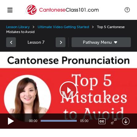
Lesson Library
Ultimate Video Getting Started
Top 5 Cantonese
Mistakes to Avoid
Lesson 7
Video
Player
00:00
05:00