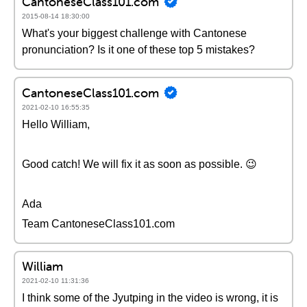
CantoneseClass101.com
2015-08-14 18:30:00
What's your biggest challenge with Cantonese
pronunciation? Is it one of these top 5 mistakes?
CantoneseClass101.com
2021-02-10 16:55:35
Hello William,
Good catch! We will fix it as soon as possible. 😉
Ada
Team CantoneseClass101.com
William
2021-02-10 11:31:36
I think some of the Jyutping in the video is wrong, it is