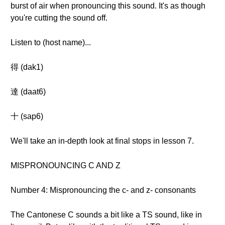
burst of air when pronouncing this sound. It's as though
you're cutting the sound off.
Listen to (host name)...
得 (dak1)
達 (daat6)
十 (sap6)
We'll take an in-depth look at final stops in lesson 7.
MISPRONOUNCING C AND Z
Number 4: Mispronouncing the c- and z- consonants
The Cantonese C sounds a bit like a TS sound, like in