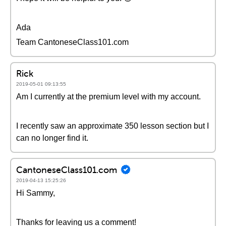
Ada
Team CantoneseClass101.com
Rick
2019-05-01 09:13:55
Am I currently at the premium level with my account.
I recently saw an approximate 350 lesson section but I
can no longer find it.
CantoneseClass101.com
2019-04-13 15:25:26
Hi Sammy,
Thanks for leaving us a comment!