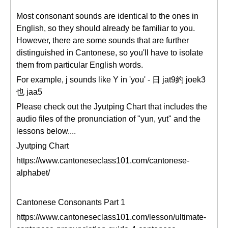
Most consonant sounds are identical to the ones in
English, so they should already be familiar to you.
However, there are some sounds that are further
distinguished in Cantonese, so you'll have to isolate
them from particular English words.
For example, j sounds like Y in 'you' - 日 jat9約 joek3
也 jaa5
Please check out the Jyutping Chart that includes the
audio files of the pronunciation of "yun, yut" and the
lessons below....
Jyutping Chart
https://www.cantoneseclass101.com/cantonese-
alphabet/
Cantonese Consonants Part 1
https://www.cantoneseclass101.com/lesson/ultimate-