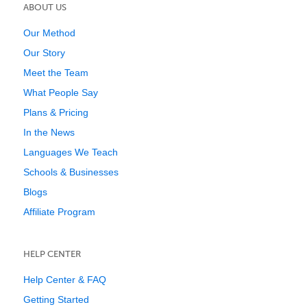
ABOUT US
Our Method
Our Story
Meet the Team
What People Say
Plans & Pricing
In the News
Languages We Teach
Schools & Businesses
Blogs
Affiliate Program
HELP CENTER
Help Center & FAQ
Getting Started