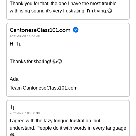
Thank you for that, the one I have the most trouble
with is ng sound it's very frustrating. I'm trying.😄
CantoneseClass101.com
2021-02-08 16:06:48
Hi Tj,
Thanks for sharing! 👍😉
Ada
Team CantoneseClass101.com
Tj
2021-02-07 05:50:38
I agree with the lazy tongue frustration, but I
understand. People do it with words in every language
😅