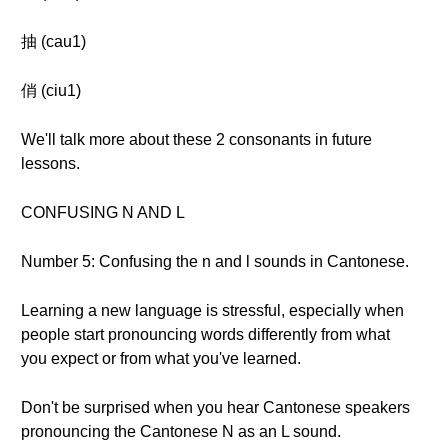
抽 (cau1)
俏 (ciu1)
We'll talk more about these 2 consonants in future
lessons.
CONFUSING N AND L
Number 5: Confusing the n and l sounds in Cantonese.
Learning a new language is stressful, especially when
people start pronouncing words differently from what
you expect or from what you've learned.
Don't be surprised when you hear Cantonese speakers
pronouncing the Cantonese N as an L sound.