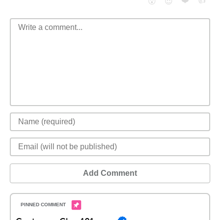
❤️
👍
😮
😈
Add Comment