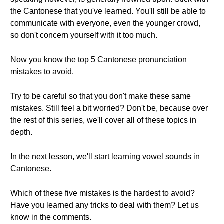
the Cantonese that you've learned. You'll still be able to
communicate with everyone, even the younger crowd,
so don't concern yourself with it too much.
Now you know the top 5 Cantonese pronunciation
mistakes to avoid.
Try to be careful so that you don't make these same
mistakes. Still feel a bit worried? Don't be, because over
the rest of this series, we'll cover all of these topics in
depth.
In the next lesson, we'll start learning vowel sounds in
Cantonese.
Which of these five mistakes is the hardest to avoid?
Have you learned any tricks to deal with them? Let us
know in the comments.