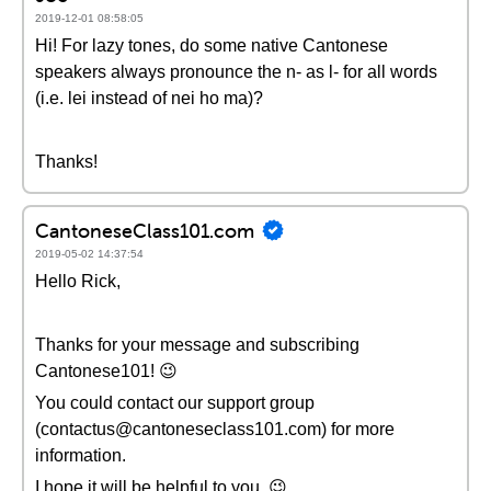
2019-12-01 08:58:05
Hi! For lazy tones, do some native Cantonese
speakers always pronounce the n- as l- for all words
(i.e. lei instead of nei ho ma)?
Thanks!
CantoneseClass101.com
2019-05-02 14:37:54
Hello Rick,
Thanks for your message and subscribing
Cantonese101! 😉
You could contact our support group
(contactus@cantoneseclass101.com) for more
information.
I hope it will be helpful to you. 😉