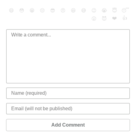
😄
😳
😁
😒
😎
😠
😆
😅
😉
😭
😇
😴
❤️
👍
😮
😈
Add Comment