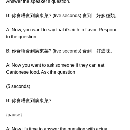
Answer the speaker's question.
B: 你食唔食到廣東菜? (five seconds) 食到，好多種類。
A: Now, you want to say that it's rich in flavor. Respond
to the question.
B: 你食唔食到廣東菜? (five seconds) 食到，好濃味。
A: Now you want to ask someone if they can eat
Cantonese food. Ask the question
(5 seconds)
B: 你食唔食到廣東菜?
{pause}
A: Now it's time to answer the question with actual