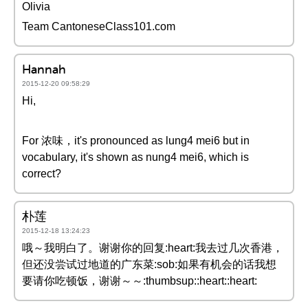
Olivia
Team CantoneseClass101.com
Hannah
2015-12-20 09:58:29
Hi,
For 浓味，it's pronounced as lung4 mei6 but in
vocabulary, it's shown as nung4 mei6, which is
correct?
朴莲
2015-12-18 13:24:23
哦～我明白了。谢谢你的回复:heart:我去过几次香港，
但还没尝试过地道的广东菜:sob:如果有机会的话我想
要请你吃顿饭，谢谢～～:thumbsup::heart::heart: