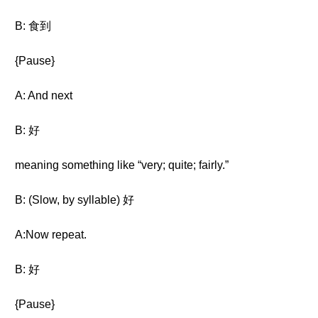
B: 食到
{Pause}
A: And next
B: 好
meaning something like “very; quite; fairly.”
B: (Slow, by syllable) 好
A:Now repeat.
B: 好
{Pause}