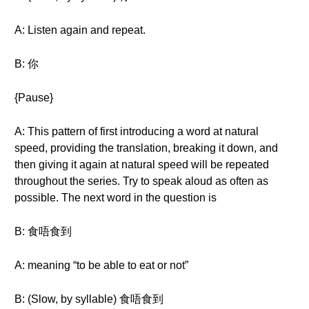
A: Listen again and repeat.
B: 你
{Pause}
A: This pattern of first introducing a word at natural
speed, providing the translation, breaking it down, and
then giving it again at natural speed will be repeated
throughout the series. Try to speak aloud as often as
possible. The next word in the question is
B: 食唔食到
A: meaning “to be able to eat or not”
B: (Slow, by syllable) 食唔食到