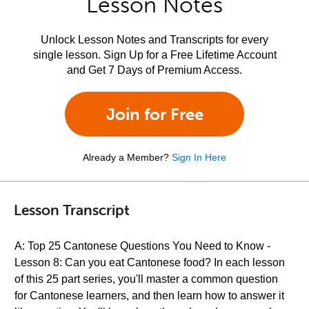
Lesson Notes
Unlock Lesson Notes and Transcripts for every
single lesson. Sign Up for a Free Lifetime Account
and Get 7 Days of Premium Access.
Join for Free
Already a Member?
Sign In Here
Lesson Transcript
A: Top 25 Cantonese Questions You Need to Know -
Lesson 8: Can you eat Cantonese food? In each lesson
of this 25 part series, you'll master a common question
for Cantonese learners, and then learn how to answer it