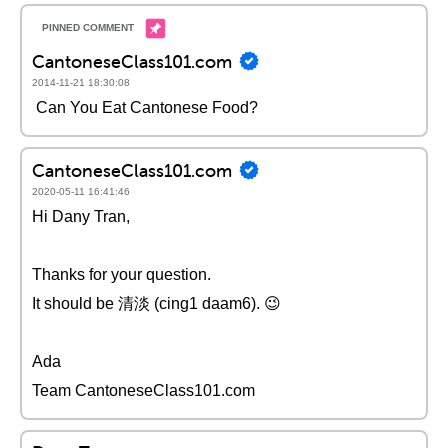
CantoneseClass101.com
2014-11-21 18:30:08
Can You Eat Cantonese Food?
CantoneseClass101.com
2020-05-11 16:41:46
Hi Dany Tran,
Thanks for your question.
It should be 清淡 (cing1 daam6). 😉
Ada
Team CantoneseClass101.com