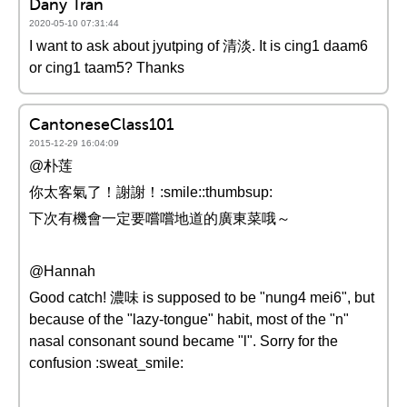
Dany Tran
2020-05-10 07:31:44
I want to ask about jyutping of 清淡. It is cing1 daam6
or cing1 taam5? Thanks
CantoneseClass101
2015-12-29 16:04:09
@朴莲
你太客氣了！謝謝！:smile::thumbsup:
下次有機會一定要嚐嚐地道的廣東菜哦～
@Hannah
Good catch! 濃味 is supposed to be "nung4 mei6", but
because of the "lazy-tongue" habit, most of the "n"
nasal consonant sound became "l". Sorry for the
confusion :sweat_smile: