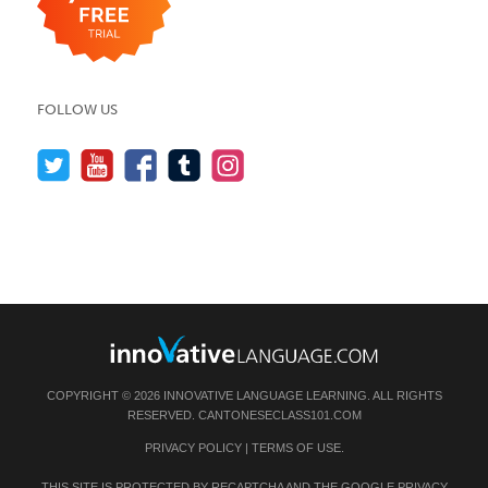
FOLLOW US
COPYRIGHT © 2026 INNOVATIVE LANGUAGE LEARNING. ALL RIGHTS
RESERVED.
CANTONESECLASS101.COM
PRIVACY POLICY
|
TERMS OF USE
.
THIS SITE IS PROTECTED BY RECAPTCHA AND THE GOOGLE
PRIVACY