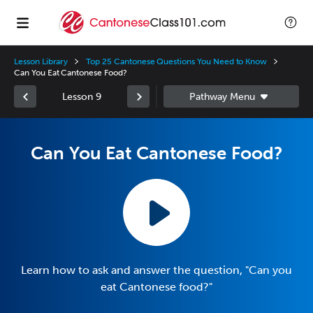
Lesson Library
Top 25 Cantonese Questions You Need to Know
Can You Eat Cantonese Food?
Lesson 9
Can You Eat Cantonese Food?
Learn how to ask and answer the question, "Can you
eat Cantonese food?"