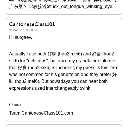
广东菜？ 比较接近:stuck_out_tongue_winking_eye:
CantoneseClass101
2015-05-15 11:50:00
Hi surgaev,
Actually I use both 好味 (hou2 mei6) and 好食 (hou2
sik6) for "delicious"; but once my grandfather told me
that 好食 (hou2 sik6) is incorrect, my guess is this term
was not common for his generation and they prefer 好
味 (hou2 mei6). But nowadays you can hear both
expressions used interchangeably :wink:
Olivia
Team CantoneseClass101.com