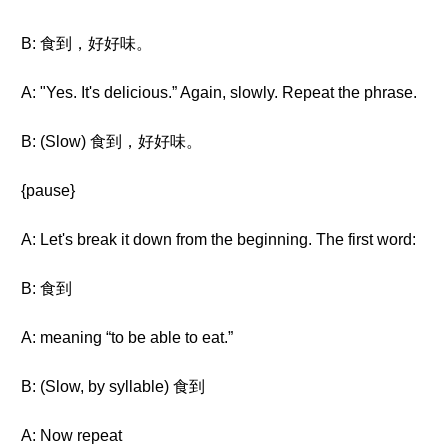
B: 食到，好好味。
A: "Yes. It's delicious.” Again, slowly. Repeat the phrase.
B: (Slow) 食到，好好味。
{pause}
A: Let's break it down from the beginning. The first word:
B: 食到
A: meaning “to be able to eat.”
B: (Slow, by syllable) 食到
A: Now repeat