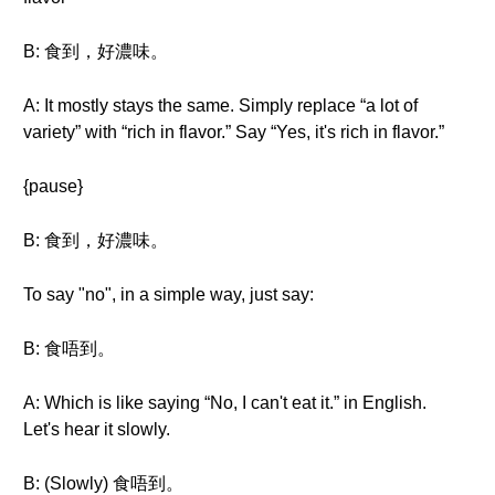
B: 食到，好濃味。
A: It mostly stays the same. Simply replace “a lot of
variety” with “rich in flavor.” Say “Yes, it's rich in flavor.”
{pause}
B: 食到，好濃味。
To say "no", in a simple way, just say:
B: 食唔到。
A: Which is like saying “No, I can't eat it.” in English.
Let's hear it slowly.
B: (Slowly) 食唔到。