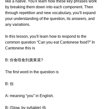
like a native. You'll learn how these key phrases work
by breaking them down into each component. Then
through repetition and new vocabulary, you'll expand
your understanding of the question, its answers, and
any variations.
In this lesson, you'll learn how to respond to the
common question “Can you eat Cantonese food?” In
Cantonese this is
B: 你食唔食到廣東菜?
The first word in the question is
B: 你
A: meaning “you” in English.
B: (Slow, by syllable) 你