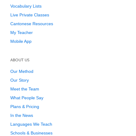
Vocabulary Lists
Live Private Classes
Cantonese Resources
My Teacher
Mobile App
ABOUT US
Our Method
Our Story
Meet the Team
What People Say
Plans & Pricing
In the News
Languages We Teach
Schools & Businesses