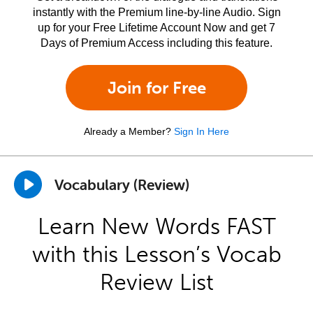
instantly with the Premium line-by-line Audio. Sign
up for your Free Lifetime Account Now and get 7
Days of Premium Access including this feature.
Join for Free
Already a Member?
Sign In Here
Vocabulary (Review)
Learn New Words FAST
with this Lesson’s Vocab
Review List