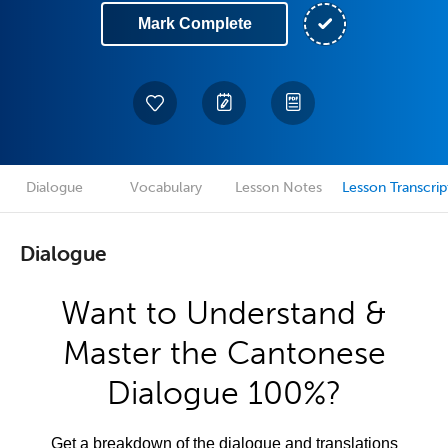
Mark Complete
Dialogue
Vocabulary
Lesson Notes
Lesson Transcrip
Dialogue
Want to Understand &
Master the Cantonese
Dialogue 100%?
Get a breakdown of the dialogue and translations