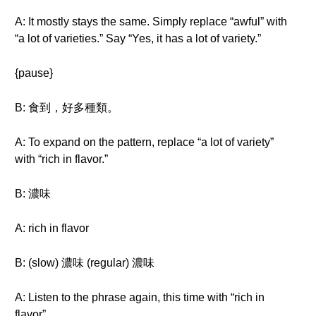
A: It mostly stays the same. Simply replace “awful” with
“a lot of varieties.” Say “Yes, it has a lot of variety.”
{pause}
B: 食到，好多種類。
A: To expand on the pattern, replace “a lot of variety”
with “rich in flavor.”
B: 濃味
A: rich in flavor
B: (slow) 濃味 (regular) 濃味
A: Listen to the phrase again, this time with “rich in
flavor”