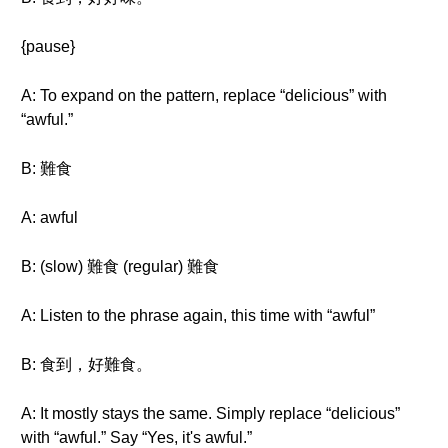
{pause}
A: To expand on the pattern, replace “delicious” with
“awful.”
B: 難食
A: awful
B: (slow) 難食 (regular) 難食
A: Listen to the phrase again, this time with “awful”
B: 食到，好難食。
A: It mostly stays the same. Simply replace “delicious”
with “awful.” Say “Yes, it's awful.”