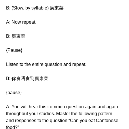
B: (Slow, by syllable) 廣東菜
A: Now repeat.
B: 廣東菜
{Pause}
Listen to the entire question and repeat.
B: 你食唔食到廣東菜
{pause}
A: You will hear this common question again and again
throughout your studies. Master the following pattern
and responses to the question “Can you eat Cantonese
food?”