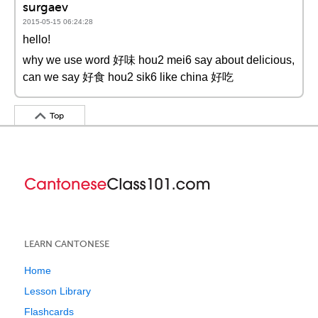
surgaev
2015-05-15 06:24:28
hello!
why we use word 好味 hou2 mei6 say about delicious,
can we say 好食 hou2 sik6 like china 好吃
Top
LEARN CANTONESE
Home
Lesson Library
Flashcards