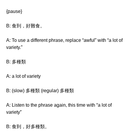
{pause}
B: 食到，好難食。
A: To use a different phrase, replace “awful” with “a lot of
variety.”
B: 多種類
A: a lot of variety
B: (slow) 多種類 (regular) 多種類
A: Listen to the phrase again, this time with “a lot of
variety”
B: 食到，好多種類。