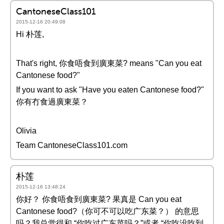
CantoneseClass101
2015-12-16 20:49:08
Hi 朴莲,
That's right, 你食唔食到廣東菜? means "Can you eat
Cantonese food?"
If you want to ask "Have you eaten Cantonese food?"
你有冇食過廣東菜？
Olivia
Team CantoneseClass101.com
朴莲
2015-12-16 13:48:24
你好？ 你食唔食到廣東菜? 果真是 Can you eat
Cantonese food?（你可不可以吃广东菜？） 的意思
吗？我总觉得和 “你吃过广东菜吗？”或者 “你吃没吃到