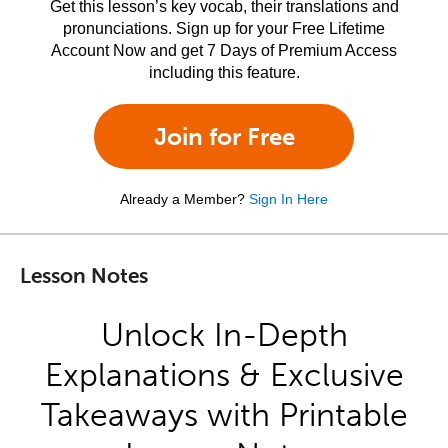
Get this lesson’s key vocab, their translations and
pronunciations. Sign up for your Free Lifetime
Account Now and get 7 Days of Premium Access
including this feature.
Join for Free
Already a Member?
Sign In Here
Lesson Notes
Unlock In-Depth
Explanations & Exclusive
Takeaways with Printable