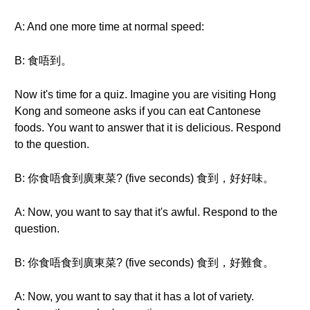
A: And one more time at normal speed:
B: 食唔到。
Now it's time for a quiz. Imagine you are visiting Hong
Kong and someone asks if you can eat Cantonese
foods. You want to answer that it is delicious. Respond
to the question.
B: 你食唔食到廣東菜? (five seconds) 食到，好好味。
A: Now, you want to say that it's awful. Respond to the
question.
B: 你食唔食到廣東菜? (five seconds) 食到，好難食。
A: Now, you want to say that it has a lot of variety.