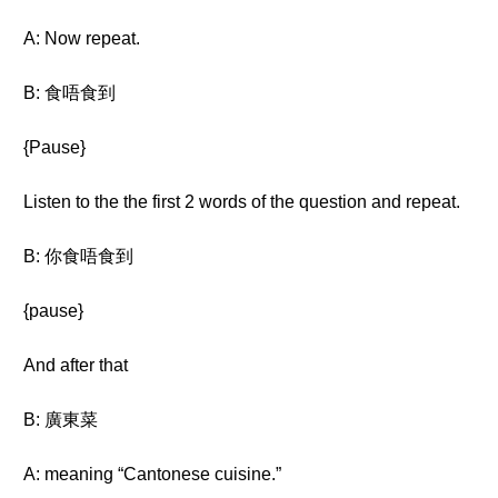
A: Now repeat.
B: 食唔食到
{Pause}
Listen to the the first 2 words of the question and repeat.
B: 你食唔食到
{pause}
And after that
B: 廣東菜
A: meaning “Cantonese cuisine.”