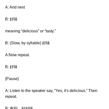
A: And next
B: 好味
meaning “delicious” or “tasty.”
B: (Slow, by syllable) 好味
A:Now repeat.
B: 好味
{Pause}
A: Listen to the speaker say, “Yes, it's delicious.” Then
repeat.
B: 食到，好好味。