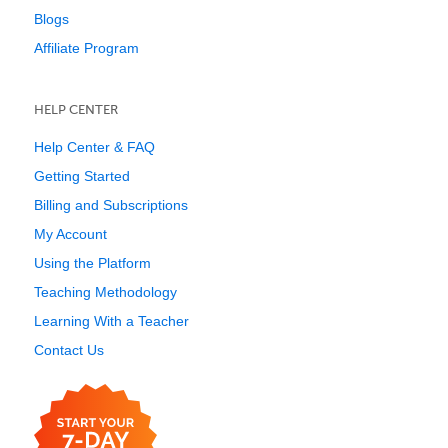
Blogs
Affiliate Program
HELP CENTER
Help Center & FAQ
Getting Started
Billing and Subscriptions
My Account
Using the Platform
Teaching Methodology
Learning With a Teacher
Contact Us