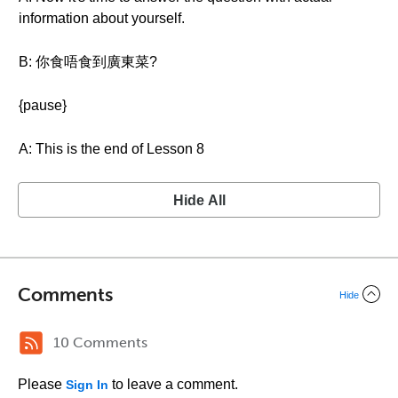
information about yourself.
B: 你食唔食到廣東菜?
{pause}
A: This is the end of Lesson 8
Hide All
Comments
Hide
10 Comments
Please
to leave a comment.
Sign In