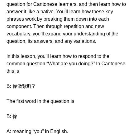
question for Cantonese learners, and then learn how to
answer it like a native. You'll learn how these key
phrases work by breaking them down into each
component. Then through repetition and new
vocabulary, you'll expand your understanding of the
question, its answers, and any variations.
In this lesson, you'll learn how to respond to the
common question “What are you doing?” In Cantonese
this is
B: 你做緊咩?
The first word in the question is
B: 你
A: meaning “you” in English.