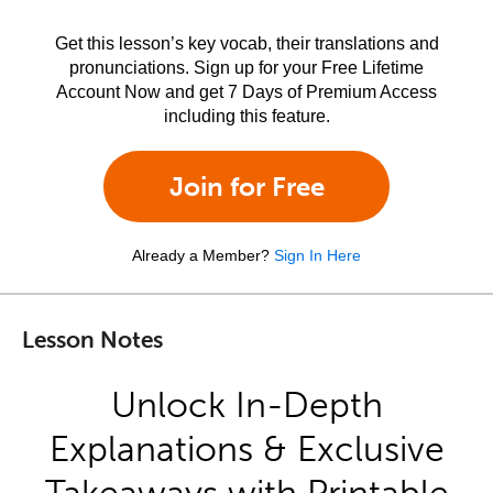
Get this lesson’s key vocab, their translations and
pronunciations. Sign up for your Free Lifetime
Account Now and get 7 Days of Premium Access
including this feature.
Join for Free
Already a Member?
Sign In Here
Lesson Notes
Unlock In-Depth
Explanations & Exclusive