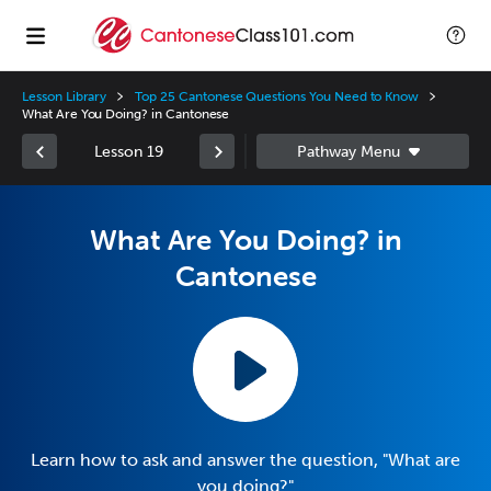
Lesson Library
Top 25 Cantonese Questions You Need to Know
What Are You Doing? in Cantonese
Lesson 19
What Are You Doing? in
Cantonese
Learn how to ask and answer the question, "What are
you doing?"