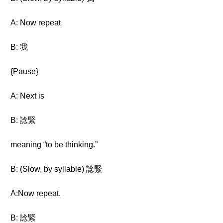
A: Now repeat
B: 我
{Pause}
A: Next is
B: 諗緊
meaning “to be thinking.”
B: (Slow, by syllable) 諗緊
A:Now repeat.
B: 諗緊