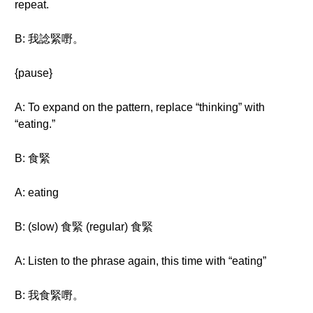
repeat.
B: 我諗緊嘢。
{pause}
A: To expand on the pattern, replace “thinking” with
“eating.”
B: 食緊
A: eating
B: (slow) 食緊 (regular) 食緊
A: Listen to the phrase again, this time with “eating”
B: 我食緊嘢。