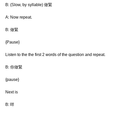
B: (Slow, by syllable) 做緊
A: Now repeat.
B: 做緊
{Pause}
Listen to the the first 2 words of the question and repeat.
B: 你做緊
{pause}
Next is
B: 咩