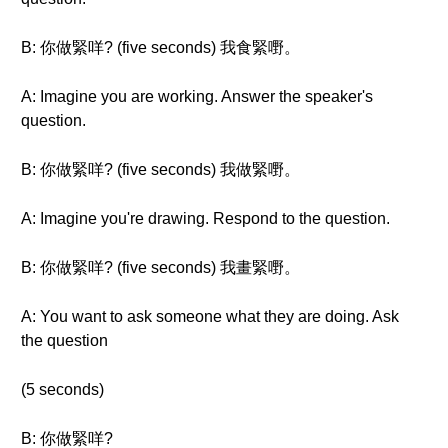
B: 你做緊咩? (five seconds) 我食緊嘢。
A: Imagine you are working. Answer the speaker's
question.
B: 你做緊咩? (five seconds) 我做緊嘢。
A: Imagine you're drawing. Respond to the question.
B: 你做緊咩? (five seconds) 我畫緊嘢。
A: You want to ask someone what they are doing. Ask
the question
(5 seconds)
B: 你做緊咩?