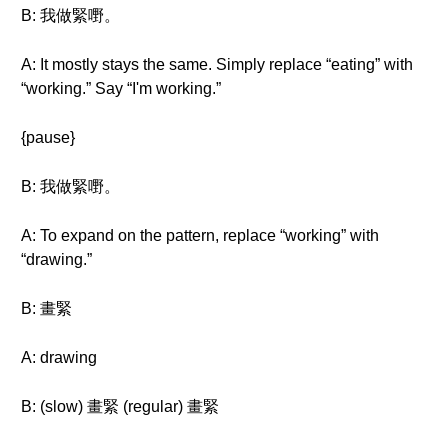
B: 我做緊嘢。
A: It mostly stays the same. Simply replace “eating” with
“working.” Say “I'm working.”
{pause}
B: 我做緊嘢。
A: To expand on the pattern, replace “working” with
“drawing.”
B: 畫緊
A: drawing
B: (slow) 畫緊 (regular) 畫緊