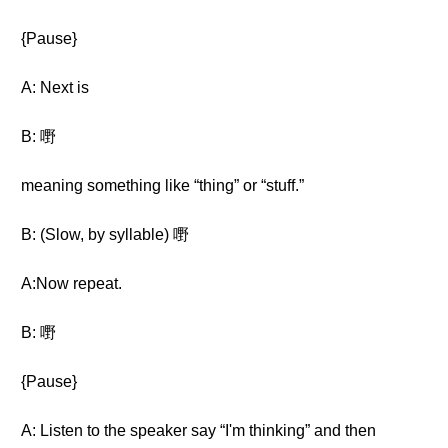
{Pause}
A: Next is
B: 嘢
meaning something like “thing” or “stuff.”
B: (Slow, by syllable) 嘢
A:Now repeat.
B: 嘢
{Pause}
A: Listen to the speaker say “I'm thinking” and then