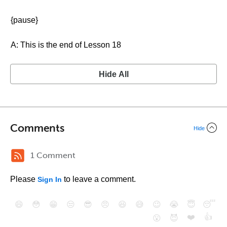
{pause}
A: This is the end of Lesson 18
Hide All
Comments
Hide
1 Comment
Please
to leave a comment.
Sign In
😄
😳
😁
😒
😎
😠
😆
😅
😉
😭
😇
😴
❤️
👍
😮
😈