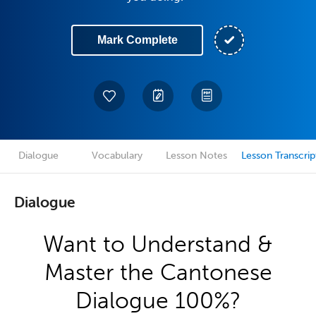
Mark Complete
Dialogue
Vocabulary
Lesson Notes
Lesson Transcrip
Dialogue
Want to Understand &
Master the Cantonese
Dialogue 100%?