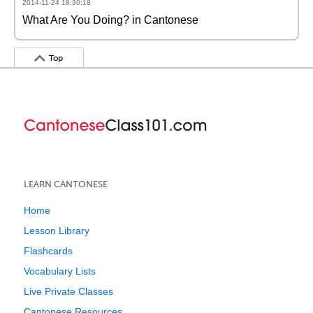
2014-11-24 18:30:18
What Are You Doing? in Cantonese
Top
LEARN CANTONESE
Home
Lesson Library
Flashcards
Vocabulary Lists
Live Private Classes
Cantonese Resources