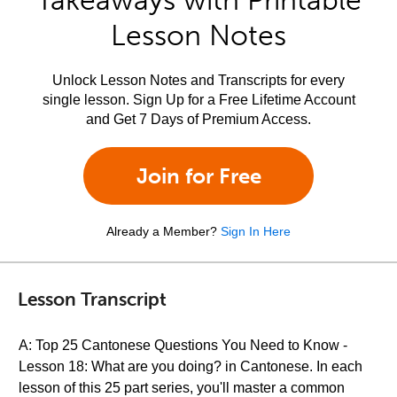
Takeaways with Printable
Lesson Notes
Unlock Lesson Notes and Transcripts for every
single lesson. Sign Up for a Free Lifetime Account
and Get 7 Days of Premium Access.
Join for Free
Already a Member?
Sign In Here
Lesson Transcript
A: Top 25 Cantonese Questions You Need to Know -
Lesson 18: What are you doing? in Cantonese. In each
lesson of this 25 part series, you'll master a common