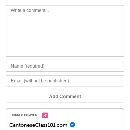
Add Comment
CantoneseClass101.com