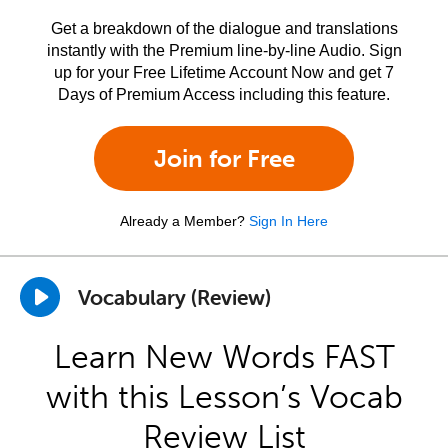
Get a breakdown of the dialogue and translations
instantly with the Premium line-by-line Audio. Sign
up for your Free Lifetime Account Now and get 7
Days of Premium Access including this feature.
Join for Free
Already a Member?
Sign In Here
Vocabulary (Review)
Learn New Words FAST
with this Lesson’s Vocab
Review List