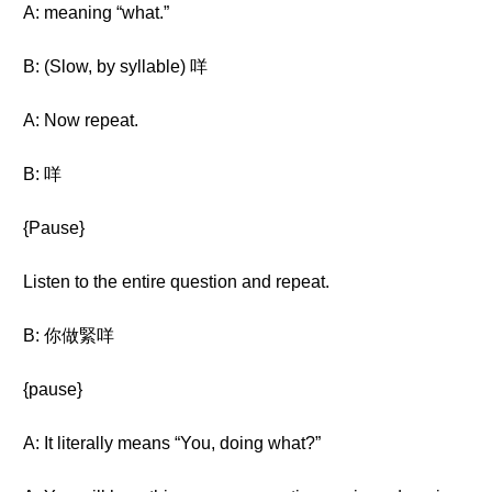
A: meaning “what.”
B: (Slow, by syllable) 咩
A: Now repeat.
B: 咩
{Pause}
Listen to the entire question and repeat.
B: 你做緊咩
{pause}
A: It literally means “You, doing what?”