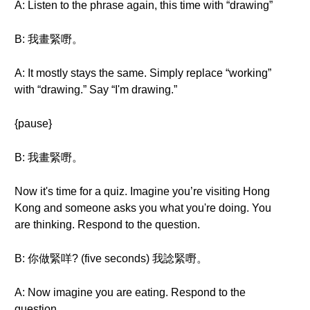
A: Listen to the phrase again, this time with “drawing”
B: 我畫緊嘢。
A: It mostly stays the same. Simply replace “working”
with “drawing.” Say “I'm drawing.”
{pause}
B: 我畫緊嘢。
Now it's time for a quiz. Imagine you’re visiting Hong
Kong and someone asks you what you're doing. You
are thinking. Respond to the question.
B: 你做緊咩? (five seconds) 我諗緊嘢。
A: Now imagine you are eating. Respond to the
question.