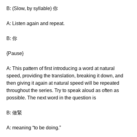
B: (Slow, by syllable) 你
A: Listen again and repeat.
B: 你
{Pause}
A: This pattern of first introducing a word at natural
speed, providing the translation, breaking it down, and
then giving it again at natural speed will be repeated
throughout the series. Try to speak aloud as often as
possible. The next word in the question is
B: 做緊
A: meaning “to be doing.”