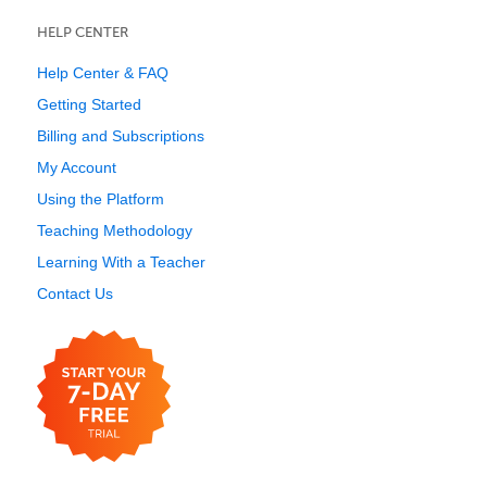
HELP CENTER
Help Center & FAQ
Getting Started
Billing and Subscriptions
My Account
Using the Platform
Teaching Methodology
Learning With a Teacher
Contact Us