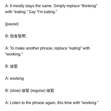
A: It mostly stays the same. Simply replace “thinking”
with “eating.” Say “I'm eating.”
{pause}
B: 我食緊嘢。
A: To make another phrase, replace “eating” with
“working.”
B: 做緊
A: working
B: (slow) 做緊 (regular) 做緊
A: Listen to the phrase again, this time with “working.”