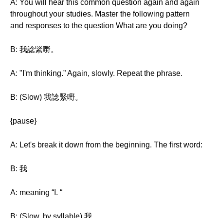
A: You will hear this common question again and again
throughout your studies. Master the following pattern
and responses to the question What are you doing?
B: 我諗緊嘢。
A: "I'm thinking.” Again, slowly. Repeat the phrase.
B: (Slow) 我諗緊嘢。
{pause}
A: Let's break it down from the beginning. The first word:
B: 我
A: meaning “I. “
B: (Slow, by syllable) 我