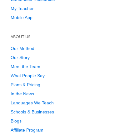
My Teacher
Mobile App
ABOUT US
Our Method
Our Story
Meet the Team
What People Say
Plans & Pricing
In the News
Languages We Teach
Schools & Businesses
Blogs
Affiliate Program