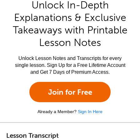
Unlock In-Depth
Explanations & Exclusive
Takeaways with Printable
Lesson Notes
Unlock Lesson Notes and Transcripts for every
single lesson. Sign Up for a Free Lifetime Account
and Get 7 Days of Premium Access.
Join for Free
Already a Member?
Sign In Here
Lesson Transcript