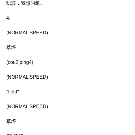
唔該，我想叫餸。
4.
(NORMAL SPEED)
草坪
(cou2 ping4)
(NORMAL SPEED)
"field"
(NORMAL SPEED)
草坪