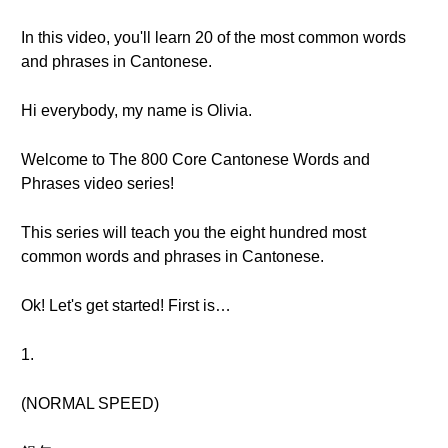
In this video, you'll learn 20 of the most common words
and phrases in Cantonese.
Hi everybody, my name is Olivia.
Welcome to The 800 Core Cantonese Words and
Phrases video series!
This series will teach you the eight hundred most
common words and phrases in Cantonese.
Ok! Let's get started! First is…
1.
(NORMAL SPEED)