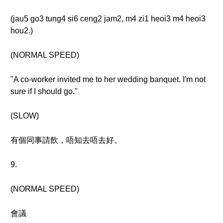
(jau5 go3 tung4 si6 ceng2 jam2, m4 zi1 heoi3 m4 heoi3
hou2.)
(NORMAL SPEED)
"A co-worker invited me to her wedding banquet. I'm not
sure if I should go."
(SLOW)
有個同事請飲，唔知去唔去好。
9.
(NORMAL SPEED)
會議