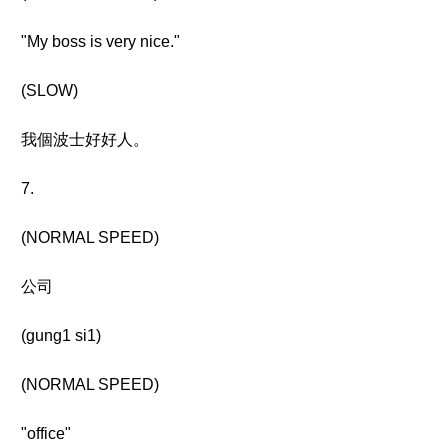
"My boss is very nice."
(SLOW)
我個波士好好人。
7.
(NORMAL SPEED)
公司
(gung1 si1)
(NORMAL SPEED)
"office"