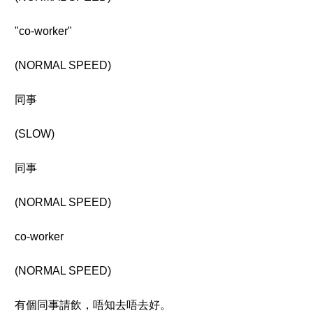
"co-worker"
(NORMAL SPEED)
同事
(SLOW)
同事
(NORMAL SPEED)
co-worker
(NORMAL SPEED)
有個同事請飲，唔知去唔去好。