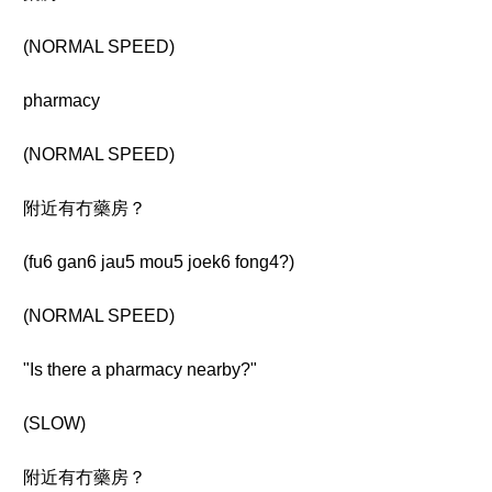
(NORMAL SPEED)
pharmacy
(NORMAL SPEED)
附近有冇藥房？
(fu6 gan6 jau5 mou5 joek6 fong4?)
(NORMAL SPEED)
"Is there a pharmacy nearby?"
(SLOW)
附近有冇藥房？