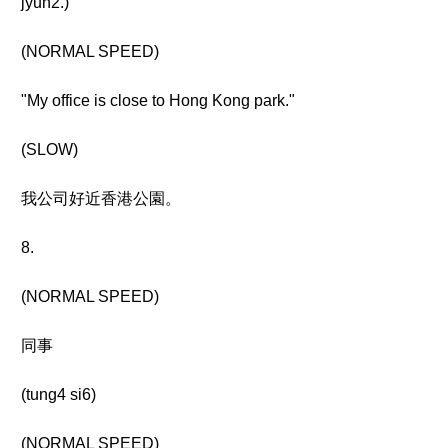
jyun2.)
(NORMAL SPEED)
"My office is close to Hong Kong park."
(SLOW)
我公司好近香港公園。
8.
(NORMAL SPEED)
同事
(tung4 si6)
(NORMAL SPEED)