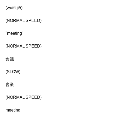
(wui6 ji5)
(NORMAL SPEED)
"meeting"
(NORMAL SPEED)
會議
(SLOW)
會議
(NORMAL SPEED)
meeting