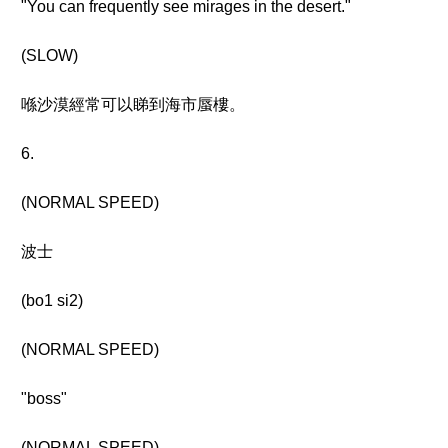
"You can frequently see mirages in the desert."
(SLOW)
喺沙漠經常可以睇到海市蜃樓。
6.
(NORMAL SPEED)
波士
(bo1 si2)
(NORMAL SPEED)
"boss"
(NORMAL SPEED)