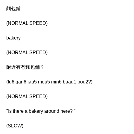
麵包鋪
(NORMAL SPEED)
bakery
(NORMAL SPEED)
附近有冇麵包鋪？
(fu6 gan6 jau5 mou5 min6 baau1 pou2?)
(NORMAL SPEED)
"Is there a bakery around here? "
(SLOW)