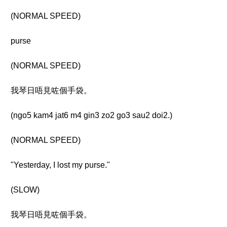
(NORMAL SPEED)
purse
(NORMAL SPEED)
我琴日唔見咗個手袋。
(ngo5 kam4 jat6 m4 gin3 zo2 go3 sau2 doi2.)
(NORMAL SPEED)
"Yesterday, I lost my purse."
(SLOW)
我琴日唔見咗個手袋。