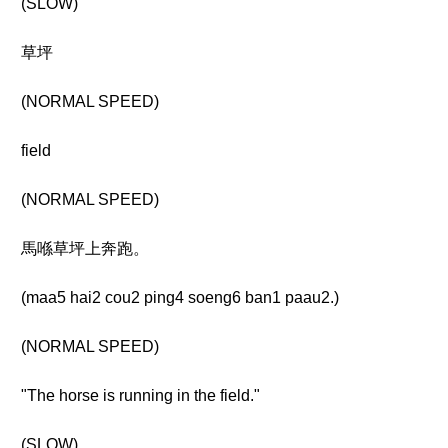
(SLOW)
草坪
(NORMAL SPEED)
field
(NORMAL SPEED)
馬喺草坪上奔跑。
(maa5 hai2 cou2 ping4 soeng6 ban1 paau2.)
(NORMAL SPEED)
"The horse is running in the field."
(SLOW)