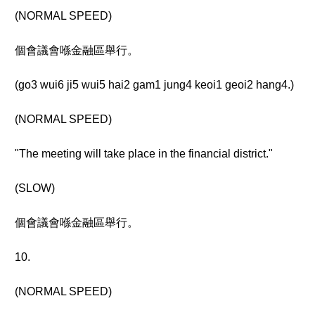
(NORMAL SPEED)
個會議會喺金融區舉行。
(go3 wui6 ji5 wui5 hai2 gam1 jung4 keoi1 geoi2 hang4.)
(NORMAL SPEED)
"The meeting will take place in the financial district."
(SLOW)
個會議會喺金融區舉行。
10.
(NORMAL SPEED)