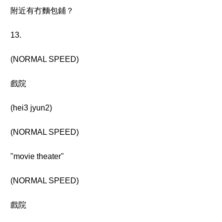
附近有冇麵包鋪？
13.
(NORMAL SPEED)
戲院
(hei3 jyun2)
(NORMAL SPEED)
"movie theater"
(NORMAL SPEED)
戲院