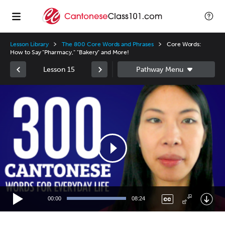
Lesson Library
The 800 Core Words and Phrases
Core Words:
How to Say "Pharmacy," "Bakery" and More!
Lesson 15
Video
Player
00:00
08:24