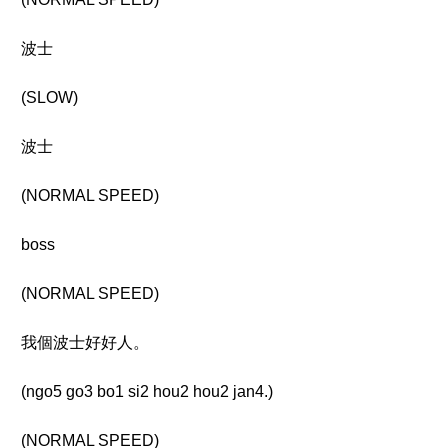
波士
(SLOW)
波士
(NORMAL SPEED)
boss
(NORMAL SPEED)
我個波士好好人。
(ngo5 go3 bo1 si2 hou2 hou2 jan4.)
(NORMAL SPEED)