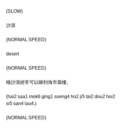
(SLOW)
沙漠
(NORMAL SPEED)
desert
(NORMAL SPEED)
喺沙漠經常可以睇到海市蜃樓。
(hai2 saa1 mok6 ging1 soeng4 ho2 ji5 tai2 dou2 hoi2
si5 san4 lau4.)
(NORMAL SPEED)