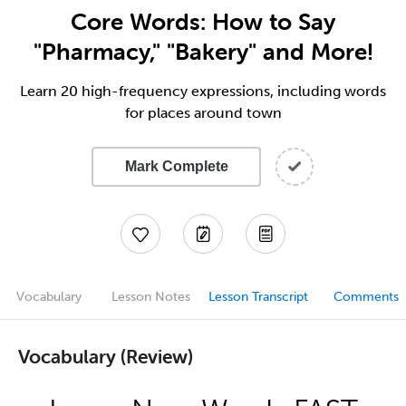
Core Words: How to Say
"Pharmacy," "Bakery" and More!
Learn 20 high-frequency expressions, including words
for places around town
Mark Complete
Vocabulary
Lesson Notes
Lesson Transcript
Comments
Vocabulary (Review)