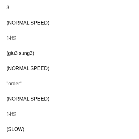
3.
(NORMAL SPEED)
叫餸
(giu3 sung3)
(NORMAL SPEED)
"order"
(NORMAL SPEED)
叫餸
(SLOW)