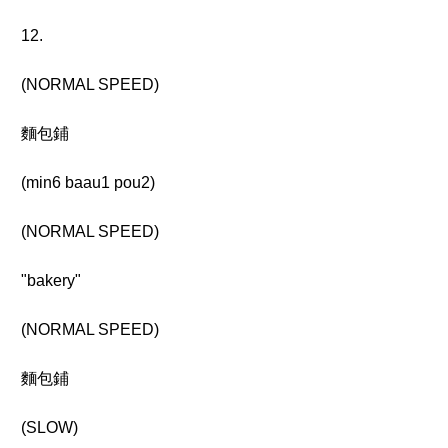
12.
(NORMAL SPEED)
麵包鋪
(min6 baau1 pou2)
(NORMAL SPEED)
"bakery"
(NORMAL SPEED)
麵包鋪
(SLOW)