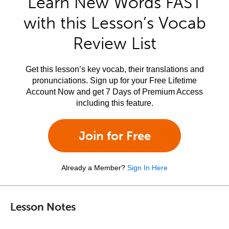
Learn New Words FAST
with this Lesson’s Vocab
Review List
Get this lesson’s key vocab, their translations and
pronunciations. Sign up for your Free Lifetime
Account Now and get 7 Days of Premium Access
including this feature.
Join for Free
Already a Member?
Sign In Here
Lesson Notes