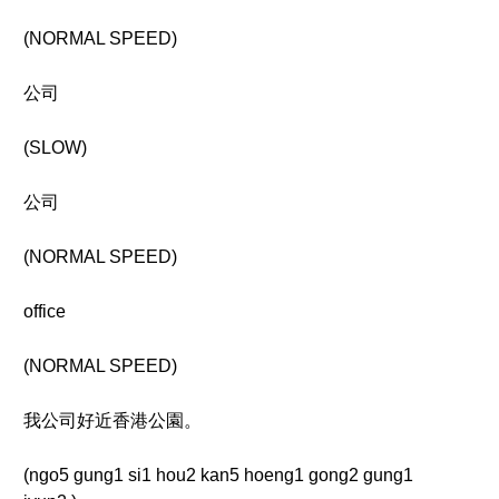
(NORMAL SPEED)
公司
(SLOW)
公司
(NORMAL SPEED)
office
(NORMAL SPEED)
我公司好近香港公園。
(ngo5 gung1 si1 hou2 kan5 hoeng1 gong2 gung1