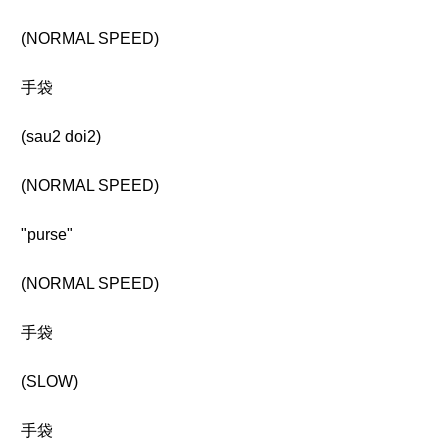
(NORMAL SPEED)
手袋
(sau2 doi2)
(NORMAL SPEED)
"purse"
(NORMAL SPEED)
手袋
(SLOW)
手袋