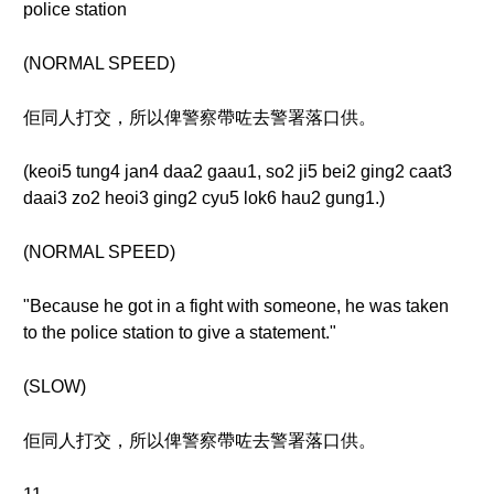
police station
(NORMAL SPEED)
佢同人打交，所以俾警察帶咗去警署落口供。
(keoi5 tung4 jan4 daa2 gaau1, so2 ji5 bei2 ging2 caat3
daai3 zo2 heoi3 ging2 cyu5 lok6 hau2 gung1.)
(NORMAL SPEED)
"Because he got in a fight with someone, he was taken
to the police station to give a statement."
(SLOW)
佢同人打交，所以俾警察帶咗去警署落口供。