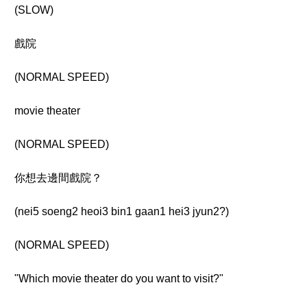
(SLOW)
戲院
(NORMAL SPEED)
movie theater
(NORMAL SPEED)
你想去邊間戲院？
(nei5 soeng2 heoi3 bin1 gaan1 hei3 jyun2?)
(NORMAL SPEED)
"Which movie theater do you want to visit?"