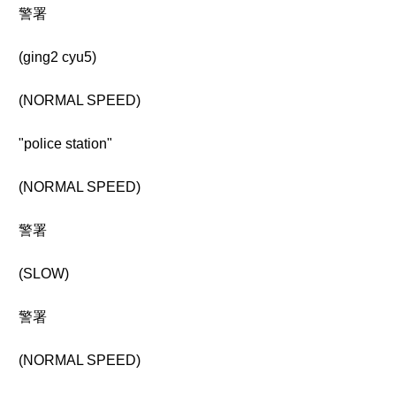
警署
(ging2 cyu5)
(NORMAL SPEED)
"police station"
(NORMAL SPEED)
警署
(SLOW)
警署
(NORMAL SPEED)