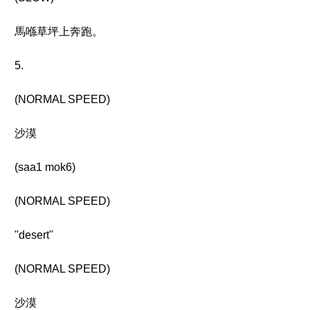
馬喺草坪上奔跑。
5.
(NORMAL SPEED)
沙漠
(saa1 mok6)
(NORMAL SPEED)
"desert"
(NORMAL SPEED)
沙漠