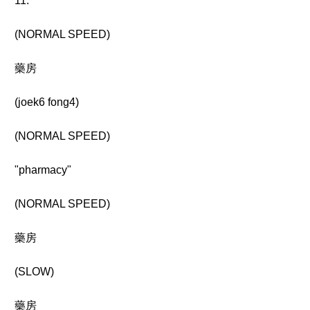
11.
(NORMAL SPEED)
藥房
(joek6 fong4)
(NORMAL SPEED)
"pharmacy"
(NORMAL SPEED)
藥房
(SLOW)
藥房