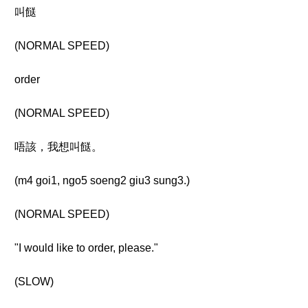
叫餸
(NORMAL SPEED)
order
(NORMAL SPEED)
唔該，我想叫餸。
(m4 goi1, ngo5 soeng2 giu3 sung3.)
(NORMAL SPEED)
"I would like to order, please."
(SLOW)