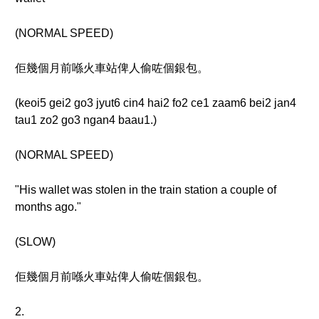
(NORMAL SPEED)
佢幾個月前喺火車站俾人偷咗個銀包。
(keoi5 gei2 go3 jyut6 cin4 hai2 fo2 ce1 zaam6 bei2 jan4
tau1 zo2 go3 ngan4 baau1.)
(NORMAL SPEED)
"His wallet was stolen in the train station a couple of
months ago."
(SLOW)
佢幾個月前喺火車站俾人偷咗個銀包。
2.