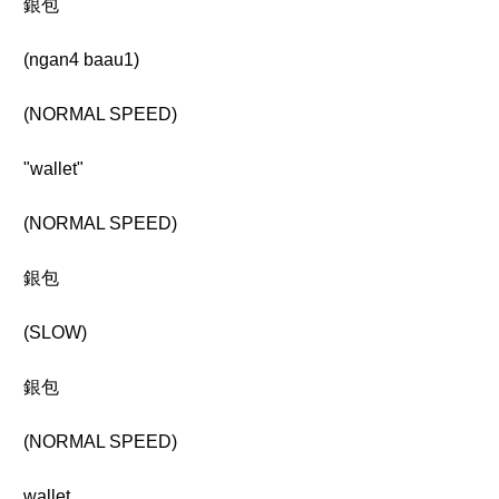
銀包
(ngan4 baau1)
(NORMAL SPEED)
"wallet"
(NORMAL SPEED)
銀包
(SLOW)
銀包
(NORMAL SPEED)
wallet