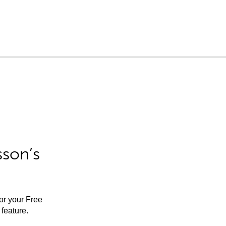
sson’s
for your Free
feature.