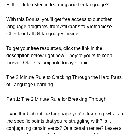
Fifth — Interested in learning another language?
With this Bonus, you’ll get free access to our other
language programs, from Afrikaans to Vietnamese.
Check out all 34 languages inside.
To get your free resources, click the link in the
description below right now. They’re yours to keep
forever. Ok, let’s jump into today’s topic:
The 2 Minute Rule to Cracking Through the Hard Parts
of Language Learning
Part 1: The 2 Minute Rule for Breaking Through
If you think about the language you’re learning, what are
the specific points that you’re struggling with? Is it
conjugating certain verbs? Or a certain tense? Leave a