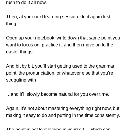
rush to do it all now.
Then, at your next learning session, do it again first
thing.
Open up your notebook, write down that same point you
want to focus on, practice it, and then move on to the
easier things.
And bit by bit, you’ll start getting used to the grammar
point, the pronunciation, or whatever else that you’re
struggling with
…and it’ll slowly become natural for you over time.
Again, it’s not about mastering everything right now, but
making it easy to do and putting in the time consistently.
The point is not to overwhelm yourself… which can