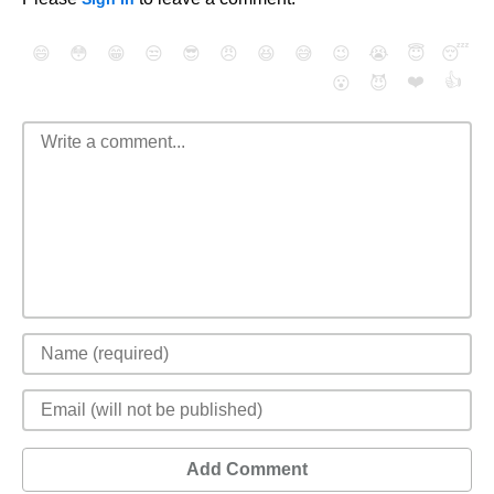
😄
😳
😁
😒
😎
😠
😆
😅
😉
😭
😇
😴
❤️
👍
😮
😈
Add Comment