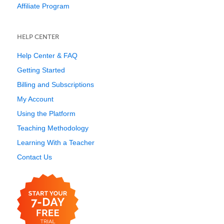
Affiliate Program
HELP CENTER
Help Center & FAQ
Getting Started
Billing and Subscriptions
My Account
Using the Platform
Teaching Methodology
Learning With a Teacher
Contact Us