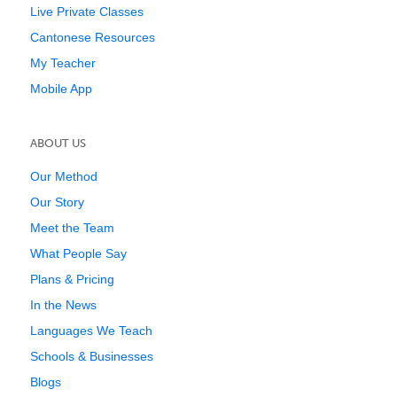
Live Private Classes
Cantonese Resources
My Teacher
Mobile App
ABOUT US
Our Method
Our Story
Meet the Team
What People Say
Plans & Pricing
In the News
Languages We Teach
Schools & Businesses
Blogs