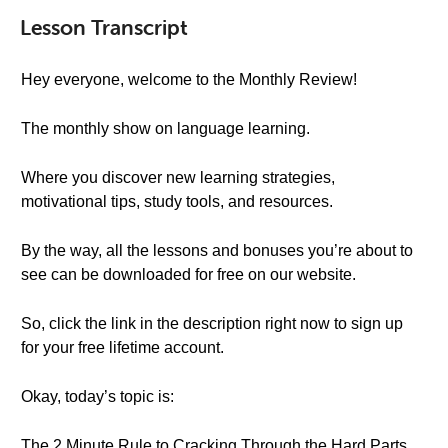
Lesson Transcript
Hey everyone, welcome to the Monthly Review!
The monthly show on language learning.
Where you discover new learning strategies,
motivational tips, study tools, and resources.
By the way, all the lessons and bonuses you’re about to
see can be downloaded for free on our website.
So, click the link in the description right now to sign up
for your free lifetime account.
Okay, today’s topic is:
The 2 Minute Rule to Cracking Through the Hard Parts