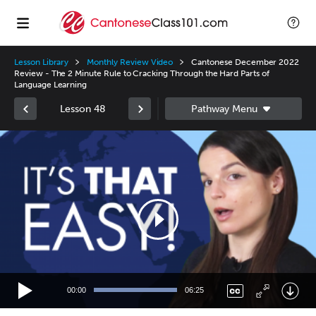
Lesson Library
Monthly Review Video
Cantonese December 2022
Review - The 2 Minute Rule to Cracking Through the Hard Parts of
Language Learning
Lesson 48
Video
Player
00:00
06:25