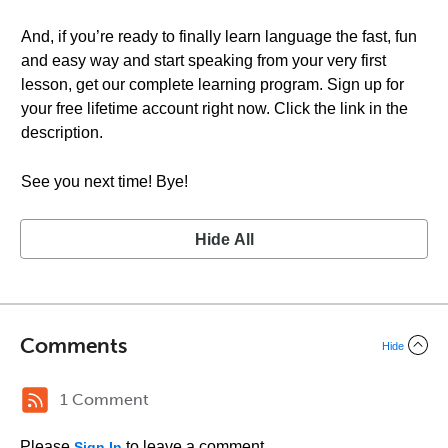
And, if you’re ready to finally learn language the fast, fun
and easy way and start speaking from your very first
lesson, get our complete learning program. Sign up for
your free lifetime account right now. Click the link in the
description.
See you next time! Bye!
Hide All
Comments
Hide
1 Comment
Please
to leave a comment.
Sign In