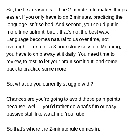
So, the first reason is… The 2-minute rule makes things
easier. If you only have to do 2 minutes, practicing the
language isn’t so bad. And second, you could put in
more time upfront, but… that’s not the best way.
Language becomes natural to us over time, not
overnight… or after a 3 hour study session. Meaning,
you have to chip away at it daily. You need time to
review, to rest, to let your brain sort it out, and come
back to practice some more.
So, what do you currently struggle with?
Chances are you’re going to avoid these pain points
because, well… you’d rather do what’s fun or easy —
passive stuff like watching YouTube.
So that's where the 2-minute rule comes in.