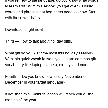
If you’re new to the language, do you know what words
to learn first? With this eBook, you get over 70 basic
words and phrases that beginners need to know. Start
with these words first.
Download it right now!
Third — How to talk about holiday gifts.
What gift do you want the most this holiday season?
With this quick vocab lesson, you’ll learn common gift
vocabulary like laptop, camera, money, and more.
Fourth — Do you know how to say November or
December in your target language?
If not, then this 1-minute lesson will teach you all the
months of the year.