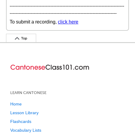
----------------------------------------------------------------------------
-----------------------------------------------------------------------
To submit a recording,
click here
Top
LEARN CANTONESE
Home
Lesson Library
Flashcards
Vocabulary Lists