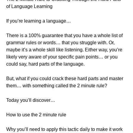
of Language Learning
If you’re learning a language…
There is a 100% guarantee that you have a whole list of
grammar rules or words… that you struggle with. Or,
maybe it’s a whole skill like listening. Either way, you’re
likely very aware of your specific pain points… or you
could say, hard parts of the language.
But, what if you could crack these hard parts and master
them… with something called the 2 minute rule?
Today you’ll discover…
How to use the 2 minute rule
Why you’ll need to apply this tactic daily to make it work