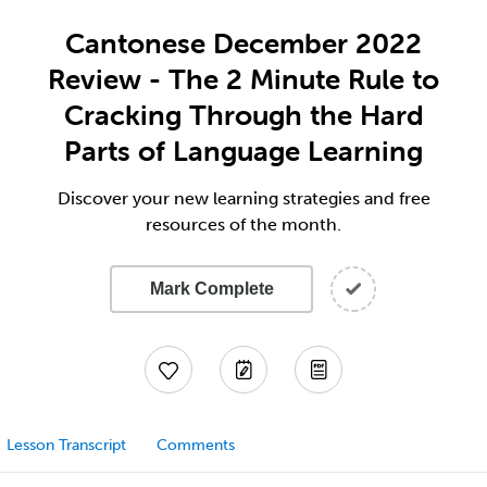
Cantonese December 2022
Review - The 2 Minute Rule to
Cracking Through the Hard
Parts of Language Learning
Discover your new learning strategies and free
resources of the month.
Mark Complete
Lesson Transcript
Comments