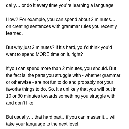
daily… or do it every time you’re learning a language.
How? For example, you can spend about 2 minutes…
on creating sentences with grammar rules you recently
learned.
But why just 2 minutes? If it’s hard, you’d think you’d
want to spend MORE time on it, right?
If you can spend more than 2 minutes, you should. But
the fact is, the parts you struggle with - whether grammar
or otherwise - are not fun to do and probably not your
favorite things to do. So, it’s unlikely that you will put in
10 or 30 minutes towards something you struggle with
and don’t like.
But usually… that hard part…if you can master it… will
take your language to the next level.