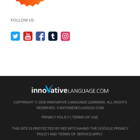
FOLLOW US
COPYRIGHT © 2026 INNOVATIVE LANGUAGE LEARNING. ALL RIGHTS
RESERVED.
CANTONESECLASS101.COM
PRIVACY POLICY
|
TERMS OF USE
.
THIS SITE IS PROTECTED BY RECAPTCHA AND THE GOOGLE
PRIVACY
POLICY
AND
TERMS OF SERVICE
APPLY.