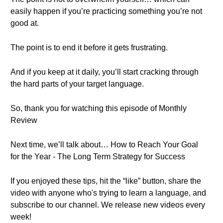
easily happen if you’re practicing something you’re not
good at.
The point is to end it before it gets frustrating.
And if you keep at it daily, you’ll start cracking through
the hard parts of your target language.
So, thank you for watching this episode of Monthly
Review
Next time, we’ll talk about… How to Reach Your Goal
for the Year - The Long Term Strategy for Success
If you enjoyed these tips, hit the “like” button, share the
video with anyone who's trying to learn a language, and
subscribe to our channel. We release new videos every
week!