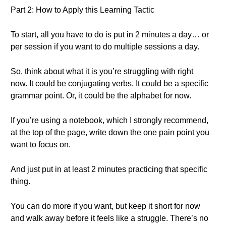
Part 2: How to Apply this Learning Tactic
To start, all you have to do is put in 2 minutes a day… or
per session if you want to do multiple sessions a day.
So, think about what it is you’re struggling with right
now. It could be conjugating verbs. It could be a specific
grammar point. Or, it could be the alphabet for now.
If you’re using a notebook, which I strongly recommend,
at the top of the page, write down the one pain point you
want to focus on.
And just put in at least 2 minutes practicing that specific
thing.
You can do more if you want, but keep it short for now
and walk away before it feels like a struggle. There’s no