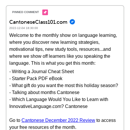
CantoneseClass101.com
2022-12-04 18:30:00
Welcome to the monthly show on language learning,
where you discover new learning strategies,
motivational tips, new study tools, resources...and
where we show off learners like you speaking the
language. This is what you get this month:
- Writing a Journal Cheat Sheet
- Starter Pack PDF eBook
- What gift do you want the most this holiday season?
- Talking about months Cantonese
- Which Language Would You Like to Learn with
InnovativeLanguage.com? Cantonese
Go to
Cantonese December 2022 Review
to access
your free resources of the month.