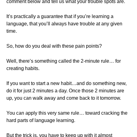
comment below and tell us what your trouble spots are.
It’s practically a guarantee that if you’re learning a
language, that you’ll always have trouble at any given
time.
So, how do you deal with these pain points?
Well, there’s something called the 2-minute rule… for
creating habits.
If you want to start a new habit…and do something new,
do it for just 2 minutes a day. Once those 2 minutes are
up, you can walk away and come back to it tomorrow.
You can apply this very same rule… toward cracking the
hard parts of language learning.
But the trick is, you have to keep up with it almost