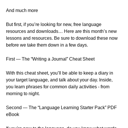
And much more
But first, if you’re looking for new, free language
resources and downloads… Here are this month’s new
lessons and resources. Be sure to download these now
before we take them down in a few days.
First — The “Writing a Journal” Cheat Sheet
With this cheat sheet, you’ll be able to keep a diary in
your target language, and talk about your day. Inside,
you learn phrases for common daily activities - from
morning to night.
Second — The “Language Learning Starter Pack” PDF
eBook