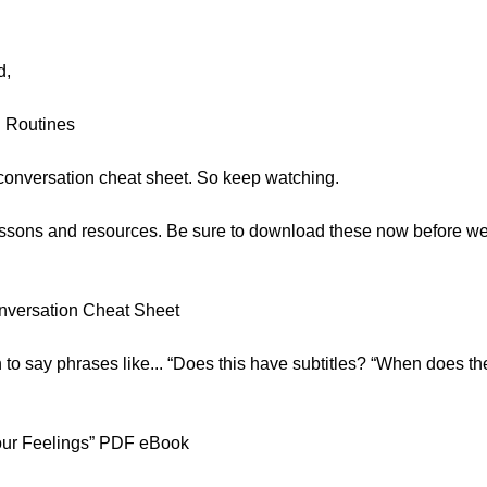
d,
 Routines
conversation cheat sheet. So keep watching.
 lessons and resources. Be sure to download these now before w
onversation Cheat Sheet
rn to say phrases like... “Does this have subtitles? “When does t
our Feelings” PDF eBook