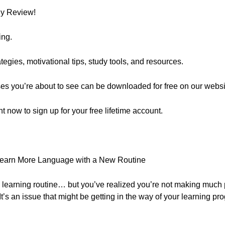
ly Review!
ing.
egies, motivational tips, study tools, and resources.
ses you’re about to see can be downloaded for free on our websi
ght now to sign up for your free lifetime account.
Learn More Language with a New Routine
a learning routine… but you’ve realized you’re not making much p
It’s an issue that might be getting in the way of your learning pro