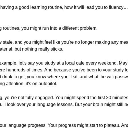
 having a good learning routine, how it will lead you to fluency
g routines, you might run into a different problem.
 stale, and you might feel like you're no longer making any mea
terial, but nothing really sticks.
r example, let's say you study at a local cafe every weekend. M
 there hundreds of times. And because you've been to your study 
drink to get, you know where you'll sit, and what the wifi pass
g attention; it's on autopilot.
ng, you're not fully engaged. You might spend the first 20 minut
'll look over your language lessons. But your brain might still n
 your language progress. Your progress might start to plateau. And