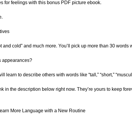
s for feelings with this bonus PDF picture ebook.
e.
tives
ot and cold” and much more. You’ll pick up more than 30 words w
’s appearances?
ill learn to describe others with words like “tall,” “short,” “mus
ink in the description below right now. They’re yours to keep forev
Learn More Language with a New Routine