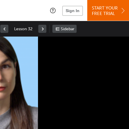
START YOUR
Sign In
FREE TRIAL
Lesson 32
Sidebar
Space
: Play/Pause
Up
: Increase Volume
Down
: Decrease Volume