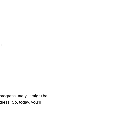
te.
rogress lately, it might be
gress. So, today, you’ll