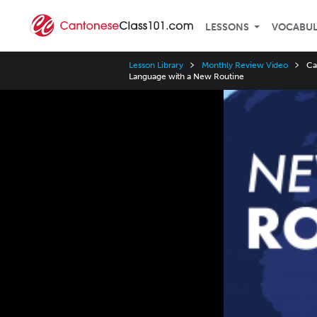
LESSONS
VOCABU
Lesson Library
Monthly Review Video
Ca
Language with a New Routine
Video
Player
Speed
3x
2x