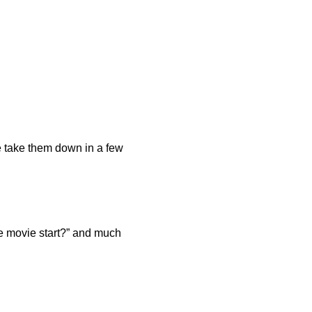
e take them down in a few
he movie start?” and much