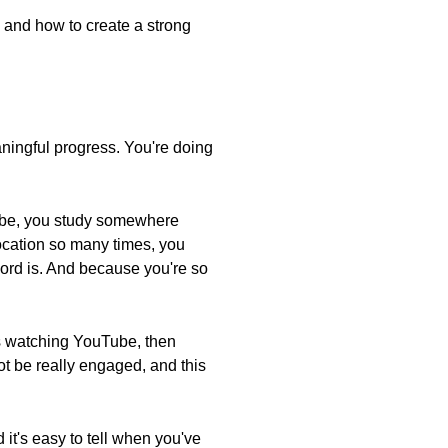
… and how to create a strong
ningful progress. You're doing
aybe, you study somewhere
location so many times, you
word is. And because you're so
es watching YouTube, then
ot be really engaged, and this
 it's easy to tell when you've