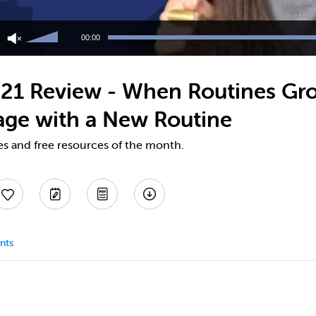
Use
Up/Down
00:00
Arrow
keys
to
21 Review - When Routines Gro
increase
or
age with a New Routine
decrease
volume.
es and free resources of the month.
nts