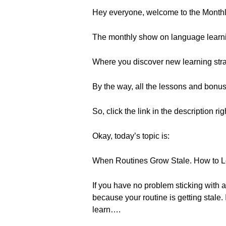
Hey everyone, welcome to the Month
The monthly show on language learn
Where you discover new learning strat
By the way, all the lessons and bonu
So, click the link in the description ri
Okay, today’s topic is:
When Routines Grow Stale. How to 
If you have no problem sticking with 
because your routine is getting stale. 
learn….