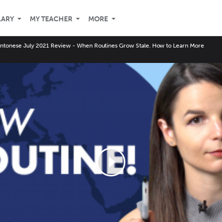
LARY
MY TEACHER
MORE
ntonese July 2021 Review - When Routines Grow Stale. How to Learn More