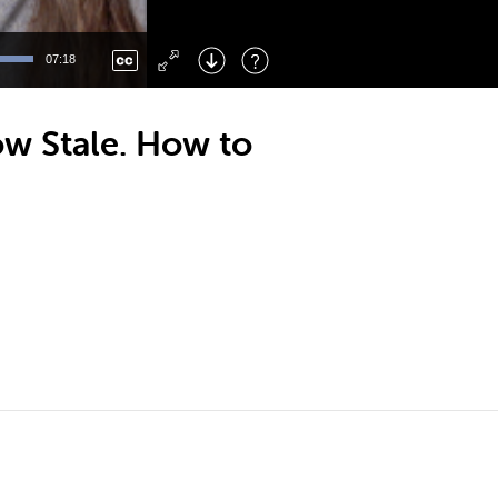
Left
: Skip Back
Right
: Skip Forward
07:18
F
: Toggle Fullscreen
M
: Mute/Unmute
w Stale. How to