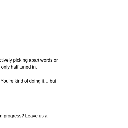
ctively picking apart words or
only half tuned in.
 You're kind of doing it… but
ing progress? Leave us a