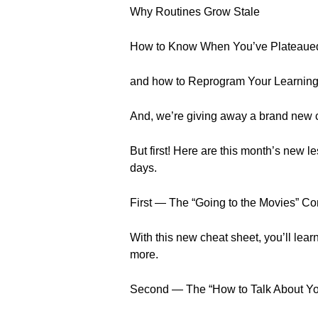
Why Routines Grow Stale
How to Know When You’ve Plateaue
and how to Reprogram Your Learning
And, we’re giving away a brand new 
But first! Here are this month’s new
days.
First — The “Going to the Movies” C
With this new cheat sheet, you’ll lea
more.
Second — The “How to Talk About Y