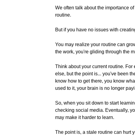
We often talk about the importance of
routine.
But if you have no issues with creatin
You may realize your routine can grow
the work, you're gliding through the ma
Think about your current routine. Fo
else, but the point is... you've been
know how to get there, you know what 
used to it, your brain is no longer payin
So, when you sit down to start learni
checking social media. Eventually, you
may make it harder to learn.
The point is, a stale routine can hurt