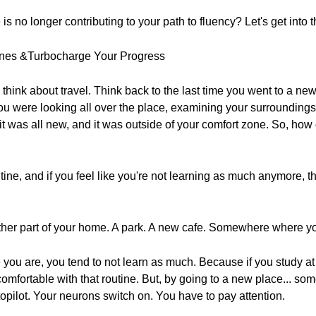
is no longer contributing to your path to fluency? Let's get into t
ines &Turbocharge Your Progress
think about travel. Think back to the last time you went to a ne
ou were looking all over the place, examining your surrounding
was all new, and it was outside of your comfort zone. So, how 
utine, and if you feel like you're not learning as much anymore, t
other part of your home. A park. A new cafe. Somewhere where y
you are, you tend to not learn as much. Because if you study at
comfortable with that routine. But, by going to a new place... 
opilot. Your neurons switch on. You have to pay attention.