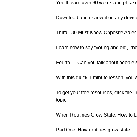
You’ll learn over 90 words and phrase
Download and review it on any devic
Third - 30 Must-Know Opposite Adjec
Learn how to say “young and old,” “h
Fourth — Can you talk about people
With this quick 1-minute lesson, you w
To get your free resources, click the l
topic:
When Routines Grow Stale. How to 
Part One: How routines grow stale