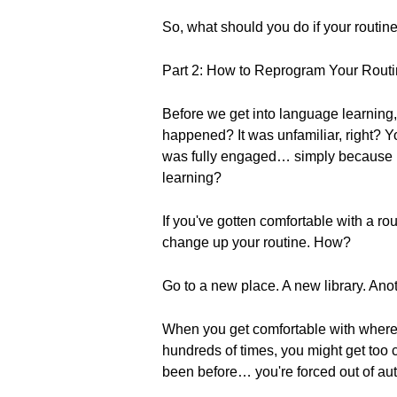
So, what should you do if your routine 
Part 2: How to Reprogram Your Rout
Before we get into language learning, 
happened? It was unfamiliar, right? Y
was fully engaged… simply because it 
learning?
If you've gotten comfortable with a ro
change up your routine. How?
Go to a new place. A new library. An
When you get comfortable with where 
hundreds of times, you might get too 
been before… you're forced out of aut