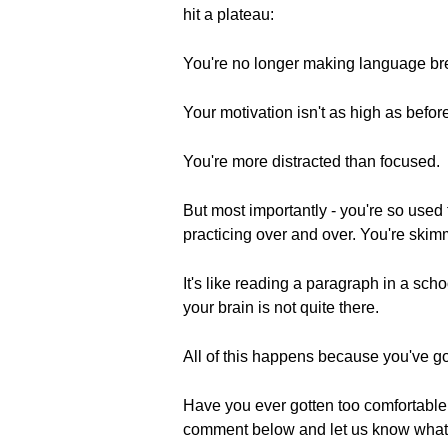
hit a plateau:
You're no longer making language br
Your motivation isn't as high as befor
You're more distracted than focused.
But most importantly - you're so used t
practicing over and over. You're skimm
It's like reading a paragraph in a sch
your brain is not quite there.
All of this happens because you've go
Have you ever gotten too comfortable
comment below and let us know wha