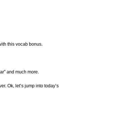
ith this vocab bonus.
cular” and much more.
er. Ok, let’s jump into today’s