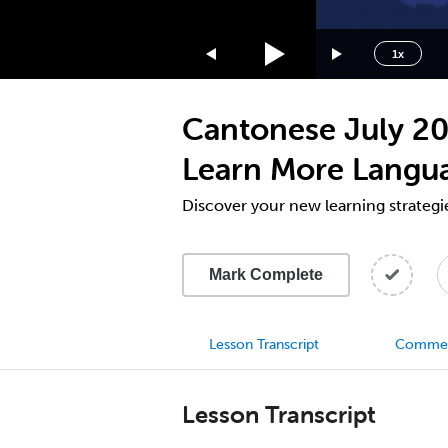
1.75x
1.5x
1x
1.25x
1x
Cantonese July 20
0.75x
0.5x
Learn More Langu
Discover your new learning strategi
Mark Complete
Lesson Transcript
Comme
Lesson Transcript