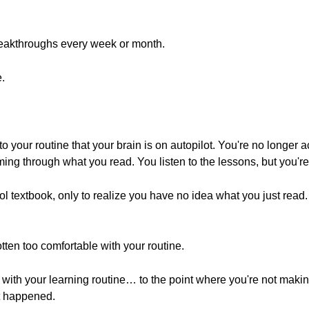
eakthroughs every week or month.
e.
o your routine that your brain is on autopilot. You're no longer a
ing through what you read. You listen to the lessons, but you're 
ool textbook, only to realize you have no idea what you just read.
tten too comfortable with your routine.
 with your learning routine… to the point where you're not mak
t happened.