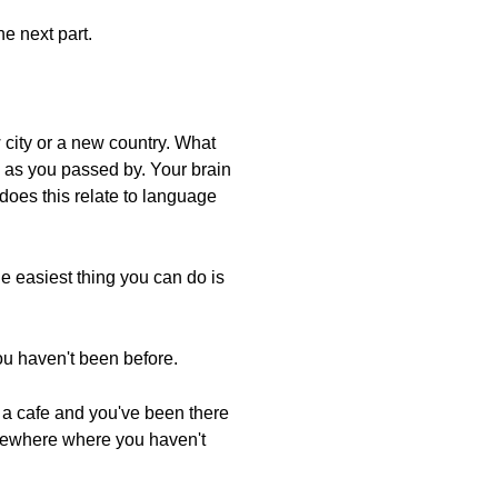
he next part.
w city or a new country. What
s as you passed by. Your brain
does this relate to language
he easiest thing you can do is
ou haven't been before.
 a cafe and you've been there
somewhere where you haven't