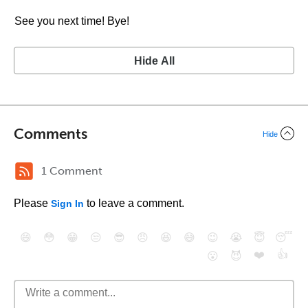
See you next time! Bye!
Hide All
Comments
Hide
1 Comment
Please
to leave a comment.
Sign In
😄
😳
😁
😒
😎
😠
😆
😅
😉
😭
😇
😴
❤️
👍
😮
😈