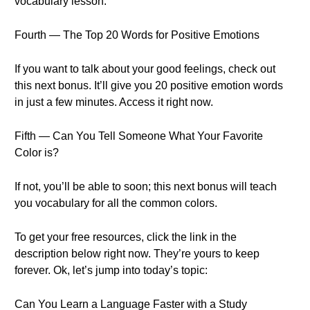
vocabulary lesson.
Fourth — The Top 20 Words for Positive Emotions
If you want to talk about your good feelings, check out
this next bonus. It’ll give you 20 positive emotion words
in just a few minutes. Access it right now.
Fifth — Can You Tell Someone What Your Favorite
Color is?
If not, you’ll be able to soon; this next bonus will teach
you vocabulary for all the common colors.
To get your free resources, click the link in the
description below right now. They’re yours to keep
forever. Ok, let’s jump into today’s topic:
Can You Learn a Language Faster with a Study