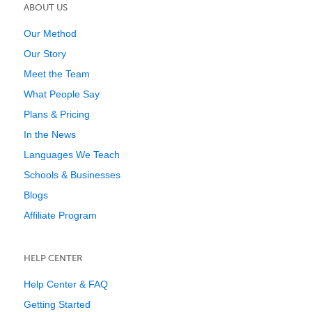
ABOUT US
Our Method
Our Story
Meet the Team
What People Say
Plans & Pricing
In the News
Languages We Teach
Schools & Businesses
Blogs
Affiliate Program
HELP CENTER
Help Center & FAQ
Getting Started