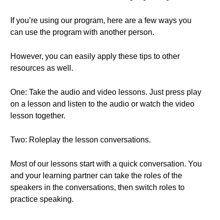
If you’re using our program, here are a few ways you
can use the program with another person.
However, you can easily apply these tips to other
resources as well.
One: Take the audio and video lessons. Just press play
on a lesson and listen to the audio or watch the video
lesson together.
Two: Roleplay the lesson conversations.
Most of our lessons start with a quick conversation. You
and your learning partner can take the roles of the
speakers in the conversations, then switch roles to
practice speaking.