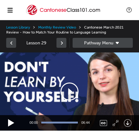
Lesson Library
Monthly Review Video
Cantonese March 2021
Review - How to Match Your Routine to Language Learning
Lesson 29
Video
Player
00:00
06:44