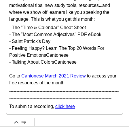
motivational tips, new study tools, resources...and
where we show off learners like you speaking the
language. This is what you get this month:
- The "Time & Calendar" Cheat Sheet
- The "Most Common Adjectives" PDF eBook
- Saint Patrick's Day
- Feeling Happy? Learn The Top 20 Words For
Positive EmotionsCantonese
- Talking About ColorsCantonese
Go to
Cantonese March 2021 Review
to access your
free resources of the month.
----------------------------------------------------------------------------
-----------------------------------------------------------------------
To submit a recording,
click here
Top