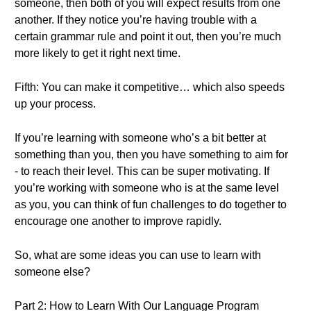
someone, then both of you will expect results from one
another. If they notice you’re having trouble with a
certain grammar rule and point it out, then you’re much
more likely to get it right next time.
Fifth: You can make it competitive… which also speeds
up your process.
If you’re learning with someone who’s a bit better at
something than you, then you have something to aim for
- to reach their level. This can be super motivating. If
you’re working with someone who is at the same level
as you, you can think of fun challenges to do together to
encourage one another to improve rapidly.
So, what are some ideas you can use to learn with
someone else?
Part 2: How to Learn With Our Language Program