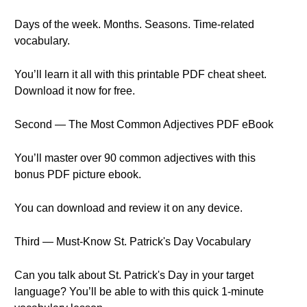
Days of the week. Months. Seasons. Time-related
vocabulary.
You’ll learn it all with this printable PDF cheat sheet.
Download it now for free.
Second — The Most Common Adjectives PDF eBook
You’ll master over 90 common adjectives with this
bonus PDF picture ebook.
You can download and review it on any device.
Third — Must-Know St. Patrick's Day Vocabulary
Can you talk about St. Patrick's Day in your target
language? You’ll be able to with this quick 1-minute