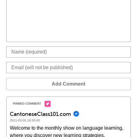
Add Comment
CantoneseClass101.com
2021-03-06 18:30:00
Welcome to the monthly show on language learning,
where you discover new learning strategies,