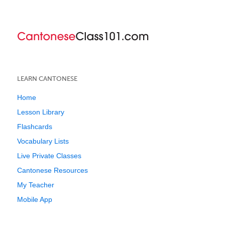
LEARN CANTONESE
Home
Lesson Library
Flashcards
Vocabulary Lists
Live Private Classes
Cantonese Resources
My Teacher
Mobile App