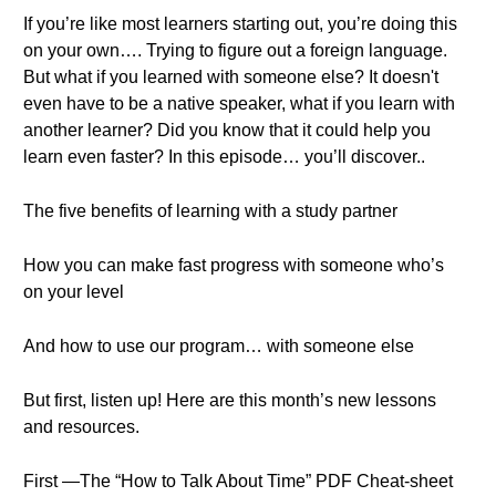
If you’re like most learners starting out, you’re doing this
on your own…. Trying to figure out a foreign language.
But what if you learned with someone else? It doesn't
even have to be a native speaker, what if you learn with
another learner? Did you know that it could help you
learn even faster? In this episode… you’ll discover..
The five benefits of learning with a study partner
How you can make fast progress with someone who’s
on your level
And how to use our program… with someone else
But first, listen up! Here are this month’s new lessons
and resources.
First —The “How to Talk About Time” PDF Cheat-sheet