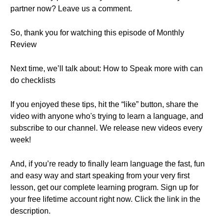
partner now? Leave us a comment.
So, thank you for watching this episode of Monthly
Review
Next time, we’ll talk about: How to Speak more with can
do checklists
If you enjoyed these tips, hit the “like” button, share the
video with anyone who's trying to learn a language, and
subscribe to our channel. We release new videos every
week!
And, if you’re ready to finally learn language the fast, fun
and easy way and start speaking from your very first
lesson, get our complete learning program. Sign up for
your free lifetime account right now. Click the link in the
description.