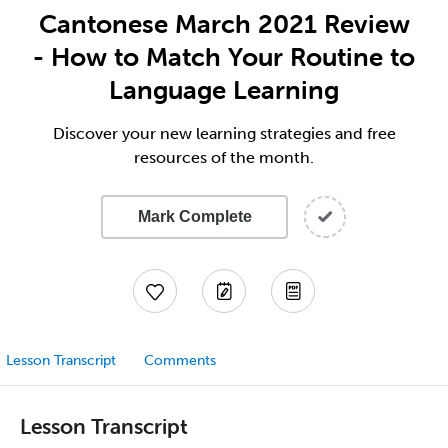
Cantonese March 2021 Review
- How to Match Your Routine to
Language Learning
Discover your new learning strategies and free
resources of the month.
Mark Complete
Lesson Transcript
Comments
Lesson Transcript