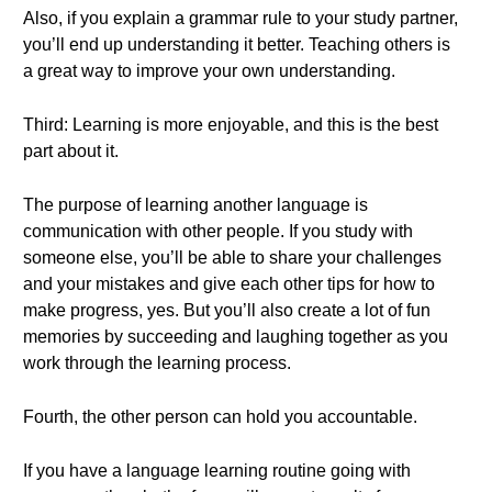
Also, if you explain a grammar rule to your study partner,
you’ll end up understanding it better. Teaching others is
a great way to improve your own understanding.
Third: Learning is more enjoyable, and this is the best
part about it.
The purpose of learning another language is
communication with other people. If you study with
someone else, you’ll be able to share your challenges
and your mistakes and give each other tips for how to
make progress, yes. But you’ll also create a lot of fun
memories by succeeding and laughing together as you
work through the learning process.
Fourth, the other person can hold you accountable.
If you have a language learning routine going with