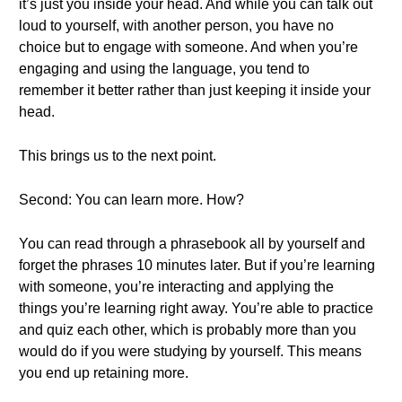
it’s just you inside your head. And while you can talk out
loud to yourself, with another person, you have no
choice but to engage with someone. And when you’re
engaging and using the language, you tend to
remember it better rather than just keeping it inside your
head.
This brings us to the next point.
Second: You can learn more. How?
You can read through a phrasebook all by yourself and
forget the phrases 10 minutes later. But if you’re learning
with someone, you’re interacting and applying the
things you’re learning right away. You’re able to practice
and quiz each other, which is probably more than you
would do if you were studying by yourself. This means
you end up retaining more.