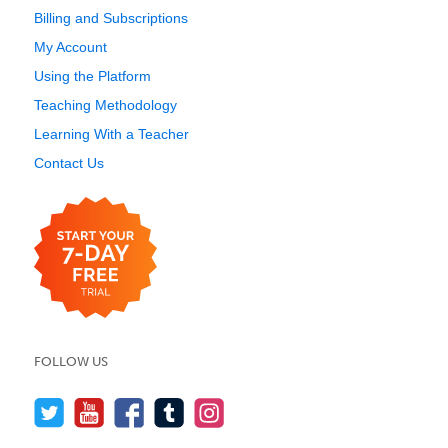
Billing and Subscriptions
My Account
Using the Platform
Teaching Methodology
Learning With a Teacher
Contact Us
FOLLOW US