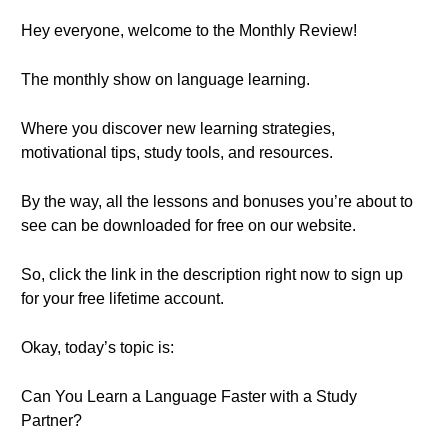
Hey everyone, welcome to the Monthly Review!
The monthly show on language learning.
Where you discover new learning strategies,
motivational tips, study tools, and resources.
By the way, all the lessons and bonuses you’re about to
see can be downloaded for free on our website.
So, click the link in the description right now to sign up
for your free lifetime account.
Okay, today’s topic is:
Can You Learn a Language Faster with a Study
Partner?