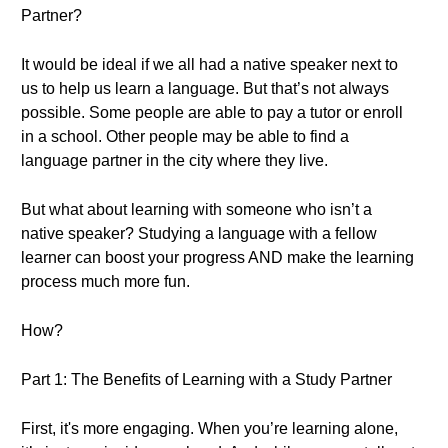
Partner?
It would be ideal if we all had a native speaker next to
us to help us learn a language. But that’s not always
possible. Some people are able to pay a tutor or enroll
in a school. Other people may be able to find a
language partner in the city where they live.
But what about learning with someone who isn’t a
native speaker? Studying a language with a fellow
learner can boost your progress AND make the learning
process much more fun.
How?
Part 1: The Benefits of Learning with a Study Partner
First, it's more engaging. When you’re learning alone,