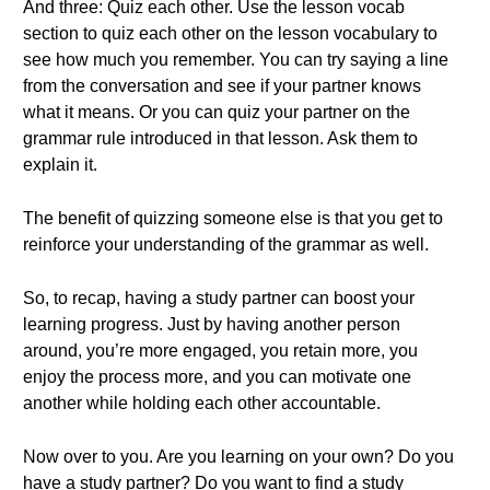
And three: Quiz each other. Use the lesson vocab
section to quiz each other on the lesson vocabulary to
see how much you remember. You can try saying a line
from the conversation and see if your partner knows
what it means. Or you can quiz your partner on the
grammar rule introduced in that lesson. Ask them to
explain it.
The benefit of quizzing someone else is that you get to
reinforce your understanding of the grammar as well.
So, to recap, having a study partner can boost your
learning progress. Just by having another person
around, you’re more engaged, you retain more, you
enjoy the process more, and you can motivate one
another while holding each other accountable.
Now over to you. Are you learning on your own? Do you
have a study partner? Do you want to find a study