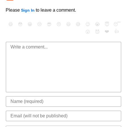
Please
to leave a comment.
Sign In
😄
😳
😁
😒
😎
😠
😆
😅
😉
😭
😇
😴
❤️
👍
😮
😈