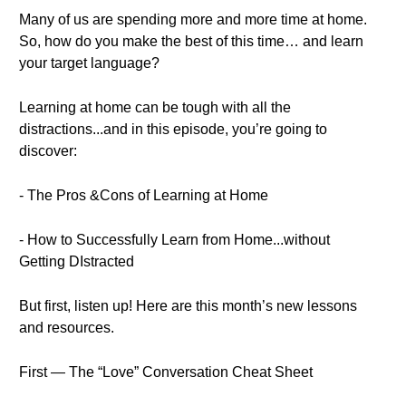
Many of us are spending more and more time at home.
So, how do you make the best of this time… and learn
your target language?
Learning at home can be tough with all the
distractions...and in this episode, you’re going to
discover:
- The Pros &Cons of Learning at Home
- How to Successfully Learn from Home...without
Getting DIstracted
But first, listen up! Here are this month’s new lessons
and resources.
First — The “Love” Conversation Cheat Sheet