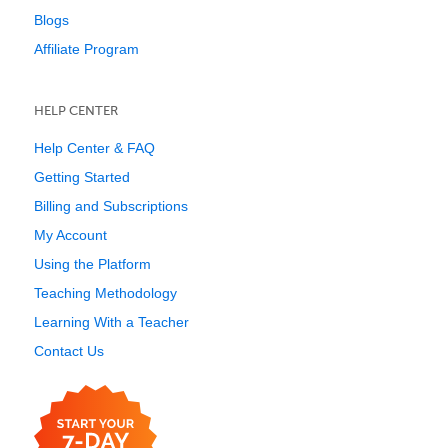
Blogs
Affiliate Program
HELP CENTER
Help Center & FAQ
Getting Started
Billing and Subscriptions
My Account
Using the Platform
Teaching Methodology
Learning With a Teacher
Contact Us