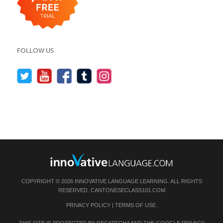
FOLLOW US
COPYRIGHT © 2026 INNOVATIVE LANGUAGE LEARNING. ALL RIGHTS
RESERVED.
CANTONESECLASS101.COM
PRIVACY POLICY
|
TERMS OF USE
.