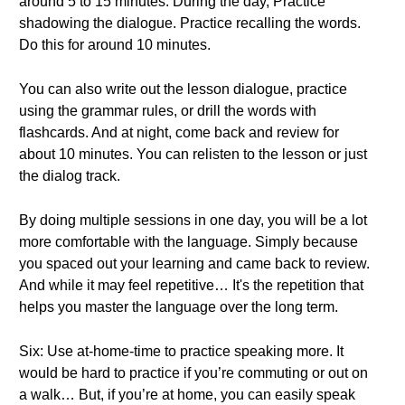
around 5 to 15 minutes. During the day, Practice
shadowing the dialogue. Practice recalling the words.
Do this for around 10 minutes.
You can also write out the lesson dialogue, practice
using the grammar rules, or drill the words with
flashcards. And at night, come back and review for
about 10 minutes. You can relisten to the lesson or just
the dialog track.
By doing multiple sessions in one day, you will be a lot
more comfortable with the language. Simply because
you spaced out your learning and came back to review.
And while it may feel repetitive… It's the repetition that
helps you master the language over the long term.
Six: Use at-home-time to practice speaking more. It
would be hard to practice if you’re commuting or out on
a walk… But, if you’re at home, you can easily speak