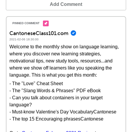
Add Comment
CantoneseClass101.com
2021-02-06 18:30:00
Welcome to the monthly show on language learning,
where you discover new learning strategies,
motivational tips, new study tools, resources...and
where we show off learners like you speaking the
language. This is what you get this month:
- The "Love" Cheat Sheet
- The "Slang Words & Phrases" PDF eBook
- Can you talk about containers in your target
language?
- Must-know Valentine's Day VocabularyCantonese
- The top 15 Encouraging phrasesCantonese