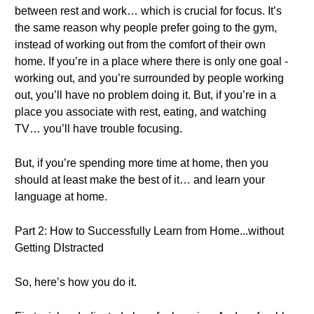
between rest and work… which is crucial for focus. It’s
the same reason why people prefer going to the gym,
instead of working out from the comfort of their own
home. If you’re in a place where there is only one goal -
working out, and you’re surrounded by people working
out, you’ll have no problem doing it. But, if you’re in a
place you associate with rest, eating, and watching
TV… you’ll have trouble focusing.
But, if you’re spending more time at home, then you
should at least make the best of it… and learn your
language at home.
Part 2: How to Successfully Learn from Home...without
Getting DIstracted
So, here’s how you do it.