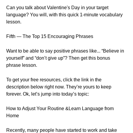
Can you talk about Valentine's Day in your target
language? You will, with this quick 1-minute vocabulary
lesson.
Fifth — The Top 15 Encouraging Phrases
Want to be able to say positive phrases like... “Believe in
yourself” and “don’t give up”? Then get this bonus
phrase lesson.
To get your free resources, click the link in the
description below right now. They’re yours to keep
forever. Ok, let’s jump into today’s topic:
How to Adjust Your Routine &Learn Language from
Home
Recently, many people have started to work and take