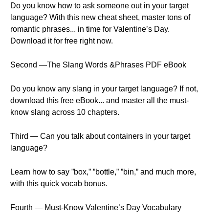
Do you know how to ask someone out in your target
language? With this new cheat sheet, master tons of
romantic phrases... in time for Valentine’s Day.
Download it for free right now.
Second —The Slang Words &Phrases PDF eBook
Do you know any slang in your target language? If not,
download this free eBook... and master all the must-
know slang across 10 chapters.
Third — Can you talk about containers in your target
language?
Learn how to say ”box,” ”bottle,” ”bin,” and much more,
with this quick vocab bonus.
Fourth — Must-Know Valentine’s Day Vocabulary