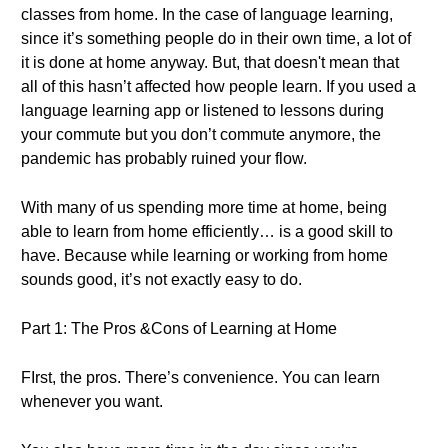
classes from home. In the case of language learning,
since it’s something people do in their own time, a lot of
it is done at home anyway. But, that doesn't mean that
all of this hasn’t affected how people learn. If you used a
language learning app or listened to lessons during
your commute but you don’t commute anymore, the
pandemic has probably ruined your flow.
With many of us spending more time at home, being
able to learn from home efficiently… is a good skill to
have. Because while learning or working from home
sounds good, it’s not exactly easy to do.
Part 1: The Pros &Cons of Learning at Home
FIrst, the pros. There’s convenience. You can learn
whenever you want.