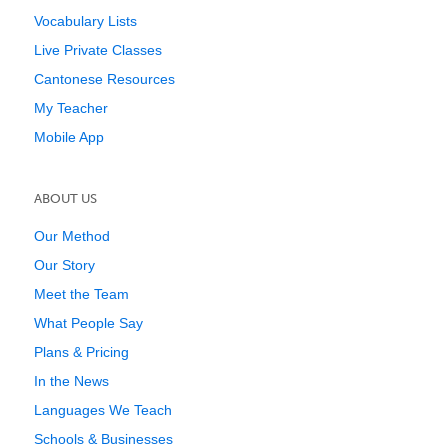
Vocabulary Lists
Live Private Classes
Cantonese Resources
My Teacher
Mobile App
ABOUT US
Our Method
Our Story
Meet the Team
What People Say
Plans & Pricing
In the News
Languages We Teach
Schools & Businesses