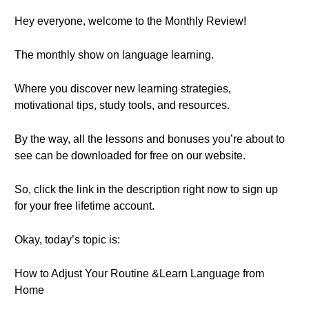
Hey everyone, welcome to the Monthly Review!
The monthly show on language learning.
Where you discover new learning strategies,
motivational tips, study tools, and resources.
By the way, all the lessons and bonuses you’re about to
see can be downloaded for free on our website.
So, click the link in the description right now to sign up
for your free lifetime account.
Okay, today’s topic is:
How to Adjust Your Routine &Learn Language from
Home