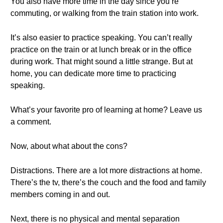
You also have more time in the day since you’re
commuting, or walking from the train station into work.
It’s also easier to practice speaking. You can’t really
practice on the train or at lunch break or in the office
during work. That might sound a little strange. But at
home, you can dedicate more time to practicing
speaking.
What’s your favorite pro of learning at home? Leave us
a comment.
Now, about what about the cons?
Distractions. There are a lot more distractions at home.
There’s the tv, there’s the couch and the food and family
members coming in and out.
Next, there is no physical and mental separation