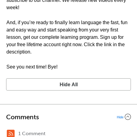
subscribe to our channel. We release new videos every
week!
And, if you’re ready to finally learn language the fast, fun
and easy way and start speaking from your very first
lesson, get our complete learning program. Sign up for
your free lifetime account right now. Click the link in the
description.
See you next time! Bye!
Hide All
Comments
Hide
1 Comment