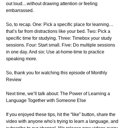
out loud…without drawing attention or feeling
embarrassed.
So, to recap. One: Pick a specific place for learning…
that’s far from distractions like your bed. Two: Pick a
specific time for studying. Three: Timebox your study
sessions. Four: Start small. Five: Do multiple sessions
in one day. And six: Use at-home-time to practice
speaking more.
So, thank you for watching this episode of Monthly
Review
Next time, we’ll talk about: The Power of Learning a
Language Together with Someone Else
If you enjoyed these tips, hit the “like” button, share the
video with anyone who's trying to learn a language, and