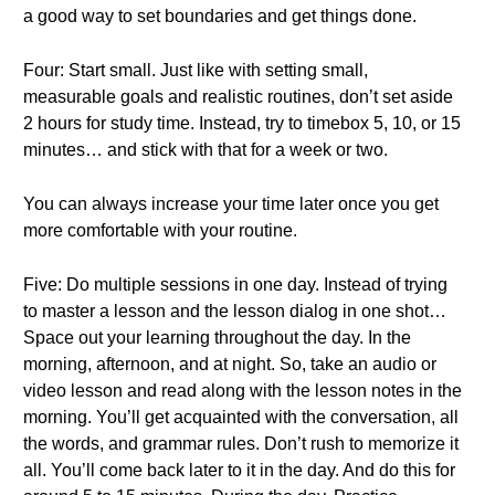
a good way to set boundaries and get things done.
Four: Start small. Just like with setting small,
measurable goals and realistic routines, don’t set aside
2 hours for study time. Instead, try to timebox 5, 10, or 15
minutes… and stick with that for a week or two.
You can always increase your time later once you get
more comfortable with your routine.
Five: Do multiple sessions in one day. Instead of trying
to master a lesson and the lesson dialog in one shot…
Space out your learning throughout the day. In the
morning, afternoon, and at night. So, take an audio or
video lesson and read along with the lesson notes in the
morning. You’ll get acquainted with the conversation, all
the words, and grammar rules. Don’t rush to memorize it
all. You’ll come back later to it in the day. And do this for