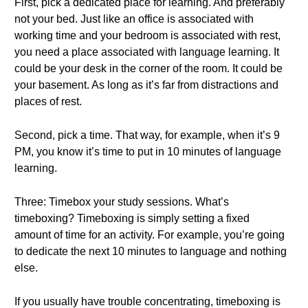
First, pick a dedicated place for learning. And preferably
not your bed. Just like an office is associated with
working time and your bedroom is associated with rest,
you need a place associated with language learning. It
could be your desk in the corner of the room. It could be
your basement. As long as it’s far from distractions and
places of rest.
Second, pick a time. That way, for example, when it’s 9
PM, you know it’s time to put in 10 minutes of language
learning.
Three: Timebox your study sessions. What’s
timeboxing? Timeboxing is simply setting a fixed
amount of time for an activity. For example, you’re going
to dedicate the next 10 minutes to language and nothing
else.
If you usually have trouble concentrating, timeboxing is