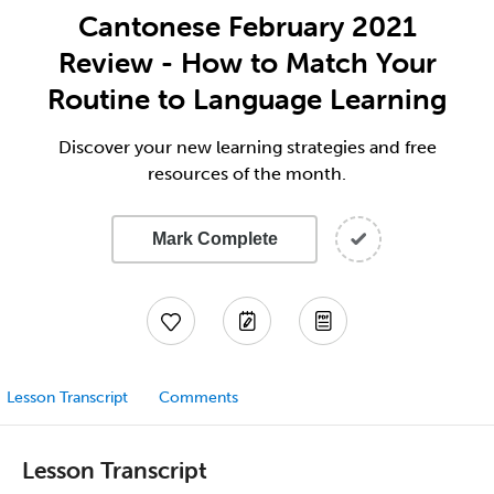
Cantonese February 2021
Review - How to Match Your
Routine to Language Learning
Discover your new learning strategies and free
resources of the month.
Mark Complete
Lesson Transcript
Comments
Lesson Transcript