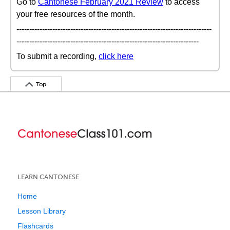
Go to
Cantonese February 2021 Review
to access
your free resources of the month.
----------------------------------------------------------------------------
-----------------------------------------------------------------------
To submit a recording,
click here
Top
LEARN CANTONESE
Home
Lesson Library
Flashcards