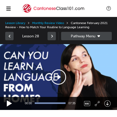
Lesson Library
Monthly Review Video
Cantonese February 2021
Review - How to Match Your Routine to Language Learning
Lesson 28
Video
Player
00:00
07:35