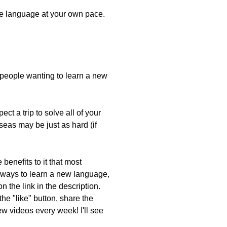
the language at your own pace.
r people wanting to learn a new
ct a trip to solve all of your
seas may be just as hard (if
benefits to it that most
 ways to learn a new language,
 the link in the description.
he "like" button, share the
w videos every week! I'll see