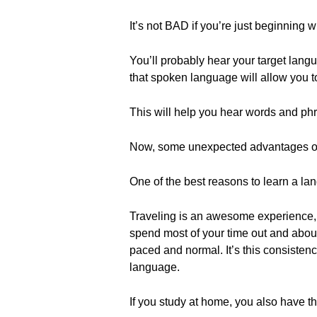
It’s not BAD if you’re just beginning 
You’ll probably hear your target lang
that spoken language will allow you t
This will help you hear words and phr
Now, some unexpected advantages of
One of the best reasons to learn a lan
Traveling is an awesome experience, but
spend most of your time out and abou
paced and normal. It’s this consistenc
language.
If you study at home, you also have t