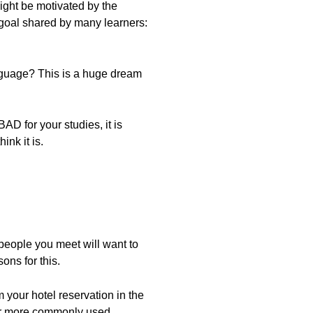
might be motivated by the
 goal shared by many learners:
anguage? This is a huge dream
AD for your studies, it is
ink it is.
people you meet will want to
ons for this.
m your hotel reservation in the
ther more commonly used