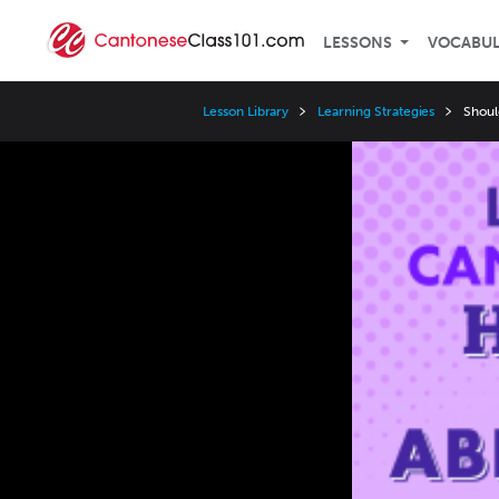
LESSONS
VOCABU
Lesson Library
Learning Strategies
Shoul
Video
Player
Speed
3x
2x