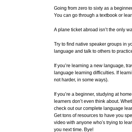
Going from zero to sixty as a beginner
You can go through a textbook or lear
A plane ticket abroad isn’t the only wa
Try to find native speaker groups in 
language and talk to others to practic
If you’re learning a new language, tra
language learning difficulties. If le
not harder, in some ways).
If you’re a beginner, studying at home
learners don’t even think about. Whe
check out our complete language learni
Get tons of resources to have you spea
video with anyone who's trying to le
you next time. Bye!