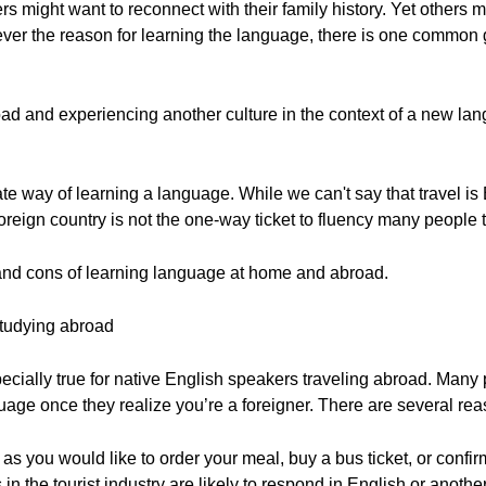
ers might want to reconnect with their family history. Yet others 
tever the reason for learning the language, there is one common
oad and experiencing another culture in the context of a new l
te way of learning a language. While we can't say that travel is B
foreign country is not the one-way ticket to fluency many people th
os and cons of learning language at home and abroad.
studying abroad
cially true for native English speakers traveling abroad. Many 
guage once they realize you’re a foreigner. There are several reas
ch as you would like to order your meal, buy a bus ticket, or confir
s in the tourist industry are likely to respond in English or ano