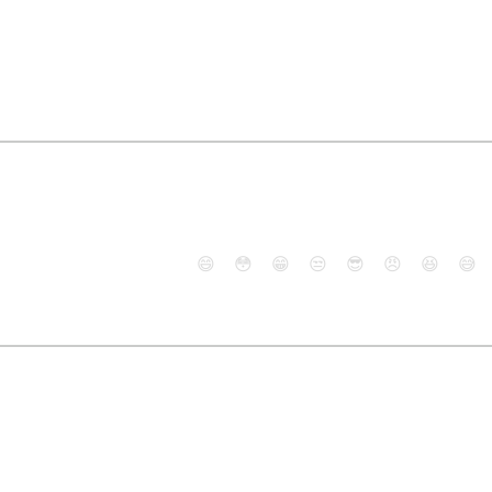
😄
😳
😁
😒
😎
😠
😆
😅