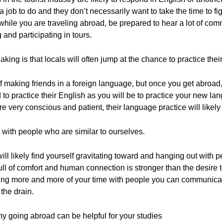
job to do and they don’t necessarily want to take the time to fig
o while you are traveling abroad, be prepared to hear a lot of c
and participating in tours.
king is that locals will often jump at the chance to practice thei
making friends in a foreign language, but once you get abroad, th
d to practice their English as you will be to practice your new lang
re very conscious and patient, their language practice will likel
 with people who are similar to ourselves.
ill likely find yourself gravitating toward and hanging out with
ull of comfort and human connection is stronger than the desire
ding more and more of your time with people you can communicate
the drain.
y going abroad can be helpful for your studies