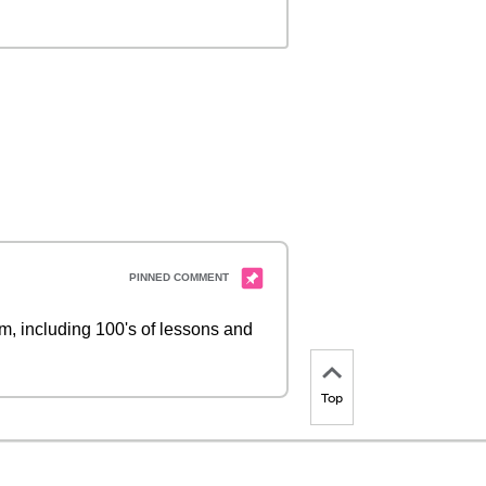
 including 100's of lessons and
Top