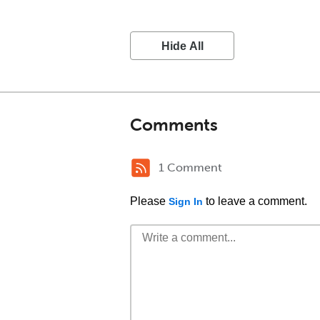
Hide All
Comments
1 Comment
Please
to leave a comment.
Sign In