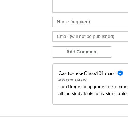
Add Comment
CantoneseClass101.com
2020-07-06 18:30:00
Don't forget to upgrade to Premi
all the study tools to master Canto