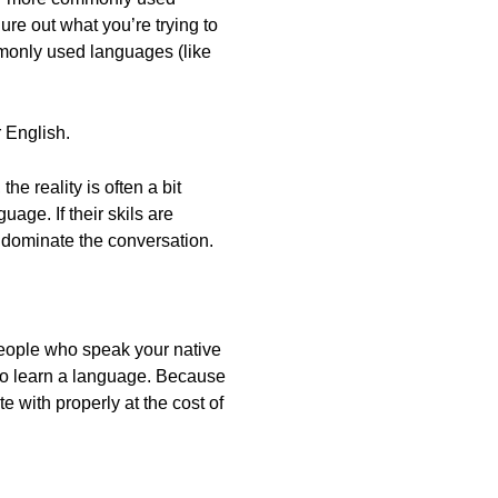
ure out what you’re trying to
ommonly used languages (like
r English.
e reality is often a bit
uage. If their skils are
y dominate the conversation.
 people who speak your native
 to learn a language. Because
 with properly at the cost of