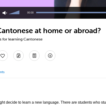
Use
Up/Down
00:00
Arrow
keys
to
Cantonese at home or abroad?
increase
or
decrease
ps for learning Cantonese
volume.
nts
t decide to learn a new language. There are students who st