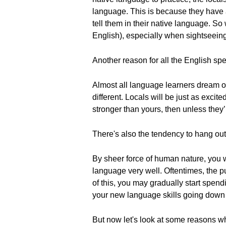
language. This is because they have a 
tell them in their native language. S
English), especially when sightseeing 
Another reason for all the English spea
Almost all language learners dream of 
different. Locals will be just as excite
stronger than yours, then unless they’
There's also the tendency to hang out
By sheer force of human nature, you w
language very well. Oftentimes, the p
of this, you may gradually start spen
your new language skills going down 
But now let's look at some reasons wh