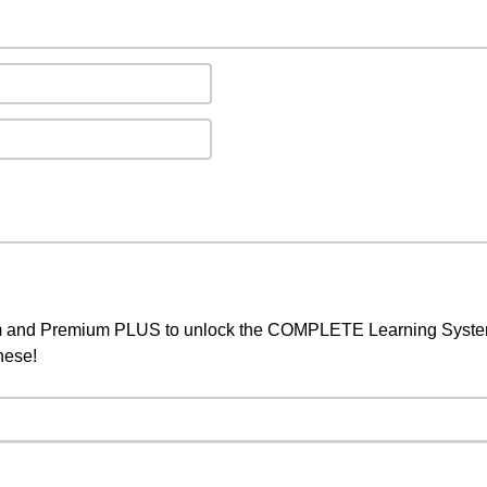
um and Premium PLUS to unlock the COMPLETE Learning System,
nese!