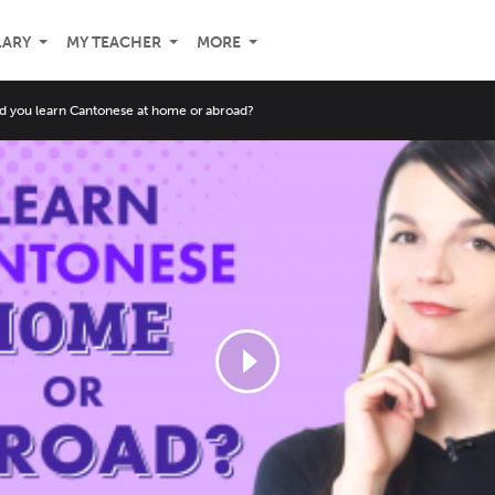
LARY
MY TEACHER
MORE
d you learn Cantonese at home or abroad?