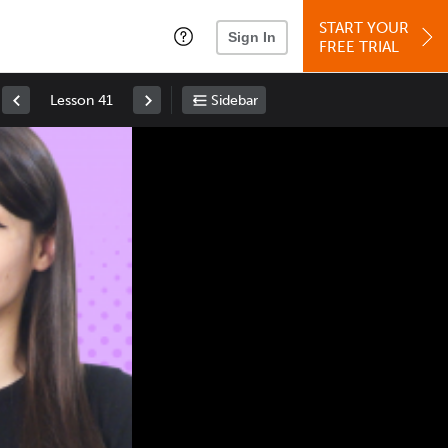
START YOUR
Sign In
FREE TRIAL
Lesson 41
Sidebar
Space
: Play/Pause
Up
: Increase Volume
Down
: Decrease Volume