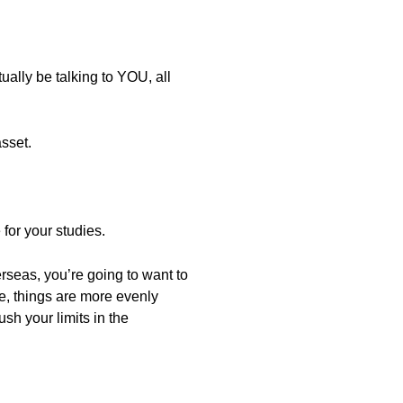
ally be talking to YOU, all
sset.
 for your studies.
erseas, you’re going to want to
e, things are more evenly
sh your limits in the