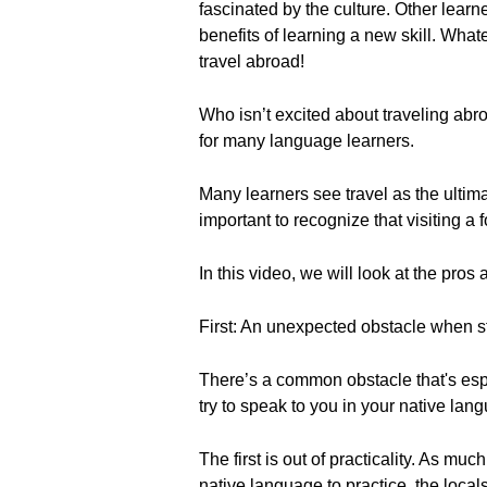
fascinated by the culture. Other learn
benefits of learning a new skill. Wha
travel abroad!
Who isn’t excited about traveling abr
for many language learners.
Many learners see travel as the ultima
important to recognize that visiting a 
In this video, we will look at the pr
First: An unexpected obstacle when 
There’s a common obstacle that's espe
try to speak to you in your native lan
The first is out of practicality. As mu
native language to practice, the local