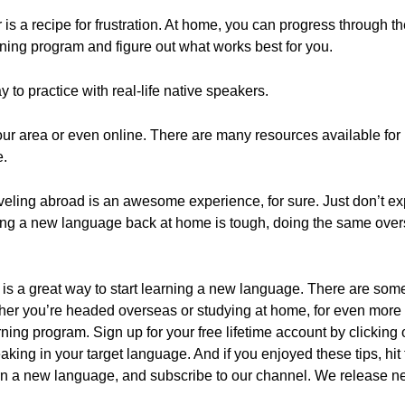
 is a recipe for frustration. At home, you can progress through 
ning program and figure out what works best for you.
y to practice with real-life native speakers.
your area or even online. There are many resources available fo
e.
veling abroad is an awesome experience, for sure. Just don’t expe
arning a new language back at home is tough, doing the same over
 is a great way to start learning a new language. There are some 
ther you’re headed overseas or studying at home, for even more
ng program. Sign up for your free lifetime account by clicking on
king in your target language. And if you enjoyed these tips, hit t
arn a new language, and subscribe to our channel. We release ne