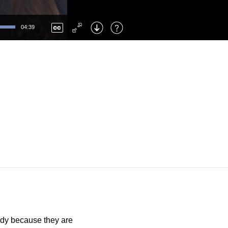
Left
: Skip Back
Right
: Skip Forward
04:39
F
: Toggle Fullscreen
M
: Mute/Unmute
udy because they are