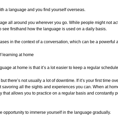
with a language and you find yourself overseas.
uage all around you wherever you go. While people might not actu
o see firsthand how the language is used on a daily basis.
ases in the context of a conversation, which can be a powerful a
 learning at home
guage at home is that it’s a lot easier to keep a regular schedule
 there’s not usually a lot of downtime. If it’s your first time ov
t savoring all the sights and experiences you can. When at hom
y that allows you to practice on a regular basis and constantly pu
he opportunity to immerse yourself in the language gradually.