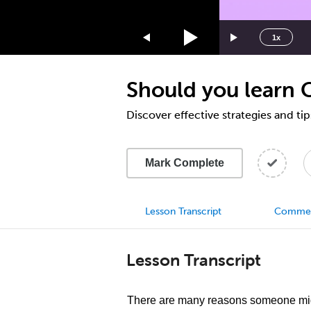
1.75x
1.5x
1x
1.25x
1x
Should you learn 
0.75x
0.5x
Discover effective strategies and ti
Mark Complete
Lesson Transcript
Comme
Lesson Transcript
There are many reasons someone migh