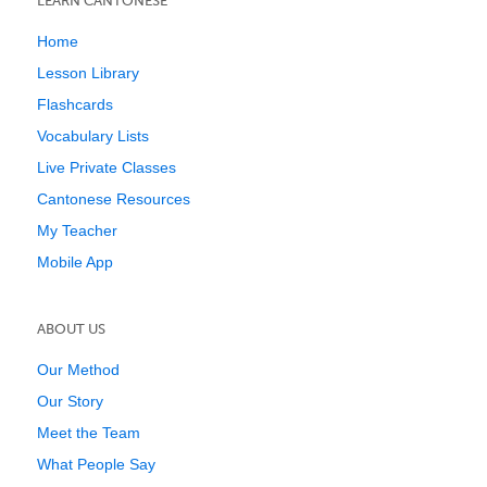
LEARN CANTONESE
Home
Lesson Library
Flashcards
Vocabulary Lists
Live Private Classes
Cantonese Resources
My Teacher
Mobile App
ABOUT US
Our Method
Our Story
Meet the Team
What People Say