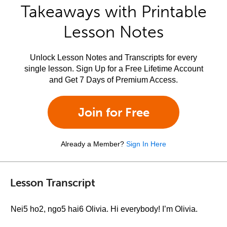
Takeaways with Printable
Lesson Notes
Unlock Lesson Notes and Transcripts for every
single lesson. Sign Up for a Free Lifetime Account
and Get 7 Days of Premium Access.
Join for Free
Already a Member?
Sign In Here
Lesson Transcript
Nei5 ho2, ngo5 hai6 Olivia. Hi everybody! I’m Olivia.