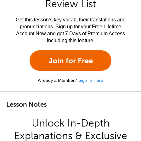
Review List
Get this lesson’s key vocab, their translations and
pronunciations. Sign up for your Free Lifetime
Account Now and get 7 Days of Premium Access
including this feature.
Join for Free
Already a Member?
Sign In Here
Lesson Notes
Unlock In-Depth
Explanations & Exclusive