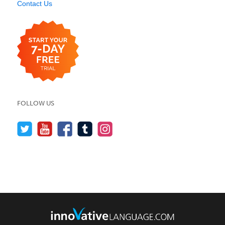
Contact Us
FOLLOW US