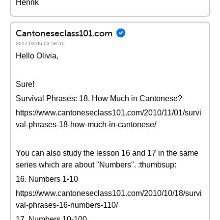
Henrik
Cantoneseclass101.com
2017-03-05 03:58:51
Hello Olivia,
Sure!
Survival Phrases: 18. How Much in Cantonese?
https://www.cantoneseclass101.com/2010/11/01/survi
val-phrases-18-how-much-in-cantonese/
You can also study the lesson 16 and 17 in the same
series which are about "Numbers". :thumbsup:
16. Numbers 1-10
https://www.cantoneseclass101.com/2010/10/18/survi
val-phrases-16-numbers-110/
17. Numbers 10-100