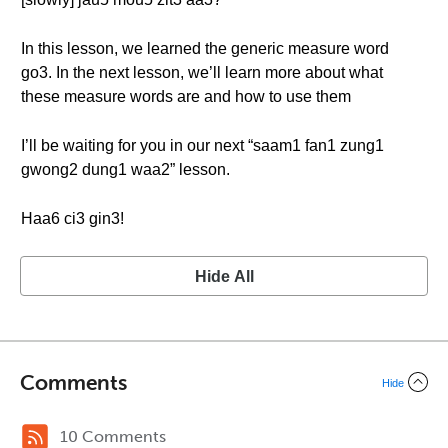
In this lesson, we learned the generic measure word
go3. In the next lesson, we’ll learn more about what
these measure words are and how to use them
I’ll be waiting for you in our next “saam1 fan1 zung1
gwong2 dung1 waa2” lesson.
Haa6 ci3 gin3!
Hide All
Comments
Hide
10 Comments