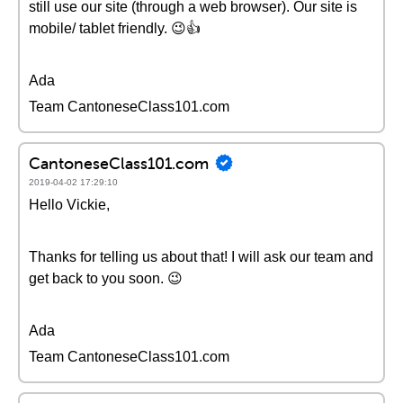
still use our site (through a web browser). Our site is
mobile/ tablet friendly. 😉👍
Ada
Team CantoneseClass101.com
CantoneseClass101.com
2019-04-02 17:29:10
Hello Vickie,
Thanks for telling us about that! I will ask our team and
get back to you soon. 😉
Ada
Team CantoneseClass101.com