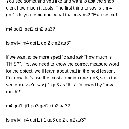
You see something you like and want to ask the shop
clerk how much it costs. The first thing to say is…m4
goi1, do you remember what that means? "Excuse me!"
m4 goi1, gei2 cin2 aa3?
[slowly] m4 goi1, gei2 cin2 aa3?
If we want to be more specific and ask "how much is
THIS?", first we need to know the correct measure word
for the object, we’ll learn about that in the next lesson.
For now, let’s use the most common one: go3, so in the
sentence we’d say ji1 go3 as “this”, followed by “how
much?”.
m4 goi1, ji1 go3 gei2 cin2 aa3?
[slowly] m4 goi1, ji1 go3 gei2 cin2 aa3?