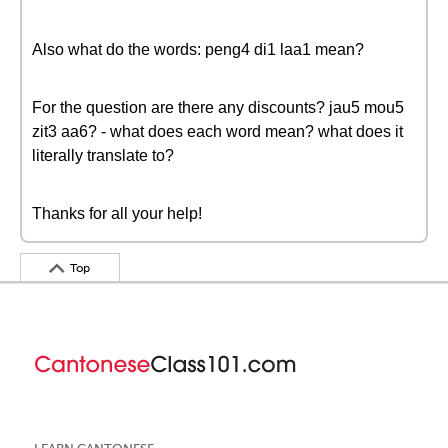
Also what do the words: peng4 di1 laa1 mean?
For the question are there any discounts? jau5 mou5
zit3 aa6? - what does each word mean? what does it
literally translate to?
Thanks for all your help!
Top