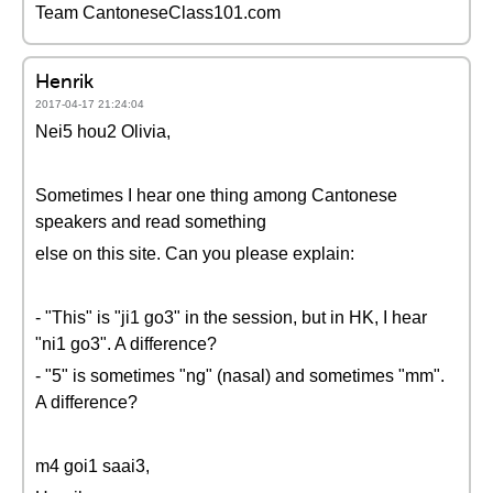
Team CantoneseClass101.com
Henrik
2017-04-17 21:24:04
Nei5 hou2 Olivia,
Sometimes I hear one thing among Cantonese
speakers and read something
else on this site. Can you please explain:
- "This" is "ji1 go3" in the session, but in HK, I hear
"ni1 go3". A difference?
- "5" is sometimes "ng" (nasal) and sometimes "mm".
A difference?
m4 goi1 saai3,