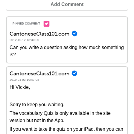
Add Comment
CantoneseClass101.com
2012-10-12 18:30:00
Can you write a question asking how much something
is?
CantoneseClass101.com
2019-04-03 10:47:08
Hi Vickie,
Sorry to keep you waiting.
The vocabulary Quiz is only available in the site
version but not in the App.
If you want to take the quiz on your iPad, then you can