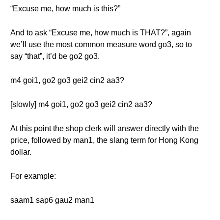
“Excuse me, how much is this?”
And to ask “Excuse me, how much is THAT?”, again
we’ll use the most common measure word go3, so to
say “that”, it’d be go2 go3.
m4 goi1, go2 go3 gei2 cin2 aa3?
[slowly] m4 goi1, go2 go3 gei2 cin2 aa3?
At this point the shop clerk will answer directly with the
price, followed by man1, the slang term for Hong Kong
dollar.
For example:
saam1 sap6 gau2 man1