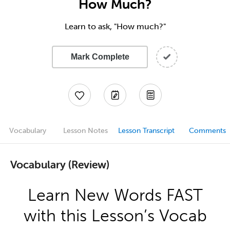
How Much?
Learn to ask, "How much?"
Mark Complete
Vocabulary
Lesson Notes
Lesson Transcript
Comments
Vocabulary (Review)
Learn New Words FAST
with this Lesson’s Vocab