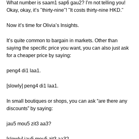
What number is saam1 sap6 gau2? I’m not telling you!
Okay, okay, it’s "thirty-nine"! "It costs thirty-nine HKD."
Now it’s time for Olivia’s Insights.
It’s quite common to bargain in markets. Other than
saying the specific price you want, you can also just ask
for a cheaper price by saying:
peng4 di1 laa1.
[slowly] peng4 di1 laa1.
In small boutiques or shops, you can ask “are there any
discounts” by saying:
jau5 mou5 zit3 aa3?
[slowly] jau5 mou5 zit3 aa3?