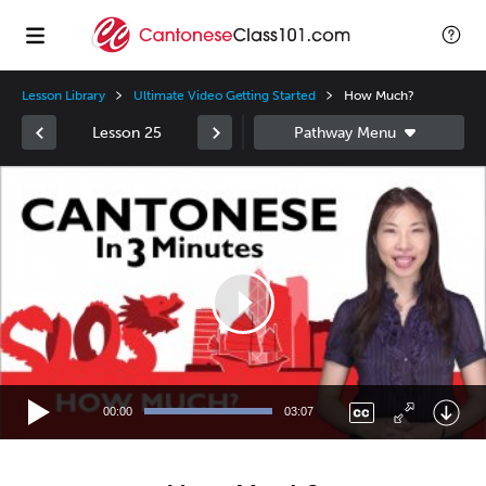
Lesson Library
Ultimate Video Getting Started
How Much?
Lesson 25
Video
Player
00:00
03:07