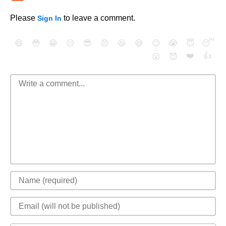
Please
to leave a comment.
Sign In
😄
😳
😁
😒
😎
😠
😆
😅
😉
😭
😇
😴
❤️
👍
😮
😈