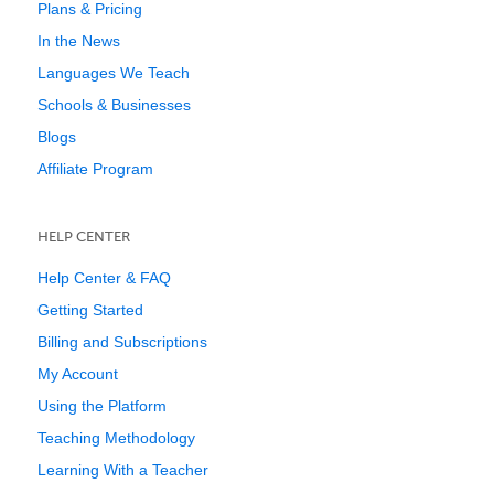
Plans & Pricing
In the News
Languages We Teach
Schools & Businesses
Blogs
Affiliate Program
HELP CENTER
Help Center & FAQ
Getting Started
Billing and Subscriptions
My Account
Using the Platform
Teaching Methodology
Learning With a Teacher