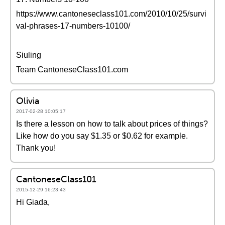
https://www.cantoneseclass101.com/2010/10/25/survi
val-phrases-17-numbers-10100/
Siuling
Team CantoneseClass101.com
Olivia
2017-02-28 10:05:17
Is there a lesson on how to talk about prices of things?
Like how do you say $1.35 or $0.62 for example.
Thank you!
CantoneseClass101
2015-12-29 16:23:43
Hi Giada,