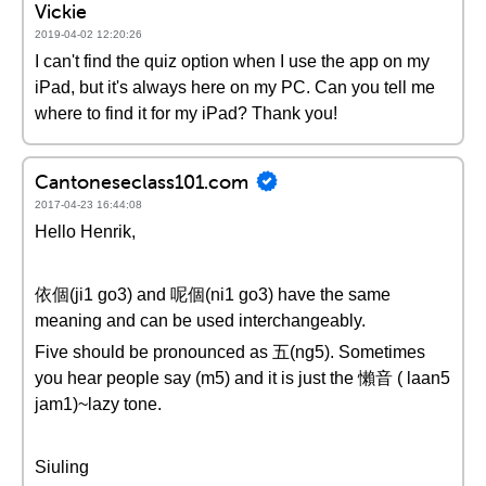
Vickie
2019-04-02 12:20:26
I can't find the quiz option when I use the app on my
iPad, but it's always here on my PC. Can you tell me
where to find it for my iPad? Thank you!
Cantoneseclass101.com
2017-04-23 16:44:08
Hello Henrik,
依個(ji1 go3) and 呢個(ni1 go3) have the same
meaning and can be used interchangeably.
Five should be pronounced as 五(ng5). Sometimes
you hear people say (m5) and it is just the 懶音 ( laan5
jam1)~lazy tone.
Siuling