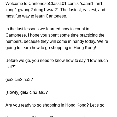
Welcome to CantoneseClass101.com’s “saam1 fan1
zung1 gwong2 dung1 waa2”. The fastest, easiest, and
most fun way to learn Cantonese.
In the last lessons we learned how to count in
Cantonese. I hope you spent some time practicing the
numbers, because they will come in handy today. We’re
going to learn how to go shopping in Hong Kong!
Before we go, you need to know how to say “How much
is it?”
gei2 cin2 aa3?
[slowly] gei2 cin2 aa3?
Are you ready to go shopping in Hong Kong? Let’s go!