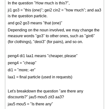
In the question "How much is this?",
ji1 go3 = "this (one)"; gei2 cin2 = "how much"; and aa3
is the question particle.
and go2 go3 means "that (one)"
Depending on the noun involved, we may change the
measure words "go3" to other ones, such as "gin6"
(for clothings), "deoi3" (for pairs), and so on.
peng4 di1 laa1 means "cheaper, please"
peng4 = "cheap"
di1 = "more; -er"
laa1 = final particle (used in requests)
Let's breakdown the question "are there any
discounts?" jau5 mou5 zit3 aa3?
jau5 mou5 = "Is there any"