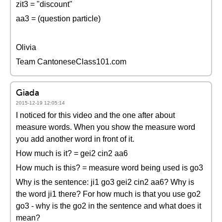
zit3 = "discount"
aa3 = (question particle)
Olivia
Team CantoneseClass101.com
Giada
2015-12-19 12:05:14
I noticed for this video and the one after about
measure words. When you show the measure word
you add another word in front of it.
How much is it? = gei2 cin2 aa6
How much is this? = measure word being used is go3
Why is the sentence: ji1 go3 gei2 cin2 aa6? Why is
the word ji1 there? For how much is that you use go2
go3 - why is the go2 in the sentence and what does it
mean?