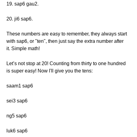
19. sap6 gau2.
20. ji6 sap6.
These numbers are easy to remember, they always start
with sap6, or "ten", then just say the extra number after
it. Simple math!
Let’s not stop at 20! Counting from thirty to one hundred
is super easy! Now I'll give you the tens:
saam1 sap6
sei3 sap6
ng5 sap6
luk6 sap6