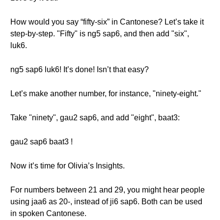
How would you say “fifty-six” in Cantonese? Let’s take it
step-by-step. "Fifty" is ng5 sap6, and then add "six",
luk6.
ng5 sap6 luk6! It’s done! Isn’t that easy?
Let’s make another number, for instance, "ninety-eight."
Take "ninety", gau2 sap6, and add "eight", baat3:
gau2 sap6 baat3 !
Now it’s time for Olivia’s Insights.
For numbers between 21 and 29, you might hear people
using jaa6 as 20-, instead of ji6 sap6. Both can be used
in spoken Cantonese.