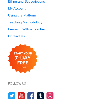
Billing and Subscriptions
My Account
Using the Platform
Teaching Methodology
Learning With a Teacher
Contact Us
FOLLOW US