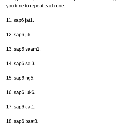
you time to repeat each one.
11. sap6 jat1.
12. sap6 ji6.
13. sap6 saam1.
14. sap6 sei3.
15. sap6 ng5.
16. sap6 luk6.
17. sap6 cat1.
18. sap6 baat3.