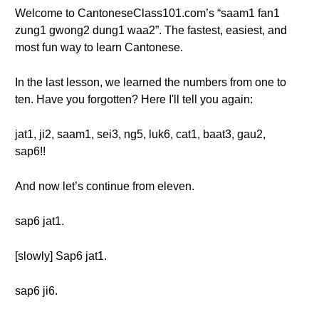
Welcome to CantoneseClass101.com’s “saam1 fan1
zung1 gwong2 dung1 waa2”. The fastest, easiest, and
most fun way to learn Cantonese.
In the last lesson, we learned the numbers from one to
ten. Have you forgotten? Here I'll tell you again:
jat1, ji2, saam1, sei3, ng5, luk6, cat1, baat3, gau2,
sap6!!
And now let’s continue from eleven.
sap6 jat1.
[slowly] Sap6 jat1.
sap6 ji6.