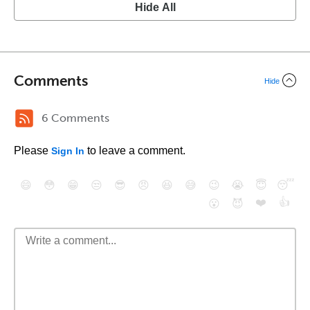
Hide All
Comments
Hide
6 Comments
Please
to leave a comment.
Sign In
😄
😳
😁
😒
😎
😠
😆
😅
😉
😭
😇
😴
❤️
👍
😮
😈