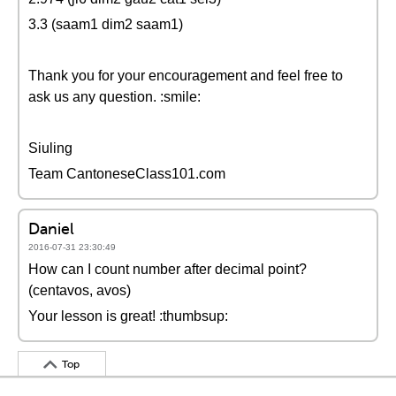
3.3 (saam1 dim2 saam1)
Thank you for your encouragement and feel free to
ask us any question. :smile:
Siuling
Team CantoneseClass101.com
Daniel
2016-07-31 23:30:49
How can I count number after decimal point?
(centavos, avos)
Your lesson is great! :thumbsup:
Top