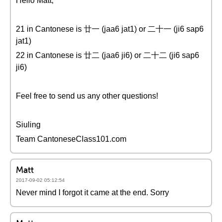
Hello Matt,
21 in Cantonese is 廿一 (jaa6 jat1) or 二十一 (ji6 sap6
jat1)
22 in Cantonese is 廿二 (jaa6 ji6) or 二十二 (ji6 sap6
ji6)
Feel free to send us any other questions!
Siuling
Team CantoneseClass101.com
Matt
2017-09-02 05:12:54
Never mind I forgot it came at the end. Sorry