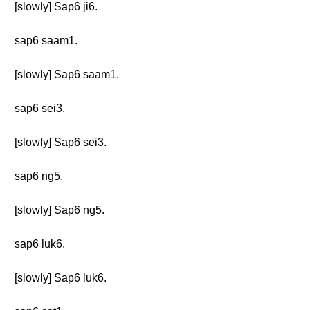
[slowly] Sap6 ji6.
sap6 saam1.
[slowly] Sap6 saam1.
sap6 sei3.
[slowly] Sap6 sei3.
sap6 ng5.
[slowly] Sap6 ng5.
sap6 luk6.
[slowly] Sap6 luk6.