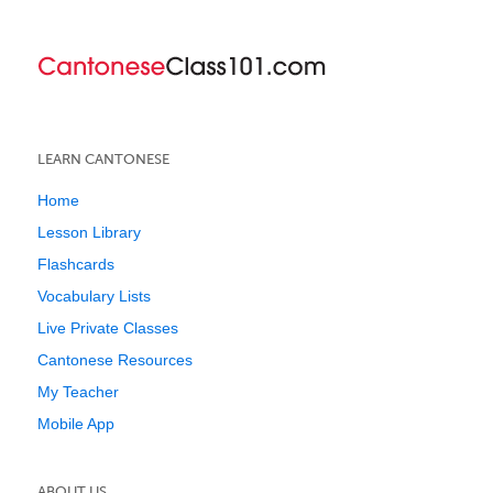
LEARN CANTONESE
Home
Lesson Library
Flashcards
Vocabulary Lists
Live Private Classes
Cantonese Resources
My Teacher
Mobile App
ABOUT US