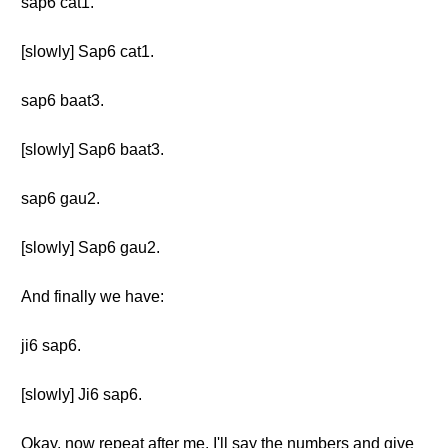
sap6 cat1.
[slowly] Sap6 cat1.
sap6 baat3.
[slowly] Sap6 baat3.
sap6 gau2.
[slowly] Sap6 gau2.
And finally we have:
ji6 sap6.
[slowly] Ji6 sap6.
Okay, now repeat after me. I'll say the numbers and give