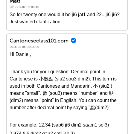
Matt
2017-09-02 05:08:40
So for twenty one would it be ji6 jat1 and 22= ji6 ji6?
Just wanted clarification.
Cantoneseclass101.com
2016-08-06 09:18:00
Hi Daniel,
Thank you for your question. Decimal point in
Cantonese is 小數點 (siu2 sou3 dim2). This term is
used in both Cantonese and Mandarin. 小 (siu2 )
means "small". 數 (sou3) means "number" and 點
(dim2) means "point" in English. You can count the
number after decimal point by saying "點(dim2)".
For example, 12.34 (sap6 ji6 dim2 saam1 sei3)
2.974 (ji6 dim2 gau2 cat1 sei3)