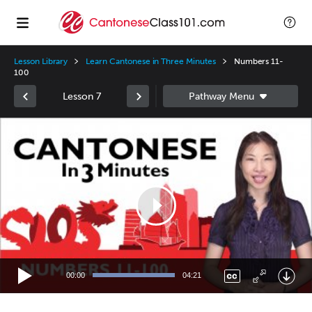
Lesson Library
Learn Cantonese in Three Minutes
Numbers 11-
100
Lesson 7
Video
Player
00:00
04:21