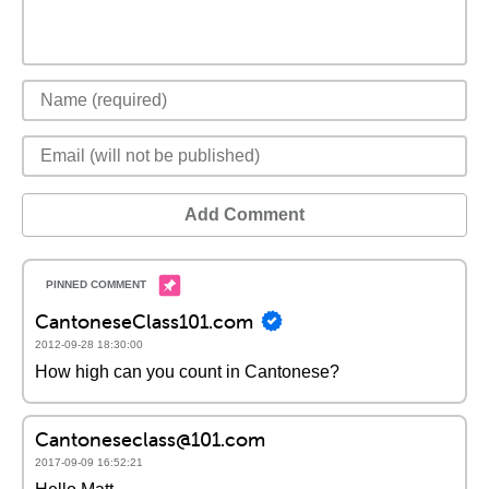
Add Comment
CantoneseClass101.com
2012-09-28 18:30:00
How high can you count in Cantonese?
Cantoneseclass@101.com
2017-09-09 16:52:21