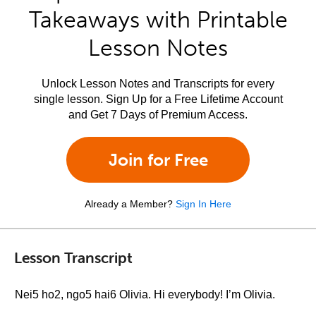
Takeaways with Printable
Lesson Notes
Unlock Lesson Notes and Transcripts for every
single lesson. Sign Up for a Free Lifetime Account
and Get 7 Days of Premium Access.
Join for Free
Already a Member?
Sign In Here
Lesson Transcript
Nei5 ho2, ngo5 hai6 Olivia. Hi everybody! I’m Olivia.