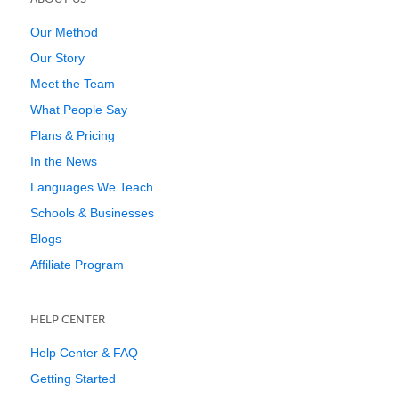
Our Method
Our Story
Meet the Team
What People Say
Plans & Pricing
In the News
Languages We Teach
Schools & Businesses
Blogs
Affiliate Program
HELP CENTER
Help Center & FAQ
Getting Started