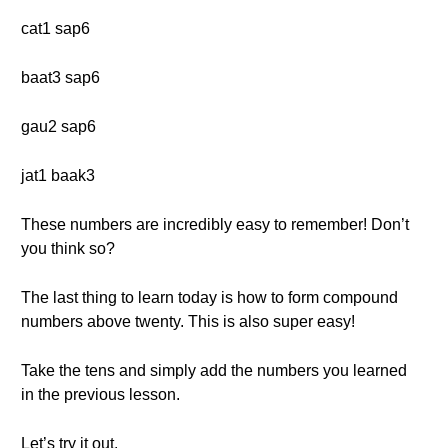
cat1 sap6
baat3 sap6
gau2 sap6
jat1 baak3
These numbers are incredibly easy to remember! Don’t
you think so?
The last thing to learn today is how to form compound
numbers above twenty. This is also super easy!
Take the tens and simply add the numbers you learned
in the previous lesson.
Let’s try it out.