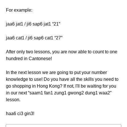
For example:
jaa6 jat1 / ji6 sap6 jat1 “21”
jaa6 cat1 / ji6 sap6 cat1 “27”
After only two lessons, you are now able to count to one
hundred in Cantonese!
In the next lesson we are going to put your number
knowledge to use! Do you have all the skills you need to
go shopping in Hong Kong? If not, I'll be waiting for you
in our next “saam1 fan1 zung1 gwong2 dung1 waa2”
lesson.
haa6 ci3 gin3!