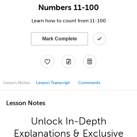
Numbers 11-100
Learn how to count from 11-100
Mark Complete
Lesson Notes
Lesson Transcript
Comments
Lesson Notes
Unlock In-Depth
Explanations & Exclusive