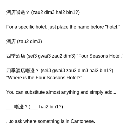
酒店喺邊？ (zau2 dim3 hai2 bin1?)
For a specific hotel, just place the name before "hotel."
酒店 (zau2 dim3)
四季酒店 (sei3 gwai3 zau2 dim3) "Four Seasons Hotel."
四季酒店喺邊？ (sei3 gwai3 zau2 dim3 hai2 bin1?)
"Where is the Four Seasons Hotel?"
You can substitute almost anything and simply add...
___喺邊？(___ hai2 bin1?)
...to ask where something is in Cantonese.