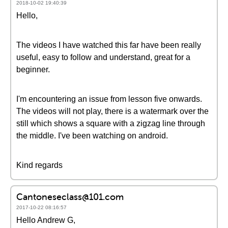
2018-10-02 19:40:39
Hello,
The videos I have watched this far have been really
useful, easy to follow and understand, great for a
beginner.
I'm encountering an issue from lesson five onwards.
The videos will not play, there is a watermark over the
still which shows a square with a zigzag line through
the middle. I've been watching on android.
Kind regards
Cantoneseclass@101.com
2017-10-22 08:16:57
Hello Andrew G,