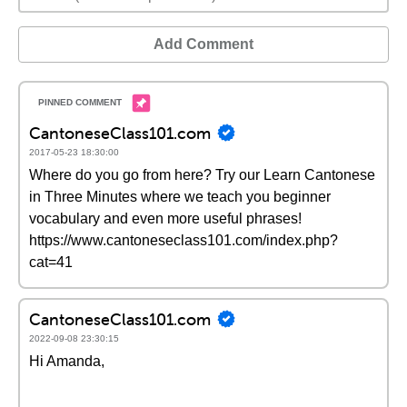
Add Comment
CantoneseClass101.com
2017-05-23 18:30:00
Where do you go from here? Try our Learn Cantonese
in Three Minutes where we teach you beginner
vocabulary and even more useful phrases!
https://www.cantoneseclass101.com/index.php?
cat=41
CantoneseClass101.com
2022-09-08 23:30:15
Hi Amanda,