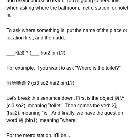
and useful phrase to learn. You're going to need this
when asking where the bathroom, metro station, or hotel
is.
To ask where something is, put the name of the place or
location first, and then add...
___喺邊？(___ hai2 bin1?)
For example, if you want to ask "Where is the toilet?"
廁所喺邊？(ci3 so2 hai2 bin1?)
Let's break this sentence down. First is the object 廁所
(ci3 so2), meaning "toilet." Then comes the verb 喺
(hai2), meaning "is." And finally, we have the question
word 邊 (bin1), meaning "where."
For the metro station, it'll be...