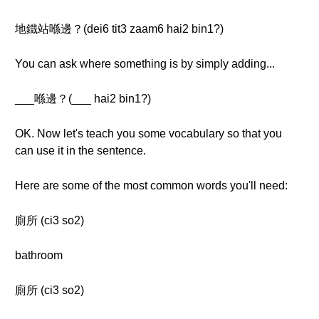
地鐵站喺邊？(dei6 tit3 zaam6 hai2 bin1?)
You can ask where something is by simply adding...
___喺邊？(___ hai2 bin1?)
OK. Now let's teach you some vocabulary so that you
can use it in the sentence.
Here are some of the most common words you'll need:
廁所 (ci3 so2)
bathroom
廁所 (ci3 so2)