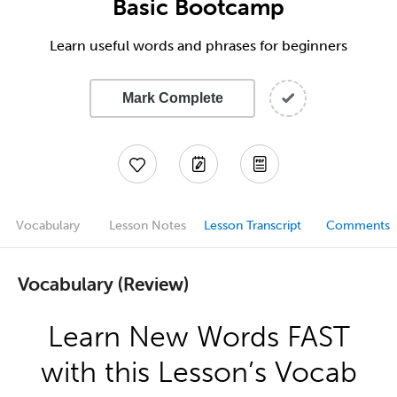
Basic Bootcamp
Learn useful words and phrases for beginners
Mark Complete
Vocabulary
Lesson Notes
Lesson Transcript
Comments
Vocabulary (Review)
Learn New Words FAST
with this Lesson’s Vocab