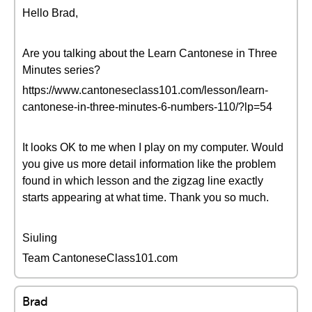
Hello Brad,
Are you talking about the Learn Cantonese in Three
Minutes series?
https://www.cantoneseclass101.com/lesson/learn-
cantonese-in-three-minutes-6-numbers-110/?lp=54
It looks OK to me when I play on my computer. Would
you give us more detail information like the problem
found in which lesson and the zigzag line exactly
starts appearing at what time. Thank you so much.
Siuling
Team CantoneseClass101.com
Brad