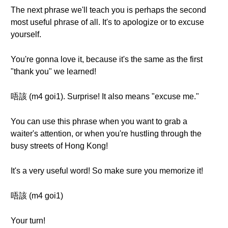
The next phrase we'll teach you is perhaps the second
most useful phrase of all. It's to apologize or to excuse
yourself.
You're gonna love it, because it's the same as the first
"thank you" we learned!
唔該 (m4 goi1). Surprise! It also means "excuse me."
You can use this phrase when you want to grab a
waiter's attention, or when you're hustling through the
busy streets of Hong Kong!
It's a very useful word! So make sure you memorize it!
唔該 (m4 goi1)
Your turn!