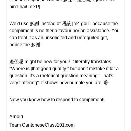
bin1 hai6 ne1!]
We'd use 多謝 instead of 唔該 [m4 goi1] because the
compliment is neither a favour nor an assistance. You
can treat it as an unsolicited and unrequited gift,
hence the 多謝.
邊係呢 might be new for you? It literally translates
"Where is [that good quality]" but don't mistake it for a
question. It's a rhetorical question meaning "That's
very flattering". It shows how humble you are! 😄
Now you know how to respond to compliment!
Arnold
Team CantoneseClass101.com