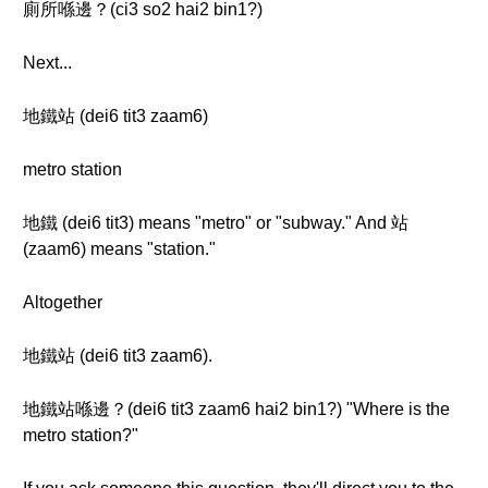
廁所喺邊？(ci3 so2 hai2 bin1?)
Next...
地鐵站 (dei6 tit3 zaam6)
metro station
地鐵 (dei6 tit3) means "metro" or "subway." And 站
(zaam6) means "station."
Altogether
地鐵站 (dei6 tit3 zaam6).
地鐵站喺邊？(dei6 tit3 zaam6 hai2 bin1?) "Where is the
metro station?"