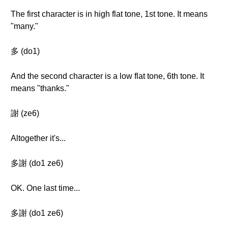
The first character is in high flat tone, 1st tone. It means
"many."
多 (do1)
And the second character is a low flat tone, 6th tone. It
means "thanks."
謝 (ze6)
Altogether it's...
多謝 (do1 ze6)
OK. One last time...
多謝 (do1 ze6)