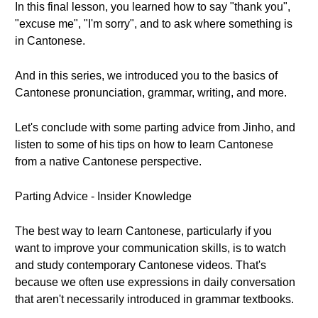
In this final lesson, you learned how to say "thank you",
"excuse me", "I'm sorry", and to ask where something is
in Cantonese.
And in this series, we introduced you to the basics of
Cantonese pronunciation, grammar, writing, and more.
Let's conclude with some parting advice from Jinho, and
listen to some of his tips on how to learn Cantonese
from a native Cantonese perspective.
Parting Advice - Insider Knowledge
The best way to learn Cantonese, particularly if you
want to improve your communication skills, is to watch
and study contemporary Cantonese videos. That's
because we often use expressions in daily conversation
that aren't necessarily introduced in grammar textbooks.