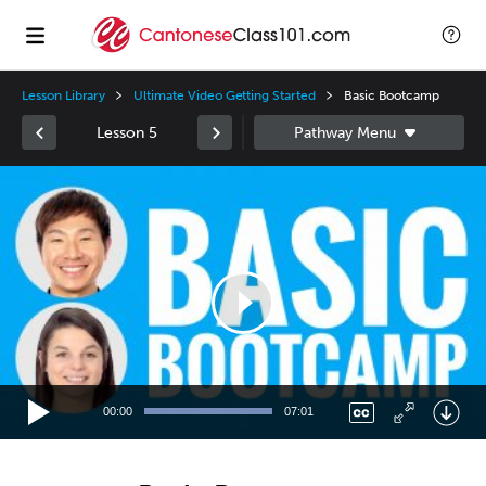
Lesson Library
Ultimate Video Getting Started
Basic Bootcamp
Lesson 5
Video
Player
00:00
07:01