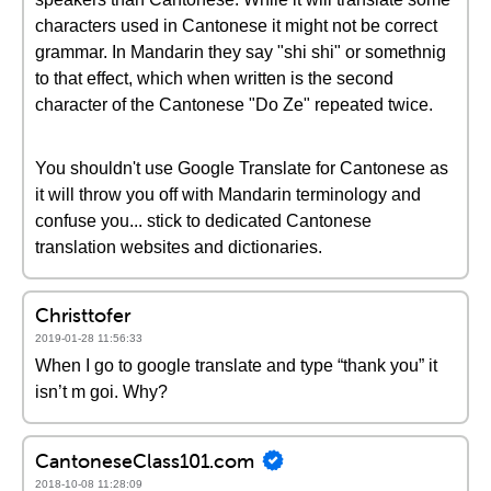
characters used in Cantonese it might not be correct
grammar. In Mandarin they say "shi shi" or somethnig
to that effect, which when written is the second
character of the Cantonese "Do Ze" repeated twice.
You shouldn't use Google Translate for Cantonese as
it will throw you off with Mandarin terminology and
confuse you... stick to dedicated Cantonese
translation websites and dictionaries.
Christtofer
2019-01-28 11:56:33
When I go to google translate and type “thank you” it
isn’t m goi. Why?
CantoneseClass101.com
2018-10-08 11:28:09