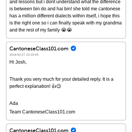
and lessons but i dont understand what the difference
is between bin do and hai bin! she told me cantonese
has a million different dialects within itself, i hope this
is the right one so i can finally speak with my grandma
and the rest of my family 😭😭
CantoneseClass101.com
2019-02-27 23:18:05
Hi Josh,
Thank you very much for your detailed reply. It is a
perfect explanation! 👍😉
Ada
Team CantoneseClass101.com
CantoneseClass101.com