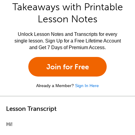
Takeaways with Printable
Lesson Notes
Unlock Lesson Notes and Transcripts for every
single lesson. Sign Up for a Free Lifetime Account
and Get 7 Days of Premium Access.
Join for Free
Already a Member?
Sign In Here
Lesson Transcript
Hi!