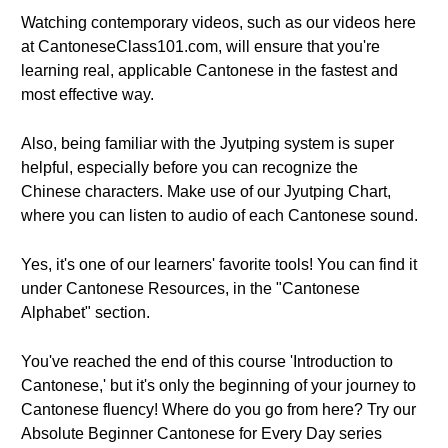
Watching contemporary videos, such as our videos here
at CantoneseClass101.com, will ensure that you're
learning real, applicable Cantonese in the fastest and
most effective way.
Also, being familiar with the Jyutping system is super
helpful, especially before you can recognize the
Chinese characters. Make use of our Jyutping Chart,
where you can listen to audio of each Cantonese sound.
Yes, it's one of our learners' favorite tools! You can find it
under Cantonese Resources, in the "Cantonese
Alphabet" section.
You've reached the end of this course 'Introduction to
Cantonese,' but it's only the beginning of your journey to
Cantonese fluency! Where do you go from here? Try our
Absolute Beginner Cantonese for Every Day series