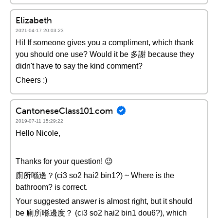
Elizabeth
2021-04-17 20:03:23
Hi! If someone gives you a compliment, which thank
you should one use? Would it be 多謝 because they
didn't have to say the kind comment?
Cheers :)
CantoneseClass101.com
2019-07-11 15:29:22
Hello Nicole,
Thanks for your question! 😉
廁所喺邊？(ci3 so2 hai2 bin1?) ~ Where is the
bathroom? is correct.
Your suggested answer is almost right, but it should
be 廁所喺邊度？ (ci3 so2 hai2 bin1 dou6?), which