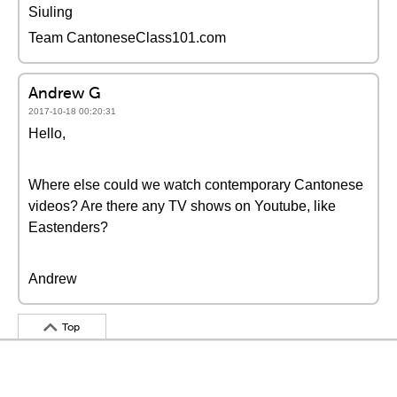
Siuling
Team CantoneseClass101.com
Andrew G
2017-10-18 00:20:31
Hello,
Where else could we watch contemporary Cantonese
videos? Are there any TV shows on Youtube, like
Eastenders?
Andrew
Top