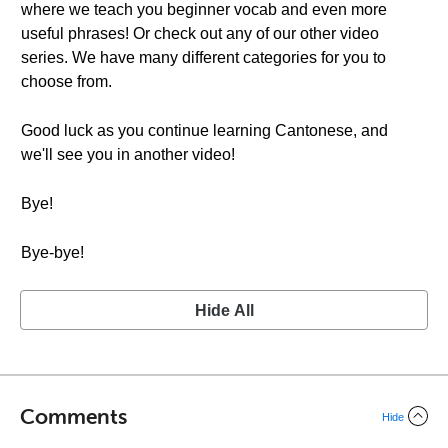
where we teach you beginner vocab and even more
useful phrases! Or check out any of our other video
series. We have many different categories for you to
choose from.
Good luck as you continue learning Cantonese, and
we'll see you in another video!
Bye!
Bye-bye!
Hide All
Comments
Hide