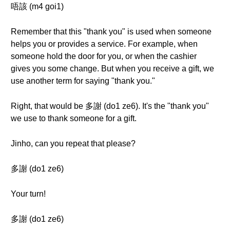
唔該 (m4 goi1)
Remember that this "thank you" is used when someone
helps you or provides a service. For example, when
someone hold the door for you, or when the cashier
gives you some change. But when you receive a gift, we
use another term for saying "thank you."
Right, that would be 多謝 (do1 ze6). It's the "thank you"
we use to thank someone for a gift.
Jinho, can you repeat that please?
多謝 (do1 ze6)
Your turn!
多謝 (do1 ze6)