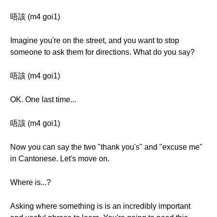
唔該 (m4 goi1)
Imagine you're on the street, and you want to stop
someone to ask them for directions. What do you say?
唔該 (m4 goi1)
OK. One last time...
唔該 (m4 goi1)
Now you can say the two "thank you's" and "excuse me"
in Cantonese. Let's move on.
Where is...?
Asking where something is is an incredibly important