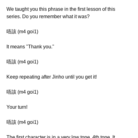
We taught you this phrase in the first lesson of this
series. Do you remember what it was?
唔該 (m4 goi1)
It means "Thank you."
唔該 (m4 goi1)
Keep repeating after Jinho until you get it!
唔該 (m4 goi1)
Your turn!
唔該 (m4 goi1)
The first character is in a very low tone, 4th tone. It