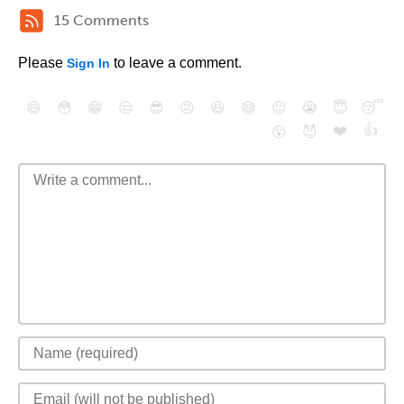
15 Comments
Please
to leave a comment.
Sign In
😄
😳
😁
😒
😎
😠
😆
😅
😉
😭
😇
😴
❤️
👍
😮
😈