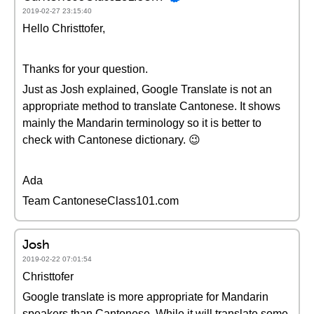
2019-02-27 23:15:40
Hello Christtofer,
Thanks for your question.
Just as Josh explained, Google Translate is not an
appropriate method to translate Cantonese. It shows
mainly the Mandarin terminology so it is better to
check with Cantonese dictionary. 😉
Ada
Team CantoneseClass101.com
Josh
2019-02-22 07:01:54
Christtofer
Google translate is more appropriate for Mandarin
speakers than Cantonese. While it will translate some