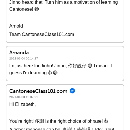
Jinho heard that. Turn him as a motivation of learning
Cantonese! 😄
Arnold
Team CantoneseClass101.com
Amanda
2022-09-04 06:14:27
Im just here for Jinho! Jinho, 你好靚仔 😅 I mean.. I
guess I'm learning 👍😂
CantoneseClass101.com
2021-04-28 15:07:21
Hi Elizabeth,
You're right! 多謝 is the right choice of phrase! 👍
A richer response can be: 多謝！邊係呢！[do1 ze6!