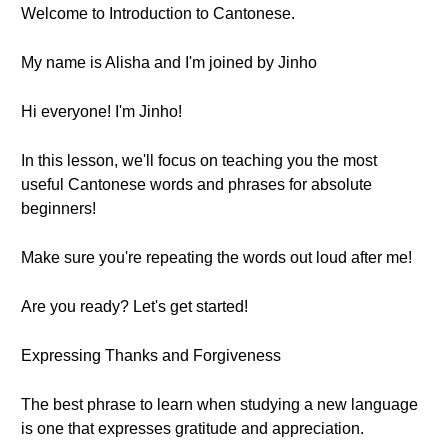
Welcome to Introduction to Cantonese.
My name is Alisha and I'm joined by Jinho
Hi everyone! I'm Jinho!
In this lesson, we'll focus on teaching you the most
useful Cantonese words and phrases for absolute
beginners!
Make sure you're repeating the words out loud after me!
Are you ready? Let's get started!
Expressing Thanks and Forgiveness
The best phrase to learn when studying a new language
is one that expresses gratitude and appreciation.