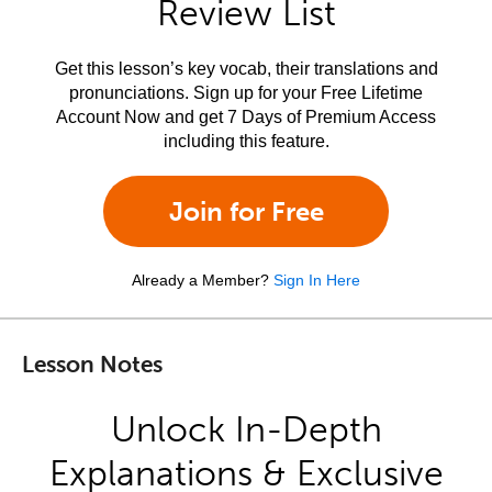
Review List
Get this lesson’s key vocab, their translations and
pronunciations. Sign up for your Free Lifetime
Account Now and get 7 Days of Premium Access
including this feature.
Join for Free
Already a Member?
Sign In Here
Lesson Notes
Unlock In-Depth
Explanations & Exclusive