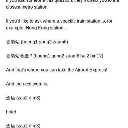
If you ask someone this question, they'll direct you to the
closest metro station.
If you'd like to ask where a specific train station is, for
example, Hong Kong station...
香港站 (hoeng1 gong2 zaam6)
香港站喺邊？(hoeng1 gong2 zaam6 hai2 bin1?)
And that's where you can take the Airport Express!
And the next word is...
酒店 (zau2 dim3)
hotel
酒店 (zau2 dim3)