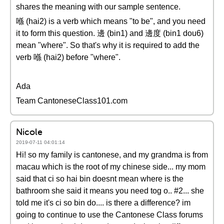
shares the meaning with our sample sentence.
喺 (hai2) is a verb which means "to be", and you need
it to form this question. 邊 (bin1) and 邊度 (bin1 dou6)
mean "where". So that's why it is required to add the
verb 喺 (hai2) before "where".
Ada
Team CantoneseClass101.com
Nicole
2019-07-11 04:01:14
Hi! so my family is cantonese, and my grandma is from
macau which is the root of my chinese side... my mom
said that ci so hai bin doesnt mean where is the
bathroom she said it means you need tog o.. #2... she
told me it's ci so bin do.... is there a difference? im
going to continue to use the Cantonese Class forums