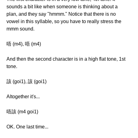
sounds a bit like when someone is thinking about a
plan, and they say "hmmm." Notice that there is no
vowel in this syllable, so you have to really stress the
mmm sound.
唔 (m4), 唔 (m4)
And then the second character is in a high flat tone, 1st
tone.
該 (goi1), 該 (goi1)
Altogether it's...
唔該 (m4 goi1)
OK. One last time...