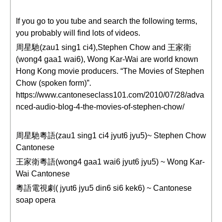
If you go to you tube and search the following terms,
you probably will find lots of videos.
周星馳(zau1 sing1 ci4),Stephen Chow and 王家衛
(wong4 gaa1 wai6), Wong Kar-Wai are world known
Hong Kong movie producers. “The Movies of Stephen
Chow (spoken form)”.
https://www.cantoneseclass101.com/2010/07/28/adva
nced-audio-blog-4-the-movies-of-stephen-chow/
周星馳粵語(zau1 sing1 ci4 jyut6 jyu5)~ Stephen Chow
Cantonese
王家衛粵語(wong4 gaa1 wai6 jyut6 jyu5) ~ Wong Kar-
Wai Cantonese
粵語電視劇( jyut6 jyu5 din6 si6 kek6) ~ Cantonese
soap opera