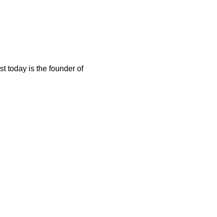
t today is the founder of