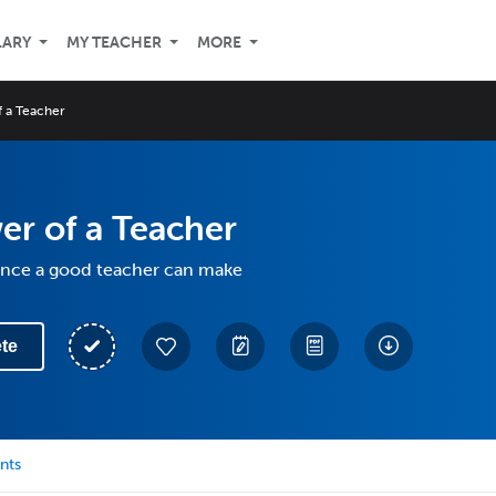
LARY
MY TEACHER
MORE
 a Teacher
r of a Teacher
rence a good teacher can make
te
nts