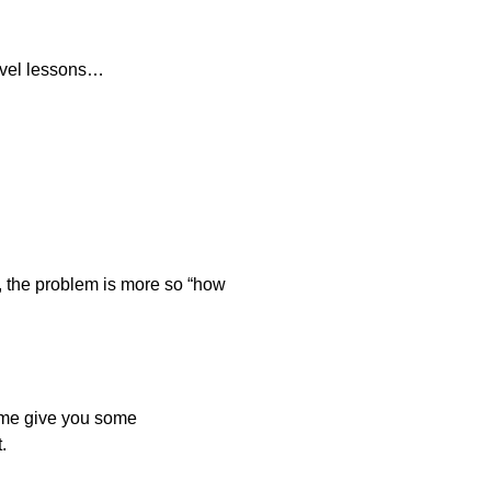
level lessons…
e, the problem is more so “how
et me give you some
.