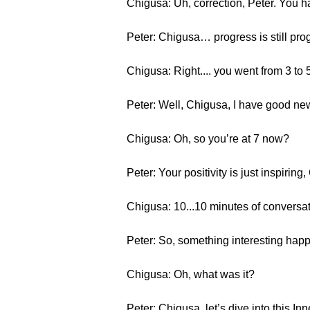
Chigusa: Uh, correction, Peter. You h
Peter: Chigusa… progress is still pro
Chigusa: Right.... you went from 3 to 
Peter: Well, Chigusa, I have good new
Chigusa: Oh, so you’re at 7 now?
Peter: Your positivity is just inspiring
Chigusa: 10...10 minutes of conversat
Peter: So, something interesting happ
Chigusa: Oh, what was it?
Peter: Chigusa, let’s dive into this Inn