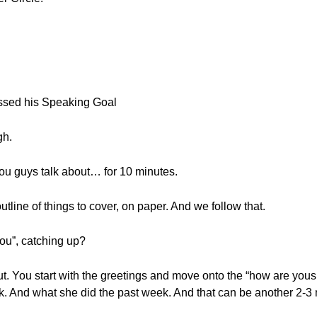
ssed his Speaking Goal
gh.
ou guys talk about… for 10 minutes.
tline of things to cover, on paper. And we follow that.
you”, catching up?
out. You start with the greetings and move onto the “how are you
ek. And what she did the past week. And that can be another 2-3