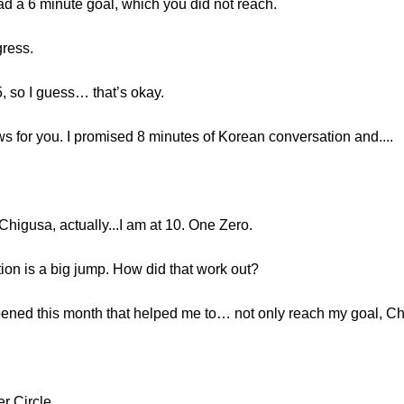
ad a 6 minute goal, which you did not reach.
gress.
5, so I guess… that’s okay.
s for you. I promised 8 minutes of Korean conversation and....
, Chigusa, actually...I am at 10. One Zero.
ion is a big jump. How did that work out?
ened this month that helped me to… not only reach my goal, Chi
er Circle.