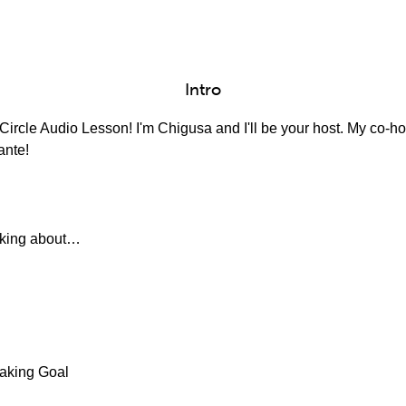
Intro
ircle Audio Lesson! I'm Chigusa and I'll be your host. My co-hos
ante!
alking about…
aking Goal