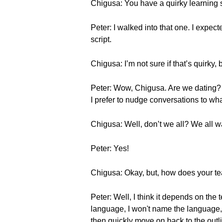
Chigusa: You have a quirky learning s
Peter: I walked into that one. I expect
script.
Chigusa: I’m not sure if that’s quirky,
Peter: Wow, Chigusa. Are we dating? Wo
I prefer to nudge conversations to what
Chigusa: Well, don’t we all? We all wan
Peter: Yes!
Chigusa: Okay, but, how does your te
Peter: Well, I think it depends on the 
language, I won't name the language, 
then quickly move on back to the out