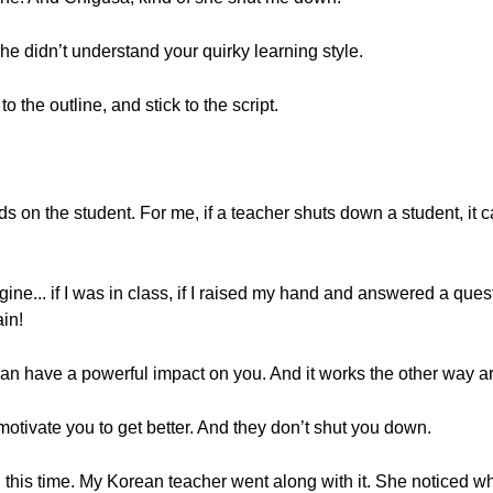
e didn’t understand your quirky learning style.
 the outline, and stick to the script.
pends on the student. For me, if a teacher shuts down a student, it 
ine... if I was in class, if I raised my hand and answered a quest
ain!
an have a powerful impact on you. And it works the other way a
motivate you to get better. And they don’t shut you down.
this time. My Korean teacher went along with it. She noticed wha