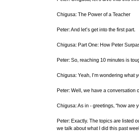
Chigusa: The Power of a Teacher
Peter: And let’s get into the first part.
Chigusa: Part One: How Peter Surpa
Peter: So, reaching 10 minutes is tou
Chigusa: Yeah, I’m wondering what y
Peter: Well, we have a conversation ou
Chigusa: As in - greetings, “how are 
Peter: Exactly. The topics are listed 
we talk about what I did this past we