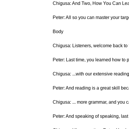
Chigusa: And Two, How You Can Lear
Peter: All so you can master your tar
Body
Chigusa: Listeners, welcome back to t
Peter: Last time, you learned how to p
Chigusa: ...with our extensive readin
Peter: And reading is a great skill bec
Chigusa: ... more grammar, and you 
Peter: And speaking of speaking, last