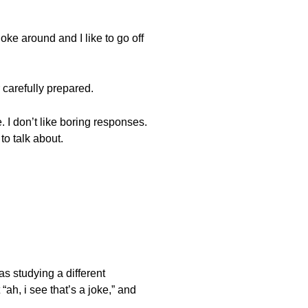
joke around and I like to go off
r carefully prepared.
. I don’t like boring responses.
to talk about.
as studying a different
ah, i see that’s a joke,” and