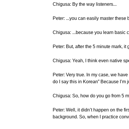
Chigusa: By the way listeners...
Peter: ...you can easily master thes
Chigusa: ...because you learn basic c
Peter: But, after the 5 minute mark, it
Chigusa: Yeah, I think even native sp
Peter: Very true. In my case, we have 
do I say this in Korean” Because I’m ju
Chigusa: So, how do you go from 5 m
Peter: Well, it didn’t happen on the fi
background. So, when I practice conver