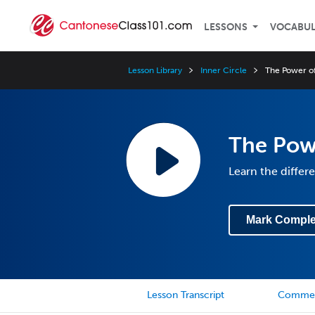
LESSONS
VOCABU
Lesson Library
Inner Circle
The Power of
The Powe
Learn the diffe
Mark Comple
Lesson Transcript
Comme