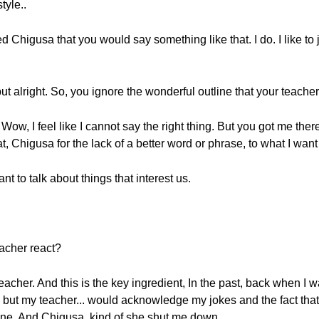
tyle..
ed Chigusa that you would say something like that. I do. I like to 
 but alright. So, you ignore the wonderful outline that your teache
w, I feel like I cannot say the right thing. But you got me there
, Chigusa for the lack of a better word or phrase, to what I want 
t to talk about things that interest us.
acher react?
teacher. And this is the key ingredient, In the past, back when I w
but my teacher... would acknowledge my jokes and the fact that “
line. And Chigusa, kind of she shut me down.