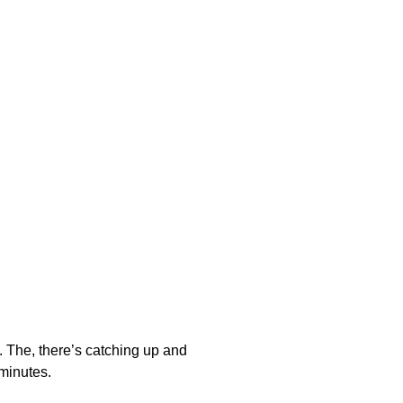
s. The, there’s catching up and
 minutes.