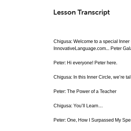
Lesson Transcript
Chigusa: Welcome to a special Inner C
InnovativeLanguage.com... Peter Gal
Peter: Hi everyone! Peter here.
Chigusa: In this Inner Circle, we’re t
Peter: The Power of a Teacher
Chigusa: You’ll Learn…
Peter: One, How I Surpassed My Spe