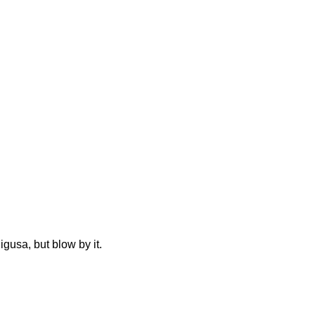
gusa, but blow by it.