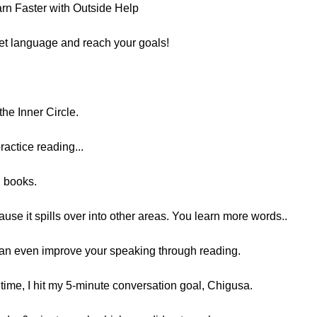
n Faster with Outside Help
get language and reach your goals!
he Inner Circle.
ractice reading...
g books.
ause it spills over into other areas. You learn more words..
can even improve your speaking through reading.
 time, I hit my 5-minute conversation goal, Chigusa.