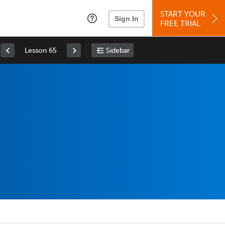
START YOUR
Sign In
FREE TRIAL
Lesson 65
Sidebar