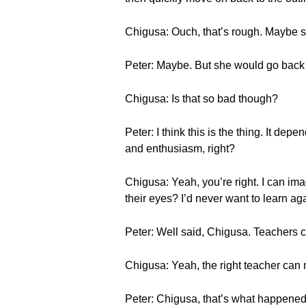
Chigusa: Ouch, that’s rough. Maybe sh
Peter: Maybe. But she would go back to
Chigusa: Is that so bad though?
Peter: I think this is the thing. It de
and enthusiasm, right?
Chigusa: Yeah, you’re right. I can imag
their eyes? I’d never want to learn ag
Peter: Well said, Chigusa. Teachers c
Chigusa: Yeah, the right teacher can 
Peter: Chigusa, that’s what happened 