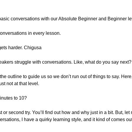
e basic conversations with our Absolute Beginner and Beginner 
onversations in every lesson.
 gets harder. Chigusa
eakers struggle with conversations. Like, what do you say next?
the outline to guide us so we don’t run out of things to say. Her
st not at that level.
inutes to 10?
rst or second try. You’ll find out how and why just in a bit. But, l
sations, I have a quirky learning style, and it kind of comes out