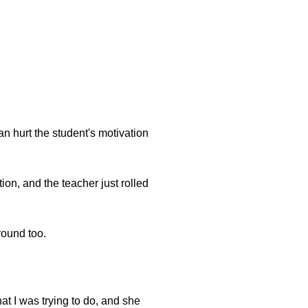
can hurt the student's motivation
ion, and the teacher just rolled
round too.
t I was trying to do, and she