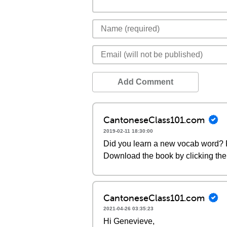
Add Comment
CantoneseClass101.com
2019-02-11 18:30:00
Did you learn a new vocab word? P
Download the book by clicking the 
CantoneseClass101.com
2021-04-26 03:35:23
Hi Genevieve,