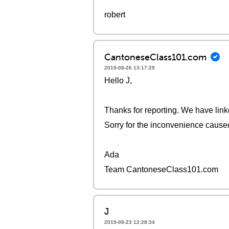
robert
CantoneseClass101.com
2019-08-26 13:17:29
Hello J,
Thanks for reporting. We have link
Sorry for the inconvenience cause
Ada
Team CantoneseClass101.com
J
2019-08-23 12:28:34