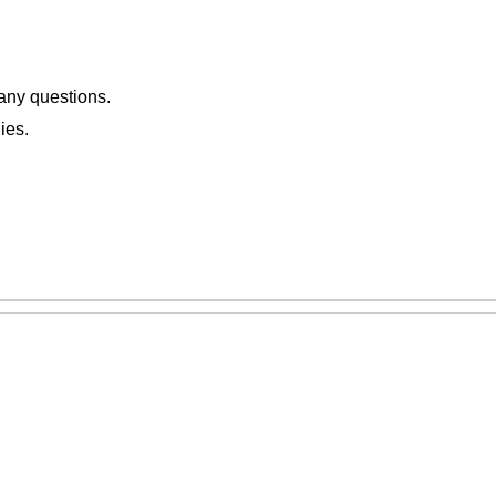
 any questions.
ies.