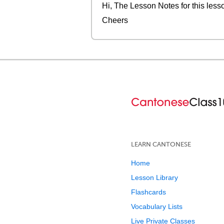
Hi, The Lesson Notes for this less
Cheers
LEARN CANTONESE
Home
Lesson Library
Flashcards
Vocabulary Lists
Live Private Classes