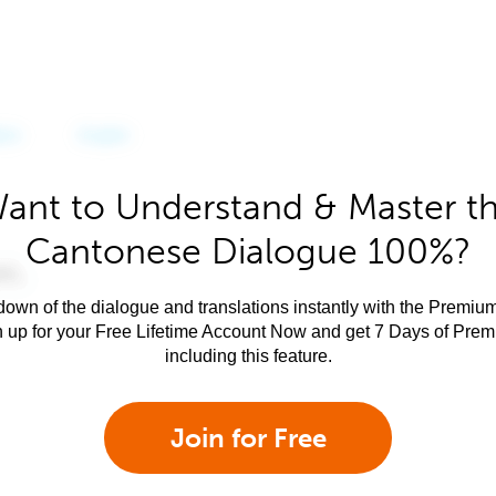
ant to Understand & Master t
Cantonese Dialogue 100%?
own of the dialogue and translations instantly with the Premium
n up for your Free Lifetime Account Now and get 7 Days of Pre
including this feature.
Join for Free