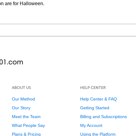
on are for Halloween.
ABOUT US
HELP CENTER
Our Method
Help Center & FAQ
Our Story
Getting Started
Meet the Team
Billing and Subscriptions
What People Say
My Account
Plans & Pricing
Using the Platform