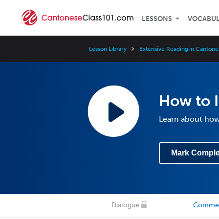
LESSONS
VOCABU
Lesson Library
Extensive Reading in Cantone
How to 
Learn about how 
Mark Comple
Dialogue
Comme