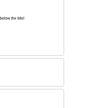
elow the title!