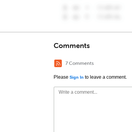
Comments
7 Comments
Please
to leave a comment.
Sign In