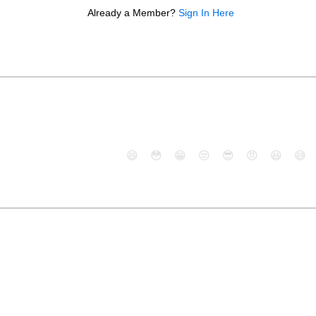
Already a Member?
Sign In Here
😄
😳
😁
😒
😎
😠
😆
😅