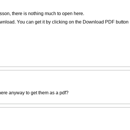
esson, there is nothing much to open here.
wnload. You can get it by clicking on the Download PDF button b
here anyway to get them as a pdf?