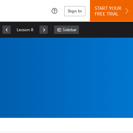
START YOUR
Sign In
FREE TRIAL
Lesson 8
Sidebar