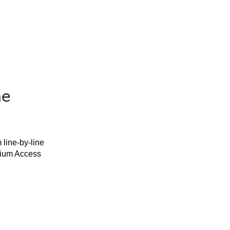
he
 line-by-line
mium Access