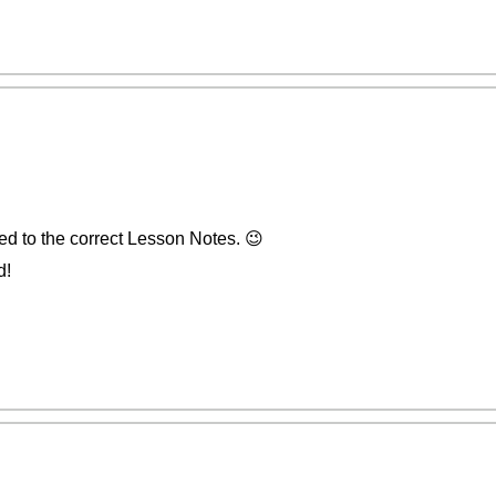
ed to the correct Lesson Notes. 😉
d!