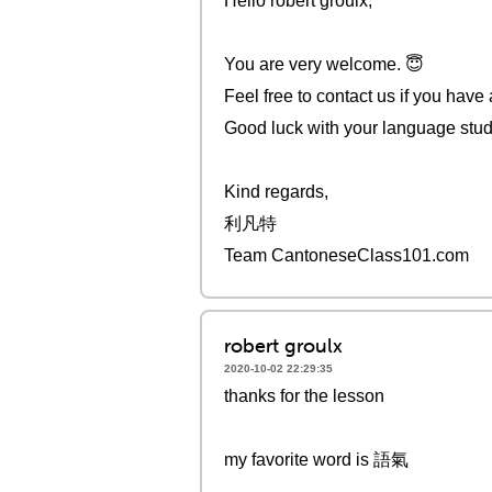
Hello robert groulx,
You are very welcome. 😇
Feel free to contact us if you have
Good luck with your language stud
Kind regards,
利凡特
Team CantoneseClass101.com
robert groulx
2020-10-02 22:29:35
thanks for the lesson
my favorite word is 語氣