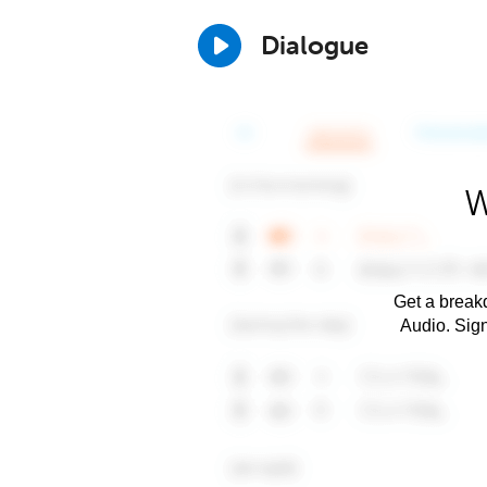
Dialogue
W
Get a breakd
Audio. Sig