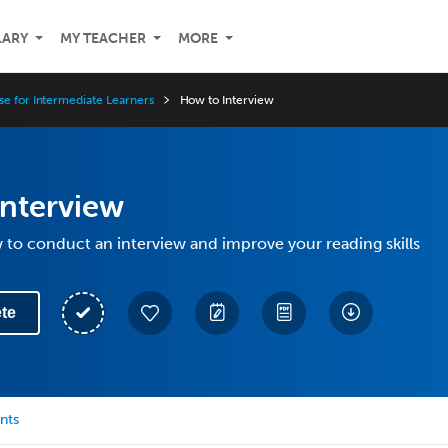
LARY
MY TEACHER
MORE
se for Intermediate Learners
How to Interview
Interview
to conduct an interview and improve your reading skills
te
nts