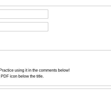
ractice using it in the comments below!
PDF icon below the title.