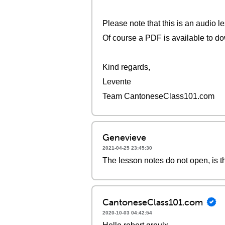
Please note that this is an audio l
Of course a PDF is available to do
Kind regards,
Levente
Team CantoneseClass101.com
Genevieve
2021-04-25 23:45:30
The lesson notes do not open, is t
CantoneseClass101.com
2020-10-03 04:42:54