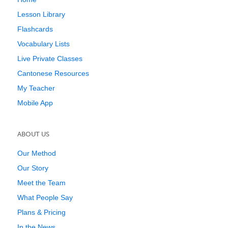
Lesson Library
Flashcards
Vocabulary Lists
Live Private Classes
Cantonese Resources
My Teacher
Mobile App
ABOUT US
Our Method
Our Story
Meet the Team
What People Say
Plans & Pricing
In the News