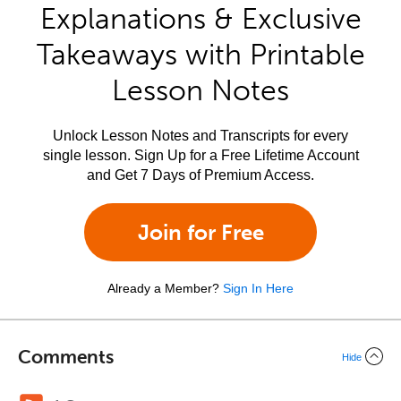
Explanations & Exclusive
Takeaways with Printable
Lesson Notes
Unlock Lesson Notes and Transcripts for every
single lesson. Sign Up for a Free Lifetime Account
and Get 7 Days of Premium Access.
Join for Free
Already a Member?
Sign In Here
Comments
Hide