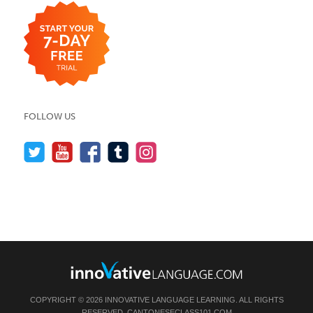
FOLLOW US
COPYRIGHT © 2026 INNOVATIVE LANGUAGE LEARNING. ALL RIGHTS
RESERVED.
CANTONESECLASS101.COM