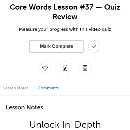
Core Words Lesson #37 — Quiz
Review
Measure your progress with this video quiz
Mark Complete
Lesson Notes
Comments
Lesson Notes
Unlock In-Depth