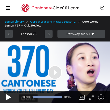
Lesson Library
Core Words and Phrases Season 2
Core Words
Lesson #37 — Quiz Review
Lesson 75
Video
Player
00:00
04:05