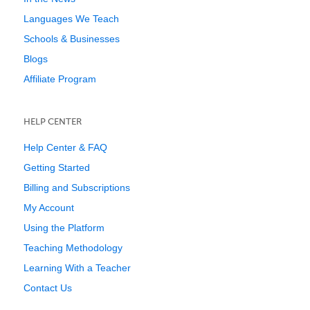
Languages We Teach
Schools & Businesses
Blogs
Affiliate Program
HELP CENTER
Help Center & FAQ
Getting Started
Billing and Subscriptions
My Account
Using the Platform
Teaching Methodology
Learning With a Teacher
Contact Us