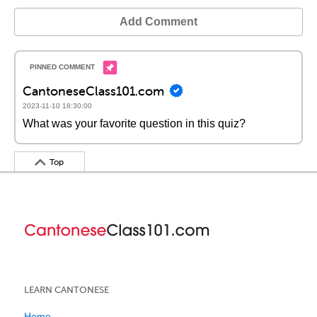
Add Comment
CantoneseClass101.com
2023-11-10 18:30:00
What was your favorite question in this quiz?
Top
LEARN CANTONESE
Home