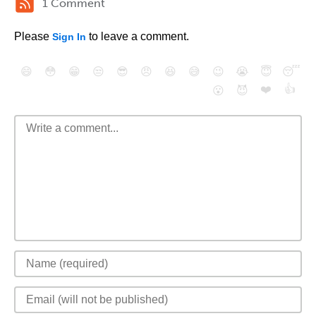
1 Comment
Please
to leave a comment.
Sign In
😄
😳
😁
😒
😎
😠
😆
😅
😉
😭
😇
😴
❤️
👍
😮
😈