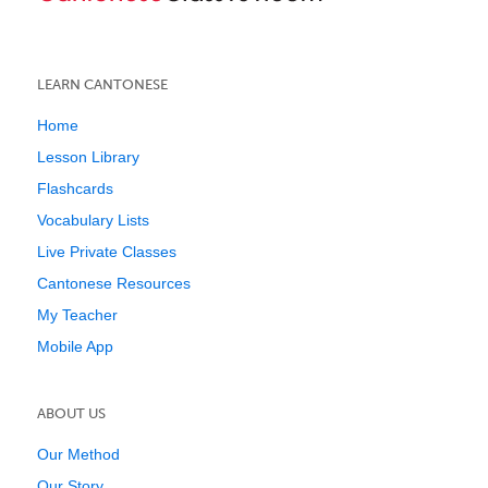
LEARN CANTONESE
Home
Lesson Library
Flashcards
Vocabulary Lists
Live Private Classes
Cantonese Resources
My Teacher
Mobile App
ABOUT US
Our Method
Our Story