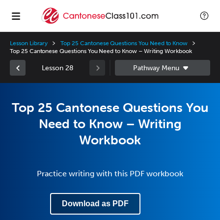
Lesson Library
Top 25 Cantonese Questions You Need to Know
Top 25 Cantonese Questions You Need to Know – Writing Workbook
Lesson 28
Top 25 Cantonese Questions You
Need to Know – Writing
Workbook
Practice writing with this PDF workbook
Download as PDF