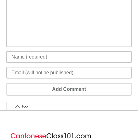
Add Comment
Top