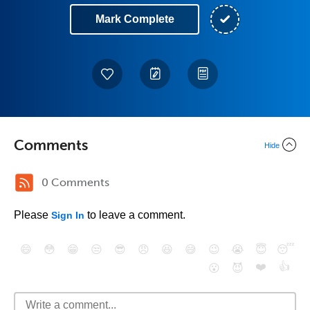
Mark Complete
Comments
Hide
0 Comments
Please
to leave a comment.
Sign In
😄
😳
😁
😒
😎
😠
😆
😅
😉
😭
😇
😴
❤️
👍
😮
😈