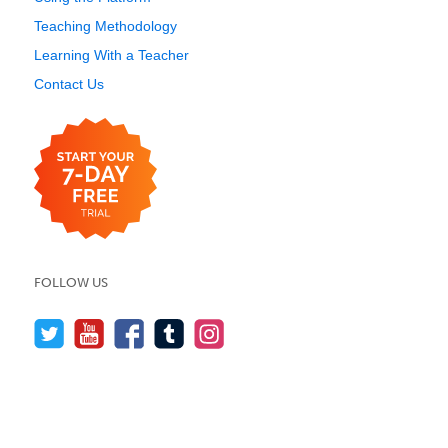
Teaching Methodology
Learning With a Teacher
Contact Us
FOLLOW US