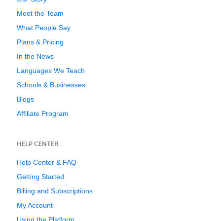
Meet the Team
What People Say
Plans & Pricing
In the News
Languages We Teach
Schools & Businesses
Blogs
Affiliate Program
HELP CENTER
Help Center & FAQ
Getting Started
Billing and Subscriptions
My Account
Using the Platform