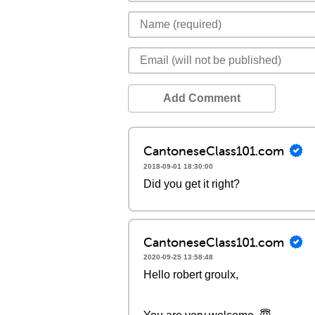
Add Comment
CantoneseClass101.com
2018-09-01 18:30:00
Did you get it right?
CantoneseClass101.com
2020-09-25 13:58:48
Hello robert groulx,