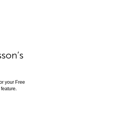
sson’s
for your Free
feature.