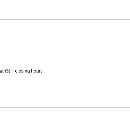
n3) ~ closing hours