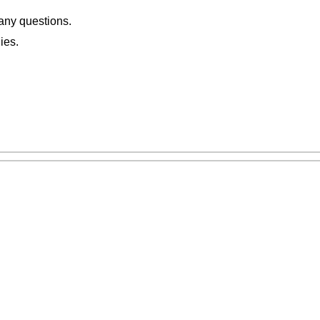
 any questions.
ies.