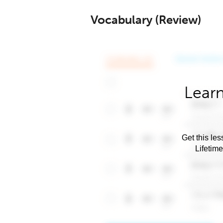
Vocabulary (Review)
Learn
Get this les
Lifetim