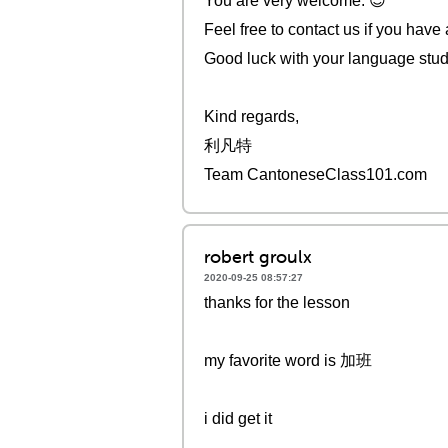
You are very welcome. 😇
Feel free to contact us if you have
Good luck with your language stud
Kind regards,
利凡特
Team CantoneseClass101.com
robert groulx
2020-09-25 08:57:27
thanks for the lesson
my favorite word is 加班
i did get it