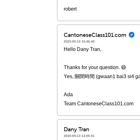
robert
CantoneseClass101.com
2020-05-13 16:46:40
Hello Dany Tran,
Thanks for your question. 😄
Yes, 關閉時間 (gwaan1 bai3 si4 gaa
Ada
Team CantoneseClass101.com
Dany Tran
2020-05-13 14:06:51