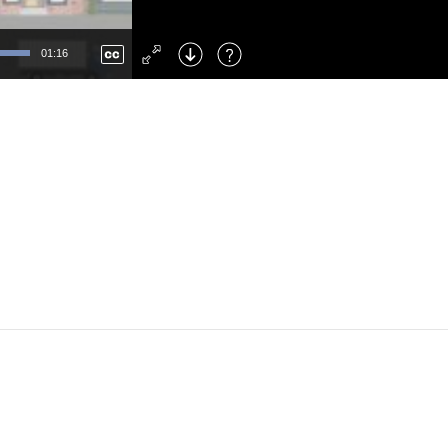
Left
: Skip Back
Right
: Skip Forward
01:16
F
: Toggle Fullscreen
M
: Mute/Unmute