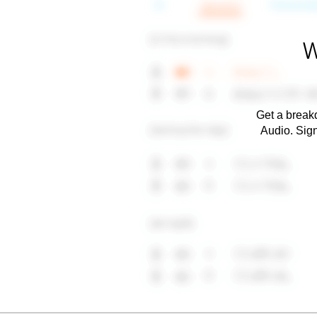
W
Get a breakd
Audio. Sig