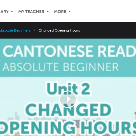
LARY
MY TEACHER
MORE
bsolute Beginners
Changed Opening Hours