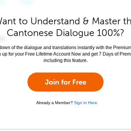
ant to Understand & Master t
Cantonese Dialogue 100%?
own of the dialogue and translations instantly with the Premium
n up for your Free Lifetime Account Now and get 7 Days of Pre
including this feature.
Join for Free
Already a Member?
Sign In Here