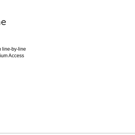
he
 line-by-line
mium Access