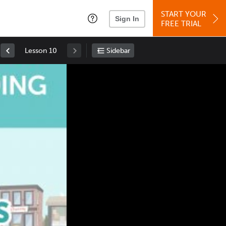
START YOUR
Sign In
FREE TRIAL
Lesson 10
Sidebar
Space
: Play/Pause
Up
: Increase Volume
Down
: Decrease Volume