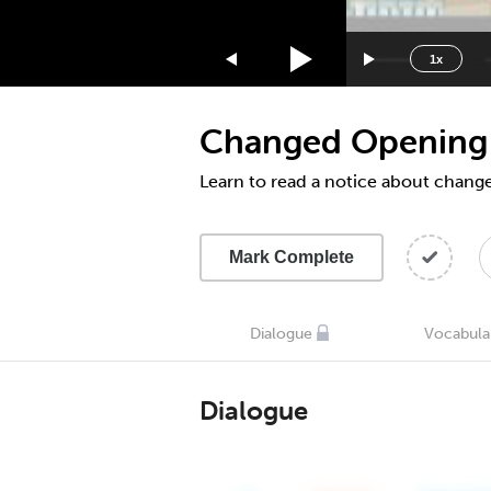
1.75x
1.5x
1x
1.25x
1x
Changed Opening
0.75x
0.5x
Learn to read a notice about chan
Mark Complete
Dialogue
Vocabula
Dialogue