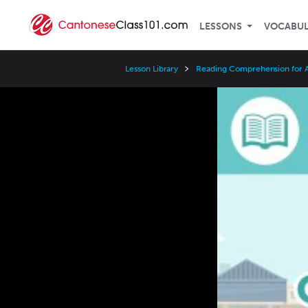
LESSONS
VOCABU
Lesson Library
Reading Comprehension for A
Video
Player
Speed
3x
2x