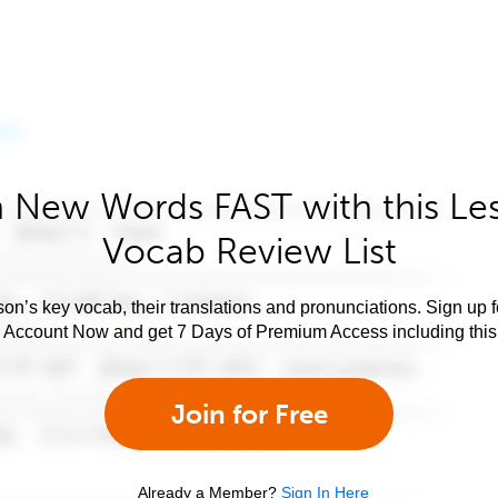
 New Words FAST with this Le
Vocab Review List
son’s key vocab, their translations and pronunciations. Sign up 
e Account Now and get 7 Days of Premium Access including this 
Join for Free
Already a Member?
Sign In Here