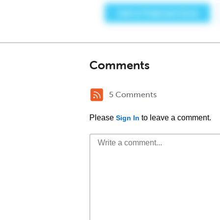
Comments
5 Comments
Please
to leave a comment.
Sign In