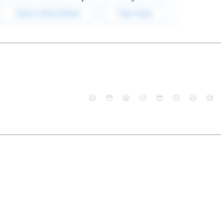
😄
😳
😁
😒
😎
😠
😆
😅