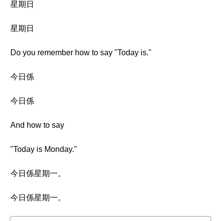
星期日
星期日
Do you remember how to say "Today is."
今日係
今日係
And how to say
"Today is Monday."
今日係星期一。
今日係星期一。