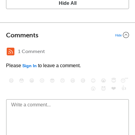
Hide All
Comments
Hide
1 Comment
Please
to leave a comment.
Sign In
😄
😳
😁
😒
😎
😠
😆
😅
😉
😭
😇
😴
❤️
👍
😮
😈