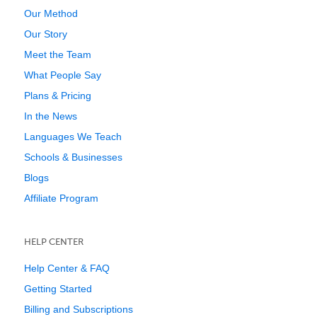
Our Method
Our Story
Meet the Team
What People Say
Plans & Pricing
In the News
Languages We Teach
Schools & Businesses
Blogs
Affiliate Program
HELP CENTER
Help Center & FAQ
Getting Started
Billing and Subscriptions