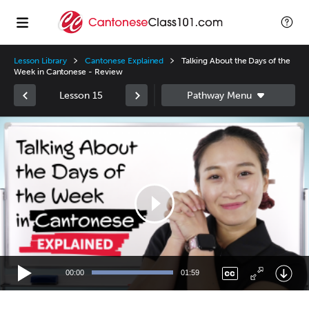
Lesson Library
Cantonese Explained
Talking About the Days of the
Week in Cantonese - Review
Lesson 15
Video
Player
00:00
01:59