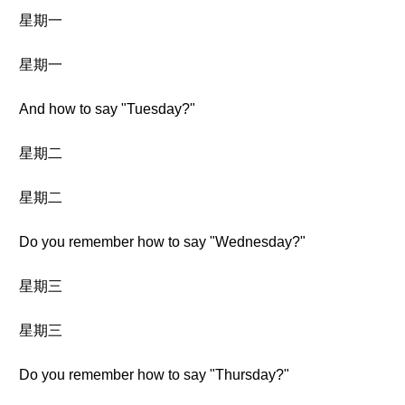
星期一
星期一
And how to say "Tuesday?"
星期二
星期二
Do you remember how to say "Wednesday?"
星期三
星期三
Do you remember how to say "Thursday?"