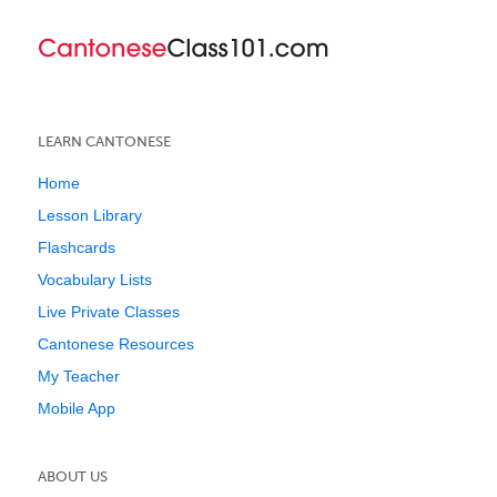
LEARN CANTONESE
Home
Lesson Library
Flashcards
Vocabulary Lists
Live Private Classes
Cantonese Resources
My Teacher
Mobile App
ABOUT US