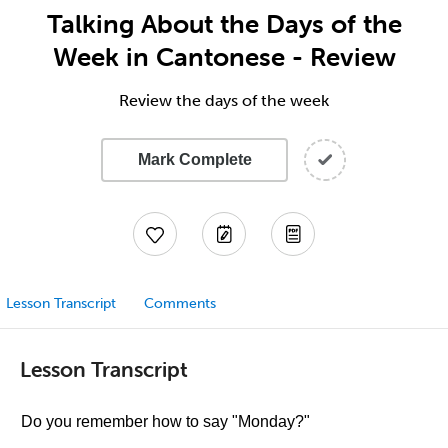
Talking About the Days of the
Week in Cantonese - Review
Review the days of the week
Mark Complete
Lesson Transcript
Comments
Lesson Transcript
Do you remember how to say "Monday?"