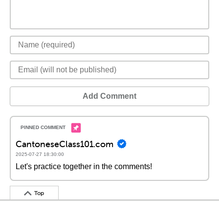
Add Comment
CantoneseClass101.com
2025-07-27 18:30:00
Let's practice together in the comments!
Top