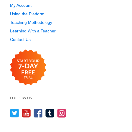
My Account
Using the Platform
Teaching Methodology
Learning With a Teacher
Contact Us
FOLLOW US