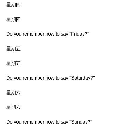
星期四
星期四
Do you remember how to say "Friday?"
星期五
星期五
Do you remember how to say "Saturday?"
星期六
星期六
Do you remember how to say "Sunday?"