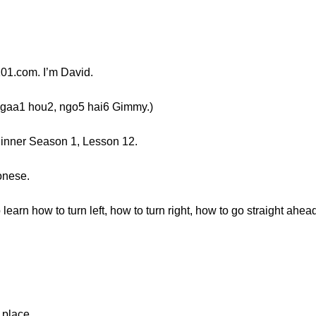
1.com. I’m David.
a1 hou2, ngo5 hai6 Gimmy.)
ginner Season 1, Lesson 12.
onese.
learn how to turn left, how to turn right, how to go straight ahea
place...