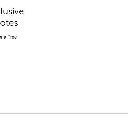
lusive
Notes
or a Free