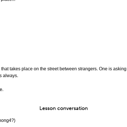
that takes place on the street between strangers. One is asking f
s always.
e.
Lesson conversation
ong4?)