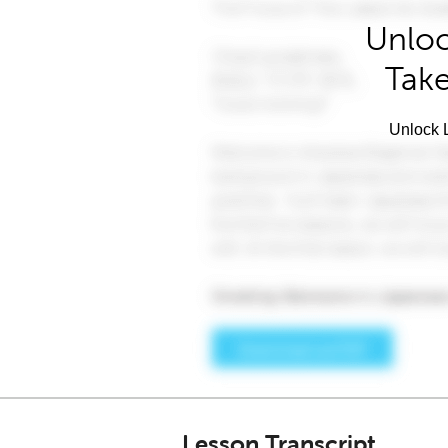
Unloc
Take
Unlock L
Lesson Transcript