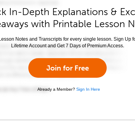
k In-Depth Explanations & Exc
aways with Printable Lesson 
esson Notes and Transcripts for every single lesson. Sign Up f
Lifetime Account and Get 7 Days of Premium Access.
Join for Free
Already a Member?
Sign In Here