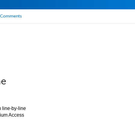
Comments
he
 line-by-line
mium Access