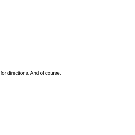
or directions. And of course,