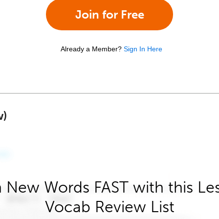
Join for Free
Already a Member?
Sign In Here
w)
 New Words FAST with this Le
Vocab Review List