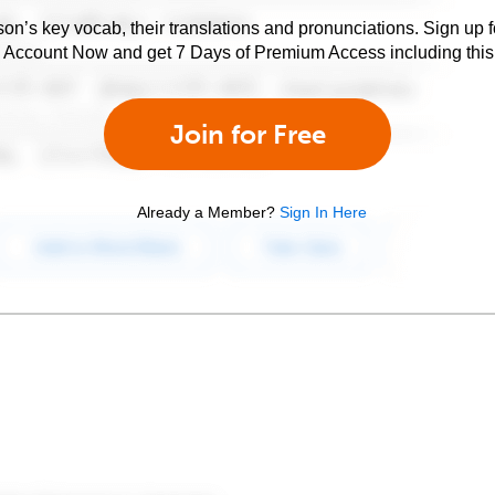
son’s key vocab, their translations and pronunciations. Sign up 
e Account Now and get 7 Days of Premium Access including this 
Join for Free
Already a Member?
Sign In Here