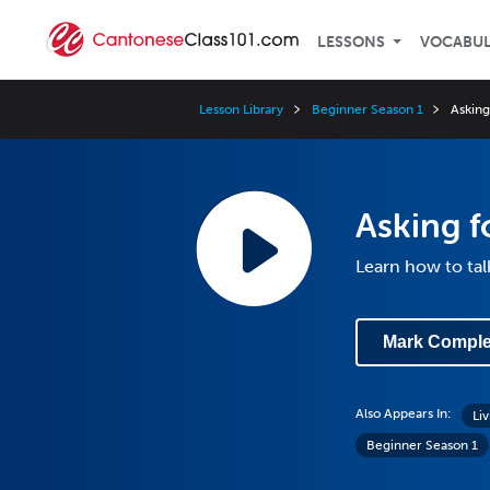
LESSONS
VOCABU
Lesson Library
Beginner Season 1
Asking
Asking f
Learn how to tal
Mark Comple
Also Appears In:
Li
Beginner Season 1