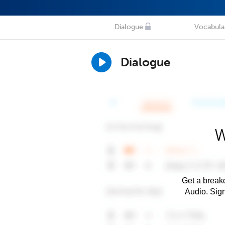
Dialogue
Vocabula
Dialogue
W
Get a breakd
Audio. Sig