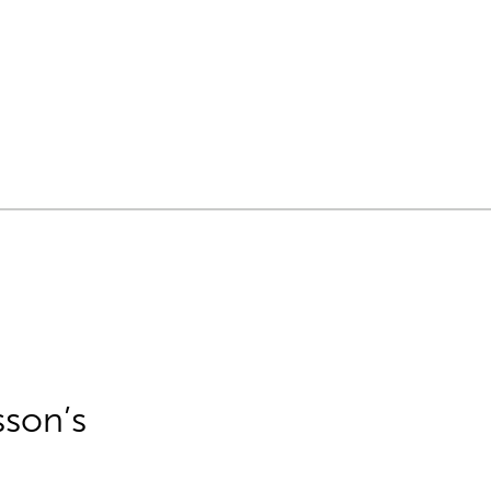
sson’s