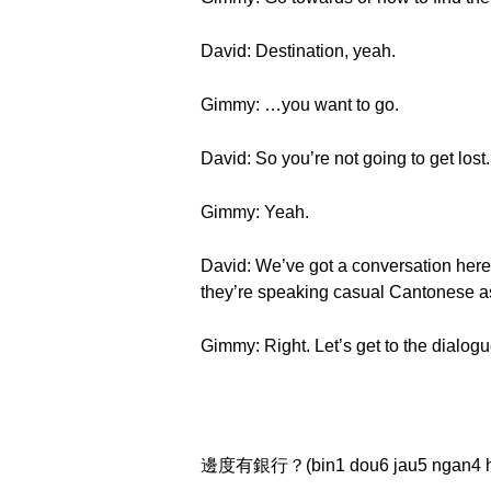
David: Destination, yeah.
Gimmy: …you want to go.
David: So you’re not going to get lost.
Gimmy: Yeah.
David: We’ve got a conversation here 
they’re speaking casual Cantonese a
Gimmy: Right. Let’s get to the dialogu
邊度有銀行？(bin1 dou6 jau5 ngan4 h