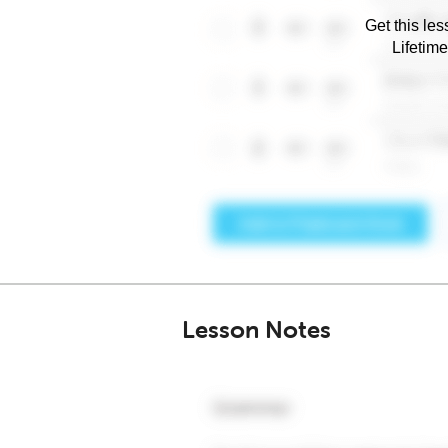
Get this les
Lifetim
Lesson Notes