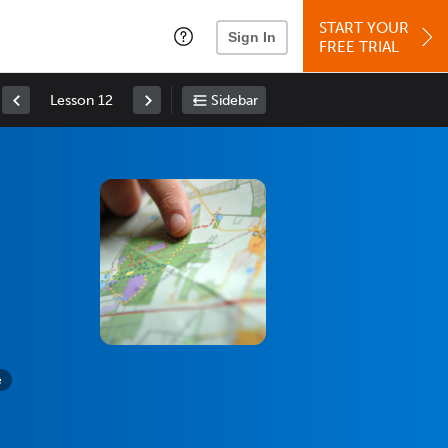
START YOUR
Sign In
FREE TRIAL
Lesson 12
Sidebar
e