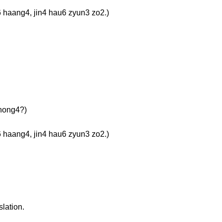
g4, jin4 hau6 zyun3 zo2.)
ong4?)
g4, jin4 hau6 zyun3 zo2.)
slation.