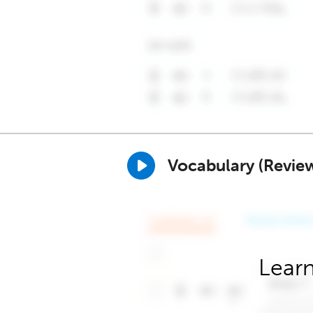
Vocabulary (Revie
Learn