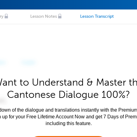
ry
Lesson Notes
Lesson Transcript
ant to Understand & Master t
Cantonese Dialogue 100%?
own of the dialogue and translations instantly with the Premium
n up for your Free Lifetime Account Now and get 7 Days of Pre
including this feature.