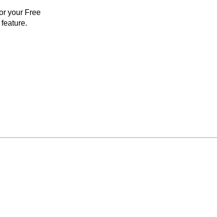
for your Free
feature.