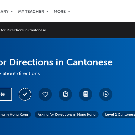
LARY
MY TEACHER
MORE
 for Directions in Cantonese
or Directions in Cantonese
k about directions
te
ving in Hong Kong
Asking for Directions in Hong Kong
Level 2 Cantones