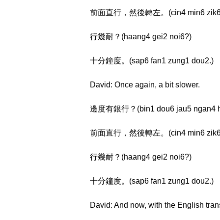
前面直行，然後轉左。(cin4 min6 zik6 haan
行幾耐？(haang4 gei2 noi6?)
十分鐘度。(sap6 fan1 zung1 dou2.)
David: Once again, a bit slower.
邊度有銀行？(bin1 dou6 jau5 ngan4 h
前面直行，然後轉左。(cin4 min6 zik6 haan
行幾耐？(haang4 gei2 noi6?)
十分鐘度。(sap6 fan1 zung1 dou2.)
David: And now, with the English tran