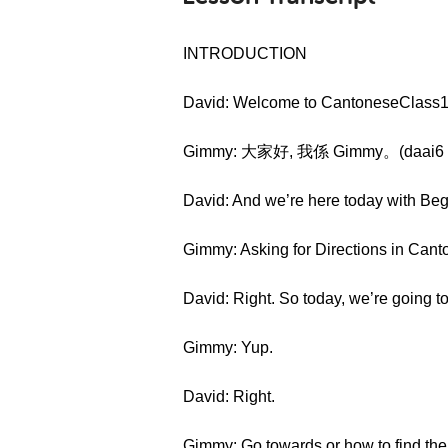
INTRODUCTION
David: Welcome to CantoneseClass10
Gimmy: 大家好, 我係 Gimmy。(daai6 ga
David: And we’re here today with Be
Gimmy: Asking for Directions in Cant
David: Right. So today, we’re going to 
Gimmy: Yup.
David: Right.
Gimmy: Go towards or how to find the 