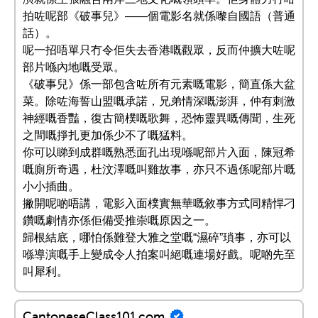
拍咗呢部《破事兒》——個電影名就係嚟自國語（普通
話）。
呢一招唔單只冇令佢失去香港嘅觀眾，反而仲擴大咗呢
部片喺內地嘅受眾。
《破事兒》係一部包含咗所有元素嘅電影，簡直係大盆
菜。除咗海誓山盟嘅承諾，兄弟情深嘅澎湃，仲有刺激
神經嘅香豔，復古簡樸嘅歌舞，恐怖靈異嘅傳聞，生死
之間嘅掙扎更加係少不了嘅猛料。
你可以睇到成群嘅熟悉面孔出現喺呢部片入面，陳冠希
嘅廁所奇遇，杜汶澤嘅叫雞故事，亦只不過係呢部片嘅
小小插曲。
撇開呢啲唔講，電影入面樸實無華嘅敘事方式同精悍刁
鑽嘅劇情亦係佢備受推崇嘅原因之一。
歸根結底，哪怕係難登大雅之堂嘅“濕碎”瑣事，亦可以
喺導演嘅手上變成令人拍案叫絕嘅連場好戲。呢啲先至
叫犀利。
CantoneseClass101.com