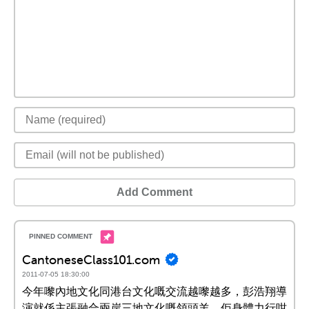
Add Comment
CantoneseClass101.com
2011-07-05 18:30:00
今年嚟內地文化同港台文化嘅交流越嚟越多，彭浩翔導
演就係主張融合兩岸三地文化嘅領頭羊。佢身體力行咁