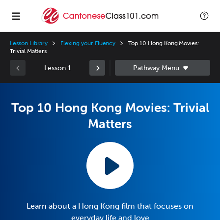
Lesson Library
Flexing your Fluency
Top 10 Hong Kong Movies:
Trivial Matters
Lesson 1
Top 10 Hong Kong Movies: Trivial
Matters
Learn about a Hong Kong film that focuses on
everyday life and love