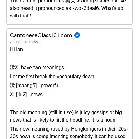
The narrator pronounces 擴大 as kong3daai6 but I've
also heard it pronounced as kwok3daai6. What's up
with that?
CantoneseClass101.com
2021-07-14 00:35:00
Hi Ian,
猛料 have two meanings.
Let me first break the vocabulary down:
猛 [maang5] - powerful
料 [liu2] - news
The old meaning (still in use) is juicy gossips or big
news that is likely to hit the headline. It is a noun.
The new meaning (used by Hongkongers in their 20s-
30s now) is complimenting somebody. It can be used