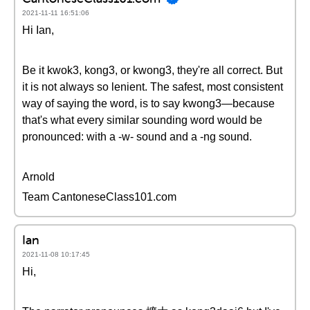
2021-11-11 16:51:06
Hi Ian,
Be it kwok3, kong3, or kwong3, they're all correct. But
it is not always so lenient. The safest, most consistent
way of saying the word, is to say kwong3—because
that's what every similar sounding word would be
pronounced: with a -w- sound and a -ng sound.
Arnold
Team CantoneseClass101.com
Ian
2021-11-08 10:17:45
Hi,