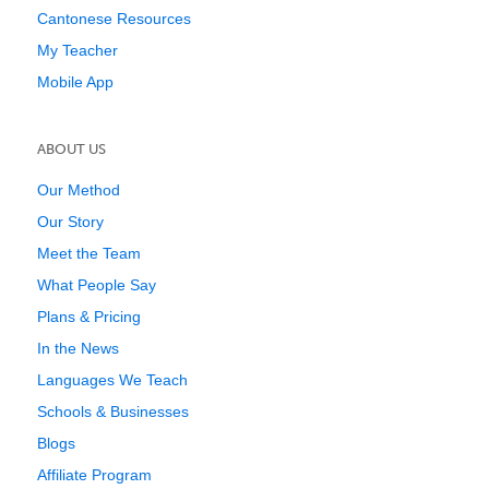
Cantonese Resources
My Teacher
Mobile App
ABOUT US
Our Method
Our Story
Meet the Team
What People Say
Plans & Pricing
In the News
Languages We Teach
Schools & Businesses
Blogs
Affiliate Program