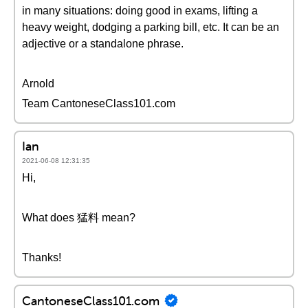
in many situations: doing good in exams, lifting a
heavy weight, dodging a parking bill, etc. It can be an
adjective or a standalone phrase.
Arnold
Team CantoneseClass101.com
Ian
2021-06-08 12:31:35
Hi,
What does 猛料 mean?
Thanks!
CantoneseClass101.com