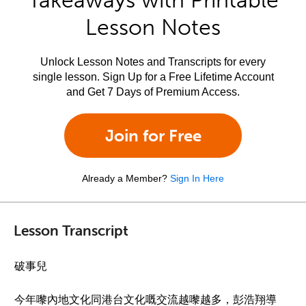
Takeaways with Printable
Lesson Notes
Unlock Lesson Notes and Transcripts for every
single lesson. Sign Up for a Free Lifetime Account
and Get 7 Days of Premium Access.
Join for Free
Already a Member?
Sign In Here
Lesson Transcript
破事兒
今年嚟內地文化同港台文化嘅交流越嚟越多，彭浩翔導