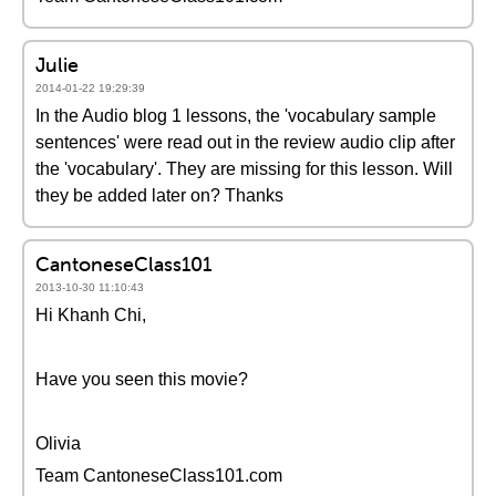
Julie
2014-01-22 19:29:39
In the Audio blog 1 lessons, the 'vocabulary sample
sentences' were read out in the review audio clip after
the 'vocabulary'. They are missing for this lesson. Will
they be added later on? Thanks
CantoneseClass101
2013-10-30 11:10:43
Hi Khanh Chi,
Have you seen this movie?
Olivia
Team CantoneseClass101.com