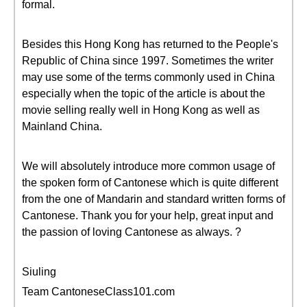
formal.
Besides this Hong Kong has returned to the People's
Republic of China since 1997. Sometimes the writer
may use some of the terms commonly used in China
especially when the topic of the article is about the
movie selling really well in Hong Kong as well as
Mainland China.
We will absolutely introduce more common usage of
the spoken form of Cantonese which is quite different
from the one of Mandarin and standard written forms of
Cantonese. Thank you for your help, great input and
the passion of loving Cantonese as always. ?
Siuling
Team CantoneseClass101.com