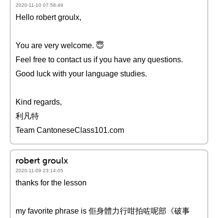
2020-11-10 07:58:49
Hello robert groulx,
You are very welcome. 😇
Feel free to contact us if you have any questions.
Good luck with your language studies.
Kind regards,
利凡特
Team CantoneseClass101.com
robert groulx
2020-11-09 23:14:05
thanks for the lesson
my favorite phrase is 佢身體力行咁拍咗呢部《破事