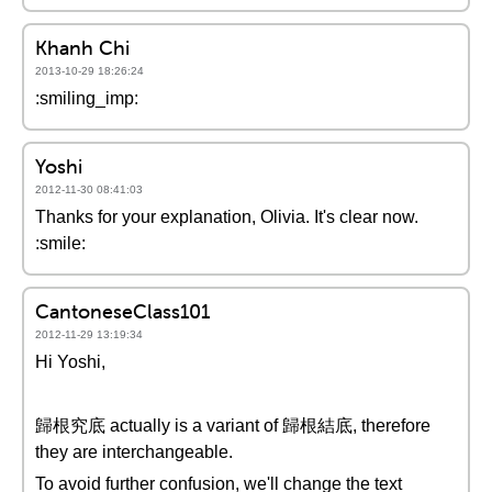
Khanh Chi
2013-10-29 18:26:24
:smiling_imp:
Yoshi
2012-11-30 08:41:03
Thanks for your explanation, Olivia. It's clear now.
:smile:
CantoneseClass101
2012-11-29 13:19:34
Hi Yoshi,
歸根究底 actually is a variant of 歸根結底, therefore
they are interchangeable.
To avoid further confusion, we'll change the text