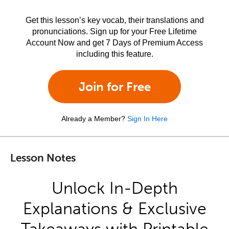
Get this lesson’s key vocab, their translations and
pronunciations. Sign up for your Free Lifetime
Account Now and get 7 Days of Premium Access
including this feature.
Join for Free
Already a Member?
Sign In Here
Lesson Notes
Unlock In-Depth
Explanations & Exclusive