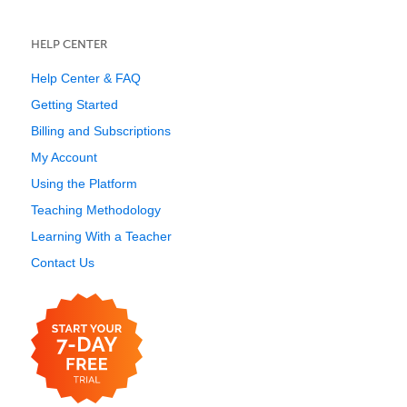
HELP CENTER
Help Center & FAQ
Getting Started
Billing and Subscriptions
My Account
Using the Platform
Teaching Methodology
Learning With a Teacher
Contact Us