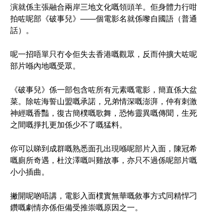
演就係主張融合兩岸三地文化嘅領頭羊。佢身體力行咁
拍咗呢部《破事兒》——個電影名就係嚟自國語（普通
話）。
呢一招唔單只冇令佢失去香港嘅觀眾，反而仲擴大咗呢
部片喺內地嘅受眾。
《破事兒》係一部包含咗所有元素嘅電影，簡直係大盆
菜。除咗海誓山盟嘅承諾，兄弟情深嘅澎湃，仲有刺激
神經嘅香豔，復古簡樸嘅歌舞，恐怖靈異嘅傳聞，生死
之間嘅掙扎更加係少不了嘅猛料。
你可以睇到成群嘅熟悉面孔出現喺呢部片入面，陳冠希
嘅廁所奇遇，杜汶澤嘅叫雞故事，亦只不過係呢部片嘅
小小插曲。
撇開呢啲唔講，電影入面樸實無華嘅敘事方式同精悍刁
鑽嘅劇情亦係佢備受推崇嘅原因之一。