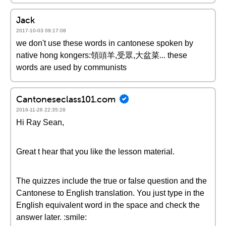
Jack
2017-10-03 09:17:08
we don't use these words in cantonese spoken by
native hong kongers:領頭羊,受眾,大盆菜... these
words are used by communists
Cantoneseclass101.com
2016-11-26 22:35:28
Hi Ray Sean,
Great t hear that you like the lesson material.
The quizzes include the true or false question and the
Cantonese to English translation. You just type in the
English equivalent word in the space and check the
answer later. :smile: