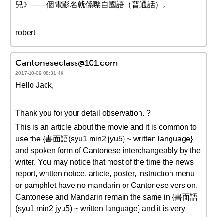
兒》——個電影名就係嚟自國語（普通話）。
robert
Cantoneseclass@101.com
2017-10-09 08:31:46
Hello Jack,
Thank you for your detail observation. ?
This is an article about the movie and it is common to
use the {書面語(syu1 min2 jyu5) ~ written language}
and spoken form of Cantonese interchangeably by the
writer. You may notice that most of the time the news
report, written notice, article, poster, instruction menu
or pamphlet have no mandarin or Cantonese version.
Cantonese and Mandarin remain the same in {書面語
(syu1 min2 jyu5) ~ written language} and it is very