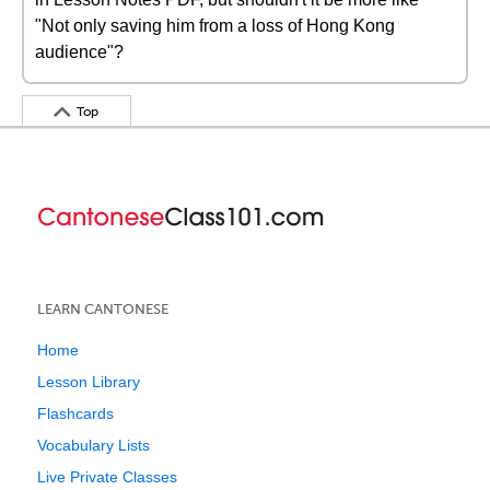
"Not only saving him from a loss of Hong Kong
audience"?
Top
LEARN CANTONESE
Home
Lesson Library
Flashcards
Vocabulary Lists
Live Private Classes