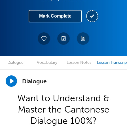
Mark Complete
Dialogue
Vocabulary
Lesson Notes
Lesson Transcrip
Dialogue
Want to Understand &
Master the Cantonese
Dialogue 100%?