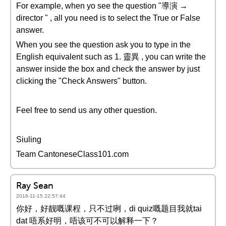
For example, when yo see the question "導演 →
director " , all you need is to select the True or False
answer.
When you see the question ask you to type in the
English equivalent such as 1. 靈異 , you can write the
answer inside the box and check the answer by just
clicking the "Check Answers" button.
Feel free to send us any other question.
Siuling
Team CantoneseClass101.com
Ray Sean
2016-11-15 22:57:44
你好，好靓嘅课程，只不过咧，di quiz嘅题目我就tai
dat 唔系好明，唔该可不可以解释一下？