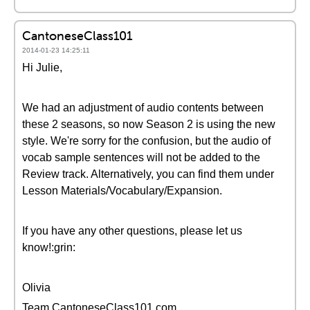
CantoneseClass101
2014-01-23 14:25:11
Hi Julie,
We had an adjustment of audio contents between
these 2 seasons, so now Season 2 is using the new
style. We're sorry for the confusion, but the audio of
vocab sample sentences will not be added to the
Review track. Alternatively, you can find them under
Lesson Materials/Vocabulary/Expansion.
If you have any other questions, please let us
know!:grin:
Olivia
Team CantoneseClass101.com