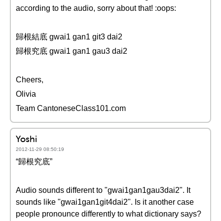
according to the audio, sorry about that! :oops:
歸根結底 gwai1 gan1 git3 dai2
歸根究底 gwai1 gan1 gau3 dai2
Cheers,
Olivia
Team CantoneseClass101.com
Yoshi
2012-11-29 08:50:19
“歸根究底”
Audio sounds different to "gwai1gan1gau3dai2". It
sounds like "gwai1gan1git4dai2". Is it another case
people pronounce differently to what dictionary says?