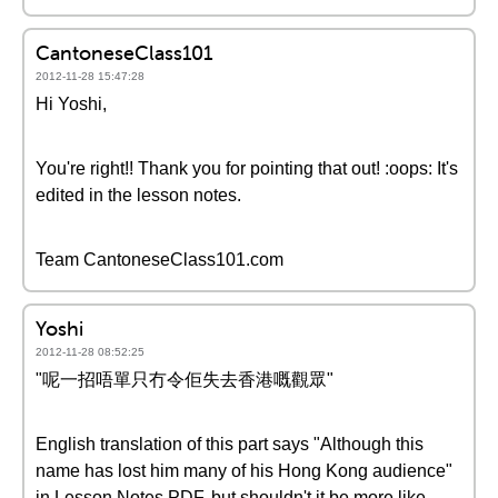
CantoneseClass101
2012-11-28 15:47:28
Hi Yoshi,
You're right!! Thank you for pointing that out! :oops: It's
edited in the lesson notes.
Team CantoneseClass101.com
Yoshi
2012-11-28 08:52:25
"呢一招唔單只冇令佢失去香港嘅觀眾"
English translation of this part says "Although this
name has lost him many of his Hong Kong audience"
in Lesson Notes PDF, but shouldn't it be more like