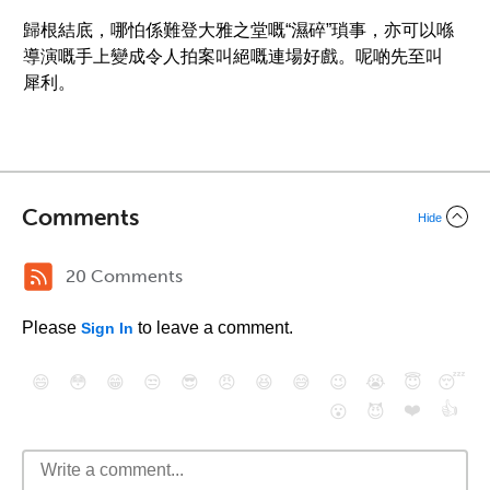
歸根結底，哪怕係難登大雅之堂嘅“濕碎”瑣事，亦可以喺
導演嘅手上變成令人拍案叫絕嘅連場好戲。呢啲先至叫
犀利。
Comments
Hide
20 Comments
Please
to leave a comment.
Sign In
😄
😳
😁
😒
😎
😠
😆
😅
😉
😭
😇
😴
❤️
👍
😮
😈