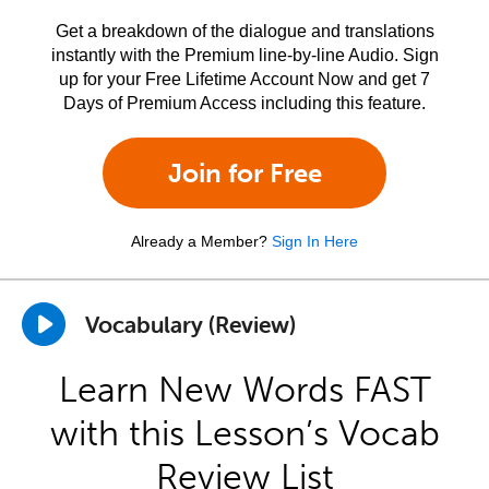
Get a breakdown of the dialogue and translations
instantly with the Premium line-by-line Audio. Sign
up for your Free Lifetime Account Now and get 7
Days of Premium Access including this feature.
Join for Free
Already a Member?
Sign In Here
Vocabulary (Review)
Learn New Words FAST
with this Lesson’s Vocab
Review List