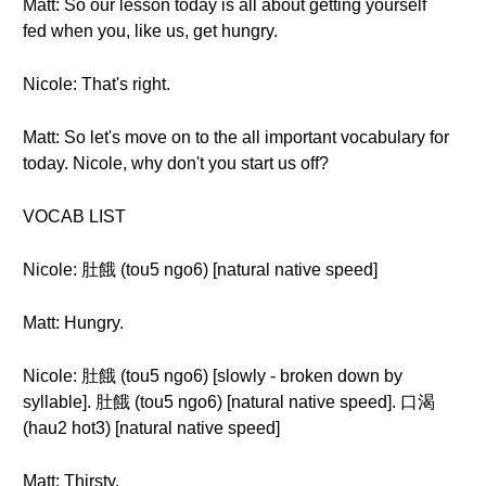
Matt: So our lesson today is all about getting yourself
fed when you, like us, get hungry.
Nicole: That's right.
Matt: So let's move on to the all important vocabulary for
today. Nicole, why don't you start us off?
VOCAB LIST
Nicole: 肚餓 (tou5 ngo6) [natural native speed]
Matt: Hungry.
Nicole: 肚餓 (tou5 ngo6) [slowly - broken down by
syllable]. 肚餓 (tou5 ngo6) [natural native speed]. 口渴
(hau2 hot3) [natural native speed]
Matt: Thirsty.