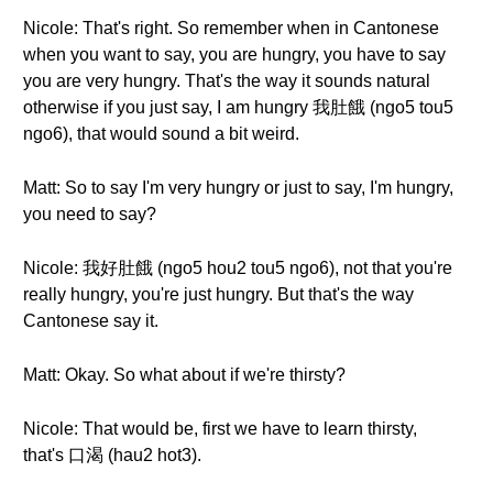
Nicole: That's right. So remember when in Cantonese
when you want to say, you are hungry, you have to say
you are very hungry. That's the way it sounds natural
otherwise if you just say, I am hungry 我肚餓 (ngo5 tou5
ngo6), that would sound a bit weird.
Matt: So to say I'm very hungry or just to say, I'm hungry,
you need to say?
Nicole: 我好肚餓 (ngo5 hou2 tou5 ngo6), not that you're
really hungry, you're just hungry. But that's the way
Cantonese say it.
Matt: Okay. So what about if we're thirsty?
Nicole: That would be, first we have to learn thirsty,
that's 口渴 (hau2 hot3).