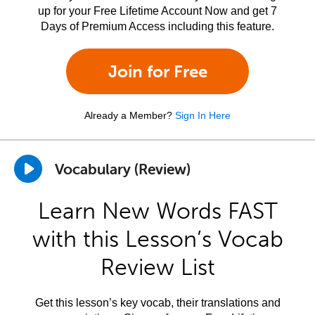
up for your Free Lifetime Account Now and get 7
Days of Premium Access including this feature.
Join for Free
Already a Member?
Sign In Here
Vocabulary (Review)
Learn New Words FAST
with this Lesson’s Vocab
Review List
Get this lesson’s key vocab, their translations and