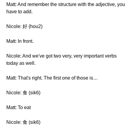
Matt: And remember the structure with the adjective, you
have to add.
Nicole: 好 (hou2)
Matt: In front.
Nicole: And we've got two very, very important verbs
today as well.
Matt: That's right. The first one of those is…
Nicole: 食 (sik6)
Matt: To eat
Nicole: 食 (sik6)