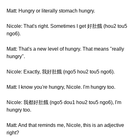
Matt: Hungry or literally stomach hungry.
Nicole: That's right. Sometimes I get 好肚餓 (hou2 tou5
ngo6).
Matt: That's a new level of hungry. That means "really
hungry".
Nicole: Exactly, 我好肚餓 (ngo5 hou2 tou5 ngo6).
Matt: I know you're hungry, Nicole. I'm hungry too.
Nicole: 我都好肚餓 (ngo5 dou1 hou2 tou5 ngo6), I'm
hungry too.
Matt: And that reminds me, Nicole, this is an adjective
right?