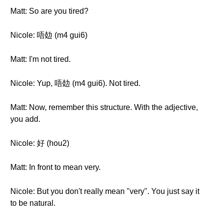
Matt: So are you tired?
Nicole: 唔攰 (m4 gui6)
Matt: I'm not tired.
Nicole: Yup, 唔攰 (m4 gui6). Not tired.
Matt: Now, remember this structure. With the adjective,
you add.
Nicole: 好 (hou2)
Matt: In front to mean very.
Nicole: But you don't really mean "very". You just say it
to be natural.