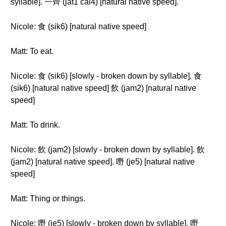
syllable]. 一齊 (jat1 cai4) [natural native speed].
Nicole: 食 (sik6) [natural native speed]
Matt: To eat.
Nicole: 食 (sik6) [slowly - broken down by syllable]. 食
(sik6) [natural native speed] 飲 (jam2) [natural native
speed]
Matt: To drink.
Nicole: 飲 (jam2) [slowly - broken down by syllable]. 飲
(jam2) [natural native speed]. 嘢 (je5) [natural native
speed]
Matt: Thing or things.
Nicole: 嘢 (je5) [slowly - broken down by syllable]. 嘢