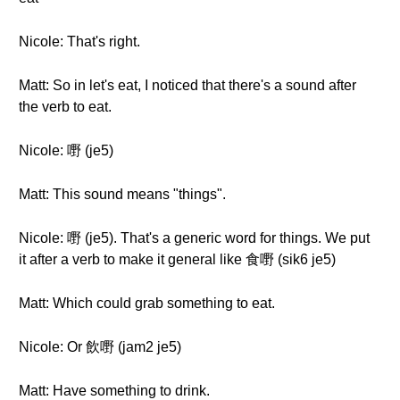
Nicole: That's right.
Matt: So in let's eat, I noticed that there's a sound after
the verb to eat.
Nicole: 嘢 (je5)
Matt: This sound means "things".
Nicole: 嘢 (je5). That's a generic word for things. We put
it after a verb to make it general like 食嘢 (sik6 je5)
Matt: Which could grab something to eat.
Nicole: Or 飲嘢 (jam2 je5)
Matt: Have something to drink.