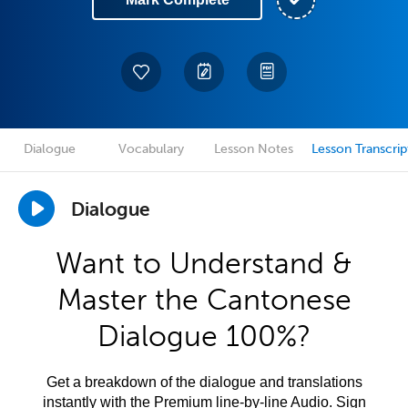
Dialogue
Vocabulary
Lesson Notes
Lesson Transcrip
Dialogue
Want to Understand &
Master the Cantonese
Dialogue 100%?
Get a breakdown of the dialogue and translations
instantly with the Premium line-by-line Audio. Sign