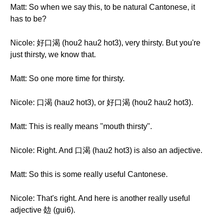
Matt: So when we say this, to be natural Cantonese, it
has to be?
Nicole: 好口渴 (hou2 hau2 hot3), very thirsty. But you're
just thirsty, we know that.
Matt: So one more time for thirsty.
Nicole: 口渴 (hau2 hot3), or 好口渴 (hou2 hau2 hot3).
Matt: This is really means "mouth thirsty".
Nicole: Right. And 口渴 (hau2 hot3) is also an adjective.
Matt: So this is some really useful Cantonese.
Nicole: That's right. And here is another really useful
adjective 攰 (gui6).