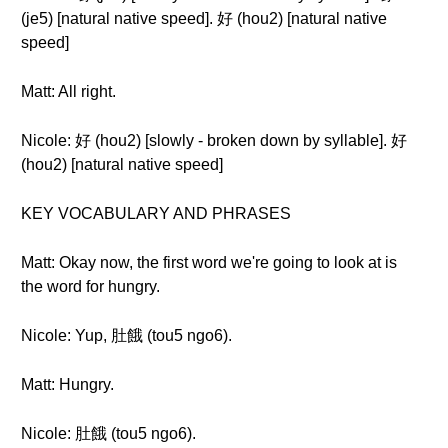
(je5) [natural native speed]. 好 (hou2) [natural native
speed]
Matt: All right.
Nicole: 好 (hou2) [slowly - broken down by syllable]. 好
(hou2) [natural native speed]
KEY VOCABULARY AND PHRASES
Matt: Okay now, the first word we're going to look at is
the word for hungry.
Nicole: Yup, 肚餓 (tou5 ngo6).
Matt: Hungry.
Nicole: 肚餓 (tou5 ngo6).