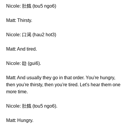
Nicole: 肚餓 (tou5 ngo6)
Matt: Thirsty.
Nicole: 口渴 (hau2 hot3)
Matt: And tired.
Nicole: 攰 (gui6).
Matt: And usually they go in that order. You're hungry,
then you're thirsty, then you're tired. Let's hear them one
more time.
Nicole: 肚餓 (tou5 ngo6).
Matt: Hungry.