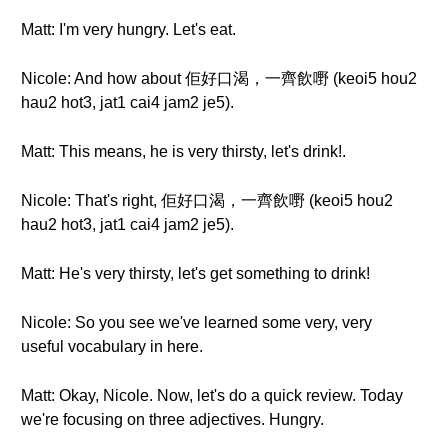
Matt: I'm very hungry. Let's eat.
Nicole: And how about 佢好口渴，一齊飲嘢 (keoi5 hou2
hau2 hot3, jat1 cai4 jam2 je5).
Matt: This means, he is very thirsty, let's drink!.
Nicole: That's right, 佢好口渴，一齊飲嘢 (keoi5 hou2
hau2 hot3, jat1 cai4 jam2 je5).
Matt: He's very thirsty, let's get something to drink!
Nicole: So you see we've learned some very, very
useful vocabulary in here.
Matt: Okay, Nicole. Now, let's do a quick review. Today
we're focusing on three adjectives. Hungry.