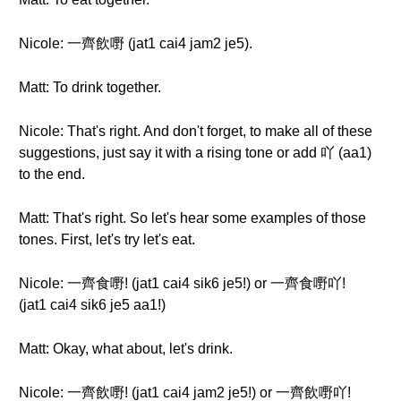
Nicole: 一齊飲嘢 (jat1 cai4 jam2 je5).
Matt: To drink together.
Nicole: That's right. And don't forget, to make all of these
suggestions, just say it with a rising tone or add 吖 (aa1)
to the end.
Matt: That's right. So let's hear some examples of those
tones. First, let's try let's eat.
Nicole: 一齊食嘢! (jat1 cai4 sik6 je5!) or 一齊食嘢吖!
(jat1 cai4 sik6 je5 aa1!)
Matt: Okay, what about, let's drink.
Nicole: 一齊飲嘢! (jat1 cai4 jam2 je5!) or 一齊飲嘢吖!