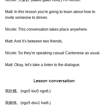
Matt: In this lesson you're going to learn about how to
invite someone to dinner.
Nicole: This conversation takes place anywhere.
Matt: And it's between two friends.
Nicole: So they're speaking casual Cantonese as usual.
Matt: Okay, let's take a listen to the dialogue.
Lesson conversation
我肚餓。(ngo5 tou5 ngo6.)
我都係。(ngo5 dou1 hai6.)