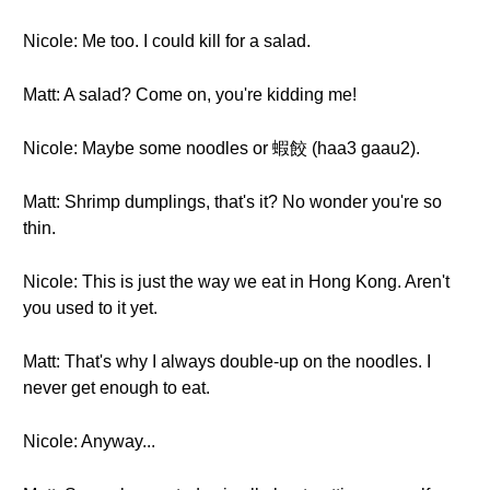
Nicole: Me too. I could kill for a salad.
Matt: A salad? Come on, you're kidding me!
Nicole: Maybe some noodles or 蝦餃 (haa3 gaau2).
Matt: Shrimp dumplings, that's it? No wonder you're so
thin.
Nicole: This is just the way we eat in Hong Kong. Aren't
you used to it yet.
Matt: That's why I always double-up on the noodles. I
never get enough to eat.
Nicole: Anyway...