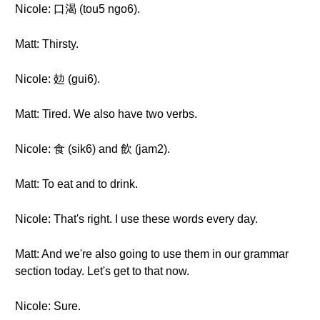
Nicole: 口渴 (tou5 ngo6).
Matt: Thirsty.
Nicole: 攰 (gui6).
Matt: Tired. We also have two verbs.
Nicole: 食 (sik6) and 飲 (jam2).
Matt: To eat and to drink.
Nicole: That's right. I use these words every day.
Matt: And we're also going to use them in our grammar
section today. Let's get to that now.
Nicole: Sure.