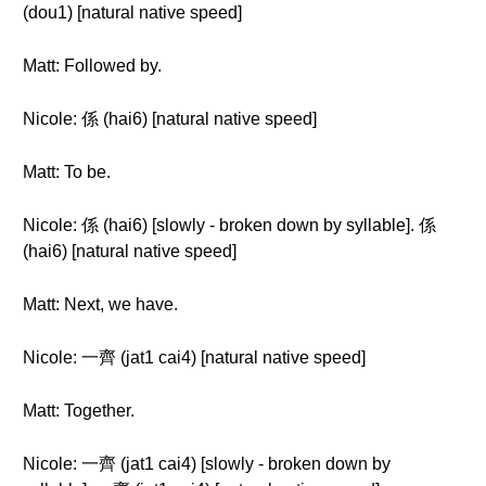
(dou1) [natural native speed]
Matt: Followed by.
Nicole: 係 (hai6) [natural native speed]
Matt: To be.
Nicole: 係 (hai6) [slowly - broken down by syllable]. 係
(hai6) [natural native speed]
Matt: Next, we have.
Nicole: 一齊 (jat1 cai4) [natural native speed]
Matt: Together.
Nicole: 一齊 (jat1 cai4) [slowly - broken down by