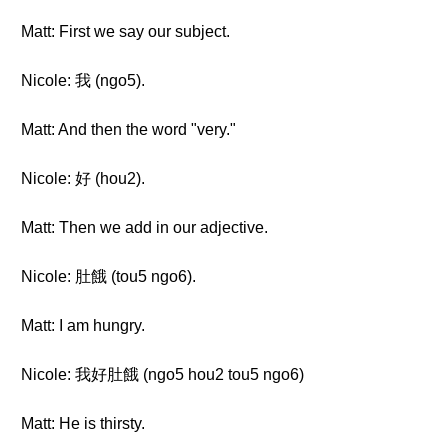
Matt: First we say our subject.
Nicole: 我 (ngo5).
Matt: And then the word "very."
Nicole: 好 (hou2).
Matt: Then we add in our adjective.
Nicole: 肚餓 (tou5 ngo6).
Matt: I am hungry.
Nicole: 我好肚餓 (ngo5 hou2 tou5 ngo6)
Matt: He is thirsty.