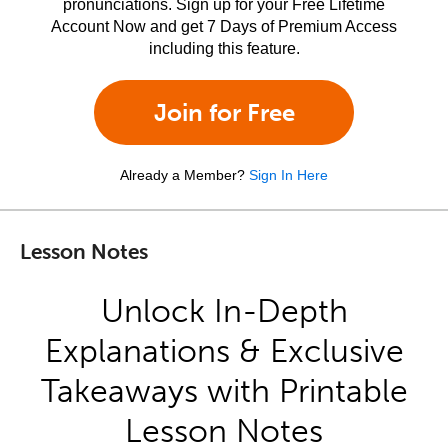
pronunciations. Sign up for your Free Lifetime
Account Now and get 7 Days of Premium Access
including this feature.
Join for Free
Already a Member?
Sign In Here
Lesson Notes
Unlock In-Depth
Explanations & Exclusive
Takeaways with Printable
Lesson Notes