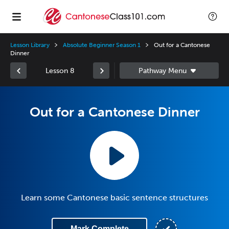
Lesson Library
Absolute Beginner Season 1
Out for a Cantonese
Dinner
Lesson 8
Out for a Cantonese Dinner
Learn some Cantonese basic sentence structures
Mark Complete