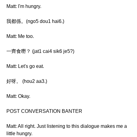
Matt: I'm hungry.
我都係。(ngo5 dou1 hai6.)
Matt: Me too.
一齊食嘢？ (jat1 cai4 sik6 je5?)
Matt: Let's go eat.
好呀。 (hou2 aa3.)
Matt: Okay.
POST CONVERSATION BANTER
Matt: All right. Just listening to this dialogue makes me a
little hungry.