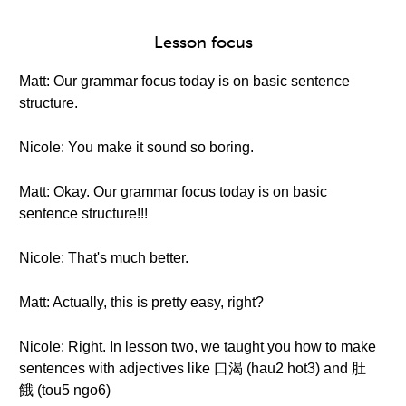
Lesson focus
Matt: Our grammar focus today is on basic sentence
structure.
Nicole: You make it sound so boring.
Matt: Okay. Our grammar focus today is on basic
sentence structure!!!
Nicole: That's much better.
Matt: Actually, this is pretty easy, right?
Nicole: Right. In lesson two, we taught you how to make
sentences with adjectives like 口渴 (hau2 hot3) and 肚
餓 (tou5 ngo6)