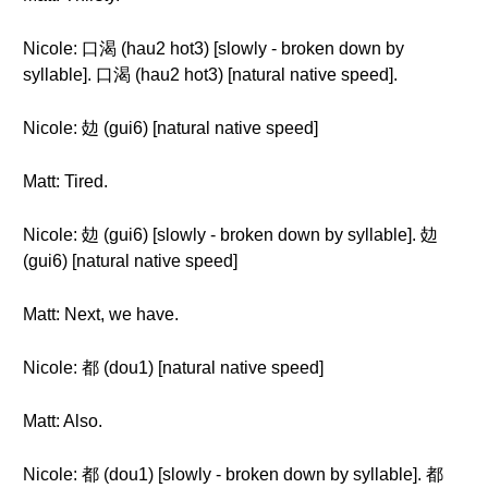
Nicole: 口渴 (hau2 hot3) [slowly - broken down by
syllable]. 口渴 (hau2 hot3) [natural native speed].
Nicole: 攰 (gui6) [natural native speed]
Matt: Tired.
Nicole: 攰 (gui6) [slowly - broken down by syllable]. 攰
(gui6) [natural native speed]
Matt: Next, we have.
Nicole: 都 (dou1) [natural native speed]
Matt: Also.
Nicole: 都 (dou1) [slowly - broken down by syllable]. 都