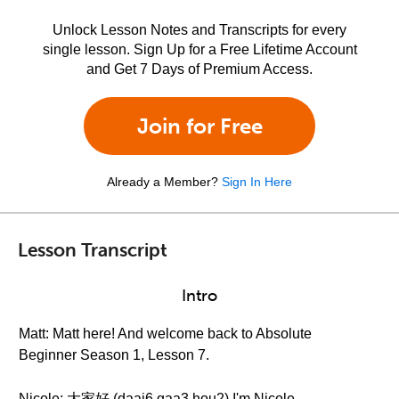
Unlock Lesson Notes and Transcripts for every
single lesson. Sign Up for a Free Lifetime Account
and Get 7 Days of Premium Access.
Join for Free
Already a Member?
Sign In Here
Lesson Transcript
Intro
Matt: Matt here! And welcome back to Absolute
Beginner Season 1, Lesson 7.
Nicole: 大家好 (daai6 gaa3 hou2) I'm Nicole.