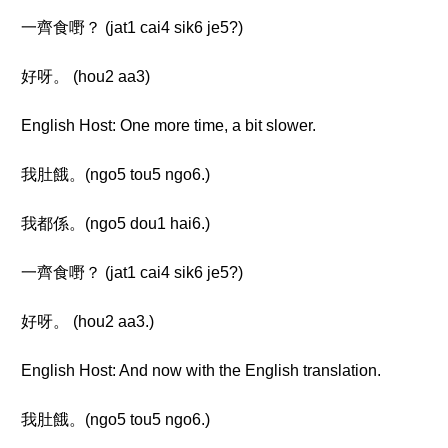
一齊食嘢？ (jat1 cai4 sik6 je5?)
好呀。 (hou2 aa3)
English Host: One more time, a bit slower.
我肚餓。(ngo5 tou5 ngo6.)
我都係。(ngo5 dou1 hai6.)
一齊食嘢？ (jat1 cai4 sik6 je5?)
好呀。 (hou2 aa3.)
English Host: And now with the English translation.
我肚餓。(ngo5 tou5 ngo6.)