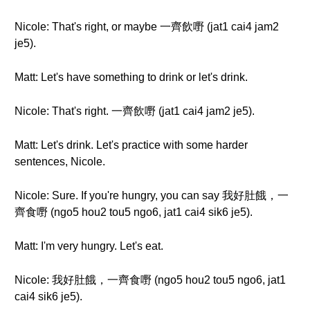
Nicole: That's right, or maybe 一齊飲嘢 (jat1 cai4 jam2
je5).
Matt: Let's have something to drink or let's drink.
Nicole: That's right. 一齊飲嘢 (jat1 cai4 jam2 je5).
Matt: Let's drink. Let's practice with some harder
sentences, Nicole.
Nicole: Sure. If you're hungry, you can say 我好肚餓，一
齊食嘢 (ngo5 hou2 tou5 ngo6, jat1 cai4 sik6 je5).
Matt: I'm very hungry. Let's eat.
Nicole: 我好肚餓，一齊食嘢 (ngo5 hou2 tou5 ngo6, jat1
cai4 sik6 je5).