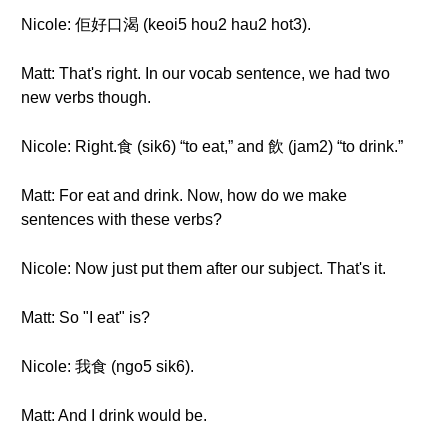
Nicole: 佢好口渴 (keoi5 hou2 hau2 hot3).
Matt: That's right. In our vocab sentence, we had two
new verbs though.
Nicole: Right.食 (sik6) “to eat,” and 飲 (jam2) “to drink.”
Matt: For eat and drink. Now, how do we make
sentences with these verbs?
Nicole: Now just put them after our subject. That's it.
Matt: So "I eat" is?
Nicole: 我食 (ngo5 sik6).
Matt: And I drink would be.