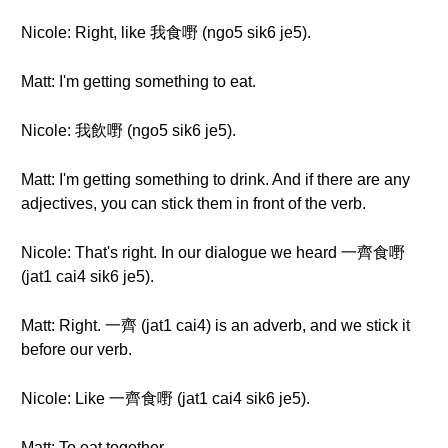
Nicole: Right, like 我食嘢 (ngo5 sik6 je5).
Matt: I'm getting something to eat.
Nicole: 我飲嘢 (ngo5 sik6 je5).
Matt: I'm getting something to drink. And if there are any
adjectives, you can stick them in front of the verb.
Nicole: That's right. In our dialogue we heard 一齊食嘢
(jat1 cai4 sik6 je5).
Matt: Right. 一齊 (jat1 cai4) is an adverb, and we stick it
before our verb.
Nicole: Like 一齊食嘢 (jat1 cai4 sik6 je5).
Matt: To eat together.