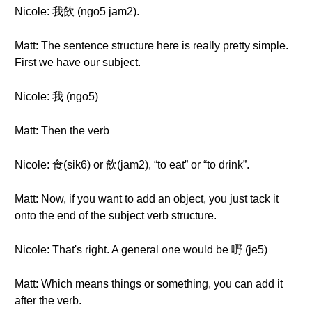
Nicole: 我飲 (ngo5 jam2).
Matt: The sentence structure here is really pretty simple.
First we have our subject.
Nicole: 我 (ngo5)
Matt: Then the verb
Nicole: 食(sik6) or 飲(jam2), “to eat” or “to drink”.
Matt: Now, if you want to add an object, you just tack it
onto the end of the subject verb structure.
Nicole: That's right. A general one would be 嘢 (je5)
Matt: Which means things or something, you can add it
after the verb.