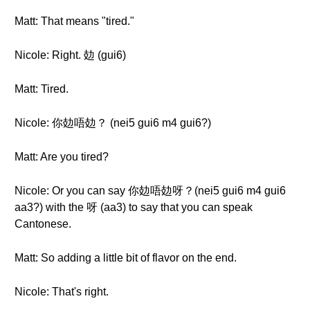
Matt: That means "tired."
Nicole: Right. 攰 (gui6)
Matt: Tired.
Nicole: 你攰唔攰？ (nei5 gui6 m4 gui6?)
Matt: Are you tired?
Nicole: Or you can say 你攰唔攰呀？(nei5 gui6 m4 gui6
aa3?) with the 呀 (aa3) to say that you can speak
Cantonese.
Matt: So adding a little bit of flavor on the end.
Nicole: That's right.