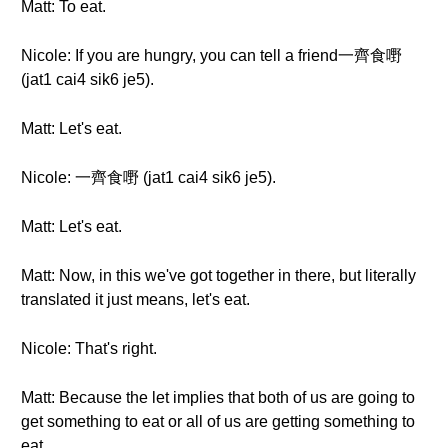
Matt: To eat.
Nicole: If you are hungry, you can tell a friend一齊食嘢
(jat1 cai4 sik6 je5).
Matt: Let's eat.
Nicole: 一齊食嘢 (jat1 cai4 sik6 je5).
Matt: Let's eat.
Matt: Now, in this we've got together in there, but literally
translated it just means, let's eat.
Nicole: That's right.
Matt: Because the let implies that both of us are going to
get something to eat or all of us are getting something to
eat