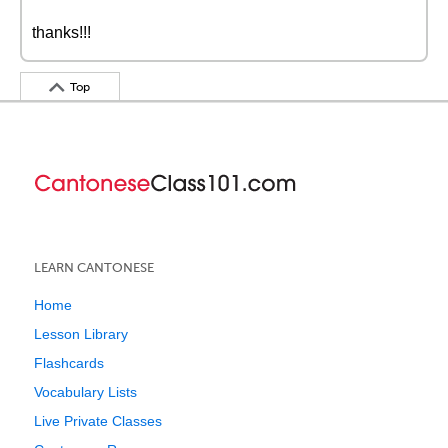
thanks!!!
Top
LEARN CANTONESE
Home
Lesson Library
Flashcards
Vocabulary Lists
Live Private Classes