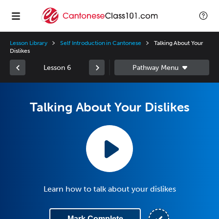
Lesson Library
Self Introduction in Cantonese
Talking About Your
Dislikes
Lesson 6
Talking About Your Dislikes
Learn how to talk about your dislikes
Mark Complete