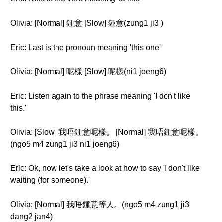
Olivia: [Normal] 鍾意 [Slow] 鍾意(zung1 ji3 )
Eric: Last is the pronoun meaning 'this one'
Olivia: [Normal] 呢樣 [Slow] 呢樣(ni1 joeng6)
Eric: Listen again to the phrase meaning 'I don't like
this.'
Olivia: [Slow] 我唔鍾意呢樣。 [Normal] 我唔鍾意呢樣。
(ngo5 m4 zung1 ji3 ni1 joeng6)
Eric: Ok, now let's take a look at how to say 'I don't like
waiting (for someone).'
Olivia: [Normal] 我唔鍾意等人。(ngo5 m4 zung1 ji3
dang2 jan4)