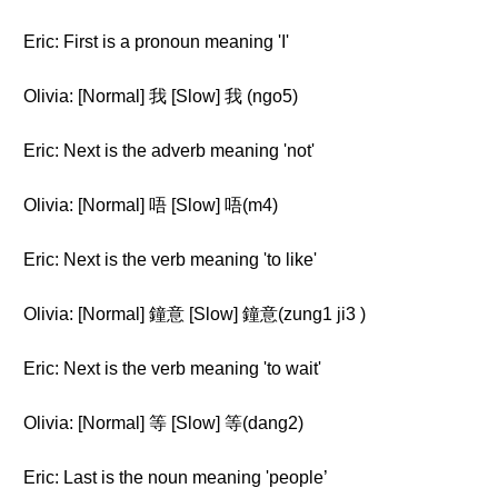
Eric: First is a pronoun meaning 'I'
Olivia: [Normal] 我 [Slow] 我 (ngo5)
Eric: Next is the adverb meaning 'not'
Olivia: [Normal] 唔 [Slow] 唔(m4)
Eric: Next is the verb meaning 'to like'
Olivia: [Normal] 鐘意 [Slow] 鐘意(zung1 ji3 )
Eric: Next is the verb meaning 'to wait'
Olivia: [Normal] 等 [Slow] 等(dang2)
Eric: Last is the noun meaning 'people’