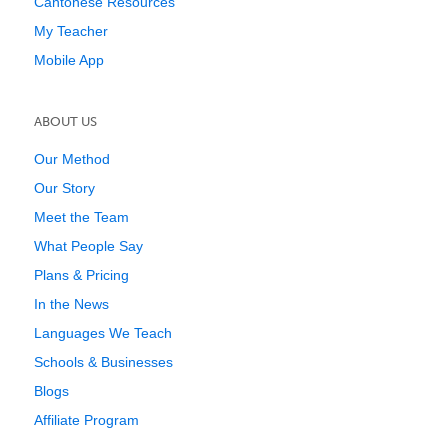
Cantonese Resources
My Teacher
Mobile App
ABOUT US
Our Method
Our Story
Meet the Team
What People Say
Plans & Pricing
In the News
Languages We Teach
Schools & Businesses
Blogs
Affiliate Program