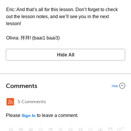
Eric: And that’s all for this lesson. Don’t forget to check
out the lesson notes, and we’ll see you in the next
lesson!
Olivia: 拜拜! (baai1 baai3)
Hide All
Comments
Hide
5 Comments
Please
to leave a comment.
Sign In
😄
😳
😁
😒
😎
😠
😆
😅
😉
😭
😇
😴