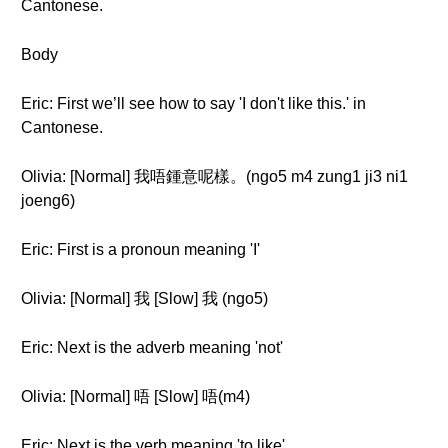
Cantonese.
Body
Eric: First we’ll see how to say 'I don't like this.' in
Cantonese.
Olivia: [Normal] 我唔鍾意呢樣。(ngo5 m4 zung1 ji3 ni1
joeng6)
Eric: First is a pronoun meaning 'I'
Olivia: [Normal] 我 [Slow] 我 (ngo5)
Eric: Next is the adverb meaning 'not'
Olivia: [Normal] 唔 [Slow] 唔(m4)
Eric: Next is the verb meaning 'to like'