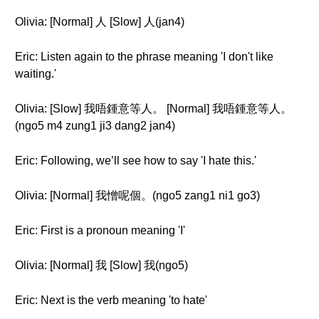
Olivia: [Normal] 人 [Slow] 人(jan4)
Eric: Listen again to the phrase meaning 'I don't like
waiting.'
Olivia: [Slow] 我唔鍾意等人。 [Normal] 我唔鍾意等人。
(ngo5 m4 zung1 ji3 dang2 jan4)
Eric: Following, we’ll see how to say 'I hate this.'
Olivia: [Normal] 我憎呢個。(ngo5 zang1 ni1 go3)
Eric: First is a pronoun meaning 'I'
Olivia: [Normal] 我 [Slow] 我(ngo5)
Eric: Next is the verb meaning 'to hate'