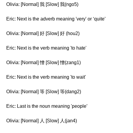
Olivia: [Normal] 我 [Slow] 我(ngo5)
Eric: Next is the adverb meaning 'very' or ‘quite’
Olivia: [Normal] 好 [Slow] 好 (hou2)
Eric: Next is the verb meaning 'to hate'
Olivia: [Normal] 憎 [Slow] 憎(zang1)
Eric: Next is the verb meaning 'to wait'
Olivia: [Normal] 等 [Slow] 等(dang2)
Eric: Last is the noun meaning 'people’
Olivia: [Normal] 人 [Slow] 人(jan4)