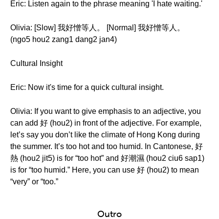
Eric: Listen again to the phrase meaning 'I hate waiting.'
Olivia: [Slow] 我好憎等人。 [Normal] 我好憎等人。
(ngo5 hou2 zang1 dang2 jan4)
Cultural Insight
Eric: Now it's time for a quick cultural insight.
Olivia: If you want to give emphasis to an adjective, you
can add 好 (hou2) in front of the adjective. For example,
let’s say you don’t like the climate of Hong Kong during
the summer. It’s too hot and too humid. In Cantonese, 好
熱 (hou2 jit5) is for “too hot” and 好潮濕 (hou2 ciu6 sap1)
is for “too humid.” Here, you can use 好 (hou2) to mean
“very” or “too.”
Outro