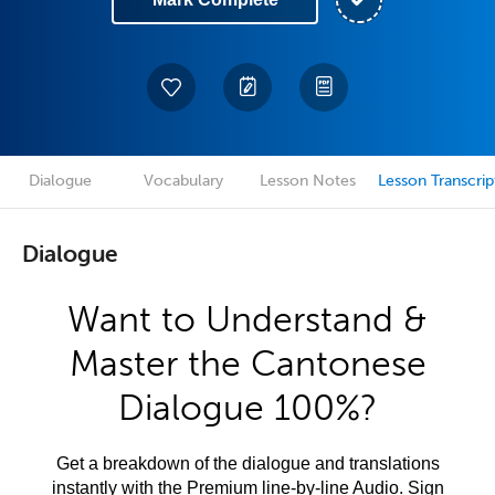
Dialogue
Vocabulary
Lesson Notes
Lesson Transcrip
Dialogue
Want to Understand &
Master the Cantonese
Dialogue 100%?
Get a breakdown of the dialogue and translations
instantly with the Premium line-by-line Audio. Sign