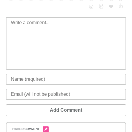
❤️
👍
😮
😈
Add Comment