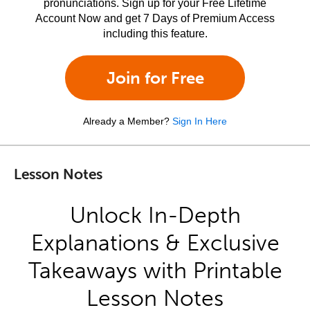
pronunciations. Sign up for your Free Lifetime
Account Now and get 7 Days of Premium Access
including this feature.
Join for Free
Already a Member?
Sign In Here
Lesson Notes
Unlock In-Depth
Explanations & Exclusive
Takeaways with Printable
Lesson Notes