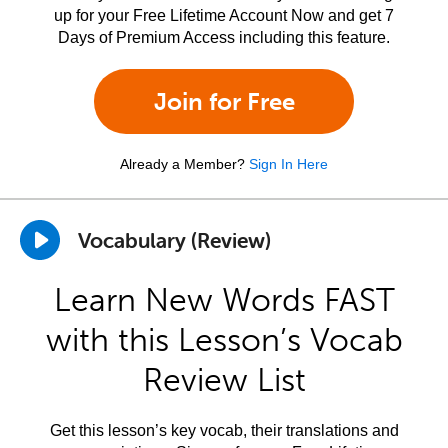
up for your Free Lifetime Account Now and get 7
Days of Premium Access including this feature.
Join for Free
Already a Member?
Sign In Here
Vocabulary (Review)
Learn New Words FAST
with this Lesson’s Vocab
Review List
Get this lesson’s key vocab, their translations and