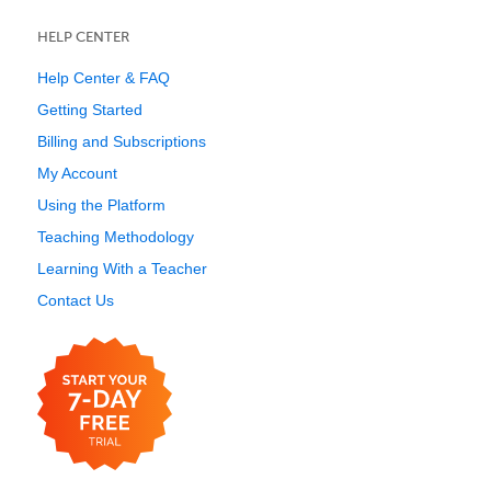
HELP CENTER
Help Center & FAQ
Getting Started
Billing and Subscriptions
My Account
Using the Platform
Teaching Methodology
Learning With a Teacher
Contact Us