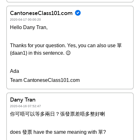
CantoneseClass101.com
2020-04-17 00:00:20
Hello Dany Tran,
Thanks for your question. Yes, you can also use 單
(daan1) in this sentence. 😉
Ada
Team CantoneseClass101.com
Dany Tran
2020-04-16 07:52:47
你可唔可以等多兩日？張發票差唔多整好喇
does 發票 have the same meaning with 單?