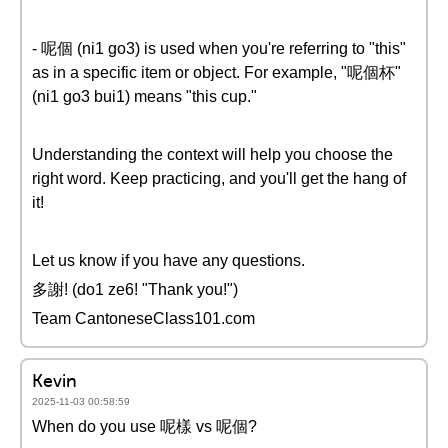
- 呢個 (ni1 go3) is used when you're referring to "this"
as in a specific item or object. For example, "呢個杯"
(ni1 go3 bui1) means "this cup."
Understanding the context will help you choose the
right word. Keep practicing, and you'll get the hang of
it!
Let us know if you have any questions.
多謝! (do1 ze6! "Thank you!")
Team CantoneseClass101.com
Kevin
2025-11-03 00:58:59
When do you use 呢樣 vs 呢個?