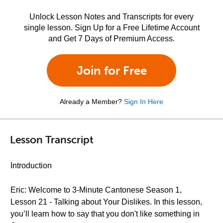
Unlock Lesson Notes and Transcripts for every
single lesson. Sign Up for a Free Lifetime Account
and Get 7 Days of Premium Access.
Join for Free
Already a Member?
Sign In Here
Lesson Transcript
Introduction
Eric: Welcome to 3-Minute Cantonese Season 1,
Lesson 21 - Talking about Your Dislikes. In this lesson,
you’ll learn how to say that you don't like something in