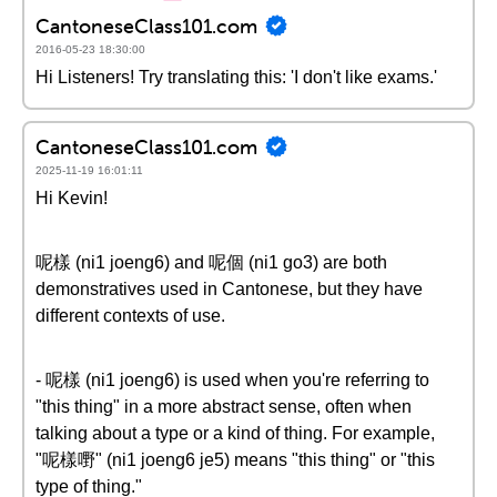
CantoneseClass101.com
2016-05-23 18:30:00
Hi Listeners! Try translating this: 'I don't like exams.'
CantoneseClass101.com
2025-11-19 16:01:11
Hi Kevin!
呢樣 (ni1 joeng6) and 呢個 (ni1 go3) are both
demonstratives used in Cantonese, but they have
different contexts of use.
- 呢樣 (ni1 joeng6) is used when you're referring to
"this thing" in a more abstract sense, often when
talking about a type or a kind of thing. For example,
"呢樣嘢" (ni1 joeng6 je5) means "this thing" or "this
type of thing."