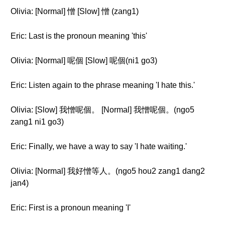
Olivia: [Normal] 憎 [Slow] 憎 (zang1)
Eric: Last is the pronoun meaning 'this'
Olivia: [Normal] 呢個 [Slow] 呢個(ni1 go3)
Eric: Listen again to the phrase meaning 'I hate this.'
Olivia: [Slow] 我憎呢個。 [Normal] 我憎呢個。(ngo5
zang1 ni1 go3)
Eric: Finally, we have a way to say 'I hate waiting.'
Olivia: [Normal] 我好憎等人。(ngo5 hou2 zang1 dang2
jan4)
Eric: First is a pronoun meaning 'I'