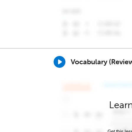
Vocabulary (Revie
Learn
Get this les