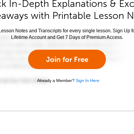
k In-Depth Explanations & Exc
aways with Printable Lesson 
esson Notes and Transcripts for every single lesson. Sign Up f
Lifetime Account and Get 7 Days of Premium Access.
Join for Free
Already a Member?
Sign In Here