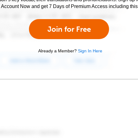
e Account Now and get 7 Days of Premium Access including this 
Join for Free
Already a Member?
Sign In Here