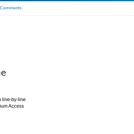
Comments
he
 line-by-line
mium Access