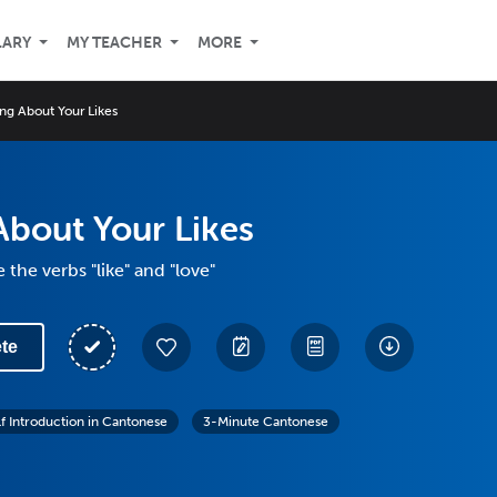
LARY
MY TEACHER
MORE
ing About Your Likes
About Your Likes
the verbs "like" and "love"
te
lf Introduction in Cantonese
3-Minute Cantonese