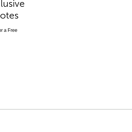
lusive
Notes
or a Free