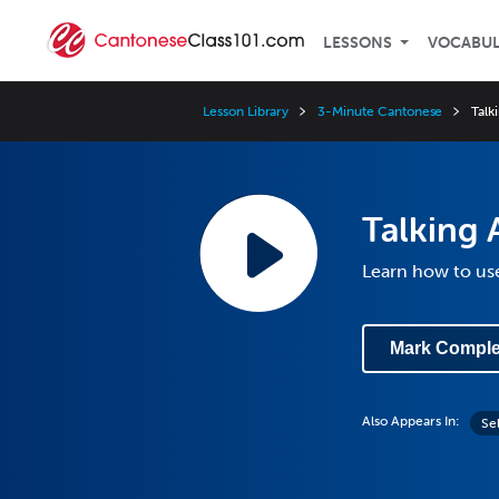
LESSONS
VOCABU
Lesson Library
3-Minute Cantonese
Talk
Talking 
Learn how to use 
Mark Comple
Also Appears In:
Se