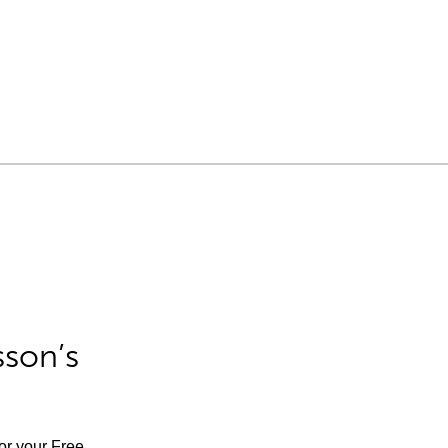
sson’s
for your Free