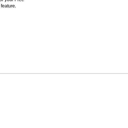
feature.