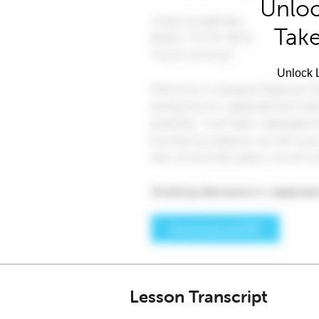
Unloc
Take
Unlock L
Lesson Transcript