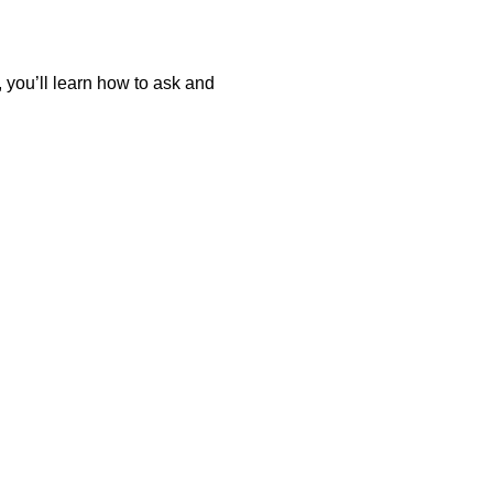
 you’ll learn how to ask and