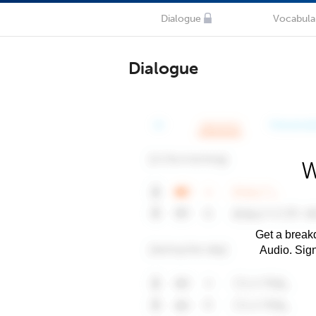
Dialogue
Vocabula
Dialogue
W
Get a breakd
Audio. Sig