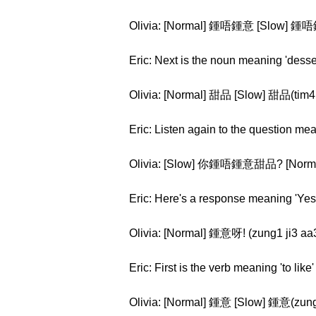
Olivia: [Normal] 鍾唔鍾意 [Slow] 鍾唔
Eric: Next is the noun meaning 'desser
Olivia: [Normal] 甜品 [Slow] 甜品(tim4
Eric: Listen again to the question me
Olivia: [Slow] 你鍾唔鍾意甜品? [Norma
Eric: Here's a response meaning 'Yes I 
Olivia: [Normal] 鍾意呀! (zung1 ji3 aa
Eric: First is the verb meaning 'to like'
Olivia: [Normal] 鍾意 [Slow] 鍾意(zung