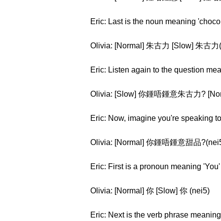
Eric: Last is the noun meaning 'choco
Olivia: [Normal] 朱古力 [Slow] 朱古力(z
Eric: Listen again to the question me
Olivia: [Slow] 你鍾唔鍾意朱古力? [Norm
Eric: Now, imagine you're speaking to 
Olivia: [Normal] 你鍾唔鍾意甜品?(nei5 z
Eric: First is a pronoun meaning 'You'
Olivia: [Normal] 你 [Slow] 你 (nei5)
Eric: Next is the verb phrase meaning '