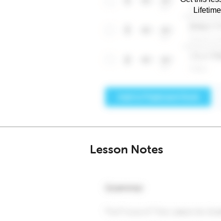
Lifetim
Lesson Notes