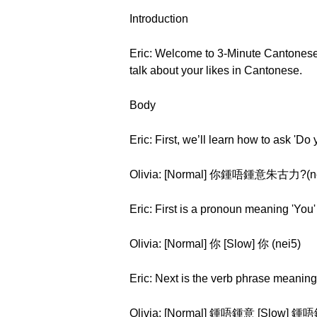
Introduction
Eric: Welcome to 3-Minute Cantonese S
talk about your likes in Cantonese.
Body
Eric: First, we’ll learn how to ask 'D
Olivia: [Normal] 你鍾唔鍾意朱古力?(nei5 
Eric: First is a pronoun meaning 'You'
Olivia: [Normal] 你 [Slow] 你 (nei5)
Eric: Next is the verb phrase meaning '
Olivia: [Normal] 鍾唔鍾意 [Slow] 鍾唔