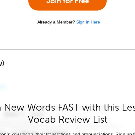
Join for Free
Already a Member?
Sign In Here
w)
 New Words FAST with this Le
Vocab Review List
son’s key vocab, their translations and pronunciations. Sign up 