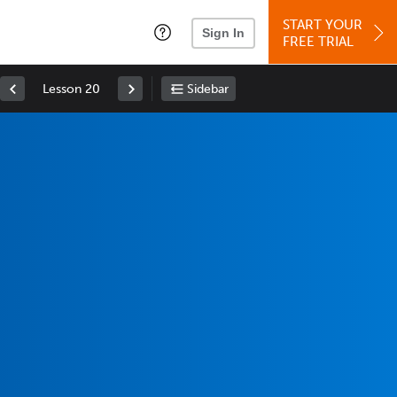
START YOUR
Sign In
FREE TRIAL
Lesson 20
Sidebar