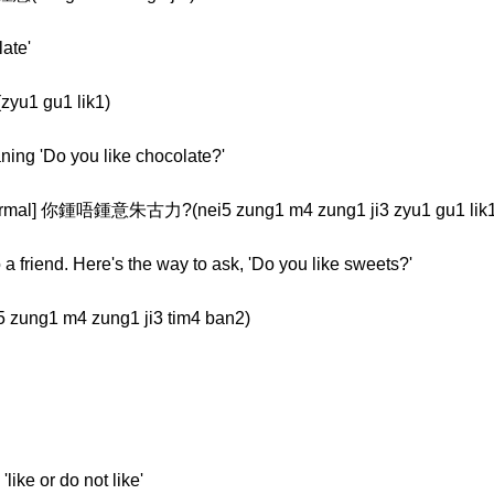
late'
yu1 gu1 lik1)
aning 'Do you like chocolate?'
al] 你鍾唔鍾意朱古力?(nei5 zung1 m4 zung1 ji3 zyu1 gu1 lik1
a friend. Here's the way to ask, 'Do you like sweets?'
ung1 m4 zung1 ji3 tim4 ban2)
like or do not like'