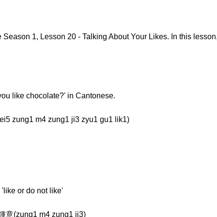
eason 1, Lesson 20 - Talking About Your Likes. In this lesson,
o you like chocolate?' in Cantonese.
zung1 m4 zung1 ji3 zyu1 gu1 lik1)
like or do not like'
鍾意(zung1 m4 zung1 ji3)