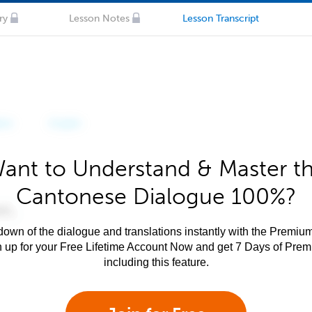
ry
Lesson Notes
Lesson Transcript
ant to Understand & Master t
Cantonese Dialogue 100%?
own of the dialogue and translations instantly with the Premium
n up for your Free Lifetime Account Now and get 7 Days of Pre
including this feature.