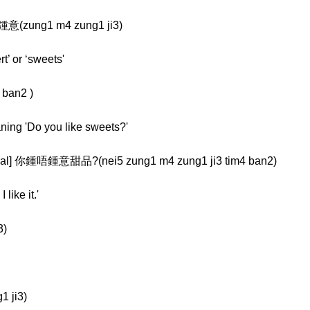
鍾意(zung1 m4 zung1 ji3)
t’ or ‘sweets'
 ban2 )
aning 'Do you like sweets?'
l] 你鍾唔鍾意甜品?(nei5 zung1 m4 zung1 ji3 tim4 ban2)
like it.'
3)
1 ji3)