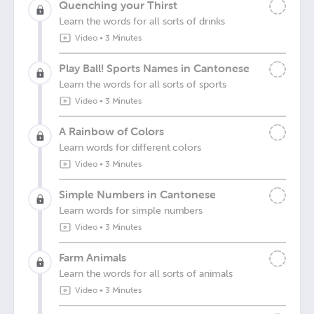
Quenching your Thirst
Learn the words for all sorts of drinks
Video
•
3 Minutes
Play Ball! Sports Names in Cantonese
Learn the words for all sorts of sports
Video
•
3 Minutes
A Rainbow of Colors
Learn words for different colors
Video
•
3 Minutes
Simple Numbers in Cantonese
Learn words for simple numbers
Video
•
3 Minutes
Farm Animals
Learn the words for all sorts of animals
Video
•
3 Minutes