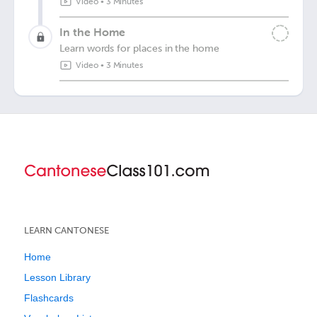
Video
•
3 Minutes
In the Home
Learn words for places in the home
Video
•
3 Minutes
LEARN CANTONESE
Home
Lesson Library
Flashcards