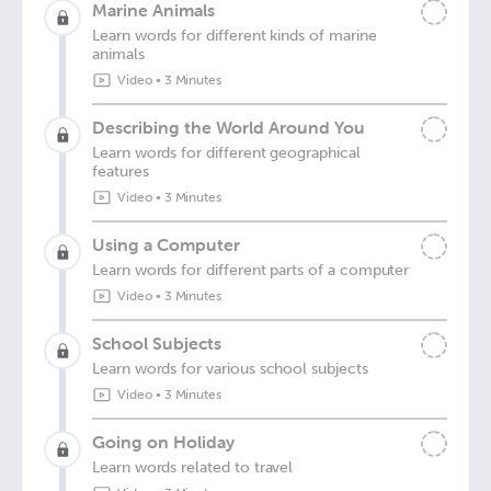
Marine Animals
Learn words for different kinds of marine
animals
Video
•
3 Minutes
Describing the World Around You
Learn words for different geographical
features
Video
•
3 Minutes
Using a Computer
Learn words for different parts of a computer
Video
•
3 Minutes
School Subjects
Learn words for various school subjects
Video
•
3 Minutes
Going on Holiday
Learn words related to travel