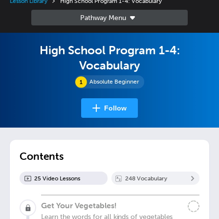
Lesson Library
High School Program 1-4: Vocabulary
High School Program 1-4:
Vocabulary
Absolute Beginner
Follow
Contents
25
Video Lesson
s
248
Vocabulary
Get Your Vegetables!
Learn the words for all kinds of vegetables