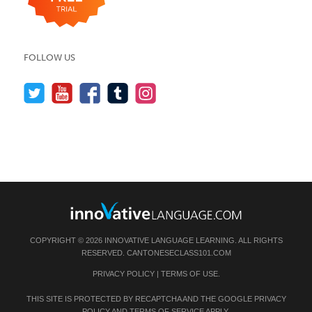
FOLLOW US
COPYRIGHT © 2026 INNOVATIVE LANGUAGE LEARNING. ALL RIGHTS
RESERVED.
CANTONESECLASS101.COM
PRIVACY POLICY
|
TERMS OF USE
.
THIS SITE IS PROTECTED BY RECAPTCHA AND THE GOOGLE
PRIVACY
POLICY
AND
TERMS OF SERVICE
APPLY.