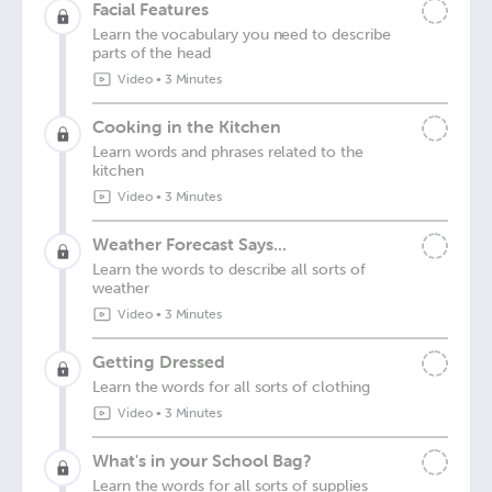
Facial Features
Learn the vocabulary you need to describe
parts of the head
Video
•
3 Minutes
Cooking in the Kitchen
Learn words and phrases related to the
kitchen
Video
•
3 Minutes
Weather Forecast Says...
Learn the words to describe all sorts of
weather
Video
•
3 Minutes
Getting Dressed
Learn the words for all sorts of clothing
Video
•
3 Minutes
What's in your School Bag?
Learn the words for all sorts of supplies