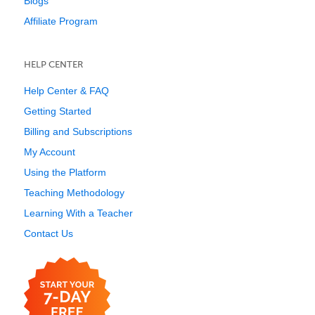
Blogs
Affiliate Program
HELP CENTER
Help Center & FAQ
Getting Started
Billing and Subscriptions
My Account
Using the Platform
Teaching Methodology
Learning With a Teacher
Contact Us