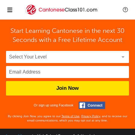
Start Learning Cantonese in the next 30
Seconds with
a Free Lifetime Account
Join Now
Or sign up using Facebook
By clicking Join Now, you agree to our
Terms of Use
,
Privacy Policy
, and to receive our
email communications, which you may opt out at any time.