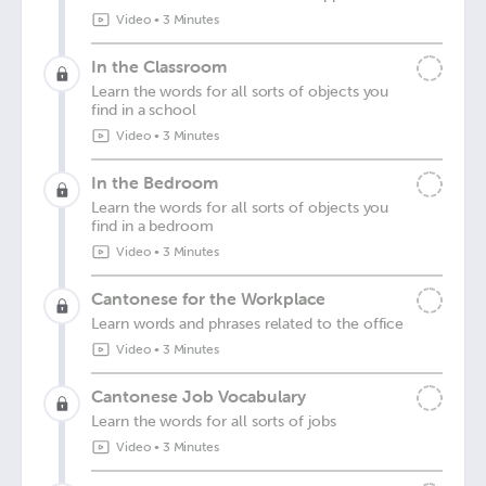
Video
•
3 Minutes
In the Classroom
Learn the words for all sorts of objects you
find in a school
Video
•
3 Minutes
In the Bedroom
Learn the words for all sorts of objects you
find in a bedroom
Video
•
3 Minutes
Cantonese for the Workplace
Learn words and phrases related to the office
Video
•
3 Minutes
Cantonese Job Vocabulary
Learn the words for all sorts of jobs
Video
•
3 Minutes