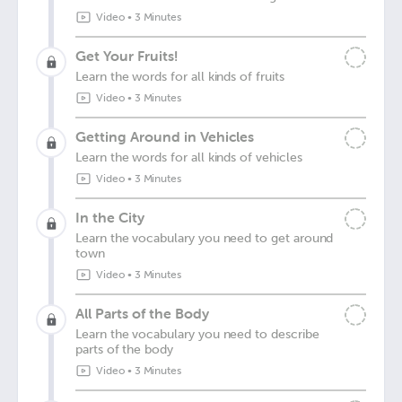
Video
•
3 Minutes
Get Your Fruits!
Learn the words for all kinds of fruits
Video
•
3 Minutes
Getting Around in Vehicles
Learn the words for all kinds of vehicles
Video
•
3 Minutes
In the City
Learn the vocabulary you need to get around
town
Video
•
3 Minutes
All Parts of the Body
Learn the vocabulary you need to describe
parts of the body
Video
•
3 Minutes