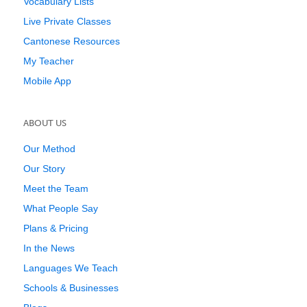
Vocabulary Lists
Live Private Classes
Cantonese Resources
My Teacher
Mobile App
ABOUT US
Our Method
Our Story
Meet the Team
What People Say
Plans & Pricing
In the News
Languages We Teach
Schools & Businesses